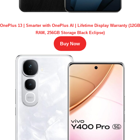
OnePlus 13 | Smarter with OnePlus AI | Lifetime Display Warranty (12GB
RAM, 256GB Storage Black Eclipse)
Buy Now