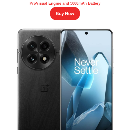
ProVisual Engine and 5000mAh Battery
Buy Now