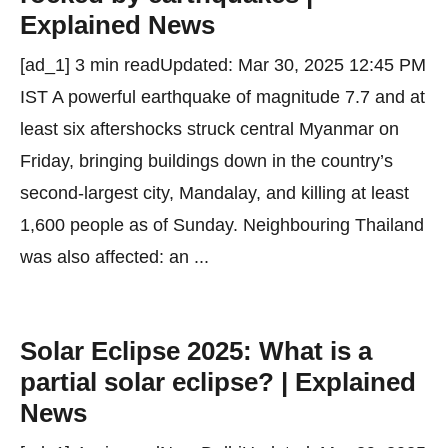
Explained News
[ad_1] 3 min readUpdated: Mar 30, 2025 12:45 PM
IST A powerful earthquake of magnitude 7.7 and at
least six aftershocks struck central Myanmar on
Friday, bringing buildings down in the country’s
second-largest city, Mandalay, and killing at least
1,600 people as of Sunday. Neighbouring Thailand
was also affected: an ...
Solar Eclipse 2025: What is a
partial solar eclipse? | Explained
News