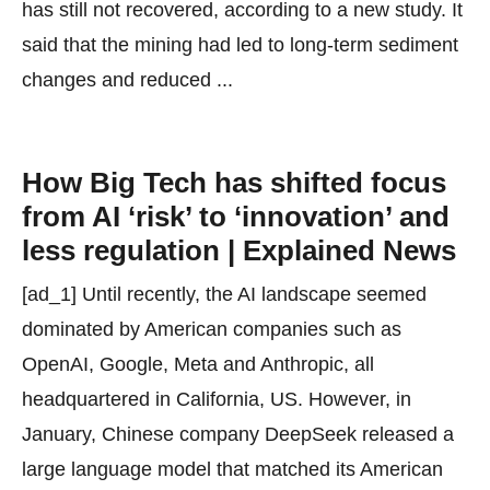
has still not recovered, according to a new study. It
said that the mining had led to long-term sediment
changes and reduced ...
How Big Tech has shifted focus
from AI ‘risk’ to ‘innovation’ and
less regulation | Explained News
[ad_1] Until recently, the AI landscape seemed
dominated by American companies such as
OpenAI, Google, Meta and Anthropic, all
headquartered in California, US. However, in
January, Chinese company DeepSeek released a
large language model that matched its American