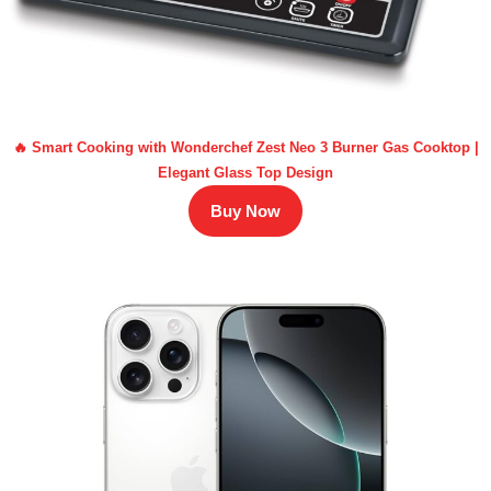
🔥 Smart Cooking with Wonderchef Zest Neo 3 Burner Gas Cooktop |
Elegant Glass Top Design
Buy Now