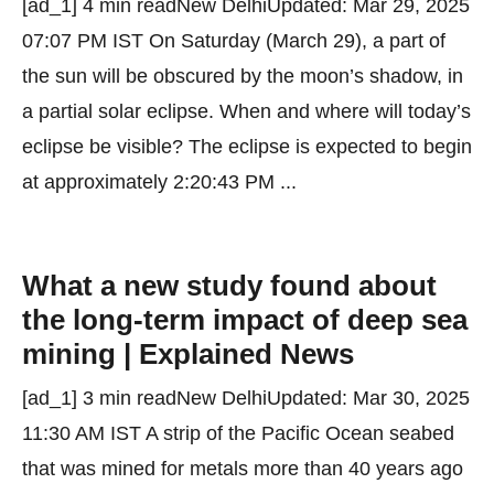
[ad_1] 4 min readNew DelhiUpdated: Mar 29, 2025
07:07 PM IST On Saturday (March 29), a part of
the sun will be obscured by the moon’s shadow, in
a partial solar eclipse. When and where will today’s
eclipse be visible? The eclipse is expected to begin
at approximately 2:20:43 PM ...
What a new study found about
the long-term impact of deep sea
mining | Explained News
[ad_1] 3 min readNew DelhiUpdated: Mar 30, 2025
11:30 AM IST A strip of the Pacific Ocean seabed
that was mined for metals more than 40 years ago