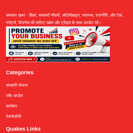
समाचार ख़बर - शिक्षा, सरकारी नौकरी, ऑटोमोबाइल, स्वास्थ्य, राजनीति, और टेक,
स्पोर्ट्स, बिजनेस की लतेंस्ट खबर और ट्रेंड्स के साथ अपडेट रहें।
Categories
सरकारी योजना
जॉब अपडेट
कारोबार
टेक्नोलॉजी
Quakes Links