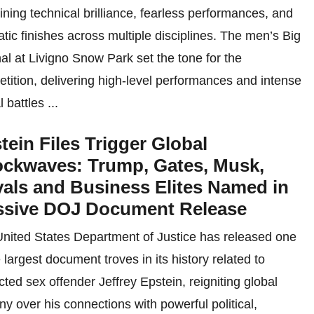
ning technical brilliance, fearless performances, and
tic finishes across multiple disciplines. The men’s Big
inal at Livigno Snow Park set the tone for the
tition, delivering high-level performances and intense
 battles ...
tein Files Trigger Global
ckwaves: Trump, Gates, Musk,
als and Business Elites Named in
sive DOJ Document Release
nited States Department of Justice has released one
e largest document troves in its history related to
cted sex offender Jeffrey Epstein, reigniting global
iny over his connections with powerful political,