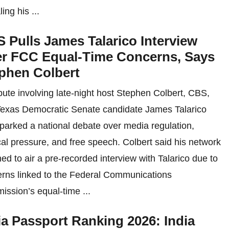
ing his ...
 Pulls James Talarico Interview
r FCC Equal-Time Concerns, Says
phen Colbert
pute involving late-night host Stephen Colbert, CBS,
exas Democratic Senate candidate James Talarico
parked a national debate over media regulation,
ical pressure, and free speech. Colbert said his network
ned to air a pre-recorded interview with Talarico due to
rns linked to the Federal Communications
ssion’s equal-time ...
ia Passport Ranking 2026: India