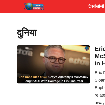
Skip
टेक्नोलॉजी
to
content
दुनिया
Eri
McS
in 
Eric 
Sloan
Eupho
relat
away 