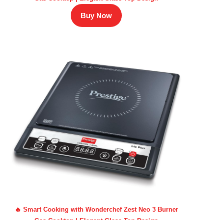
Buy Now
🔥 Smart Cooking with Wonderchef Zest Neo 3 Burner