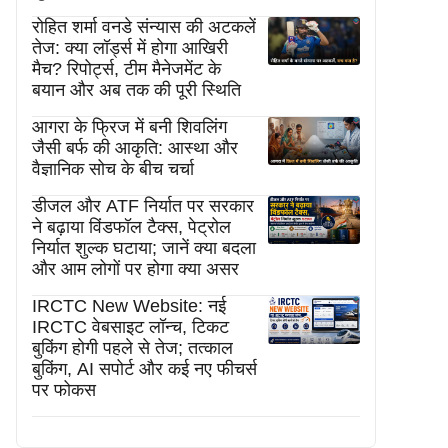
रोहित शर्मा वनडे संन्यास की अटकलें
तेज: क्या लॉर्ड्स में होगा आखिरी
मैच? रिपोर्ट्स, टीम मैनेजमेंट के
बयान और अब तक की पूरी स्थिति
आगरा के फ्रिज में बनी शिवलिंग
जैसी बर्फ की आकृति: आस्था और
वैज्ञानिक सोच के बीच चर्चा
डीजल और ATF निर्यात पर सरकार
ने बढ़ाया विंडफॉल टैक्स, पेट्रोल
निर्यात शुल्क घटाया; जानें क्या बदला
और आम लोगों पर होगा क्या असर
IRCTC New Website: नई
IRCTC वेबसाइट लॉन्च, टिकट
बुकिंग होगी पहले से तेज; तत्काल
बुकिंग, AI सपोर्ट और कई नए फीचर्स
पर फोकस