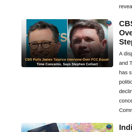
reveal
CBS
Ove
Ste
A dis
and T
has s
polit
decli
conce
Commi
Ind