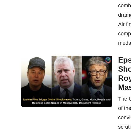
combi
drama
Air f
compe
medal
Eps
Sho
Roy
Mas
The U
of th
convi
scrut