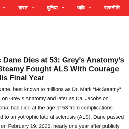
भारत
दुनिया
जॉब
राजनीति
c Dane Dies at 53: Grey’s Anatomy’s
teamy Fought ALS With Courage
His Final Year
Dane, best known to millions as Dr. Mark “McSteamy”
 on Grey’s Anatomy and later as Cal Jacobs on
ria, has died at the age of 53 from complications
ed to amyotrophic lateral sclerosis (ALS). Dane passed
on February 19, 2026, nearly one year after publicly