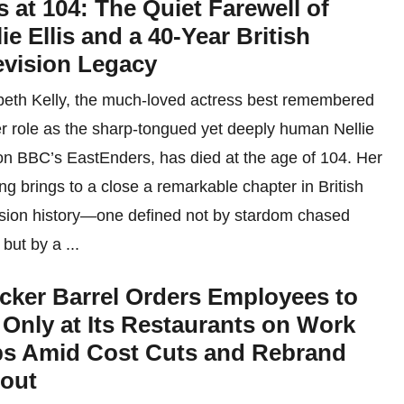
s at 104: The Quiet Farewell of
lie Ellis and a 40-Year British
evision Legacy
beth Kelly, the much-loved actress best remembered
er role as the sharp-tongued yet deeply human Nellie
 on BBC’s EastEnders, has died at the age of 104. Her
ng brings to a close a remarkable chapter in British
ision history—one defined not by stardom chased
 but by a ...
cker Barrel Orders Employees to
 Only at Its Restaurants on Work
ps Amid Cost Cuts and Rebrand
lout