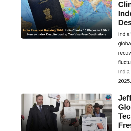
Cli
Ind
Des
India
globa
recov
fluct
India
2025.
Jef
Glo
Tec
Fre