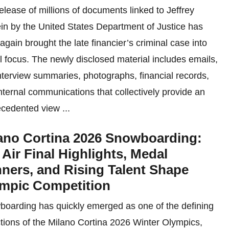
elease of millions of documents linked to Jeffrey
in by the United States Department of Justice has
again brought the late financier’s criminal case into
l focus. The newly disclosed material includes emails,
nterview summaries, photographs, financial records,
nternal communications that collectively provide an
cedented view ...
ano Cortina 2026 Snowboarding:
 Air Final Highlights, Medal
ners, and Rising Talent Shape
mpic Competition
oarding has quickly emerged as one of the defining
ctions of the Milano Cortina 2026 Winter Olympics,