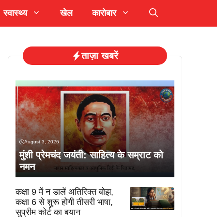
स्वास्थ्य
खेल
कारोबार
ताज़ा खबरें
August 3, 2026
मुंशी प्रेमचंद जयंती: साहित्य के सम्राट को
नमन
कक्षा 9 में न डालें अतिरिक्त बोझ,
कक्षा 6 से शुरू होगी तीसरी भाषा,
सुप्रीम कोर्ट का बयान