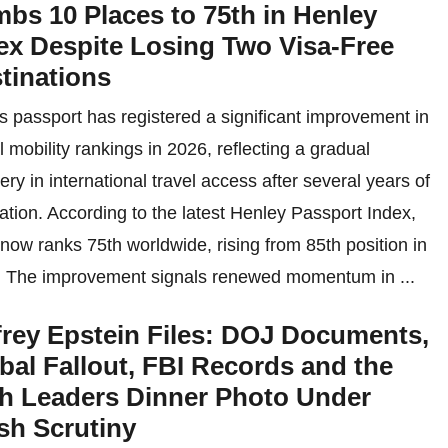
mbs 10 Places to 75th in Henley
ex Despite Losing Two Visa-Free
tinations
’s passport has registered a significant improvement in
l mobility rankings in 2026, reflecting a gradual
ery in international travel access after several years of
uation. According to the latest Henley Passport Index,
 now ranks 75th worldwide, rising from 85th position in
 The improvement signals renewed momentum in ...
frey Epstein Files: DOJ Documents,
bal Fallout, FBI Records and the
h Leaders Dinner Photo Under
sh Scrutiny