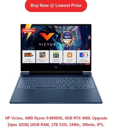
Buy Now @ Lowest Price
HP Victus, AMD Ryzen 9-8945HS, 8GB RTX 4060, Upgrade
(Upto 32GB) 16GB RAM, 1TB SSD, 144Hz, 300nits, IPS,