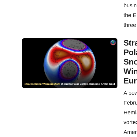
busin
the E
three 
Str
Pol
Sno
Win
Eu
A pow
Febru
Hemis
vorte
Ameri