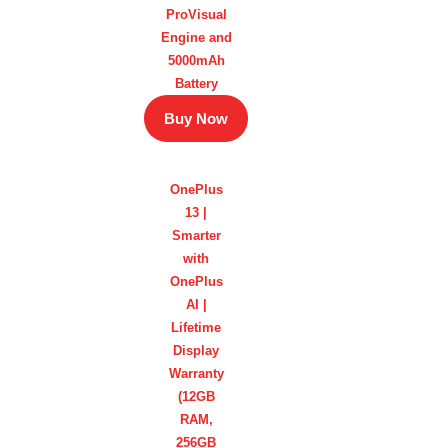
ProVisual
Engine and
5000mAh
Battery
Buy Now
OnePlus
13 |
Smarter
with
OnePlus
AI |
Lifetime
Display
Warranty
(12GB
RAM,
256GB