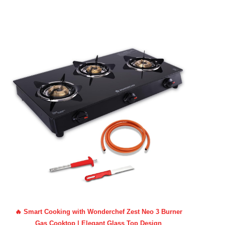
🔥 Smart Cooking with Wonderchef Zest Neo 3 Burner
Gas Cooktop | Elegant Glass Top Design