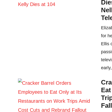
Die
Nel
Tel
Eliza
for h
Ellis
passi
telev
early,
Cra
Eat
Tri
Fal