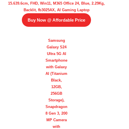
15.639.6cm, FHD, Win11, M365 Office 24, Blue, 2.29Kg,
Backlit, fb3025AX, AI Gaming Laptop
Buy Now @ Affordable Price
Samsung
Galaxy S24
Ultra 5G AI
Smartphone
with Galaxy
AI (Titanium
Black,
12GB,
256GB
Storage),
Snapdragon
8 Gen 3, 200
MP Camera
with