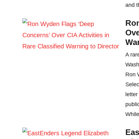
and t
Ron
Ove
War
A rar
Washi
Ron W
Selec
lette
publi
While
Eas