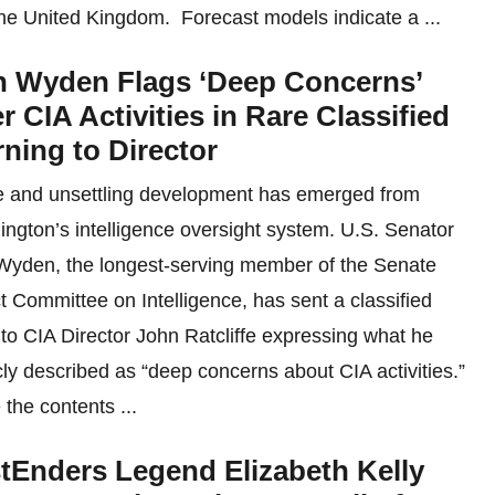
he United Kingdom. Forecast models indicate a ...
 Wyden Flags ‘Deep Concerns’
r CIA Activities in Rare Classified
ning to Director
e and unsettling development has emerged from
ngton’s intelligence oversight system. U.S. Senator
yden, the longest-serving member of the Senate
t Committee on Intelligence, has sent a classified
r to CIA Director John Ratcliffe expressing what he
cly described as “deep concerns about CIA activities.”
 the contents ...
tEnders Legend Elizabeth Kelly