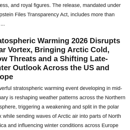
ess, and royal figures. The release, mandated under
pstein Files Transparency Act, includes more than
...
atospheric Warming 2026 Disrupts
ar Vortex, Bringing Arctic Cold,
w Threats and a Shifting Late-
ter Outlook Across the US and
rope
erful stratospheric warming event developing in mid-
ary is reshaping weather patterns across the Northern
phere, triggering a weakening and split in the polar
x while sending waves of Arctic air into parts of North
ca and influencing winter conditions across Europe