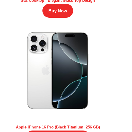
Gas Cooktop | Elegant Glass Top Design
Buy Now
Apple iPhone 16 Pro (Black Titanium, 256 GB)