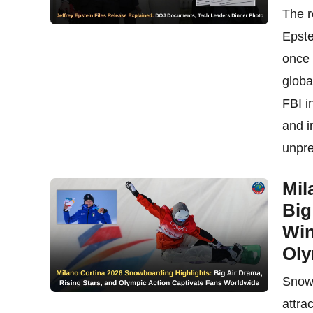
The r
Epste
once 
globa
FBI i
and i
unpre
Mil
Big
Win
Oly
Snowb
attra