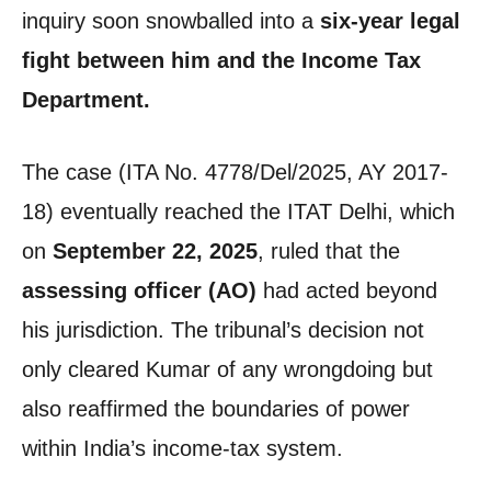
inquiry soon snowballed into a
six-year legal
fight between him and the Income Tax
Department.
The case (ITA No. 4778/Del/2025, AY 2017-
18) eventually reached the ITAT Delhi, which
on
September 22, 2025
, ruled that the
assessing officer (AO)
had acted beyond
his jurisdiction. The tribunal’s decision not
only cleared Kumar of any wrongdoing but
also reaffirmed the boundaries of power
within India’s income-tax system.