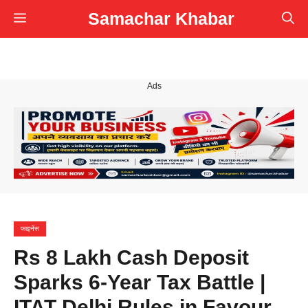
Skip
Samachar Khabar
Menu
to
content
Ads
फाइनेंस
Rs 8 Lakh Cash Deposit
Sparks 6-Year Tax Battle |
ITAT Delhi Rules in Favour