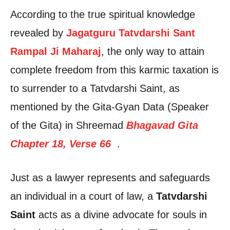
According to the true spiritual knowledge
revealed by
Jagatguru Tatvdarshi Sant
Rampal Ji Maharaj
, the only way to attain
complete freedom from this karmic taxation is
to surrender to a Tatvdarshi Saint, as
mentioned by the Gita-Gyan Data (Speaker
of the Gita) in Shreemad
Bhagavad Gita
Chapter 18, Verse 66
.
Just as a lawyer represents and safeguards
an individual in a court of law, a
Tatvdarshi
Saint
acts as a divine advocate for souls in