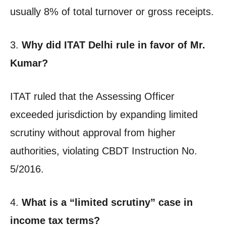
usually 8% of total turnover or gross receipts.
3.
Why did ITAT Delhi rule in favor of Mr.
Kumar?
ITAT ruled that the Assessing Officer
exceeded jurisdiction by expanding limited
scrutiny without approval from higher
authorities, violating CBDT Instruction No.
5/2016.
4.
What is a “limited scrutiny” case in
income tax terms?