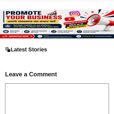
Latest Stories
Leave a Comment
Comment