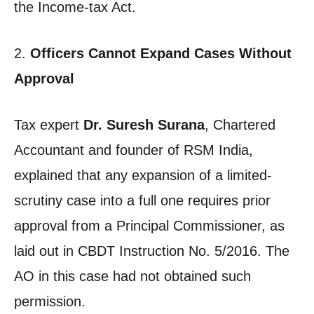
the Income-tax Act.
2.
Officers Cannot Expand Cases Without
Approval
Tax expert
Dr. Suresh Surana
, Chartered
Accountant and founder of RSM India,
explained that any expansion of a limited-
scrutiny case into a full one requires prior
approval from a Principal Commissioner, as
laid out in CBDT Instruction No. 5/2016. The
AO in this case had not obtained such
permission.