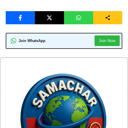
Join Now
Join WhatsApp