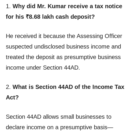
1.
Why did Mr. Kumar receive a tax notice
for his ₹8.68 lakh cash deposit?
He received it because the Assessing Officer
suspected undisclosed business income and
treated the deposit as presumptive business
income under Section 44AD.
2.
What is Section 44AD of the Income Tax
Act?
Section 44AD allows small businesses to
declare income on a presumptive basis—