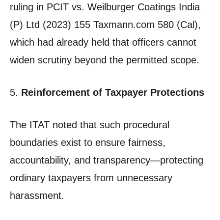
ruling in PCIT vs. Weilburger Coatings India
(P) Ltd (2023) 155 Taxmann.com 580 (Cal),
which had already held that officers cannot
widen scrutiny beyond the permitted scope.
5.
Reinforcement of Taxpayer Protections
The ITAT noted that such procedural
boundaries exist to ensure fairness,
accountability, and transparency—protecting
ordinary taxpayers from unnecessary
harassment.