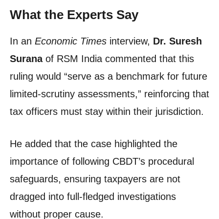
What the Experts Say
In an
Economic Times
interview,
Dr. Suresh
Surana
of RSM India commented that this
ruling would “serve as a benchmark for future
limited-scrutiny assessments,” reinforcing that
tax officers must stay within their jurisdiction.
He added that the case highlighted the
importance of following CBDT’s procedural
safeguards, ensuring taxpayers are not
dragged into full-fledged investigations
without proper cause.