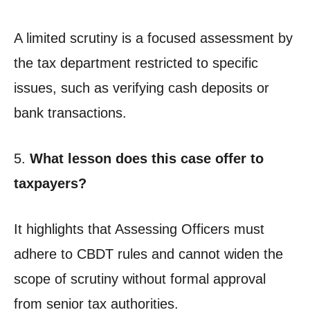
A limited scrutiny is a focused assessment by
the tax department restricted to specific
issues, such as verifying cash deposits or
bank transactions.
5.
What lesson does this case offer to
taxpayers?
It highlights that Assessing Officers must
adhere to CBDT rules and cannot widen the
scope of scrutiny without formal approval
from senior tax authorities.