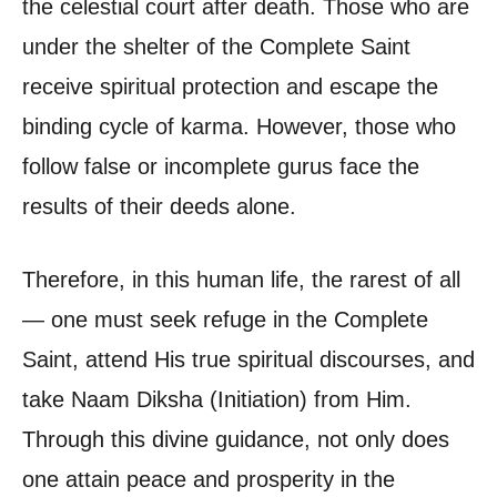
the celestial court after death. Those who are
under the shelter of the Complete Saint
receive spiritual protection and escape the
binding cycle of karma. However, those who
follow false or incomplete gurus face the
results of their deeds alone.
Therefore, in this human life, the rarest of all
— one must seek refuge in the Complete
Saint, attend His true spiritual discourses, and
take Naam Diksha (Initiation) from Him.
Through this divine guidance, not only does
one attain peace and prosperity in the