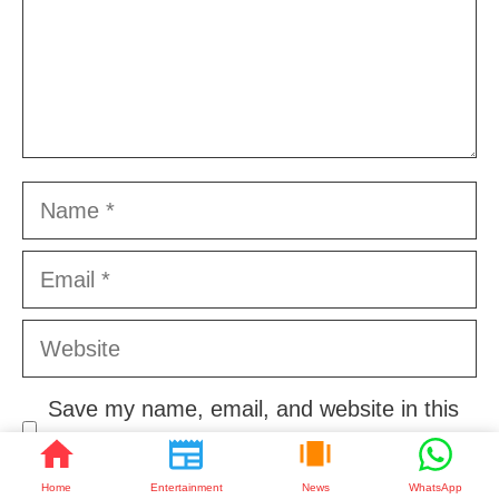
Name
Email
Website
Save my name, email, and website in this
browser for the next time I comment.
Home
Entertainment
News
WhatsApp