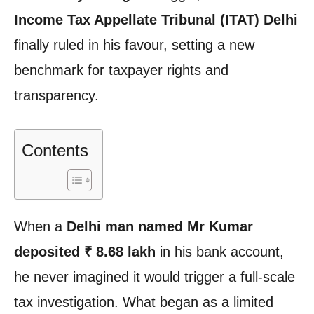
Income Tax Appellate Tribunal (ITAT) Delhi
finally ruled in his favour, setting a new
benchmark for taxpayer rights and
transparency.
Contents
When a
Delhi man named Mr Kumar
deposited ₹ 8.68 lakh
in his bank account,
he never imagined it would trigger a full-scale
tax investigation. What began as a limited