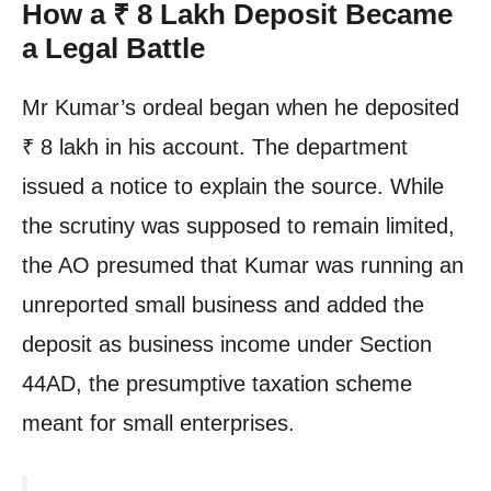
How a ₹ 8 Lakh Deposit Became
a Legal Battle
Mr Kumar’s ordeal began when he deposited
₹ 8 lakh in his account. The department
issued a notice to explain the source. While
the scrutiny was supposed to remain limited,
the AO presumed that Kumar was running an
unreported small business and added the
deposit as business income under Section
44AD, the presumptive taxation scheme
meant for small enterprises.