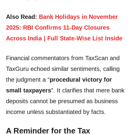
Also Read:
Bank Holidays in November
2025: RBI Confirms 11-Day Closures
Across India | Full State-Wise List Inside
Financial commentators from TaxScan and
TaxGuru echoed similar sentiments, calling
the judgment a “
procedural victory for
small taxpayers
”. It clarifies that mere bank
deposits cannot be presumed as business
income unless substantiated by facts.
A Reminder for the Tax