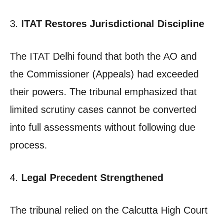
3.
ITAT Restores Jurisdictional Discipline
The ITAT Delhi found that both the AO and
the Commissioner (Appeals) had exceeded
their powers. The tribunal emphasized that
limited scrutiny cases cannot be converted
into full assessments without following due
process.
4.
Legal Precedent Strengthened
The tribunal relied on the Calcutta High Court