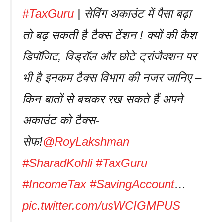
#TaxGuru
| सेविंग अकाउंट में पैसा बढ़ा
तो बढ़ सकती है टैक्स टेंशन ! क्यों की कैश
डिपॉजिट, विड्रॉल और छोटे ट्रांजैक्शन पर
भी है इनकम टैक्स विभाग की नजर जानिए –
किन बातों से बचकर रख सकते हैं अपने
अकाउंट को टैक्स-
सेफ!
@RoyLakshman
#SharadKohli
#TaxGuru
#IncomeTax
#SavingAccount
…
pic.twitter.com/usWCIGMPUS