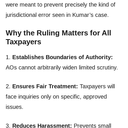
were meant to prevent precisely the kind of
jurisdictional error seen in Kumar’s case.
Why the Ruling Matters for All
Taxpayers
1.
Establishes Boundaries of Authority:
AOs cannot arbitrarily widen limited scrutiny.
2.
Ensures Fair Treatment:
Taxpayers will
face inquiries only on specific, approved
issues.
3.
Reduces Harassment:
Prevents small