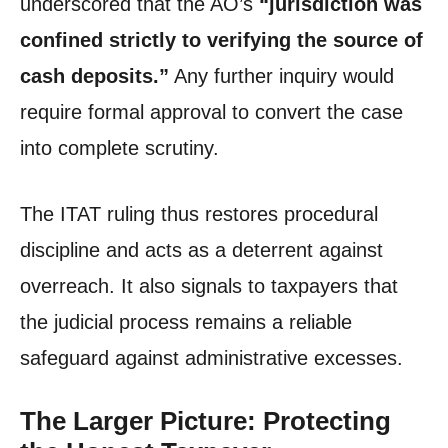
underscored that the AO’s
“jurisdiction was
confined strictly to verifying the source of
cash deposits.”
Any further inquiry would
require formal approval to convert the case
into complete scrutiny.
The ITAT ruling thus restores procedural
discipline and acts as a deterrent against
overreach. It also signals to taxpayers that
the judicial process remains a reliable
safeguard against administrative excesses.
The Larger Picture: Protecting