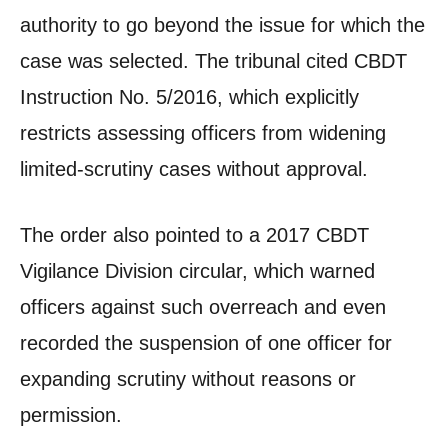
authority to go beyond the issue for which the
case was selected. The tribunal cited CBDT
Instruction No. 5/2016, which explicitly
restricts assessing officers from widening
limited-scrutiny cases without approval.
The order also pointed to a 2017 CBDT
Vigilance Division circular, which warned
officers against such overreach and even
recorded the suspension of one officer for
expanding scrutiny without reasons or
permission.