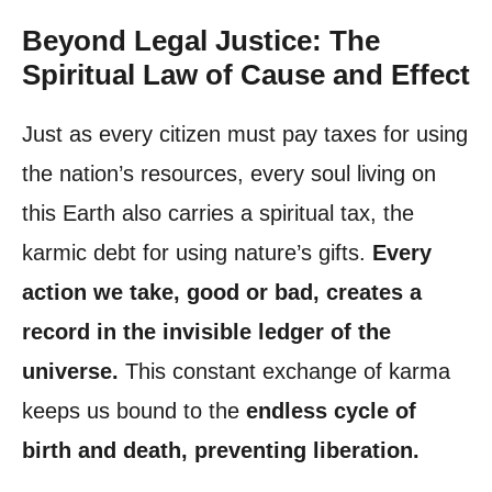
Beyond Legal Justice: The
Spiritual Law of Cause and Effect
Just as every citizen must pay taxes for using
the nation’s resources, every soul living on
this Earth also carries a spiritual tax, the
karmic debt for using nature’s gifts.
Every
action we take, good or bad, creates a
record in the invisible ledger of the
universe.
This constant exchange of karma
keeps us bound to the
endless cycle of
birth and death, preventing liberation.