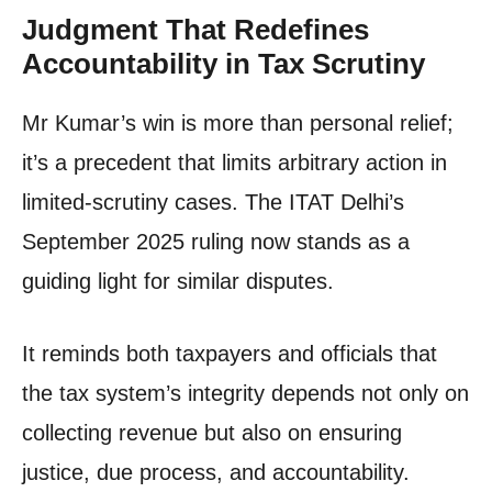
Judgment That Redefines
Accountability in Tax Scrutiny
Mr Kumar’s win is more than personal relief;
it’s a precedent that limits arbitrary action in
limited-scrutiny cases. The ITAT Delhi’s
September 2025 ruling now stands as a
guiding light for similar disputes.
It reminds both taxpayers and officials that
the tax system’s integrity depends not only on
collecting revenue but also on ensuring
justice, due process, and accountability.