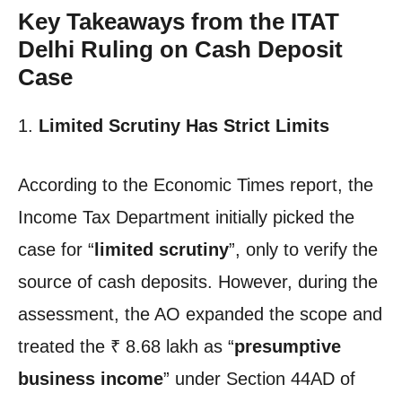
Key Takeaways from the ITAT
Delhi Ruling on Cash Deposit
Case
1.
Limited Scrutiny Has Strict Limits
According to the Economic Times report, the
Income Tax Department initially picked the
case for “
limited scrutiny
”, only to verify the
source of cash deposits. However, during the
assessment, the AO expanded the scope and
treated the ₹ 8.68 lakh as “
presumptive
business income
” under Section 44AD of