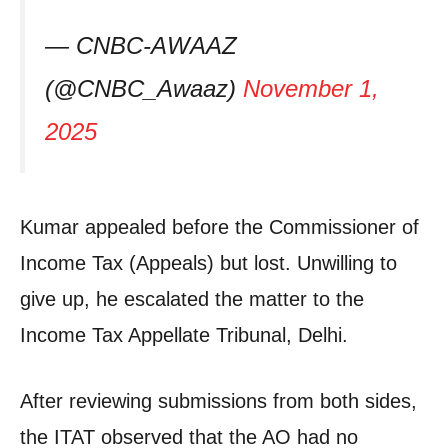
— CNBC-AWAAZ
(@CNBC_Awaaz)
November 1,
2025
Kumar appealed before the Commissioner of
Income Tax (Appeals) but lost. Unwilling to
give up, he escalated the matter to the
Income Tax Appellate Tribunal, Delhi.
After reviewing submissions from both sides,
the ITAT observed that the AO had no