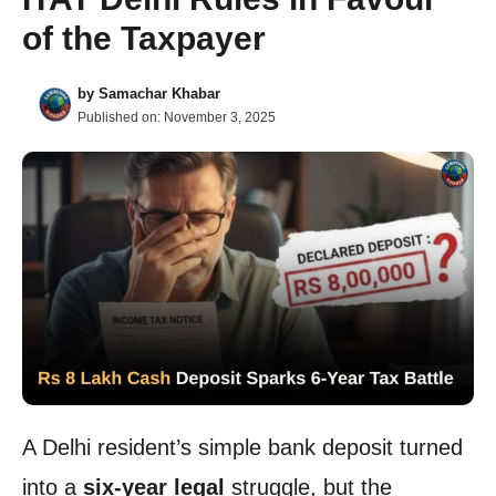
of the Taxpayer
by
Samachar Khabar
Published on:
November 3, 2025
A Delhi resident’s simple bank deposit turned
into a
six-year legal
struggle, but the