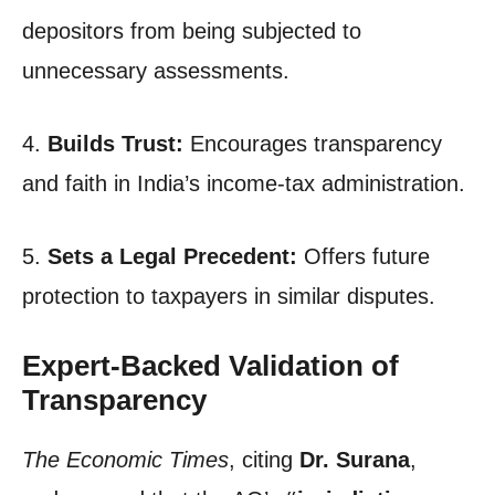
depositors from being subjected to
unnecessary assessments.
4.
Builds Trust:
Encourages transparency
and faith in India’s income-tax administration.
5.
Sets a Legal Precedent:
Offers future
protection to taxpayers in similar disputes.
Expert-Backed Validation of
Transparency
The Economic Times
, citing
Dr. Surana
,