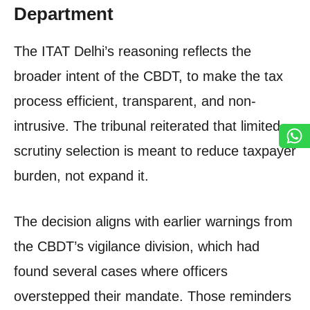
Department
The ITAT Delhi’s reasoning reflects the
broader intent of the CBDT, to make the tax
process efficient, transparent, and non-
intrusive. The tribunal reiterated that limited-
scrutiny selection is meant to reduce taxpayer
burden, not expand it.
The decision aligns with earlier warnings from
the CBDT’s vigilance division, which had
found several cases where officers
overstepped their mandate. Those reminders