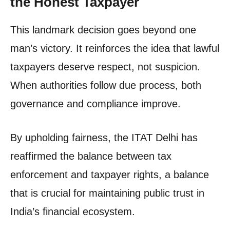
the Honest Taxpayer
This landmark decision goes beyond one
man’s victory. It reinforces the idea that lawful
taxpayers deserve respect, not suspicion.
When authorities follow due process, both
governance and compliance improve.
By upholding fairness, the ITAT Delhi has
reaffirmed the balance between tax
enforcement and taxpayer rights, a balance
that is crucial for maintaining public trust in
India’s financial ecosystem.