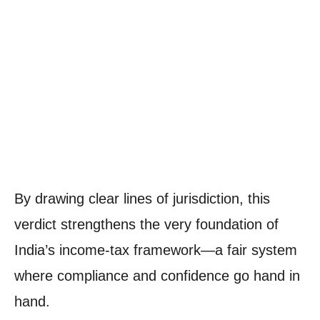
By drawing clear lines of jurisdiction, this
verdict strengthens the very foundation of
India’s income-tax framework—a fair system
where compliance and confidence go hand in
hand.