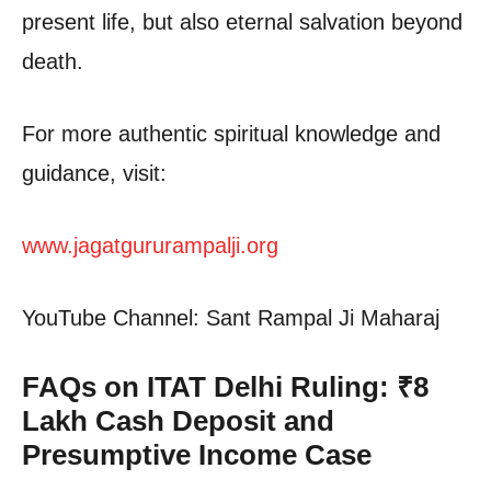
present life, but also eternal salvation beyond
death.
For more authentic spiritual knowledge and
guidance, visit:
www.jagatgururampalji.org
YouTube Channel: Sant Rampal Ji Maharaj
FAQs on ITAT Delhi Ruling: ₹8
Lakh Cash Deposit and
Presumptive Income Case