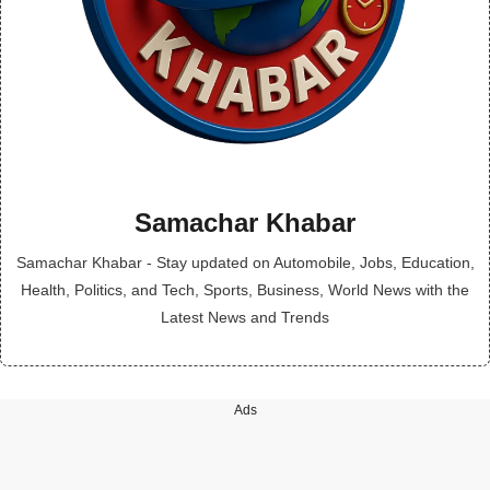
Samachar Khabar
Samachar Khabar - Stay updated on Automobile, Jobs, Education,
Health, Politics, and Tech, Sports, Business, World News with the
Latest News and Trends
Ads