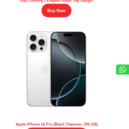
Gas Cooktop | Elegant Glass Top Design
Buy Now
Apple iPhone 16 Pro (Black Titanium, 256 GB)