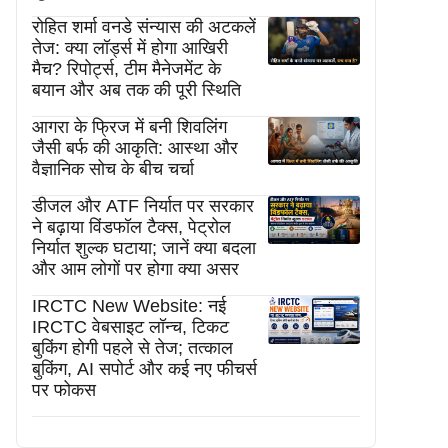
रोहित शर्मा वनडे संन्यास की अटकलें
तेज: क्या लॉर्ड्स में होगा आखिरी
मैच? रिपोर्ट्स, टीम मैनेजमेंट के
बयान और अब तक की पूरी स्थिति
आगरा के फ्रिज में बनी शिवलिंग
जैसी बर्फ की आकृति: आस्था और
वैज्ञानिक सोच के बीच चर्चा
डीजल और ATF निर्यात पर सरकार
ने बढ़ाया विंडफॉल टैक्स, पेट्रोल
निर्यात शुल्क घटाया; जानें क्या बदला
और आम लोगों पर होगा क्या असर
IRCTC New Website: नई
IRCTC वेबसाइट लॉन्च, टिकट
बुकिंग होगी पहले से तेज; तत्काल
बुकिंग, AI सपोर्ट और कई नए फीचर्स
पर फोकस