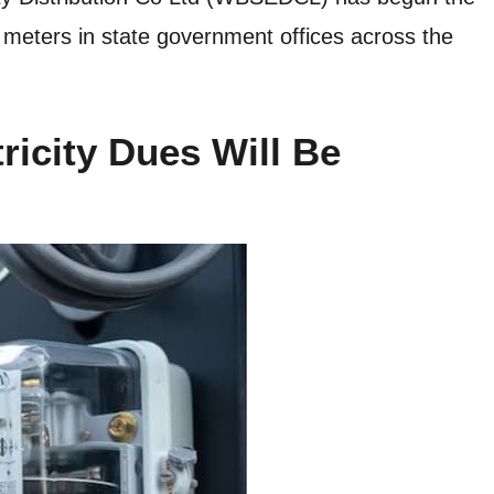
ic meters in state government offices across the
ricity Dues Will Be