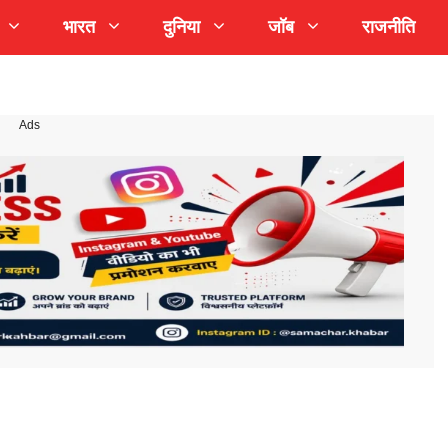
भारत
दुनिया
जॉब
राजनीति
Ads