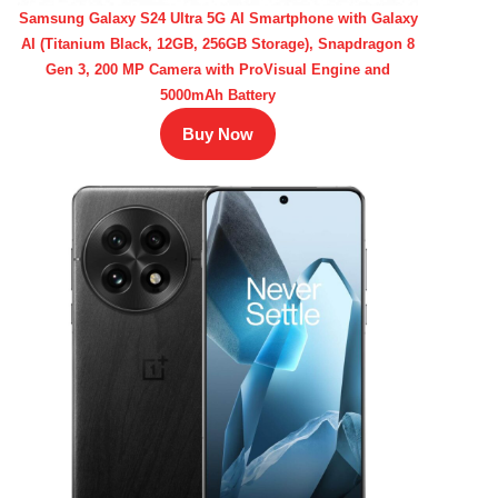
Samsung Galaxy S24 Ultra 5G AI Smartphone with Galaxy
AI (Titanium Black, 12GB, 256GB Storage), Snapdragon 8
Gen 3, 200 MP Camera with ProVisual Engine and
5000mAh Battery
Buy Now