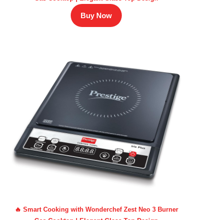
Buy Now
🔥 Smart Cooking with Wonderchef Zest Neo 3 Burner