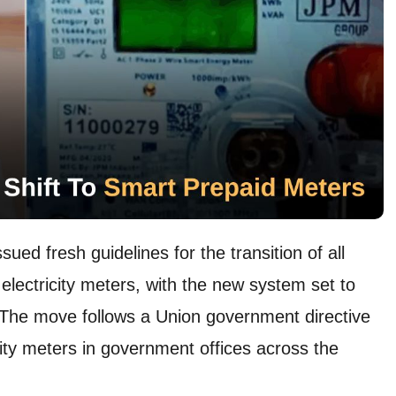
ed fresh guidelines for the transition of all
electricity meters, with the new system set to
The move follows a Union government directive
city meters in government offices across the