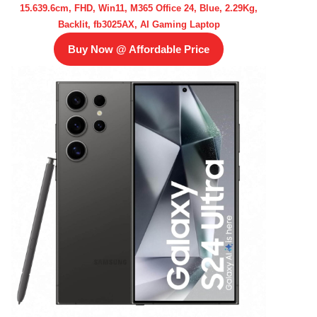
15.639.6cm, FHD, Win11, M365 Office 24, Blue, 2.29Kg,
Backlit, fb3025AX, AI Gaming Laptop
Buy Now @ Affordable Price