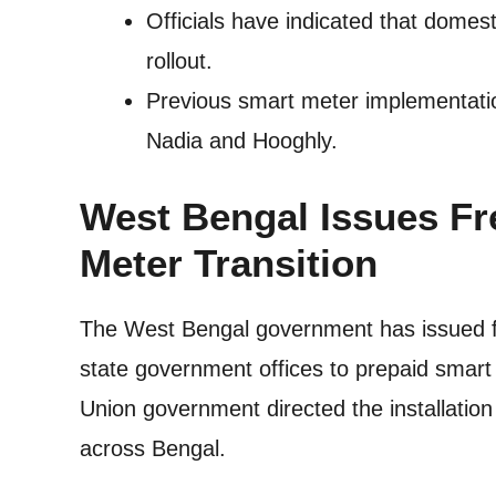
Officials have indicated that domes
rollout.
Previous smart meter implementation
Nadia and Hooghly.
West Bengal Issues Fr
Meter Transition
The West Bengal government has issued fresh
state government offices to prepaid smart
Union government directed the installation
across Bengal.