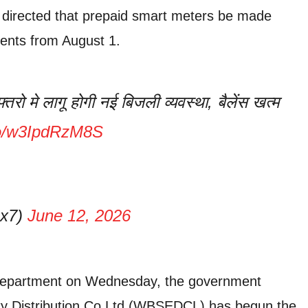
ry directed that prepaid smart meters be made
ents from August 1.
तरो मे लागू होगी नई बिजली व्यवस्था, बैलेंस खत्म
.co/w3IpdRzM8S
4x7)
June 12, 2026
department on Wednesday, the government
ity Distribution Co Ltd (WBSEDCL) has begun the