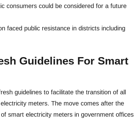
tic consumers could be considered for a future
 faced public resistance in districts including
esh Guidelines For Smart
 guidelines to facilitate the transition of all
 electricity meters. The move comes after the
 of smart electricity meters in government offices