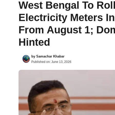
West Bengal To Rol
Electricity Meters 
From August 1; Do
Hinted
by
Samachar Khabar
Published on:
June 13, 2026