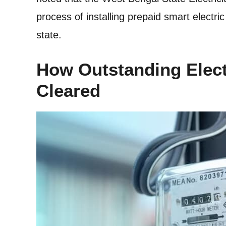
process of installing prepaid smart electr
state.
How Outstanding Elect
Cleared