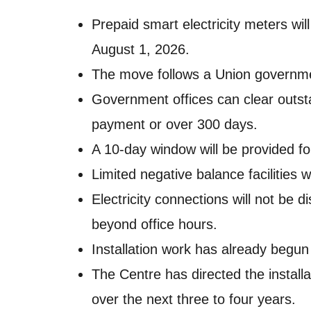
Prepaid smart electricity meters wi
August 1, 2026.
The move follows a Union governmen
Government offices can clear outst
payment or over 300 days.
A 10-day window will be provided for
Limited negative balance facilities wi
Electricity connections will not be
beyond office hours.
Installation work has already begu
The Centre has directed the install
over the next three to four years.