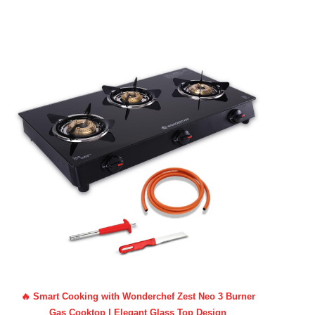
🔥 Smart Cooking with Wonderchef Zest Neo 3 Burner
Gas Cooktop | Elegant Glass Top Design