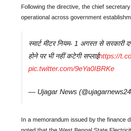
Following the directive, the chief secreta
operational across government establishm
स्मार्ट मीटर नियम- 1 अगस्त से सरकारी दफ्
होने पर भी नहीं कटेगी सप्लाई
https://t
pic.twitter.com/9eYa0IBRKe
— Ujagar News (@ujagarnews2
In a memorandum issued by the finance 
noted that the West Bengal State Electric