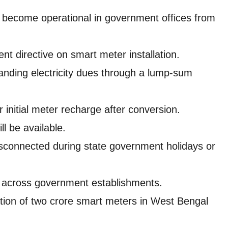
ll become operational in government offices from
t directive on smart meter installation.
anding electricity dues through a lump-sum
 initial meter recharge after conversion.
ll be available.
 disconnected during state government holidays or
n across government establishments.
ation of two crore smart meters in West Bengal