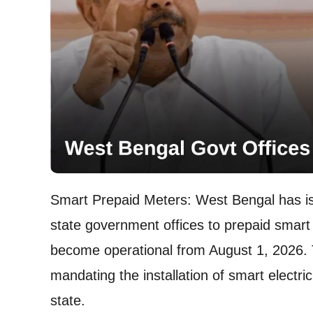
Smart Prepaid Meters: West Bengal has issu
state government offices to prepaid smart 
become operational from August 1, 2026. 
mandating the installation of smart electri
state.