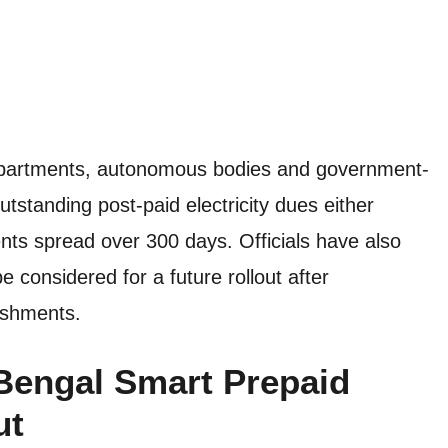
epartments, autonomous bodies and government-
outstanding post-paid electricity dues either
nts spread over 300 days. Officials have also
 considered for a future rollout after
ishments.
Bengal Smart Prepaid
ut