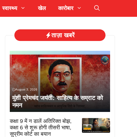
स्वास्थ्य
खेल
कारोबार
ताज़ा खबरें
August 3, 2026
मुंशी प्रेमचंद जयंती: साहित्य के सम्राट को
नमन
कक्षा 9 में न डालें अतिरिक्त बोझ,
कक्षा 6 से शुरू होगी तीसरी भाषा,
सुप्रीम कोर्ट का बयान