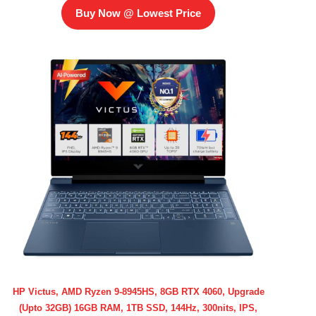
Buy Now @ Lowest Price
HP Victus, AMD Ryzen 9-8945HS, 8GB RTX 4060, Upgrade
(Upto 32GB) 16GB RAM, 1TB SSD, 144Hz, 300nits, IPS,