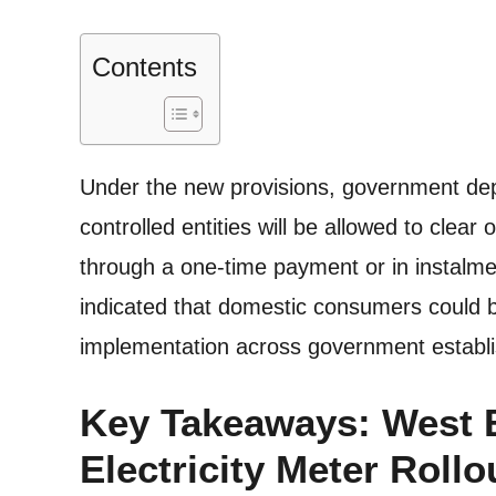
Contents
Under the new provisions, government d
controlled entities will be allowed to clear 
through a one-time payment or in instalme
indicated that domestic consumers could be
implementation across government establ
Key Takeaways: West 
Electricity Meter Rollo