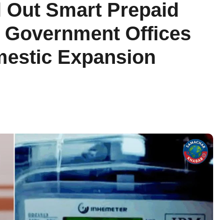
l Out Smart Prepaid
In Government Offices
mestic Expansion