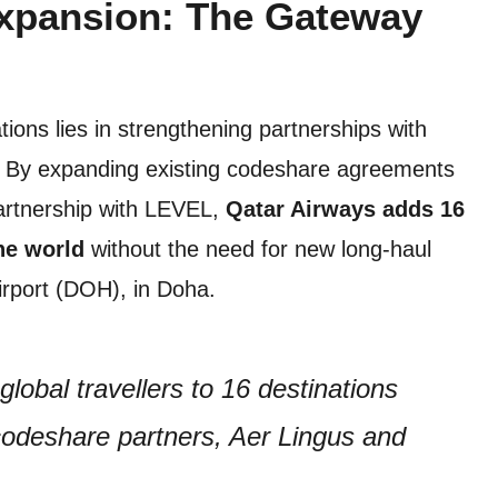
Expansion: The Gateway
ions lies in strengthening partnerships with
rs. By expanding existing codeshare agreements
partnership with LEVEL,
Qatar Airways adds 16
he world
without the need for new long-haul
Airport (DOH), in Doha.
lobal travellers to 16 destinations
codeshare partners, Aer Lingus and