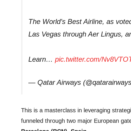
The World’s Best Airline, as vote
Las Vegas through Aer Lingus, a
Learn…
pic.twitter.com/Nv8VT
— Qatar Airways (@qatarairway
This is a masterclass in leveraging strateg
funneled through two major European gate