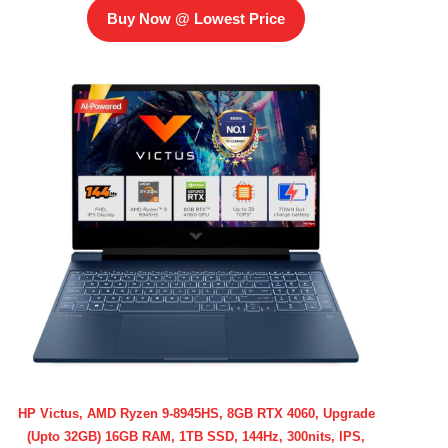
Buy Now @ Lowest Price
HP Victus, AMD Ryzen 9-8945HS, 8GB RTX 4060, Upgrade
(Upto 32GB) 16GB RAM, 1TB SSD, 144Hz, 300nits, IPS,