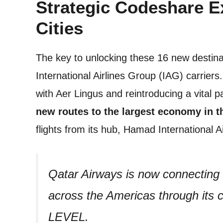
Strategic Codeshare 
Cities
The key to unlocking these 16 new destinat
International Airlines Group (IAG) carrie
with Aer Lingus and reintroducing a vital 
new routes to the largest economy in t
flights from its hub, Hamad International 
Qatar Airways is now connecting g
across the Americas through its 
LEVEL.