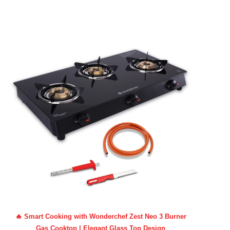
🔥 Smart Cooking with Wonderchef Zest Neo 3 Burner
Gas Cooktop | Elegant Glass Top Design