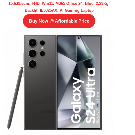
15.639.6cm, FHD, Win11, M365 Office 24, Blue, 2.29Kg,
Backlit, fb3025AX, AI Gaming Laptop
Buy Now @ Affordable Price