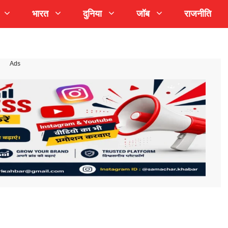
भारत
दुनिया
जॉब
राजनीति
Ads