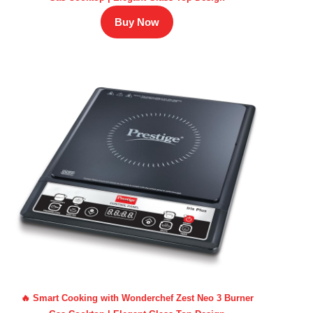
Buy Now
🔥 Smart Cooking with Wonderchef Zest Neo 3 Burner