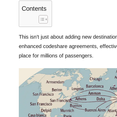
Contents
This isn’t just about adding new destinati
enhanced codeshare agreements, effective
place for millions of passengers.