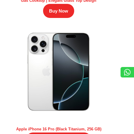
Gas Cooktop | Elegant Glass Top Design
Buy Now
Apple iPhone 16 Pro (Black Titanium, 256 GB)