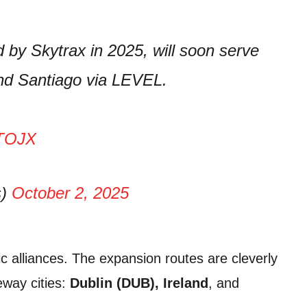
d by Skytrax in 2025, will soon serve
nd Santiago via LEVEL.
OTOJX
s)
October 2, 2025
ic alliances. The expansion routes are cleverly
way cities:
Dublin (DUB), Ireland
, and