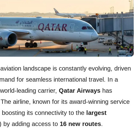
viation landscape is constantly evolving, driven
mand for seamless international travel. In a
 world-leading carrier,
Qatar Airways
has
e airline, known for its award-winning service
 boosting its connectivity to the
largest
) by adding access to
16 new routes
.