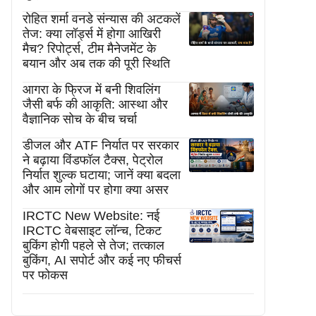
रोहित शर्मा वनडे संन्यास की अटकलें
तेज: क्या लॉर्ड्स में होगा आखिरी
मैच? रिपोर्ट्स, टीम मैनेजमेंट के
बयान और अब तक की पूरी स्थिति
आगरा के फ्रिज में बनी शिवलिंग
जैसी बर्फ की आकृति: आस्था और
वैज्ञानिक सोच के बीच चर्चा
डीजल और ATF निर्यात पर सरकार
ने बढ़ाया विंडफॉल टैक्स, पेट्रोल
निर्यात शुल्क घटाया; जानें क्या बदला
और आम लोगों पर होगा क्या असर
IRCTC New Website: नई
IRCTC वेबसाइट लॉन्च, टिकट
बुकिंग होगी पहले से तेज; तत्काल
बुकिंग, AI सपोर्ट और कई नए फीचर्स
पर फोकस