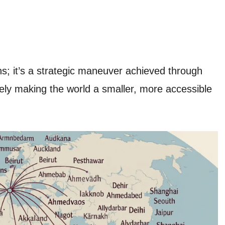
ons; it’s a strategic maneuver achieved through
ly making the world a smaller, more accessible