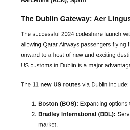
Barcelona (BCN), Spain
.
The Dublin Gateway: Aer Lingu
The successful 2024 codeshare launch with
allowing Qatar Airways passengers flying 
onward to a host of new and exciting dest
US customs in Dublin is a major advantage 
The
11 new US routes
via Dublin include:
Boston (BOS):
Expanding options 
Bradley International (BDL):
Servi
market.