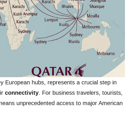
key European hubs, represents a crucial step in
ir
connectivity
. For business travelers, tourists,
 means unprecedented access to major American