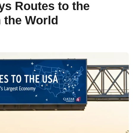
ys Routes to the
 the World