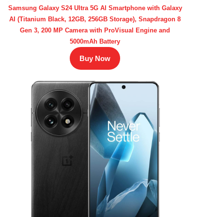
Samsung Galaxy S24 Ultra 5G AI Smartphone with Galaxy
AI (Titanium Black, 12GB, 256GB Storage), Snapdragon 8
Gen 3, 200 MP Camera with ProVisual Engine and
5000mAh Battery
Buy Now