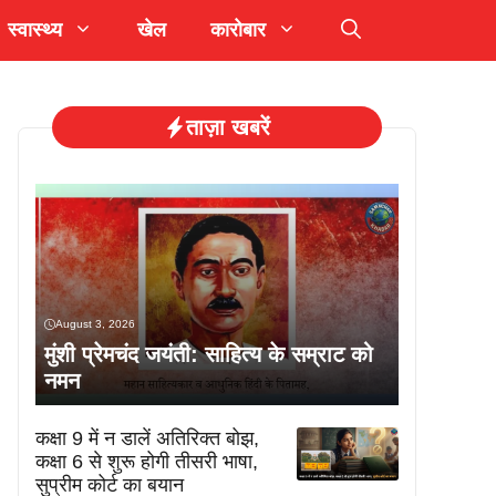
स्वास्थ्य
खेल
कारोबार
ताज़ा खबरें
August 3, 2026
मुंशी प्रेमचंद जयंती: साहित्य के सम्राट को
नमन
कक्षा 9 में न डालें अतिरिक्त बोझ,
कक्षा 6 से शुरू होगी तीसरी भाषा,
सुप्रीम कोर्ट का बयान