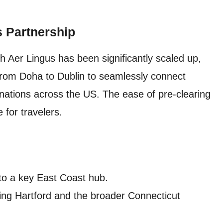
s Partnership
 Aer Lingus has been significantly scaled up,
from Doha to Dublin to seamlessly connect
inations across the US. The ease of pre-clearing
for travelers.
to a key East Coast hub.
ng Hartford and the broader Connecticut