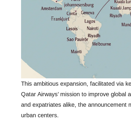
This ambitious expansion, facilitated via 
Qatar Airways’ mission to improve global a
and expatriates alike, the announcement
urban centers.