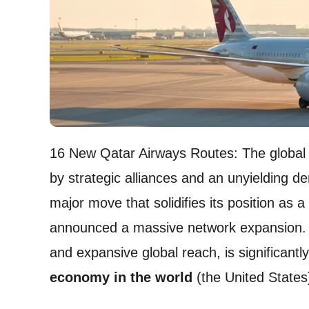
16 New Qatar Airways Routes: The global a
by strategic alliances and an unyielding de
major move that solidifies its position as a
announced a massive network expansion. Th
and expansive global reach, is significantly
economy in the world
(the United States