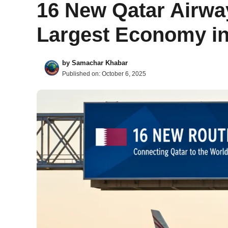
16 New Qatar Airwa
Largest Economy in
by
Samachar Khabar
Published on:
October 6, 2025