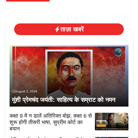
ताज़ा खबरें
August 3, 2026
मुंशी प्रेमचंद जयंती: साहित्य के सम्राट को नमन
कक्षा 9 में न डालें अतिरिक्त बोझ, कक्षा 6 से
शुरू होगी तीसरी भाषा, सुप्रीम कोर्ट का
बयान