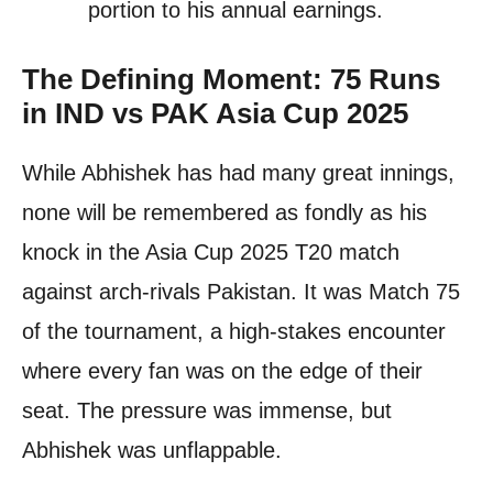
portion to his annual earnings.
The Defining Moment: 75 Runs
in IND vs PAK Asia Cup 2025
While Abhishek has had many great innings,
none will be remembered as fondly as his
knock in the Asia Cup 2025 T20 match
against arch-rivals Pakistan. It was Match 75
of the tournament, a high-stakes encounter
where every fan was on the edge of their
seat. The pressure was immense, but
Abhishek was unflappable.