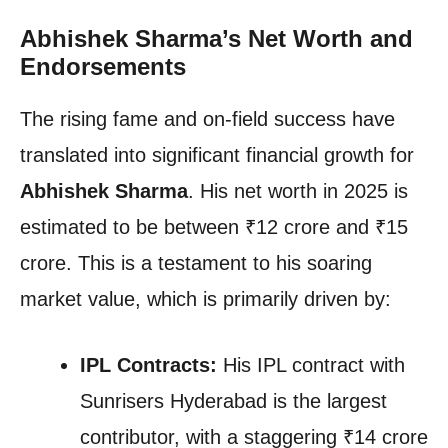
Abhishek Sharma’s Net Worth and
Endorsements
The rising fame and on-field success have
translated into significant financial growth for
Abhishek Sharma
. His net worth in 2025 is
estimated to be between ₹12 crore and ₹15
crore. This is a testament to his soaring
market value, which is primarily driven by:
IPL Contracts:
His IPL contract with
Sunrisers Hyderabad is the largest
contributor, with a staggering ₹14 crore