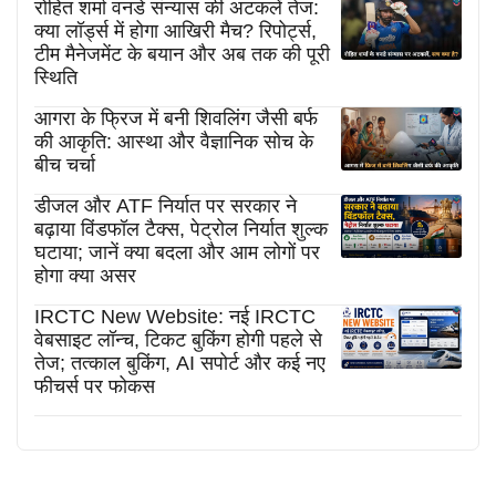
रोहित शर्मा वनडे संन्यास की अटकलें तेज:
क्या लॉर्ड्स में होगा आखिरी मैच? रिपोर्ट्स,
टीम मैनेजमेंट के बयान और अब तक की पूरी
स्थिति
आगरा के फ्रिज में बनी शिवलिंग जैसी बर्फ
की आकृति: आस्था और वैज्ञानिक सोच के
बीच चर्चा
डीजल और ATF निर्यात पर सरकार ने
बढ़ाया विंडफॉल टैक्स, पेट्रोल निर्यात शुल्क
घटाया; जानें क्या बदला और आम लोगों पर
होगा क्या असर
IRCTC New Website: नई IRCTC
वेबसाइट लॉन्च, टिकट बुकिंग होगी पहले से
तेज; तत्काल बुकिंग, AI सपोर्ट और कई नए
फीचर्स पर फोकस