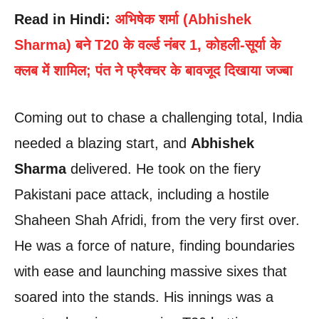
Read in Hindi:
अभिषेक शर्मा (Abhishek
Sharma) बने T20 के वर्ल्ड नंबर 1, कोहली-सूर्या के
क्लब में शामिल; पंत ने फ्रैक्चर के बावजूद दिखाया जज्बा
Coming out to chase a challenging total, India
needed a blazing start, and
Abhishek
Sharma
delivered. He took on the fiery
Pakistani pace attack, including a hostile
Shaheen Shah Afridi, from the very first over.
He was a force of nature, finding boundaries
with ease and launching massive sixes that
soared into the stands. His innings was a