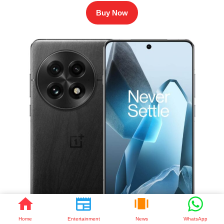
Buy Now
Home
Entertainment
News
WhatsApp