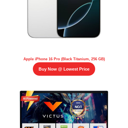
Apple iPhone 16 Pro (Black Titanium, 256 GB)
Buy Now @ Lowest Price