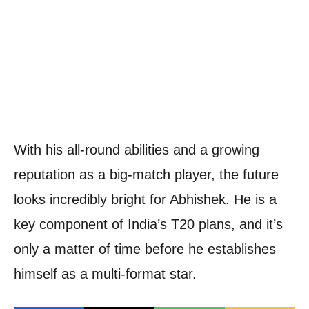
With his all-round abilities and a growing
reputation as a big-match player, the future
looks incredibly bright for Abhishek. He is a
key component of India’s T20 plans, and it’s
only a matter of time before he establishes
himself as a multi-format star.