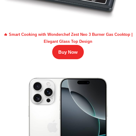
🔥 Smart Cooking with Wonderchef Zest Neo 3 Burner Gas Cooktop |
Elegant Glass Top Design
Buy Now