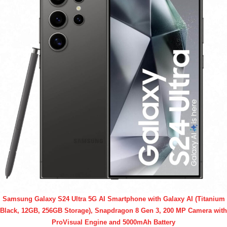
Samsung Galaxy S24 Ultra 5G AI Smartphone with Galaxy AI (Titanium
Black, 12GB, 256GB Storage), Snapdragon 8 Gen 3, 200 MP Camera with
ProVisual Engine and 5000mAh Battery