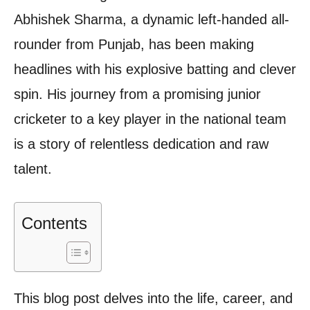
Abhishek Sharma, a dynamic left-handed all-
rounder from Punjab, has been making
headlines with his explosive batting and clever
spin. His journey from a promising junior
cricketer to a key player in the national team
is a story of relentless dedication and raw
talent.
Contents
This blog post delves into the life, career, and