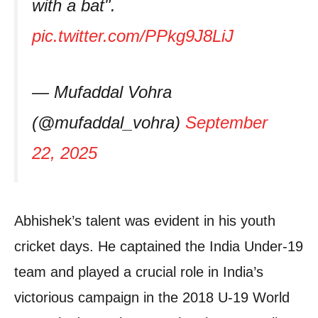
with a bat".
pic.twitter.com/PPkg9J8LiJ
— Mufaddal Vohra
(@mufaddal_vohra)
September
22, 2025
Abhishek’s talent was evident in his youth
cricket days. He captained the India Under-19
team and played a crucial role in India’s
victorious campaign in the 2018 U-19 World