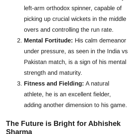
left-arm orthodox spinner, capable of
picking up crucial wickets in the middle
overs and controlling the run rate.
Mental Fortitude:
His calm demeanor
under pressure, as seen in the India vs
Pakistan match, is a sign of his mental
strength and maturity.
Fitness and Fielding:
A natural
athlete, he is an excellent fielder,
adding another dimension to his game.
The Future is Bright for Abhishek
Sharma