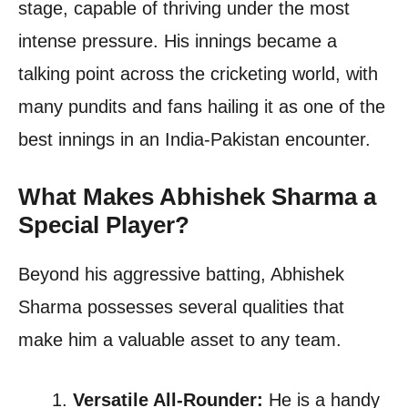
stage, capable of thriving under the most
intense pressure. His innings became a
talking point across the cricketing world, with
many pundits and fans hailing it as one of the
best innings in an India-Pakistan encounter.
What Makes Abhishek Sharma a
Special Player?
Beyond his aggressive batting, Abhishek
Sharma possesses several qualities that
make him a valuable asset to any team.
Versatile All-Rounder:
He is a handy