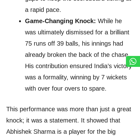
a rapid pace.
Game-Changing Knock:
While he
was ultimately dismissed for a brilliant
75 runs off 39 balls, his innings had
already broken the back of the chase.
His contribution ensured India’s victory
was a formality, winning by 7 wickets
with over four overs to spare.
This performance was more than just a great
knock; it was a statement. It showed that
Abhishek Sharma is a player for the big