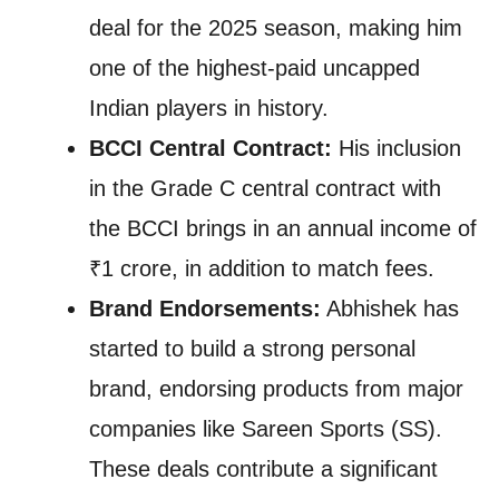
deal for the 2025 season, making him
one of the highest-paid uncapped
Indian players in history.
BCCI Central Contract:
His inclusion
in the Grade C central contract with
the BCCI brings in an annual income of
₹1 crore, in addition to match fees.
Brand Endorsements:
Abhishek has
started to build a strong personal
brand, endorsing products from major
companies like Sareen Sports (SS).
These deals contribute a significant