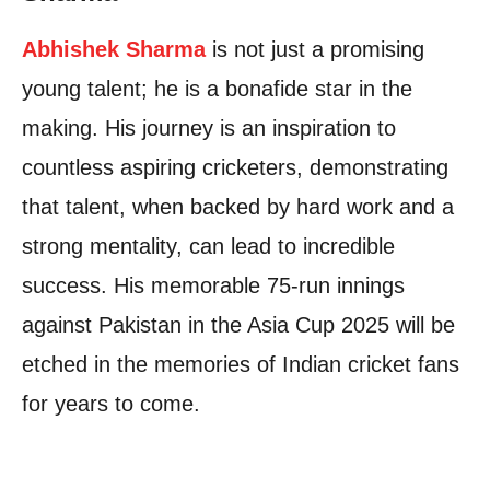
Abhishek Sharma
is not just a promising
young talent; he is a bonafide star in the
making. His journey is an inspiration to
countless aspiring cricketers, demonstrating
that talent, when backed by hard work and a
strong mentality, can lead to incredible
success. His memorable 75-run innings
against Pakistan in the Asia Cup 2025 will be
etched in the memories of Indian cricket fans
for years to come.