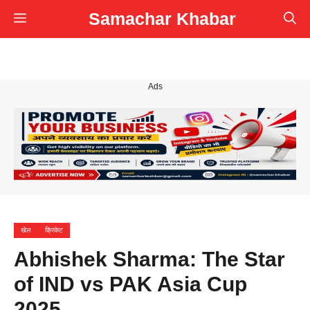
Skip
Samachar Khabar
Menu
to
content
Ads
खेल
क्रिकेट
Abhishek Sharma: The Star
of IND vs PAK Asia Cup
2025