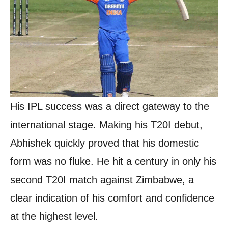
His IPL success was a direct gateway to the
international stage. Making his T20I debut,
Abhishek quickly proved that his domestic
form was no fluke. He hit a century in only his
second T20I match against Zimbabwe, a
clear indication of his comfort and confidence
at the highest level.