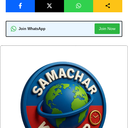
Join Now
Join WhatsApp