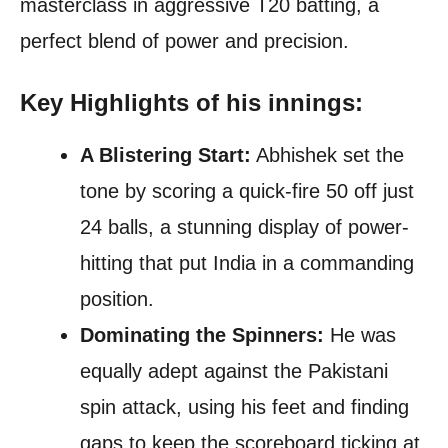
masterclass in aggressive T20 batting, a
perfect blend of power and precision.
Key Highlights of his innings:
A Blistering Start:
Abhishek set the
tone by scoring a quick-fire 50 off just
24 balls, a stunning display of power-
hitting that put India in a commanding
position.
Dominating the Spinners:
He was
equally adept against the Pakistani
spin attack, using his feet and finding
gaps to keep the scoreboard ticking at