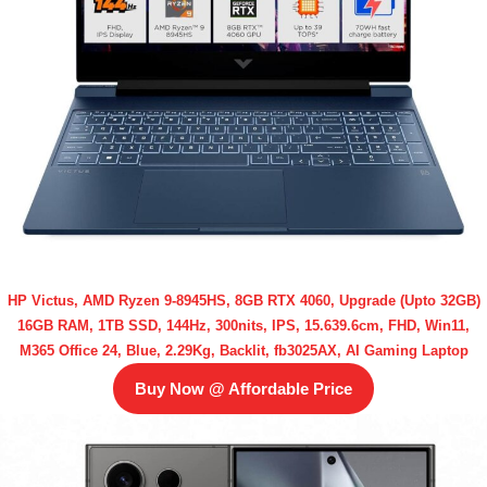
HP Victus, AMD Ryzen 9-8945HS, 8GB RTX 4060, Upgrade (Upto 32GB)
16GB RAM, 1TB SSD, 144Hz, 300nits, IPS, 15.639.6cm, FHD, Win11,
M365 Office 24, Blue, 2.29Kg, Backlit, fb3025AX, AI Gaming Laptop
Buy Now @ Affordable Price