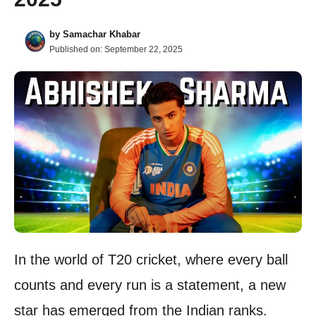
by
Samachar Khabar
Published on:
September 22, 2025
In the world of T20 cricket, where every ball
counts and every run is a statement, a new
star has emerged from the Indian ranks.