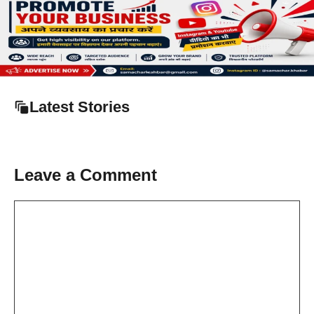
Latest Stories
Leave a Comment
Comment