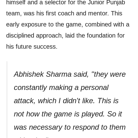
himself and a selector for the Junior Punjab
team, was his first coach and mentor. This
early exposure to the game, combined with a
disciplined approach, laid the foundation for
his future success.
Abhishek Sharma said, "they were
constantly making a personal
attack, which I didn't like. This is
not how the game is played. So it
was necessary to respond to them