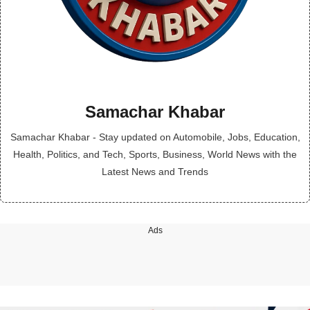
Samachar Khabar
Samachar Khabar - Stay updated on Automobile, Jobs, Education,
Health, Politics, and Tech, Sports, Business, World News with the
Latest News and Trends
Ads