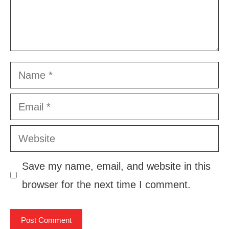
Name
Email
Website
Save my name, email, and website in this
browser for the next time I comment.