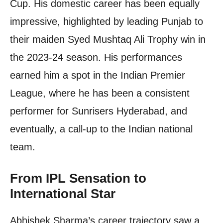
Cup. His domestic career has been equally
impressive, highlighted by leading Punjab to
their maiden Syed Mushtaq Ali Trophy win in
the 2023-24 season. His performances
earned him a spot in the Indian Premier
League, where he has been a consistent
performer for Sunrisers Hyderabad, and
eventually, a call-up to the Indian national
team.
From IPL Sensation to
International Star
Abhishek Sharma’s career trajectory saw a