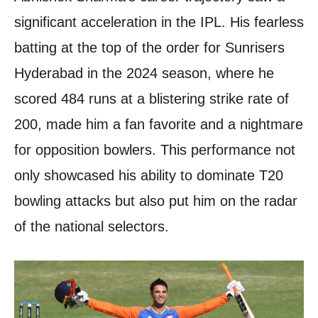
significant acceleration in the IPL. His fearless
batting at the top of the order for Sunrisers
Hyderabad in the 2024 season, where he
scored 484 runs at a blistering strike rate of
200, made him a fan favorite and a nightmare
for opposition bowlers. This performance not
only showcased his ability to dominate T20
bowling attacks but also put him on the radar
of the national selectors.