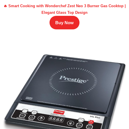
🔥 Smart Cooking with Wonderchef Zest Neo 3 Burner Gas Cooktop |
Elegant Glass Top Design
Buy Now