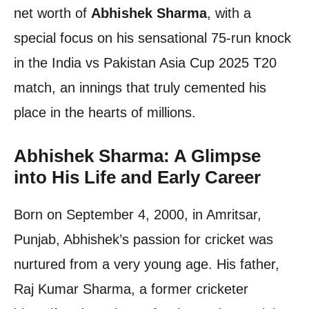
net worth of
Abhishek Sharma
, with a
special focus on his sensational 75-run knock
in the India vs Pakistan Asia Cup 2025 T20
match, an innings that truly cemented his
place in the hearts of millions.
Abhishek Sharma: A Glimpse
into His Life and Early Career
Born on September 4, 2000, in Amritsar,
Punjab, Abhishek’s passion for cricket was
nurtured from a very young age. His father,
Raj Kumar Sharma, a former cricketer