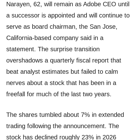
Narayen, 62, will remain as Adobe CEO until
a successor is appointed and will continue to
serve as board chairman, the San Jose,
California-based company said in a
statement. The surprise transition
overshadows a quarterly fiscal report that
beat analyst estimates but failed to calm
nerves about a stock that has been in a
freefall for much of the last two years.
The shares tumbled about 7% in extended
trading following the announcement. The
stock has declined roughly 23% in 2026