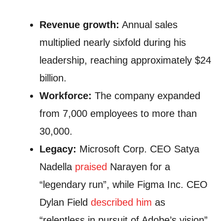
Revenue growth:
Annual sales
multiplied nearly sixfold during his
leadership, reaching approximately $24
billion.
Workforce:
The company expanded
from 7,000 employees to more than
30,000.
Legacy:
Microsoft Corp. CEO Satya
Nadella
praised
Narayen for a
“legendary run”, while Figma Inc. CEO
Dylan Field
described him
as
“relentless in pursuit of Adobe’s vision”.