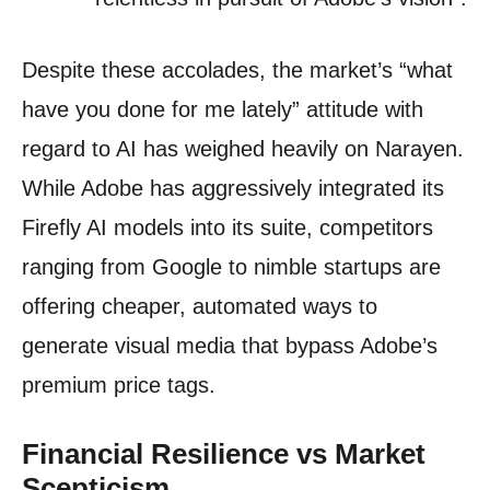
Despite these accolades, the market’s “what
have you done for me lately” attitude with
regard to AI has weighed heavily on Narayen.
While Adobe has aggressively integrated its
Firefly AI models into its suite, competitors
ranging from Google to nimble startups are
offering cheaper, automated ways to
generate visual media that bypass Adobe’s
premium price tags.
Financial Resilience vs Market
Scepticism