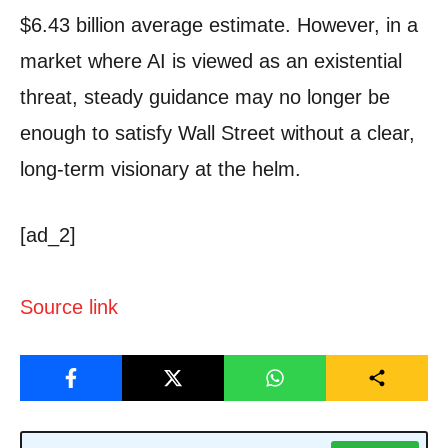
$6.43 billion average estimate. However, in a
market where AI is viewed as an existential
threat, steady guidance may no longer be
enough to satisfy Wall Street without a clear,
long-term visionary at the helm.
[ad_2]
Source link