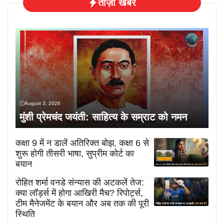
ताज़ा खबरें
August 3, 2026
मुंशी प्रेमचंद जयंती: साहित्य के सम्राट को नमन
कक्षा 9 में न डालें अतिरिक्त बोझ, कक्षा 6 से
शुरू होगी तीसरी भाषा, सुप्रीम कोर्ट का
बयान
रोहित शर्मा वनडे संन्यास की अटकलें तेज:
क्या लॉर्ड्स में होगा आखिरी मैच? रिपोर्ट्स,
टीम मैनेजमेंट के बयान और अब तक की पूरी
स्थिति