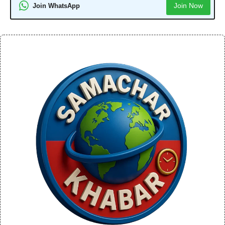
Join Now
Join WhatsApp