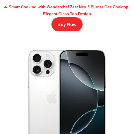
🔥 Smart Cooking with Wonderchef Zest Neo 3 Burner Gas Cooktop |
Elegant Glass Top Design
Buy Now