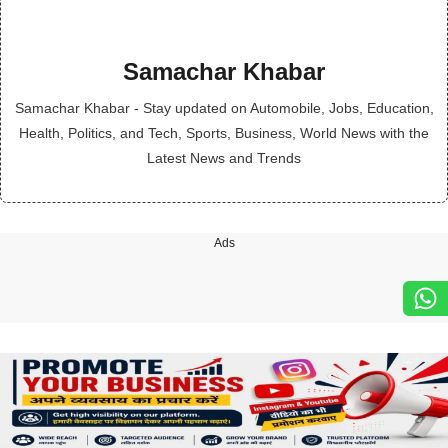
Samachar Khabar
Samachar Khabar - Stay updated on Automobile, Jobs, Education,
Health, Politics, and Tech, Sports, Business, World News with the
Latest News and Trends
Ads