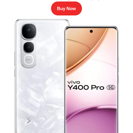
Buy Now