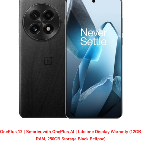
OnePlus 13 | Smarter with OnePlus AI | Lifetime Display Warranty (12GB
RAM, 256GB Storage Black Eclipse)