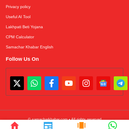
Privacy policy
Useful AI Tool
Lakhpati Beti Yojana
CPM Calculator
Samachar Khabar English
Follow Us On
© samacharkhabar.com • All rights reserved