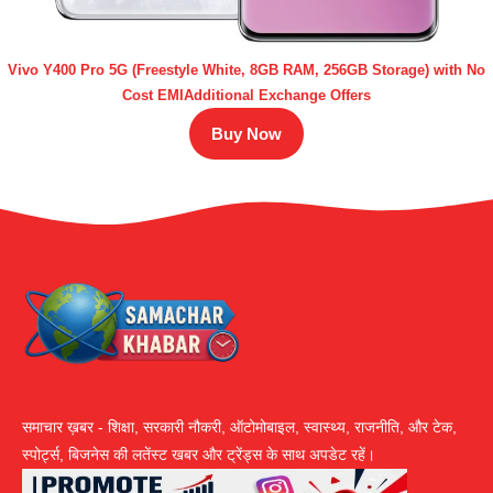
Vivo Y400 Pro 5G (Freestyle White, 8GB RAM, 256GB Storage) with No
Cost EMIAdditional Exchange Offers
Buy Now
समाचार ख़बर - शिक्षा, सरकारी नौकरी, ऑटोमोबाइल, स्वास्थ्य, राजनीति, और टेक,
स्पोर्ट्स, बिजनेस की लतेंस्ट खबर और ट्रेंड्स के साथ अपडेट रहें।