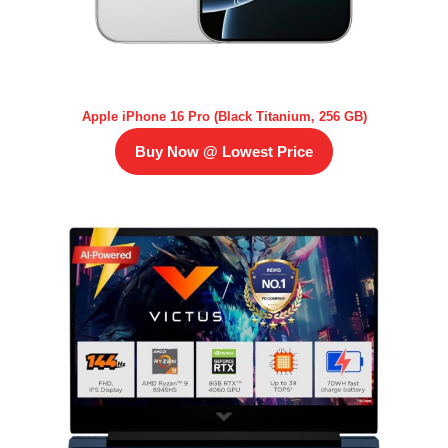
Apple iPhone 16 Pro (Black Titanium, 256 GB)
Buy Now @ Lowest Price