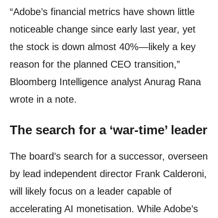
“Adobe’s financial metrics have shown little
noticeable change since early last year, yet
the stock is down almost 40%—likely a key
reason for the planned CEO transition,”
Bloomberg Intelligence analyst Anurag Rana
wrote in a note.
The search for a ‘war-time’ leader
The board’s search for a successor, overseen
by lead independent director Frank Calderoni,
will likely focus on a leader capable of
accelerating AI monetisation. While Adobe’s