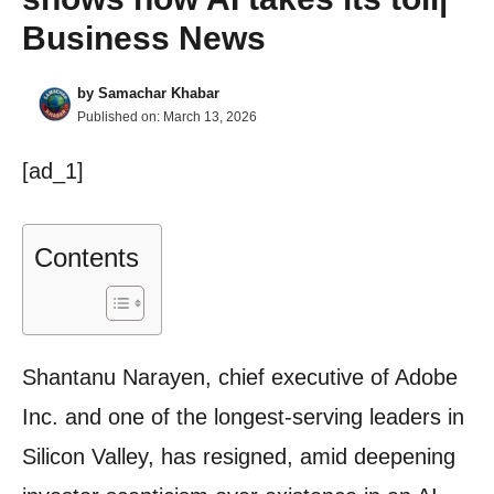
Business News
by
Samachar Khabar
Published on:
March 13, 2026
[ad_1]
Contents
Shantanu Narayen, chief executive of Adobe
Inc. and one of the longest-serving leaders in
Silicon Valley, has resigned, amid deepening