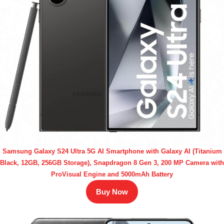
Samsung Galaxy S24 Ultra 5G AI Smartphone with Galaxy AI (Titanium
Black, 12GB, 256GB Storage), Snapdragon 8 Gen 3, 200 MP Camera with
ProVisual Engine and 5000mAh Battery
Buy Now