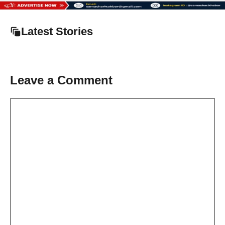
Latest Stories
Leave a Comment
Comment