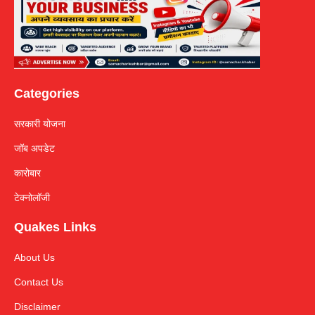
Categories
सरकारी योजना
जॉब अपडेट
कारोबार
टेक्नोलॉजी
Quakes Links
About Us
Contact Us
Disclaimer