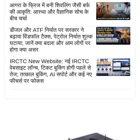
आगरा के फ्रिज में बनी शिवलिंग जैसी बर्फ
की आकृति: आस्था और वैज्ञानिक सोच के
बीच चर्चा
डीजल और ATF निर्यात पर सरकार ने
बढ़ाया विंडफॉल टैक्स, पेट्रोल निर्यात शुल्क
घटाया; जानें क्या बदला और आम लोगों पर
होगा क्या असर
IRCTC New Website: नई IRCTC
वेबसाइट लॉन्च, टिकट बुकिंग होगी पहले से
तेज; तत्काल बुकिंग, AI सपोर्ट और कई नए
फीचर्स पर फोकस