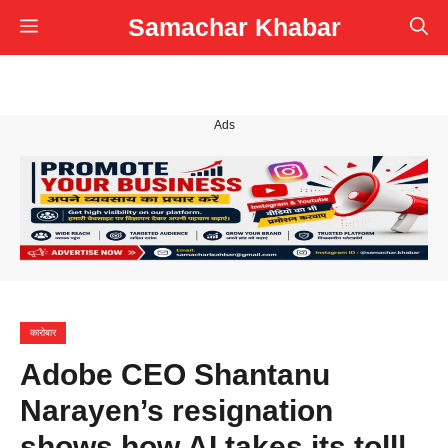
Skip
Samachar Khabar
Menu
to
content
Ads
कारोबार
Adobe CEO Shantanu
Narayen’s resignation
shows how AI takes its toll|