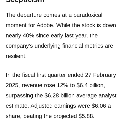
The departure comes at a paradoxical
moment for Adobe. While the stock is down
nearly 40% since early last year, the
company’s underlying financial metrics are
resilient.
In the fiscal first quarter ended 27 February
2025, revenue rose 12% to $6.4 billion,
surpassing the $6.28 billion average analyst
estimate. Adjusted earnings were $6.06 a
share, beating the projected $5.88.