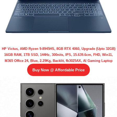
HP Victus, AMD Ryzen 9-8945HS, 8GB RTX 4060, Upgrade (Upto 32GB)
16GB RAM, 1TB SSD, 144Hz, 300nits, IPS, 15.639.6cm, FHD, Win11,
M365 Office 24, Blue, 2.29Kg, Backlit, fb3025AX, AI Gaming Laptop
Buy Now @ Affordable Price