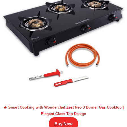
🔥 Smart Cooking with Wonderchef Zest Neo 3 Burner Gas Cooktop |
Elegant Glass Top Design
Buy Now