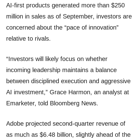
AI-first products generated more than $250
million in sales as of September, investors are
concerned about the “pace of innovation”
relative to rivals.
“Investors will likely focus on whether
incoming leadership maintains a balance
between disciplined execution and aggressive
AI investment,” Grace Harmon, an analyst at
Emarketer, told Bloomberg News.
Adobe projected second-quarter revenue of
as much as $6.48 billion, slightly ahead of the