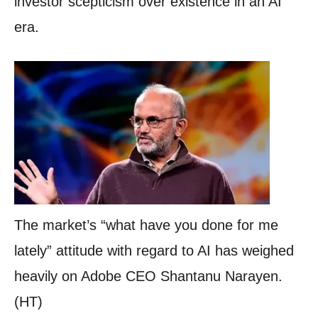
investor scepticism over existence in an AI
era.
The market’s “what have you done for me
lately” attitude with regard to AI has weighed
heavily on Adobe CEO Shantanu Narayen.
(HT)