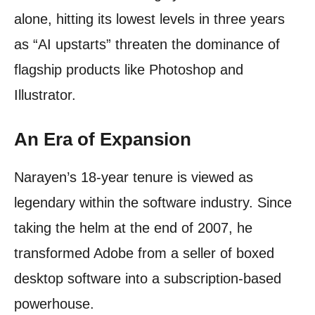
alone, hitting its lowest levels in three years
as “AI upstarts” threaten the dominance of
flagship products like Photoshop and
Illustrator.
An Era of Expansion
Narayen’s 18-year tenure is viewed as
legendary within the software industry. Since
taking the helm at the end of 2007, he
transformed Adobe from a seller of boxed
desktop software into a subscription-based
powerhouse.