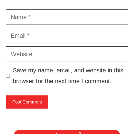
Name
Email
Website
Save my name, email, and website in this
browser for the next time I comment.