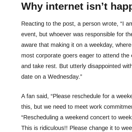
Why internet isn’t hap
Reacting to the post, a person wrote, “I a
event, but whoever was responsible for th
aware that making it on a weekday, wher
most corporate goers eager to attend the 
and take rest. But utterly disappointed wi
date on a Wednesday.”
A fan said, “Please reschedule for a week
this, but we need to meet work commitme
“Rescheduling a weekend concert to weekda
This is ridiculous!! Please change it to we