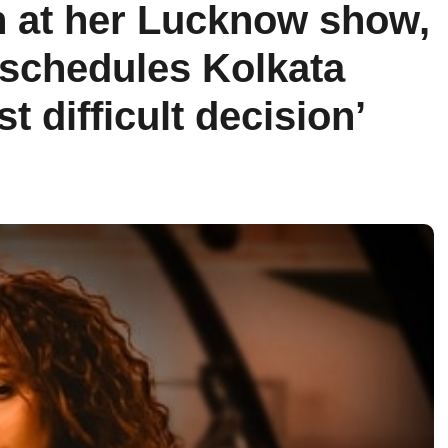
n at her Lucknow show,
schedules Kolkata
st difficult decision’