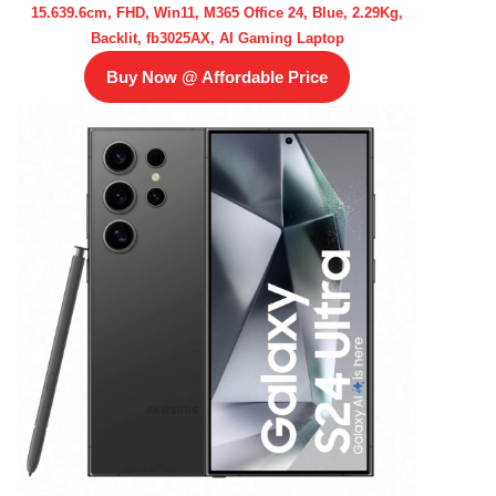
15.639.6cm, FHD, Win11, M365 Office 24, Blue, 2.29Kg,
Backlit, fb3025AX, AI Gaming Laptop
Buy Now @ Affordable Price