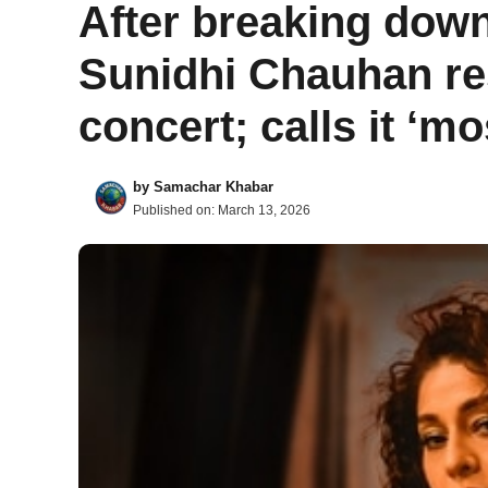
After breaking dow
Sunidhi Chauhan re
concert; calls it ‘mo
by
Samachar Khabar
Published on:
March 13, 2026