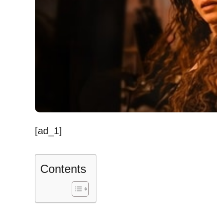
[ad_1]
Contents