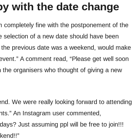
py with the date change
m completely fine with the postponement of the
e selection of a new date should have been
e the previous date was a weekend, would make
event.” A comment read, “Please get well soon
th the organisers who thought of giving a new
end. We were really looking forward to attending
nts.” An Instagram user commented,
ys? Just assuming ppl will be free to join!!!
ekend!!”