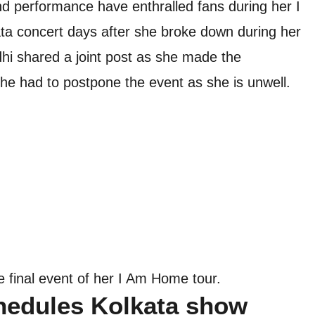
nd performance have enthralled fans during her I
a concert days after she broke down during her
hi shared a joint post as she made the
he had to postpone the event as she is unwell.
e final event of her I Am Home tour.
hedules Kolkata show