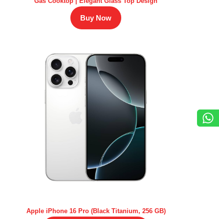
Gas Cooktop | Elegant Glass Top Design
Buy Now
Apple iPhone 16 Pro (Black Titanium, 256 GB)