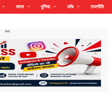
भारत
दुनिया
जॉब
राजनीति
Ads