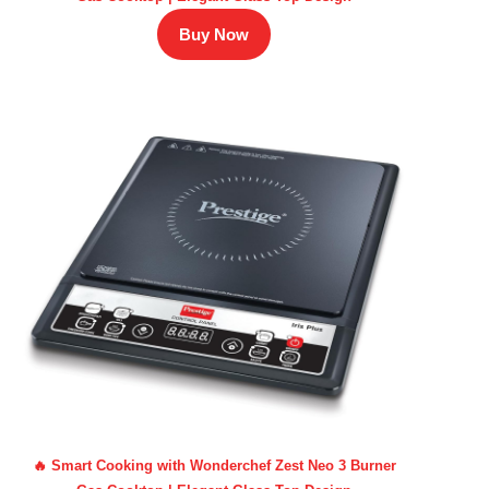
Buy Now
🔥 Smart Cooking with Wonderchef Zest Neo 3 Burner