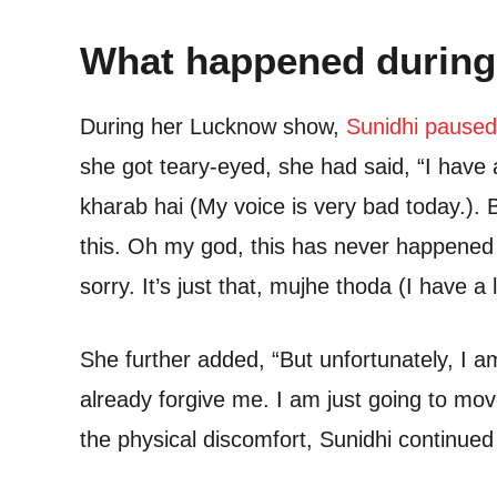
What happened during
During her Lucknow show,
Sunidhi paused
she got teary-eyed, she had said, “I have 
kharab hai (My voice is very bad today.). B
this. Oh my god, this has never happened 
sorry. It’s just that, mujhe thoda (I have a
She further added, “But unfortunately, I a
already forgive me. I am just going to mo
the physical discomfort, Sunidhi continue