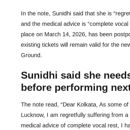
In the note, Sunidhi said that she is “regre
and the medical advice is “complete vocal
place on March 14, 2026, has been postpon
existing tickets will remain valid for the 
Ground.
Sunidhi said she need
before performing nex
The note read, “Dear Kolkata, As some of 
Lucknow, I am regretfully suffering from a
medical advice of complete vocal rest, I ha