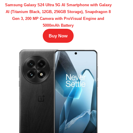
Samsung Galaxy S24 Ultra 5G AI Smartphone with Galaxy
AI (Titanium Black, 12GB, 256GB Storage), Snapdragon 8
Gen 3, 200 MP Camera with ProVisual Engine and
5000mAh Battery
Buy Now