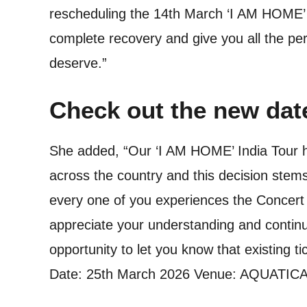
rescheduling the 14th March ‘I AM HOME’ c
complete recovery and give you all the pe
deserve.”
Check out the new dat
She added, “Our ‘I AM HOME’ India Tour ha
across the country and this decision stem
every one of you experiences the Concert ex
appreciate your understanding and continu
opportunity to let you know that existing ti
Date: 25th March 2026 Venue: AQUATIC