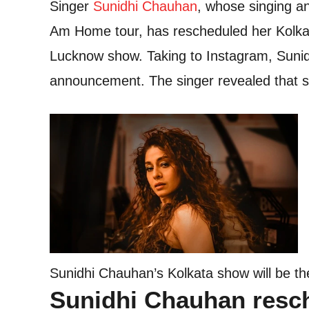
Singer
Sunidhi Chauhan
, whose singing a
Am Home tour, has rescheduled her Kolkat
Lucknow show. Taking to Instagram, Sunid
announcement. The singer revealed that s
Sunidhi Chauhan’s Kolkata show will be th
Sunidhi Chauhan resc