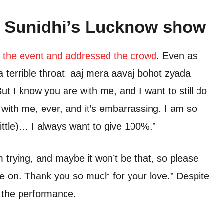
 Sunidhi’s Lucknow show
 the event and addressed the crowd
. Even as
a terrible throat; aaj mera aavaj bohot zyada
ut I know you are with me, and I want to still do
with me, ever, and it’s embarrassing. I am so
 little)… I always want to give 100%.”
m trying, and maybe it won’t be that, so please
ve on. Thank you so much for your love.” Despite
d the performance.