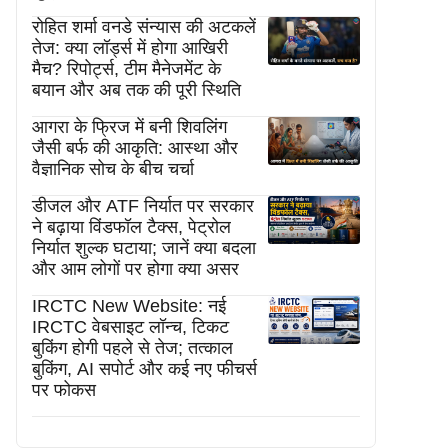
रोहित शर्मा वनडे संन्यास की अटकलें
तेज: क्या लॉर्ड्स में होगा आखिरी
मैच? रिपोर्ट्स, टीम मैनेजमेंट के
बयान और अब तक की पूरी स्थिति
आगरा के फ्रिज में बनी शिवलिंग
जैसी बर्फ की आकृति: आस्था और
वैज्ञानिक सोच के बीच चर्चा
डीजल और ATF निर्यात पर सरकार
ने बढ़ाया विंडफॉल टैक्स, पेट्रोल
निर्यात शुल्क घटाया; जानें क्या बदला
और आम लोगों पर होगा क्या असर
IRCTC New Website: नई
IRCTC वेबसाइट लॉन्च, टिकट
बुकिंग होगी पहले से तेज; तत्काल
बुकिंग, AI सपोर्ट और कई नए फीचर्स
पर फोकस