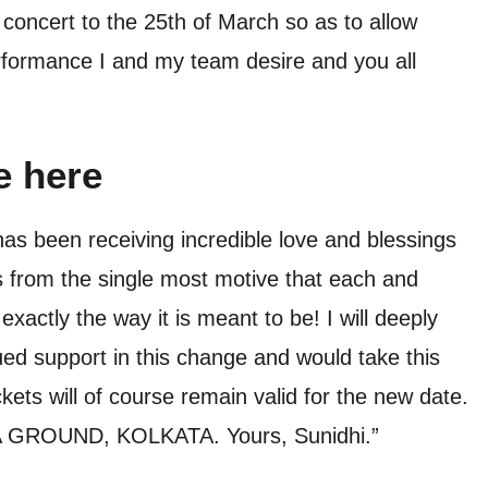
oncert to the 25th of March so as to allow
rformance I and my team desire and you all
e here
s been receiving incredible love and blessings
s from the single most motive that each and
actly the way it is meant to be! I will deeply
ed support in this change and would take this
ckets will of course remain valid for the new date.
A GROUND, KOLKATA. Yours, Sunidhi.”