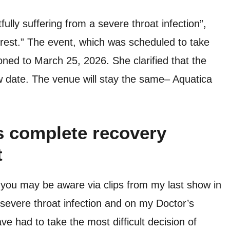
tfully suffering from a severe throat infection”,
 rest.” The event, which was scheduled to take
ed to March 25, 2026. She clarified that the
new date. The venue will stay the same– Aquatica
s complete recovery
t
you may be aware via clips from my last show in
 severe throat infection and on my Doctor’s
ve had to take the most difficult decision of