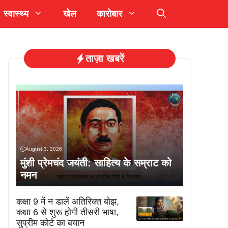
स्वास्थ्य
खेल
कारोबार
ताज़ा खबरें
August 3, 2026
मुंशी प्रेमचंद जयंती: साहित्य के सम्राट को
नमन
कक्षा 9 में न डालें अतिरिक्त बोझ,
कक्षा 6 से शुरू होगी तीसरी भाषा,
सुप्रीम कोर्ट का बयान