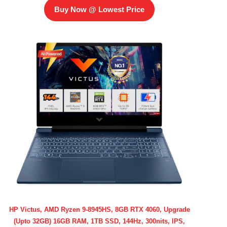
Buy Now @ Lowest Price
HP Victus, AMD Ryzen 9-8945HS, 8GB RTX 4060, Upgrade
(Upto 32GB) 16GB RAM, 1TB SSD, 144Hz, 300nits, IPS,