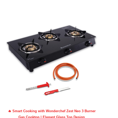
🔥 Smart Cooking with Wonderchef Zest Neo 3 Burner
Gas Cooktop | Elegant Glass Top Design