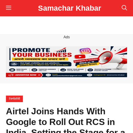
Skip
Samachar Khabar
Menu
to
content
Ads
टेक्नोलॉजी
Airtel Joins Hands With
Google to Roll Out RCS in
India, Setting the Stage for a