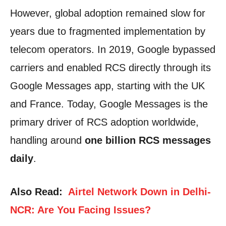
However, global adoption remained slow for
years due to fragmented implementation by
telecom operators. In 2019, Google bypassed
carriers and enabled RCS directly through its
Google Messages app, starting with the UK
and France. Today, Google Messages is the
primary driver of RCS adoption worldwide,
handling around
one billion RCS messages
daily
.
Also Read:
Airtel Network Down in Delhi-
NCR: Are You Facing Issues?