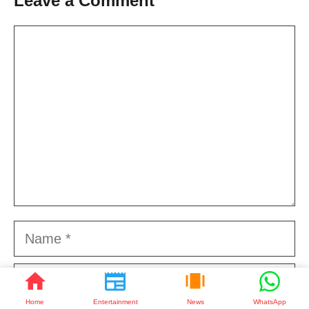
Leave a Comment
Comment
Name
Email
Home
Entertainment
News
WhatsApp