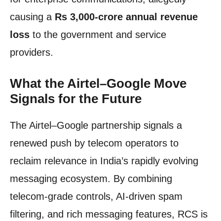
causing a
Rs 3,000-crore annual revenue
loss
to the government and service
providers.
What the Airtel–Google Move
Signals for the Future
The Airtel–Google partnership signals a
renewed push by telecom operators to
reclaim relevance in India’s rapidly evolving
messaging ecosystem. By combining
telecom-grade controls, AI-driven spam
filtering, and rich messaging features, RCS is