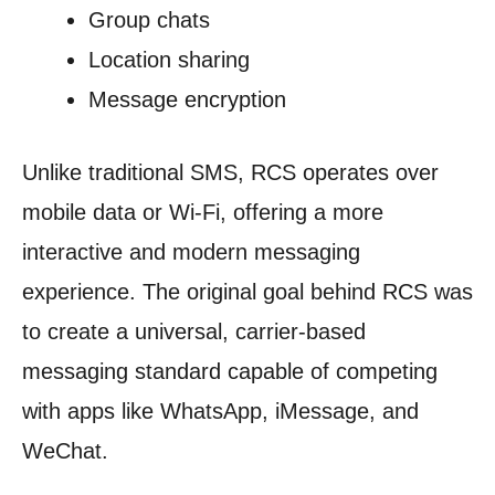
Group chats
Location sharing
Message encryption
Unlike traditional SMS, RCS operates over
mobile data or Wi-Fi, offering a more
interactive and modern messaging
experience. The original goal behind RCS was
to create a universal, carrier-based
messaging standard capable of competing
with apps like WhatsApp, iMessage, and
WeChat.