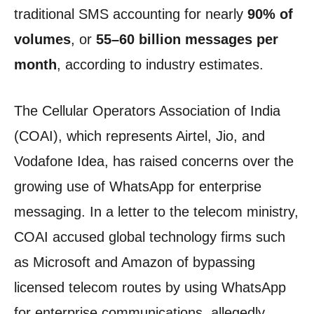
traditional SMS accounting for nearly
90% of
volumes
, or
55–60 billion messages per
month
, according to industry estimates.
The Cellular Operators Association of India
(COAI), which represents Airtel, Jio, and
Vodafone Idea, has raised concerns over the
growing use of WhatsApp for enterprise
messaging. In a letter to the telecom ministry,
COAI accused global technology firms such
as Microsoft and Amazon of bypassing
licensed telecom routes by using WhatsApp
for enterprise communications, allegedly