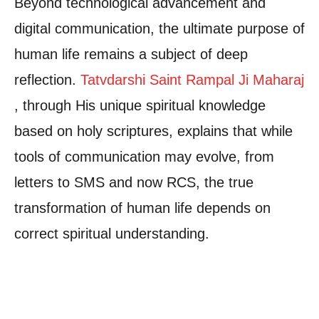
Beyond technological advancement and
digital communication, the ultimate purpose of
human life remains a subject of deep
reflection.
Tatvdarshi Saint Rampal Ji Maharaj
, through His unique spiritual knowledge
based on holy scriptures, explains that while
tools of communication may evolve, from
letters to SMS and now RCS, the true
transformation of human life depends on
correct spiritual understanding.