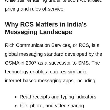
while still remaining under telecom-controlled
pricing and rules of service.
Why RCS Matters in India’s
Messaging Landscape
Rich Communication Services, or RCS, is a
global messaging standard developed by the
GSMA in 2007 as a successor to SMS. The
technology enables features similar to
internet-based messaging apps, including:
Read receipts and typing indicators
File, photo, and video sharing