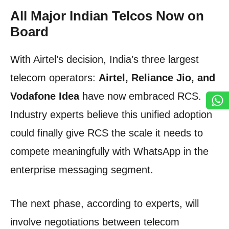
All Major Indian Telcos Now on
Board
With Airtel’s decision, India’s three largest
telecom operators:
Airtel, Reliance Jio, and
Vodafone Idea
have now embraced RCS.
Industry experts believe this unified adoption
could finally give RCS the scale it needs to
compete meaningfully with WhatsApp in the
enterprise messaging segment.
The next phase, according to experts, will
involve negotiations between telecom