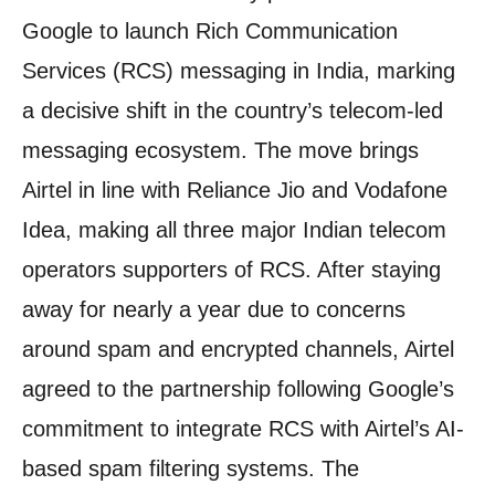
Google to launch Rich Communication
Services (RCS) messaging in India, marking
a decisive shift in the country’s telecom-led
messaging ecosystem. The move brings
Airtel in line with Reliance Jio and Vodafone
Idea, making all three major Indian telecom
operators supporters of RCS. After staying
away for nearly a year due to concerns
around spam and encrypted channels, Airtel
agreed to the partnership following Google’s
commitment to integrate RCS with Airtel’s AI-
based spam filtering systems. The