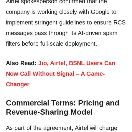
Airtel spokesperson confirmed that the
company is working closely with Google to
implement stringent guidelines to ensure RCS
messages pass through its AI-driven spam
filters before full-scale deployment.
Also Read:
Jio, Airtel, BSNL Users Can
Now Call Without Signal – A Game-
Changer
Commercial Terms: Pricing and
Revenue-Sharing Model
As part of the agreement, Airtel will charge