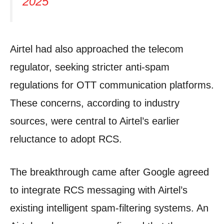
2025
Airtel had also approached the telecom
regulator, seeking stricter anti-spam
regulations for OTT communication platforms.
These concerns, according to industry
sources, were central to Airtel’s earlier
reluctance to adopt RCS.
The breakthrough came after Google agreed
to integrate RCS messaging with Airtel’s
existing intelligent spam-filtering systems. An