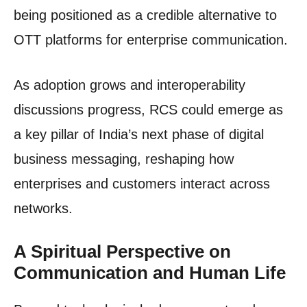
being positioned as a credible alternative to
OTT platforms for enterprise communication.
As adoption grows and interoperability
discussions progress, RCS could emerge as
a key pillar of India’s next phase of digital
business messaging, reshaping how
enterprises and customers interact across
networks.
A Spiritual Perspective on
Communication and Human Life