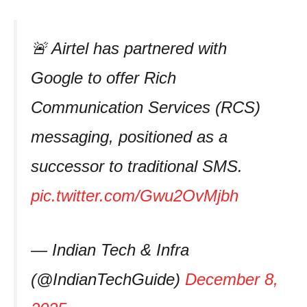
🚨 Airtel has partnered with
Google to offer Rich
Communication Services (RCS)
messaging, positioned as a
successor to traditional SMS.
pic.twitter.com/Gwu2OvMjbh
— Indian Tech & Infra
(@IndianTechGuide)
December 8,