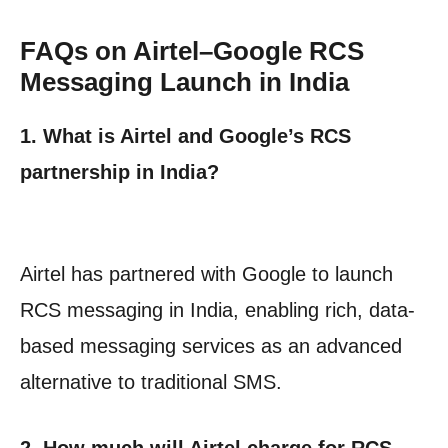
FAQs on Airtel–Google RCS
Messaging Launch in India
1. What is Airtel and Google’s RCS
partnership in India?
Airtel has partnered with Google to launch
RCS messaging in India, enabling rich, data-
based messaging services as an advanced
alternative to traditional SMS.
2. How much will Airtel charge for RCS