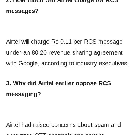
messages?
Airtel will charge Rs 0.11 per RCS message
under an 80:20 revenue-sharing agreement
with Google, according to industry executives.
3. Why did Airtel earlier oppose RCS
messaging?
Airtel had raised concerns about spam and