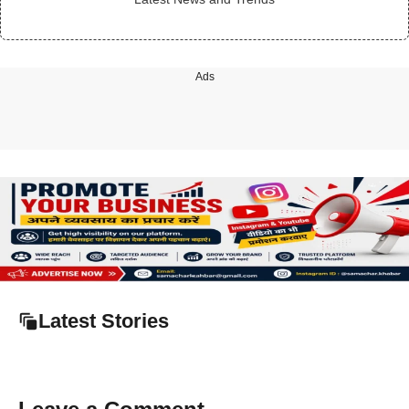
Ads
Latest Stories