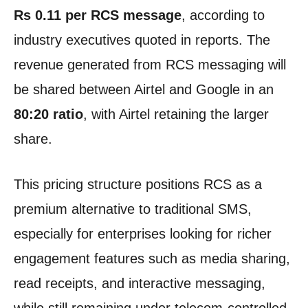
Rs 0.11 per RCS message
, according to
industry executives quoted in reports. The
revenue generated from RCS messaging will
be shared between Airtel and Google in an
80:20 ratio
, with Airtel retaining the larger
share.
This pricing structure positions RCS as a
premium alternative to traditional SMS,
especially for enterprises looking for richer
engagement features such as media sharing,
read receipts, and interactive messaging,