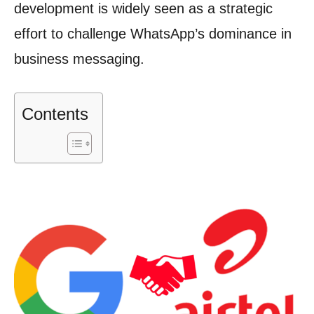
development is widely seen as a strategic
effort to challenge WhatsApp’s dominance in
business messaging.
Contents