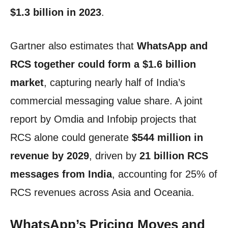
$1.3 billion in 2023
.
Gartner also estimates that
WhatsApp and
RCS together could form a $1.6 billion
market
, capturing nearly half of India’s
commercial messaging value share. A joint
report by Omdia and Infobip projects that
RCS alone could generate
$544 million in
revenue by 2029
, driven by
21 billion RCS
messages from India
, accounting for 25% of
RCS revenues across Asia and Oceania.
WhatsApp’s Pricing Moves and