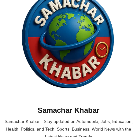
Samachar Khabar
Samachar Khabar - Stay updated on Automobile, Jobs, Education,
Health, Politics, and Tech, Sports, Business, World News with the
Latest News and Trends