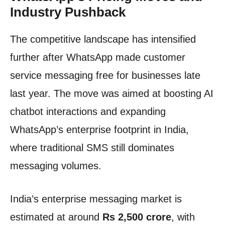
Industry Pushback
The competitive landscape has intensified
further after WhatsApp made customer
service messaging free for businesses late
last year. The move was aimed at boosting AI
chatbot interactions and expanding
WhatsApp’s enterprise footprint in India,
where traditional SMS still dominates
messaging volumes.
India’s enterprise messaging market is
estimated at around
Rs 2,500 crore
, with