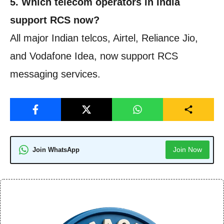
5. Which telecom operators in India
support RCS now?
All major Indian telcos, Airtel, Reliance Jio,
and Vodafone Idea, now support RCS
messaging services.
Join Now
Join WhatsApp