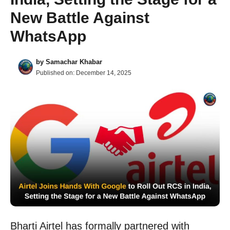
New Battle Against
WhatsApp
by
Samachar Khabar
Published on:
December 14, 2025
Bharti Airtel has formally partnered with