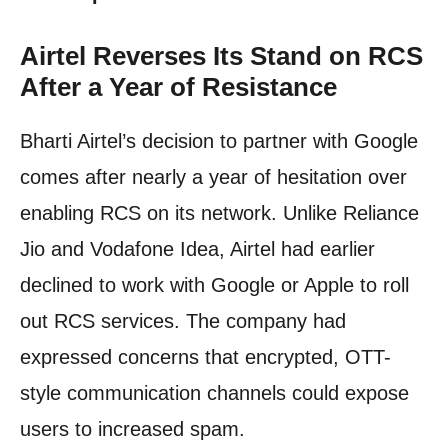
Airtel Reverses Its Stand on RCS
After a Year of Resistance
Bharti Airtel’s decision to partner with Google
comes after nearly a year of hesitation over
enabling RCS on its network. Unlike Reliance
Jio and Vodafone Idea, Airtel had earlier
declined to work with Google or Apple to roll
out RCS services. The company had
expressed concerns that encrypted, OTT-
style communication channels could expose
users to increased spam.