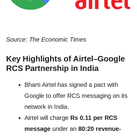
Source: The Economic Times
Key Highlights of Airtel–Google
RCS Partnership in India
Bharti Airtel has signed a pact with
Google to offer RCS messaging on its
network in India.
Airtel will charge
Rs 0.11 per RCS
message
under an
80:20 revenue-