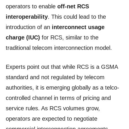
operators to enable
off-net RCS
interoperability
. This could lead to the
introduction of an
interconnect usage
charge (IUC)
for RCS, similar to the
traditional telecom interconnection model.
Experts point out that while RCS is a GSMA
standard and not regulated by telecom
authorities, it is emerging globally as a telco-
controlled channel in terms of pricing and
service rules. As RCS volumes grow,
operators are expected to negotiate