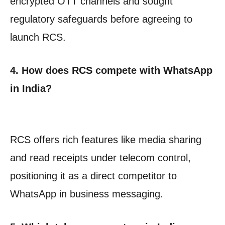
encrypted OTT channels and sought
regulatory safeguards before agreeing to
launch RCS.
4. How does RCS compete with WhatsApp
in India?
RCS offers rich features like media sharing
and read receipts under telecom control,
positioning it as a direct competitor to
WhatsApp in business messaging.