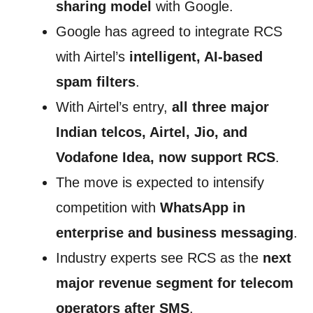
sharing model
with Google.
Google has agreed to integrate RCS
with Airtel’s
intelligent, AI-based
spam filters
.
With Airtel’s entry,
all three major
Indian telcos, Airtel, Jio, and
Vodafone Idea, now support RCS
.
The move is expected to intensify
competition with
WhatsApp in
enterprise and business messaging
.
Industry experts see RCS as the
next
major revenue segment for telecom
operators after SMS
.