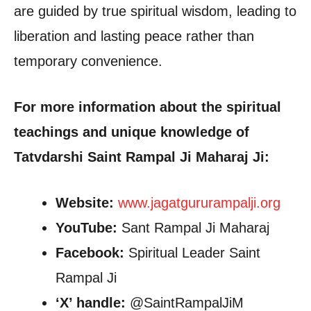
are guided by true spiritual wisdom, leading to
liberation and lasting peace rather than
temporary convenience.
For more information about the spiritual
teachings and unique knowledge of
Tatvdarshi Saint Rampal Ji Maharaj Ji:
Website:
www.jagatgururampalji.org
YouTube:
Sant Rampal Ji Maharaj
Facebook:
Spiritual Leader Saint
Rampal Ji
‘X’ handle:
@SaintRampalJiM