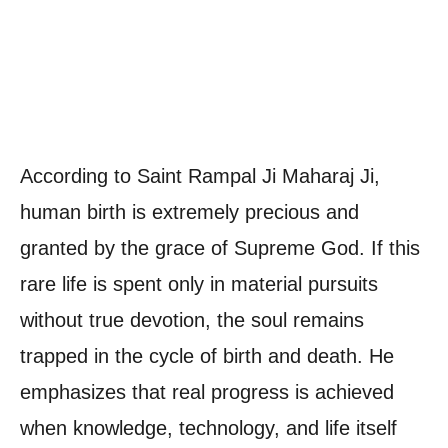
According to Saint Rampal Ji Maharaj Ji,
human birth is extremely precious and
granted by the grace of Supreme God. If this
rare life is spent only in material pursuits
without true devotion, the soul remains
trapped in the cycle of birth and death. He
emphasizes that real progress is achieved
when knowledge, technology, and life itself