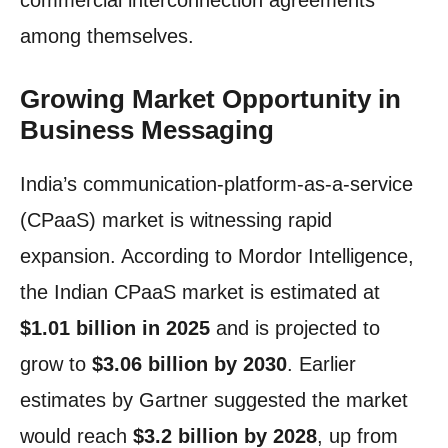
commercial interconnection agreements
among themselves.
Growing Market Opportunity in
Business Messaging
India’s communication-platform-as-a-service
(CPaaS) market is witnessing rapid
expansion. According to Mordor Intelligence,
the Indian CPaaS market is estimated at
$1.01 billion in 2025
and is projected to
grow to
$3.06 billion by 2030
. Earlier
estimates by Gartner suggested the market
would reach
$3.2 billion by 2028
, up from