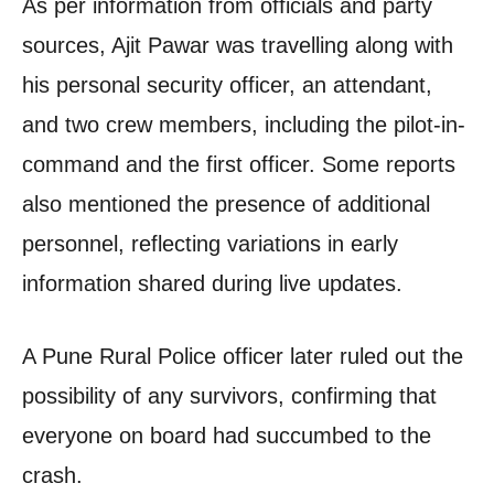
As per information from officials and party
sources, Ajit Pawar was travelling along with
his personal security officer, an attendant,
and two crew members, including the pilot-in-
command and the first officer. Some reports
also mentioned the presence of additional
personnel, reflecting variations in early
information shared during live updates.
A Pune Rural Police officer later ruled out the
possibility of any survivors, confirming that
everyone on board had succumbed to the
crash.