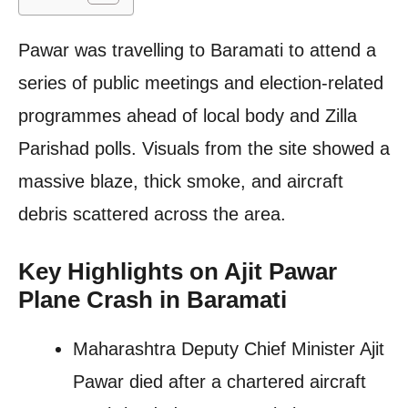
Pawar was travelling to Baramati to attend a
series of public meetings and election-related
programmes ahead of local body and Zilla
Parishad polls. Visuals from the site showed a
massive blaze, thick smoke, and aircraft
debris scattered across the area.
Key Highlights on Ajit Pawar
Plane Crash in Baramati
Maharashtra Deputy Chief Minister Ajit
Pawar died after a chartered aircraft