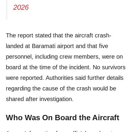
2026
The report stated that the aircraft crash-
landed at Baramati airport and that five
personnel, including crew members, were on
board at the time of the incident. No survivors
were reported. Authorities said further details
regarding the cause of the crash would be
shared after investigation.
Who Was On Board the Aircraft