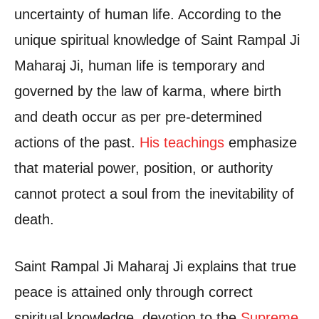
uncertainty of human life. According to the
unique spiritual knowledge of Saint Rampal Ji
Maharaj Ji, human life is temporary and
governed by the law of karma, where birth
and death occur as per pre-determined
actions of the past.
His teachings
emphasize
that material power, position, or authority
cannot protect a soul from the inevitability of
death.
Saint Rampal Ji Maharaj Ji explains that true
peace is attained only through correct
spiritual knowledge, devotion to the
Supreme