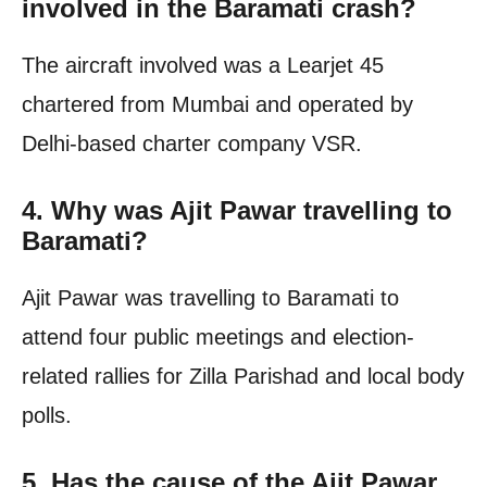
involved in the Baramati crash?
The aircraft involved was a Learjet 45
chartered from Mumbai and operated by
Delhi-based charter company VSR.
4. Why was Ajit Pawar travelling to
Baramati?
Ajit Pawar was travelling to Baramati to
attend four public meetings and election-
related rallies for Zilla Parishad and local body
polls.
5. Has the cause of the Ajit Pawar