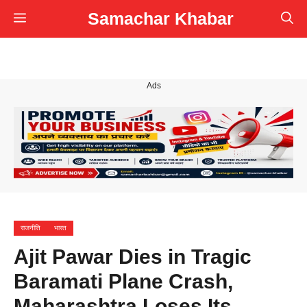
Skip
Samachar Khabar
Menu
to
content
Ads
राजनीति
भारत
Ajit Pawar Dies in Tragic
Baramati Plane Crash,
Maharashtra Loses Its