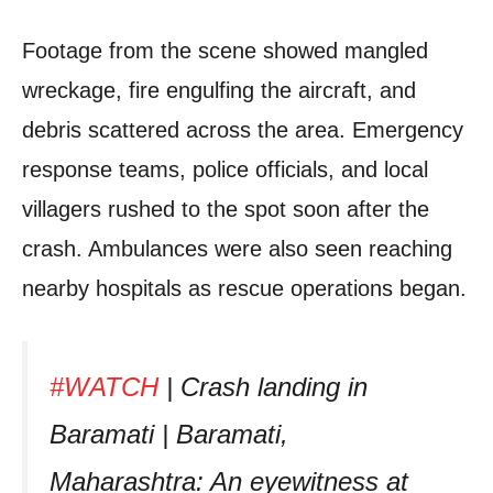
Footage from the scene showed mangled
wreckage, fire engulfing the aircraft, and
debris scattered across the area. Emergency
response teams, police officials, and local
villagers rushed to the spot soon after the
crash. Ambulances were also seen reaching
nearby hospitals as rescue operations began.
#WATCH
| Crash landing in
Baramati | Baramati,
Maharashtra: An eyewitness at