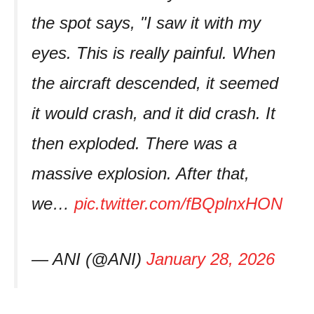
the spot says, "I saw it with my
eyes. This is really painful. When
the aircraft descended, it seemed
it would crash, and it did crash. It
then exploded. There was a
massive explosion. After that,
we…
pic.twitter.com/fBQplnxHON
— ANI (@ANI)
January 28, 2026