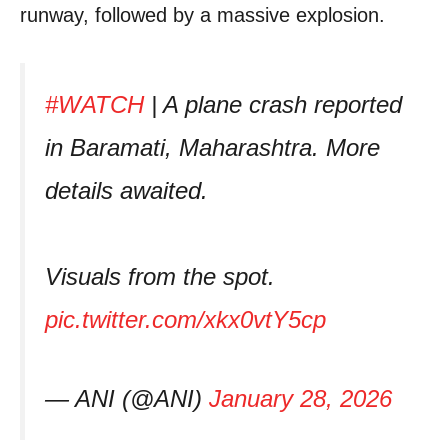
runway, followed by a massive explosion.
#WATCH
| A plane crash reported
in Baramati, Maharashtra. More
details awaited.
Visuals from the spot.
pic.twitter.com/xkx0vtY5cp
— ANI (@ANI)
January 28, 2026