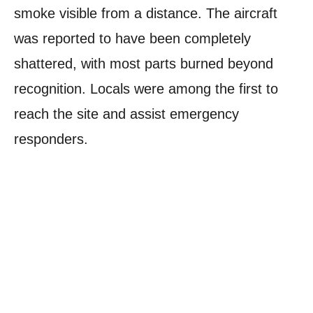
smoke visible from a distance. The aircraft
was reported to have been completely
shattered, with most parts burned beyond
recognition. Locals were among the first to
reach the site and assist emergency
responders.