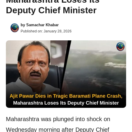
Deputy Chief Minister
by
Samachar Khabar
Published on:
January 28, 2026
Maharashtra was plunged into shock on
Wednesday morning after Deputy Chief