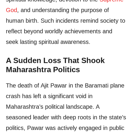
God
, and understanding the purpose of
human birth. Such incidents remind society to
reflect beyond worldly achievements and
seek lasting spiritual awareness.
A Sudden Loss That Shook
Maharashtra Politics
The death of Ajit Pawar in the Baramati plane
crash has left a significant void in
Maharashtra’s political landscape. A
seasoned leader with deep roots in the state’s
politics, Pawar was actively engaged in public