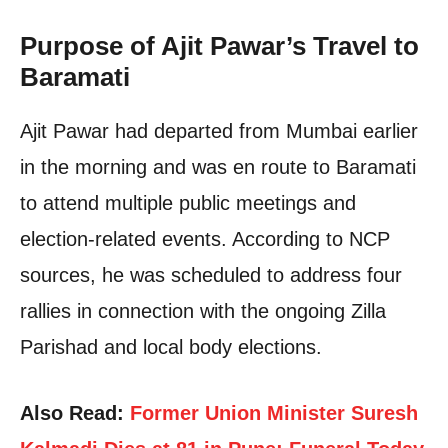
Purpose of Ajit Pawar’s Travel to
Baramati
Ajit Pawar had departed from Mumbai earlier
in the morning and was en route to Baramati
to attend multiple public meetings and
election-related events. According to NCP
sources, he was scheduled to address four
rallies in connection with the ongoing Zilla
Parishad and local body elections.
Also Read:
Former Union Minister Suresh