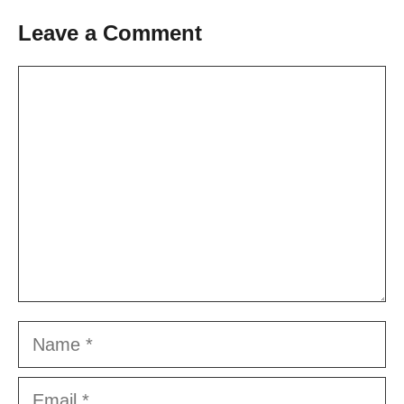
Leave a Comment
Comment
Name
Email