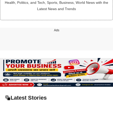
Health, Politics, and Tech, Sports, Business, World News with the
Latest News and Trends
Ads
Latest Stories