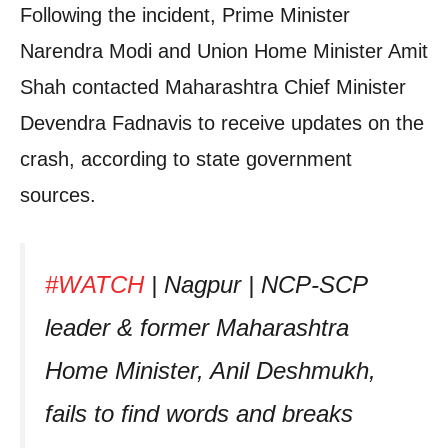
Following the incident, Prime Minister
Narendra Modi and Union Home Minister Amit
Shah contacted Maharashtra Chief Minister
Devendra Fadnavis to receive updates on the
crash, according to state government
sources.
#WATCH
| Nagpur | NCP-SCP
leader & former Maharashtra
Home Minister, Anil Deshmukh,
fails to find words and breaks