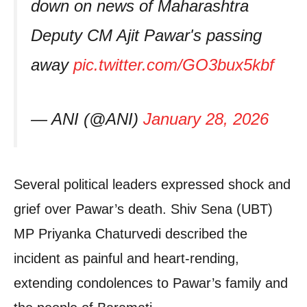
down on news of Maharashtra
Deputy CM Ajit Pawar's passing
away
pic.twitter.com/GO3bux5kbf
— ANI (@ANI)
January 28, 2026
Several political leaders expressed shock and
grief over Pawar’s death. Shiv Sena (UBT)
MP Priyanka Chaturvedi described the
incident as painful and heart-rending,
extending condolences to Pawar’s family and