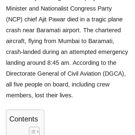
Minister and Nationalist Congress Party
(NCP) chief Ajit Pawar died in a tragic plane
crash near Baramati airport. The chartered
aircraft, flying from Mumbai to Baramati,
crash-landed during an attempted emergency
landing around 8:45 am. According to the
Directorate General of Civil Aviation (DGCA),
all five people on board, including crew
members, lost their lives.
Contents