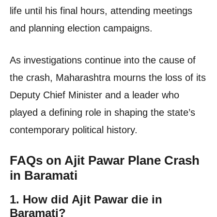
life until his final hours, attending meetings
and planning election campaigns.
As investigations continue into the cause of
the crash, Maharashtra mourns the loss of its
Deputy Chief Minister and a leader who
played a defining role in shaping the state’s
contemporary political history.
FAQs on Ajit Pawar Plane Crash
in Baramati
1. How did Ajit Pawar die in
Baramati?