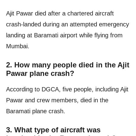
Ajit Pawar died after a chartered aircraft
crash-landed during an attempted emergency
landing at Baramati airport while flying from
Mumbai.
2. How many people died in the Ajit
Pawar plane crash?
According to DGCA, five people, including Ajit
Pawar and crew members, died in the
Baramati plane crash.
3. What type of aircraft was