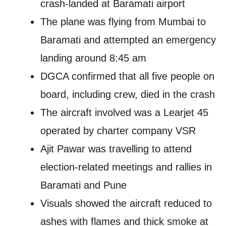
crash-landed at Baramati airport
The plane was flying from Mumbai to
Baramati and attempted an emergency
landing around 8:45 am
DGCA confirmed that all five people on
board, including crew, died in the crash
The aircraft involved was a Learjet 45
operated by charter company VSR
Ajit Pawar was travelling to attend
election-related meetings and rallies in
Baramati and Pune
Visuals showed the aircraft reduced to
ashes with flames and thick smoke at