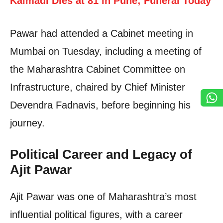
Kalmadi Dies at 81 in Pune; Funeral Today
Pawar had attended a Cabinet meeting in
Mumbai on Tuesday, including a meeting of
the Maharashtra Cabinet Committee on
Infrastructure, chaired by Chief Minister
Devendra Fadnavis, before beginning his
journey.
Political Career and Legacy of
Ajit Pawar
Ajit Pawar was one of Maharashtra’s most
influential political figures, with a career