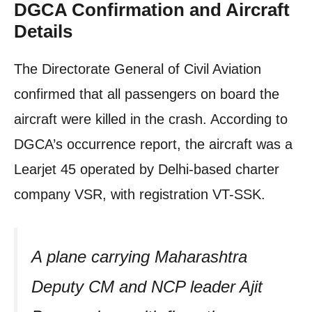
DGCA Confirmation and Aircraft
Details
The Directorate General of Civil Aviation
confirmed that all passengers on board the
aircraft were killed in the crash. According to
DGCA’s occurrence report, the aircraft was a
Learjet 45 operated by Delhi-based charter
company VSR, with registration VT-SSK.
A plane carrying Maharashtra
Deputy CM and NCP leader Ajit