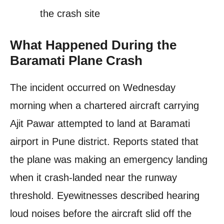
the crash site
What Happened During the
Baramati Plane Crash
The incident occurred on Wednesday
morning when a chartered aircraft carrying
Ajit Pawar attempted to land at Baramati
airport in Pune district. Reports stated that
the plane was making an emergency landing
when it crash-landed near the runway
threshold. Eyewitnesses described hearing
loud noises before the aircraft slid off the