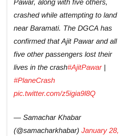
Pawar, along with five others,
crashed while attempting to land
near Baramati. The DGCA has
confirmed that Ajit Pawar and all
five other passengers lost their
lives in the crash
#AjitPawar
|
#PlaneCrash
pic.twitter.com/z5igia9l8Q
— Samachar Khabar
(@samacharkhabar)
January 28,