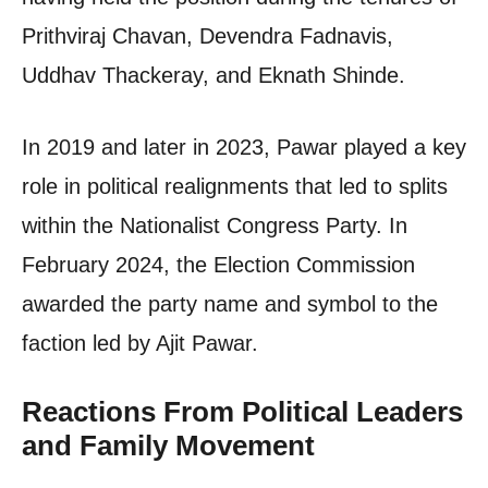
Prithviraj Chavan, Devendra Fadnavis,
Uddhav Thackeray, and Eknath Shinde.
In 2019 and later in 2023, Pawar played a key
role in political realignments that led to splits
within the Nationalist Congress Party. In
February 2024, the Election Commission
awarded the party name and symbol to the
faction led by Ajit Pawar.
Reactions From Political Leaders
and Family Movement