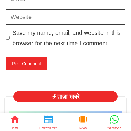
Website
Save my name, email, and website in this
browser for the next time I comment.
ताज़ा खबरें
Home
Entertainment
News
WhatsApp