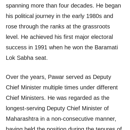
spanning more than four decades. He began
his political journey in the early 1980s and
rose through the ranks at the grassroots
level. He achieved his first major electoral
success in 1991 when he won the Baramati
Lok Sabha seat.
Over the years, Pawar served as Deputy
Chief Minister multiple times under different
Chief Ministers. He was regarded as the
longest-serving Deputy Chief Minister of
Maharashtra in a non-consecutive manner,
having held the position during the tenures of