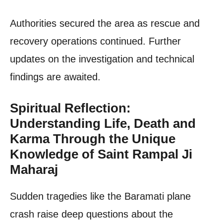
Authorities secured the area as rescue and
recovery operations continued. Further
updates on the investigation and technical
findings are awaited.
Spiritual Reflection:
Understanding Life, Death and
Karma Through the Unique
Knowledge of Saint Rampal Ji
Maharaj
Sudden tragedies like the Baramati plane
crash raise deep questions about the