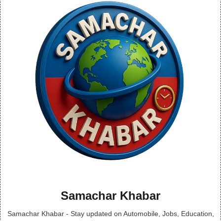
Samachar Khabar
Samachar Khabar - Stay updated on Automobile, Jobs, Education,