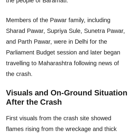
the people of Baramati.
Members of the Pawar family, including
Sharad Pawar, Supriya Sule, Sunetra Pawar,
and Parth Pawar, were in Delhi for the
Parliament Budget session and later began
travelling to Maharashtra following news of
the crash.
Visuals and On-Ground Situation
After the Crash
First visuals from the crash site showed
flames rising from the wreckage and thick