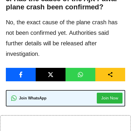
plane crash been confirmed?
No, the exact cause of the plane crash has
not been confirmed yet. Authorities said
further details will be released after
investigation.
Join Now
Join WhatsApp