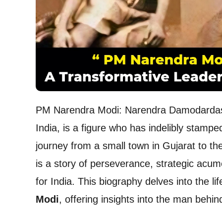
PM Narendra Modi: Narendra Damodardas M
India, is a figure who has indelibly stampe
journey from a small town in Gujarat to the
is a story of perseverance, strategic acu
for India. This biography delves into the 
Modi
, offering insights into the man behin