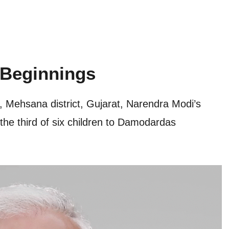
 Beginnings
 Mehsana district, Gujarat, Narendra Modi’s
the third of six children to Damodardas