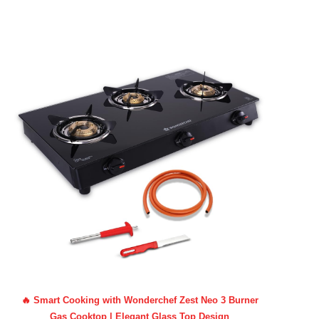
🔥 Smart Cooking with Wonderchef Zest Neo 3 Burner
Gas Cooktop | Elegant Glass Top Design