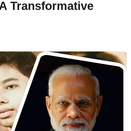
A Transformative