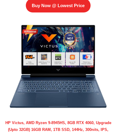
Buy Now @ Lowest Price
HP Victus, AMD Ryzen 9-8945HS, 8GB RTX 4060, Upgrade
(Upto 32GB) 16GB RAM, 1TB SSD, 144Hz, 300nits, IPS,