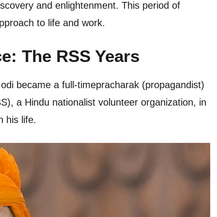
discovery and enlightenment. This period of
pproach to life and work.
ce: The RSS Years
 Modi became a full-timepracharak (propagandist)
 a Hindu nationalist volunteer organization, in
his life.