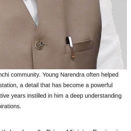
nchi community. Young Narendra often helped
 station, a detail that has become a powerful
ive years instilled in him a deep understanding
rations.