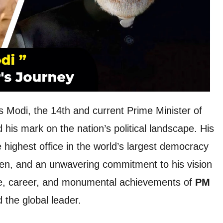
odi, the 14th and current Prime Minister of
d his mark on the nation’s political landscape. His
 highest office in the world’s largest democracy
men, and an unwavering commitment to his vision
life, career, and monumental achievements of
PM
d the global leader.