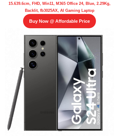
15.639.6cm, FHD, Win11, M365 Office 24, Blue, 2.29Kg,
Backlit, fb3025AX, AI Gaming Laptop
Buy Now @ Affordable Price