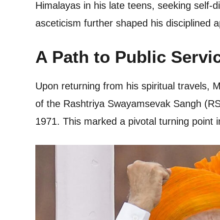
Himalayas in his late teens, seeking self-
asceticism further shaped his disciplined a
A Path to Public Servi
Upon returning from his spiritual travels,
of the Rashtriya Swayamsevak Sangh (RSS),
1971. This marked a pivotal turning point in 