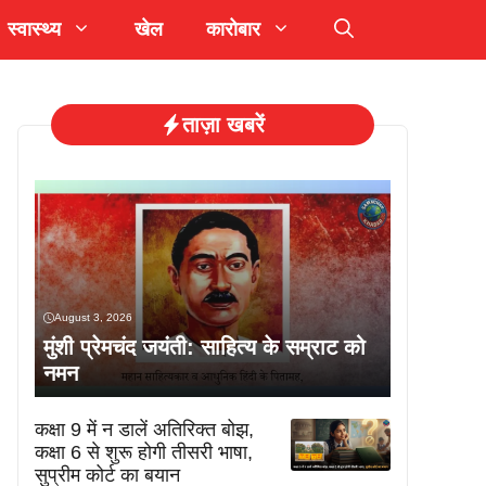
स्वास्थ्य
खेल
कारोबार
ताज़ा खबरें
August 3, 2026
मुंशी प्रेमचंद जयंती: साहित्य के सम्राट को
नमन
कक्षा 9 में न डालें अतिरिक्त बोझ,
कक्षा 6 से शुरू होगी तीसरी भाषा,
सुप्रीम कोर्ट का बयान