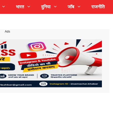
भारत
दुनिया
जॉब
राजनीति
Ads