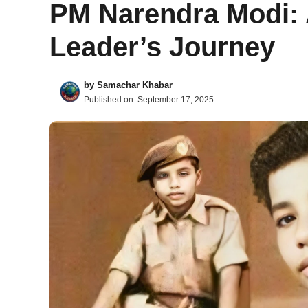
PM Narendra Modi: 
Leader’s Journey
by
Samachar Khabar
Published on:
September 17, 2025