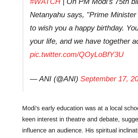
#WATCH
| On PM Modi's 75th bir
Netanyahu says, "Prime Minister
to wish you a happy birthday. Yo
your life, and we have together 
pic.twitter.com/QOyLoBfY3U
— ANI (@ANI)
September 17, 2
Modi’s early education was at a local scho
keen interest in theatre and debate, sugges
influence an audience. His spiritual inclina