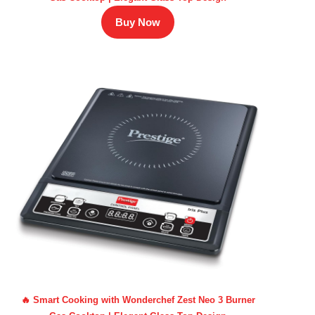
Buy Now
🔥 Smart Cooking with Wonderchef Zest Neo 3 Burner