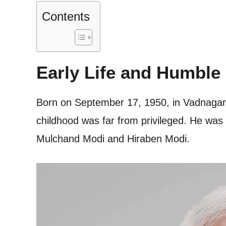
Contents
Early Life and Humble
Born on September 17, 1950, in Vadnagar,
childhood was far from privileged. He was 
Mulchand Modi and Hiraben Modi.