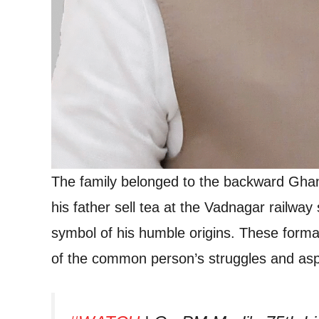
The family belonged to the backward Gha
his father sell tea at the Vadnagar railway
symbol of his humble origins. These format
of the common person’s struggles and aspi