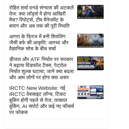
रोहित शर्मा वनडे संन्यास की अटकलें
तेज: क्या लॉर्ड्स में होगा आखिरी
मैच? रिपोर्ट्स, टीम मैनेजमेंट के
बयान और अब तक की पूरी स्थिति
आगरा के फ्रिज में बनी शिवलिंग
जैसी बर्फ की आकृति: आस्था और
वैज्ञानिक सोच के बीच चर्चा
डीजल और ATF निर्यात पर सरकार
ने बढ़ाया विंडफॉल टैक्स, पेट्रोल
निर्यात शुल्क घटाया; जानें क्या बदला
और आम लोगों पर होगा क्या असर
IRCTC New Website: नई
IRCTC वेबसाइट लॉन्च, टिकट
बुकिंग होगी पहले से तेज; तत्काल
बुकिंग, AI सपोर्ट और कई नए फीचर्स
पर फोकस