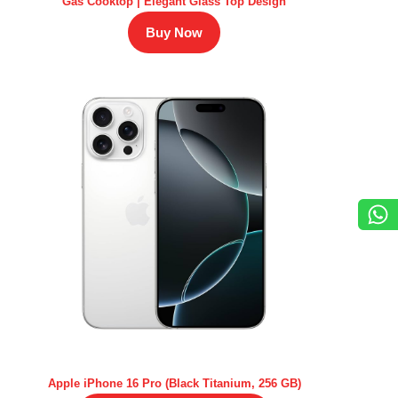
Gas Cooktop | Elegant Glass Top Design
Buy Now
Apple iPhone 16 Pro (Black Titanium, 256 GB)