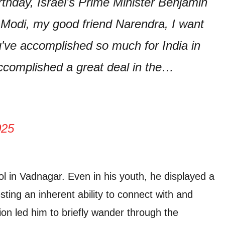
thday, Israel's Prime Minister Benjamin
 Modi, my good friend Narendra, I want
u've accomplished so much for India in
accomplished a great deal in the…
025
ol in Vadnagar. Even in his youth, he displayed a
ting an inherent ability to connect with and
tion led him to briefly wander through the