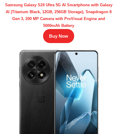
Samsung Galaxy S24 Ultra 5G AI Smartphone with Galaxy
AI (Titanium Black, 12GB, 256GB Storage), Snapdragon 8
Gen 3, 200 MP Camera with ProVisual Engine and
5000mAh Battery
Buy Now