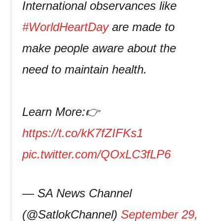
International observances like
#WorldHeartDay
are made to
make people aware about the
need to maintain health.
Learn More:👉
https://t.co/kK7fZIFKs1
pic.twitter.com/QOxLC3fLP6
— SA News Channel
(@SatlokChannel)
September 29,