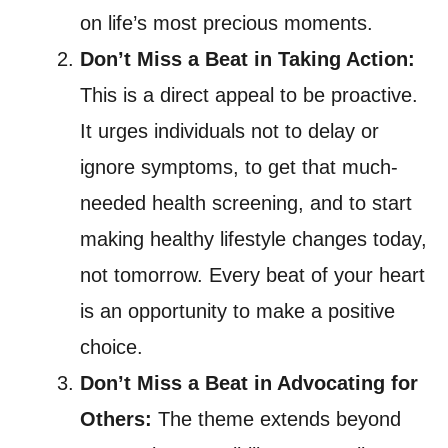
on life’s most precious moments.
Don’t Miss a Beat in Taking Action:
This is a direct appeal to be proactive.
It urges individuals not to delay or
ignore symptoms, to get that much-
needed health screening, and to start
making healthy lifestyle changes today,
not tomorrow. Every beat of your heart
is an opportunity to make a positive
choice.
Don’t Miss a Beat in Advocating for
Others:
The theme extends beyond