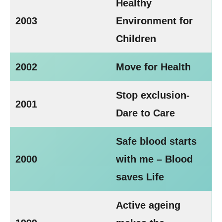
Healthy
2003
Environment for
Children
2002
Move for Health
Stop exclusion-
2001
Dare to Care
Safe blood starts
2000
with me – Blood
saves Life
Active ageing