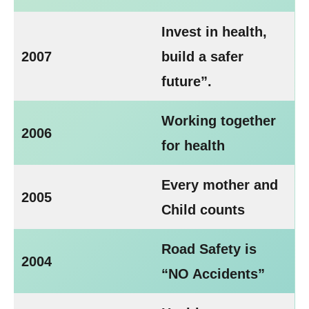
Invest in health,
2007
build a safer
future”.
Working together
2006
for health
Every mother and
2005
Child counts
Road Safety is
2004
“NO Accidents”