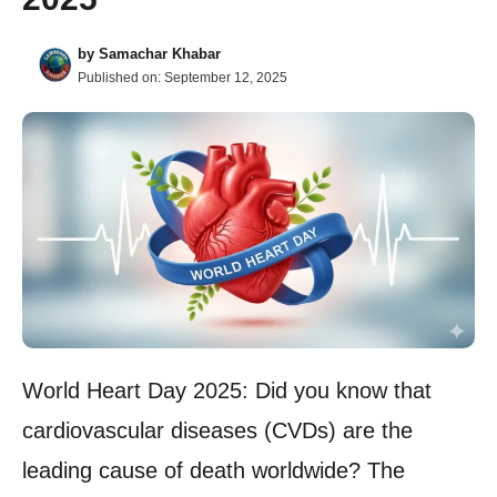
by
Samachar Khabar
Published on:
September 12, 2025
World Heart Day 2025: Did you know that
cardiovascular diseases (CVDs) are the
leading cause of death worldwide? The