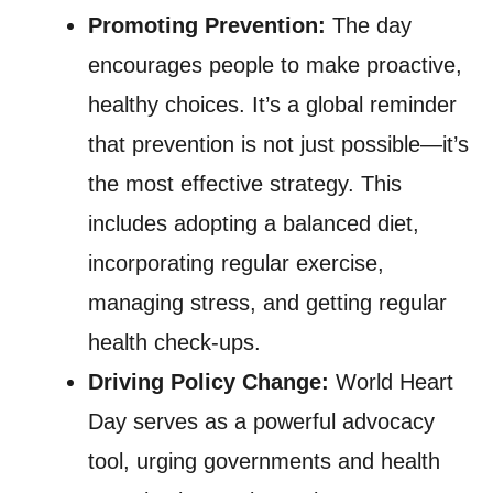
Promoting Prevention:
The day
encourages people to make proactive,
healthy choices. It’s a global reminder
that prevention is not just possible—it’s
the most effective strategy. This
includes adopting a balanced diet,
incorporating regular exercise,
managing stress, and getting regular
health check-ups.
Driving Policy Change:
World Heart
Day serves as a powerful advocacy
tool, urging governments and health