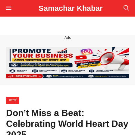
Skip
Samachar Khabar
Menu
to
content
Ads
घटनाएँ
Don’t Miss a Beat:
Celebrating World Heart Day
2025