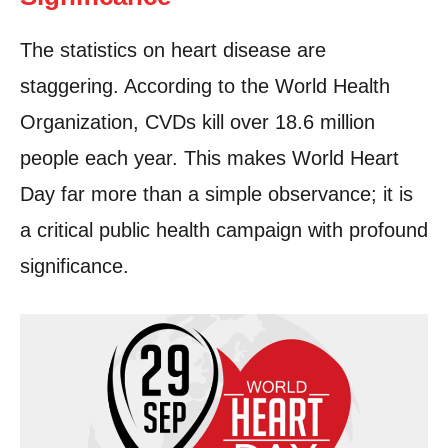
The statistics on heart disease are
staggering. According to the World Health
Organization, CVDs kill over 18.6 million
people each year. This makes World Heart
Day far more than a simple observance; it is
a critical public health campaign with profound
significance.