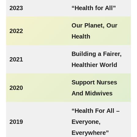
2023
“Health for All”
Our Planet, Our
2022
Health
Building a Fairer,
2021
Healthier World
Support Nurses
2020
And Midwives
“Health For All –
2019
Everyone,
Everywhere”