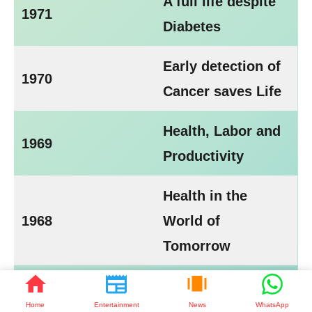
A full life despite
1971
Diabetes
Early detection of
1970
Cancer saves Life
Health, Labor and
1969
Productivity
Health in the
1968
World of
Tomorrow
1967
Partners in Health
Home
Entertainment
News
WhatsApp