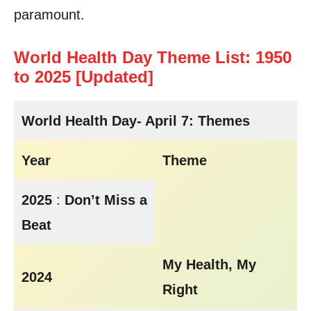
paramount.
World Health Day Theme List: 1950
to 2025 [Updated]
World Health Day- April 7: Themes
Year
Theme
2025
:
Don’t Miss a
Beat
My Health, My
2024
Right