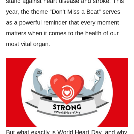
stand against heart disease and stroke. This
year, the theme “Don’t Miss a Beat” serves
as a powerful reminder that every moment
matters when it comes to the health of our
most vital organ.
But what exactly is World Heart Day, and why