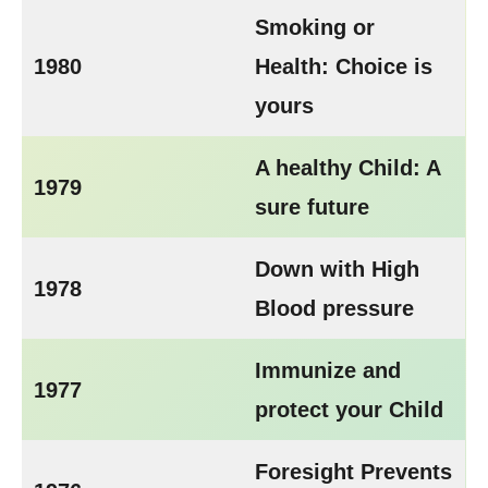
Smoking or
1980
Health: Choice is
yours
A healthy Child: A
1979
sure future
Down with High
1978
Blood pressure
Immunize and
1977
protect your Child
Foresight Prevents