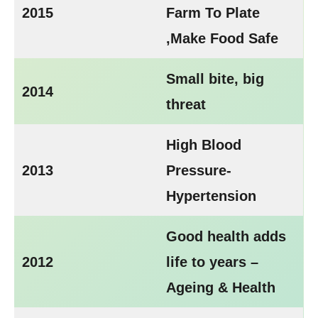
2015
Farm To Plate
,Make Food Safe
Small bite, big
2014
threat
High Blood
2013
Pressure-
Hypertension
Good health adds
2012
life to years –
Ageing & Health