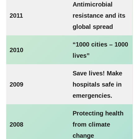
Antimicrobial
2011
resistance and its
global spread
“1000 cities – 1000
2010
lives”
Save lives! Make
2009
hospitals safe in
emergencies.
Protecting health
2008
from climate
change