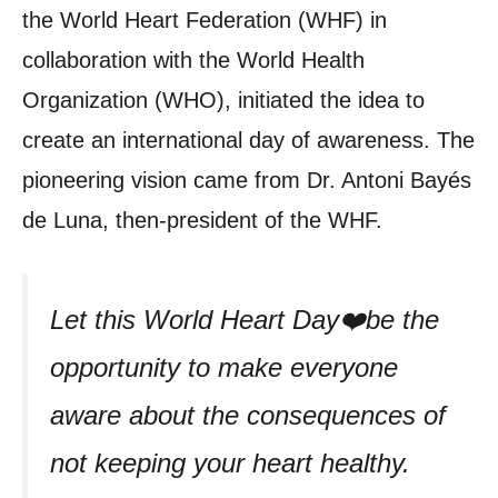
the World Heart Federation (WHF) in
collaboration with the World Health
Organization (WHO), initiated the idea to
create an international day of awareness. The
pioneering vision came from Dr. Antoni Bayés
de Luna, then-president of the WHF.
Let this World Heart Day❤️be the
opportunity to make everyone
aware about the consequences of
not keeping your heart healthy.