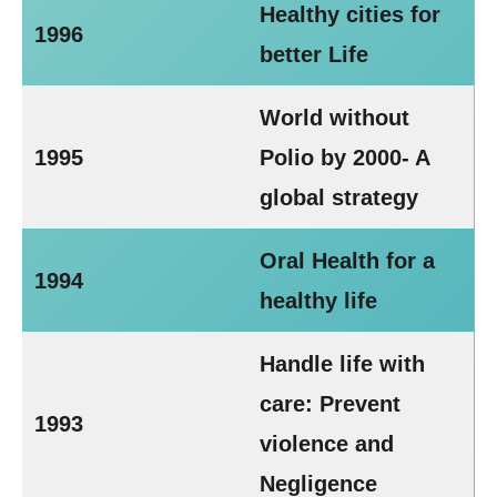
Healthy cities for
1996
better Life
World without
1995
Polio by 2000- A
global strategy
Oral Health for a
1994
healthy life
Handle life with
care: Prevent
1993
violence and
Negligence