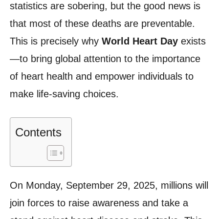
statistics are sobering, but the good news is
that most of these deaths are preventable.
This is precisely why
World Heart Day
exists
—to bring global attention to the importance
of heart health and empower individuals to
make life-saving choices.
Contents
On Monday, September 29, 2025, millions will
join forces to raise awareness and take a