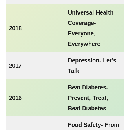
Universal Health
Coverage-
2018
Everyone,
Everywhere
Depression- Let’s
2017
Talk
Beat Diabetes-
2016
Prevent, Treat,
Beat Diabetes
Food Safety- From