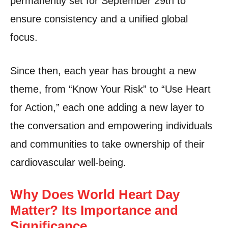
permanently set for September 29th to
ensure consistency and a unified global
focus.
Since then, each year has brought a new
theme, from “Know Your Risk” to “Use Heart
for Action,” each one adding a new layer to
the conversation and empowering individuals
and communities to take ownership of their
cardiovascular well-being.
Why Does World Heart Day
Matter? Its Importance and
Significance