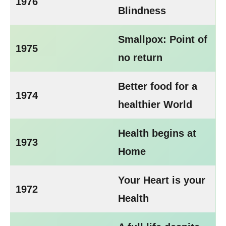
1976
Blindness
Smallpox: Point of
1975
no return
Better food for a
1974
healthier World
Health begins at
1973
Home
Your Heart is your
1972
Health