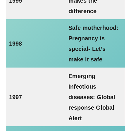
1999
makes the
difference
Safe motherhood:
Pregnancy is
1998
special- Let’s
make it safe
Emerging
Infectious
1997
diseases: Global
response Global
Alert