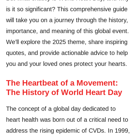
is it so significant? This comprehensive guide
will take you on a journey through the history,
importance, and meaning of this global event.
We’ll explore the 2025 theme, share inspiring
quotes, and provide actionable advice to help
you and your loved ones protect your hearts.
The Heartbeat of a Movement:
The History of World Heart Day
The concept of a global day dedicated to
heart health was born out of a critical need to
address the rising epidemic of CVDs. In 1999,