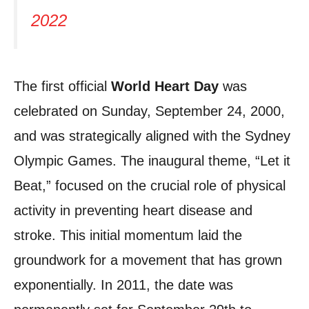
2022
The first official
World Heart Day
was
celebrated on Sunday, September 24, 2000,
and was strategically aligned with the Sydney
Olympic Games. The inaugural theme, “Let it
Beat,” focused on the crucial role of physical
activity in preventing heart disease and
stroke. This initial momentum laid the
groundwork for a movement that has grown
exponentially. In 2011, the date was