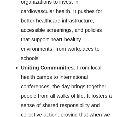
organizations to invest in
cardiovascular health. It pushes for
better healthcare infrastructure,
accessible screenings, and policies
that support heart-healthy
environments, from workplaces to
schools.
Uniting Communities:
From local
health camps to international
conferences, the day brings together
people from all walks of life. It fosters a
sense of shared responsibility and
collective action, proving that when we