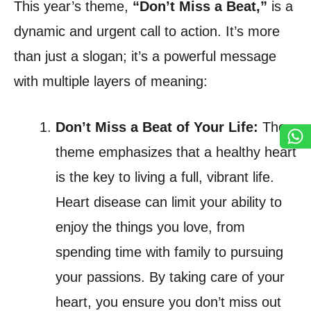
This year’s theme,
“Don’t Miss a Beat,”
is a
dynamic and urgent call to action. It’s more
than just a slogan; it’s a powerful message
with multiple layers of meaning:
Don’t Miss a Beat of Your Life:
The
theme emphasizes that a healthy heart
is the key to living a full, vibrant life.
Heart disease can limit your ability to
enjoy the things you love, from
spending time with family to pursuing
your passions. By taking care of your
heart, you ensure you don’t miss out