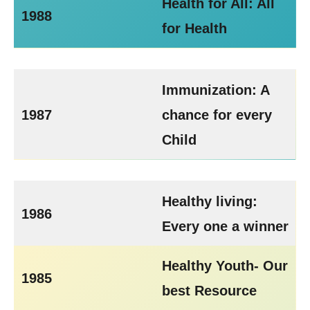
Health for All: All
1988
for Health
Immunization: A
1987
chance for every
Child
Healthy living:
1986
Every one a winner
Healthy Youth- Our
1985
best Resource