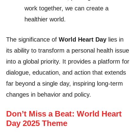
work together, we can create a
healthier world.
The significance of
World Heart Day
lies in
its ability to transform a personal health issue
into a global priority. It provides a platform for
dialogue, education, and action that extends
far beyond a single day, inspiring long-term
changes in behavior and policy.
Don’t Miss a Beat: World Heart
Day 2025 Theme