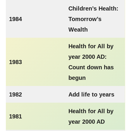
Children’s Health:
1984
Tomorrow’s
Wealth
Health for All by
year 2000 AD:
1983
Count down has
begun
1982
Add life to years
Health for All by
1981
year 2000 AD