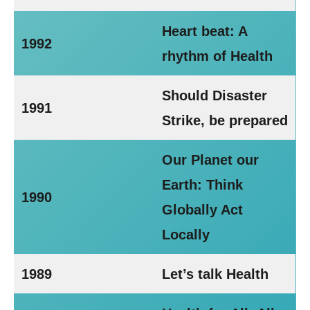
Heart beat: A
1992
rhythm of Health
Should Disaster
1991
Strike, be prepared
Our Planet our
Earth: Think
1990
Globally Act
Locally
1989
Let’s talk Health