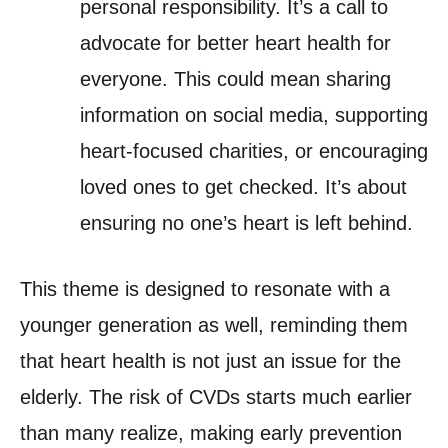
personal responsibility. It’s a call to
advocate for better heart health for
everyone. This could mean sharing
information on social media, supporting
heart-focused charities, or encouraging
loved ones to get checked. It’s about
ensuring no one’s heart is left behind.
This theme is designed to resonate with a
younger generation as well, reminding them
that heart health is not just an issue for the
elderly. The risk of CVDs starts much earlier
than many realize, making early prevention