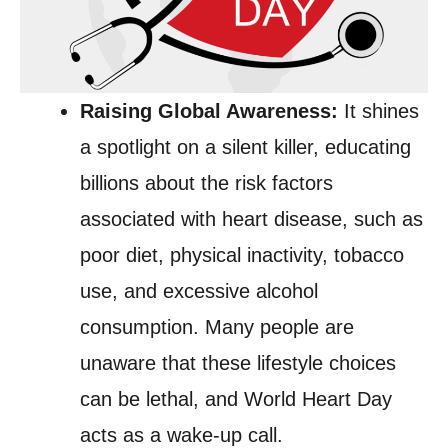
Raising Global Awareness:
It shines
a spotlight on a silent killer, educating
billions about the risk factors
associated with heart disease, such as
poor diet, physical inactivity, tobacco
use, and excessive alcohol
consumption. Many people are
unaware that these lifestyle choices
can be lethal, and World Heart Day
acts as a wake-up call.