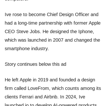
Ive rose to become Chief Design Officer and
had a long-time partnership with former Apple
CEO Steve Jobs. He designed the Iphone,
which was launched in 2007 and changed the
smartphone industry.
Story continues below this ad
He left Apple in 2019 and founded a design
firm called LoveFrom, which counts among its
clients Ferrari and Airbnb. In 2024, Ive
launched io to develop AI-powered products.