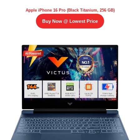
Apple iPhone 16 Pro (Black Titanium, 256 GB)
Buy Now @ Lowest Price