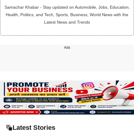
Samachar Khabar - Stay updated on Automobile, Jobs, Education,
Health, Politics, and Tech, Sports, Business, World News with the
Latest News and Trends
Ads
Latest Stories