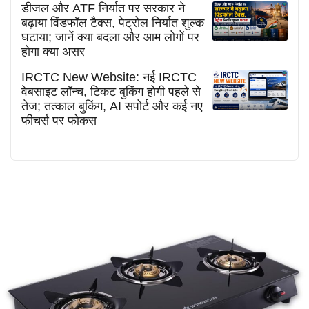
डीजल और ATF निर्यात पर सरकार ने
बढ़ाया विंडफॉल टैक्स, पेट्रोल निर्यात शुल्क
घटाया; जानें क्या बदला और आम लोगों पर
होगा क्या असर
IRCTC New Website: नई IRCTC
वेबसाइट लॉन्च, टिकट बुकिंग होगी पहले से
तेज; तत्काल बुकिंग, AI सपोर्ट और कई नए
फीचर्स पर फोकस