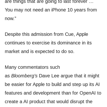
are things that are going to last forever …
You may not need an iPhone 10 years from
now.”
Despite this admission from Cue, Apple
continues to exercise its dominance in its
market and is expected to do so.
Many commentators such
as
Bloomberg’s
Dave Lee argue that it might
be easier for Apple to build and step up its AI
features and development than for OpenAI to
create a AI product that would disrupt the