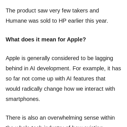
The product saw very few takers and
Humane was sold to HP earlier this year.
What does it mean for Apple?
Apple is generally considered to be lagging
behind in AI development. For example, it has
so far not come up with AI features that
would radically change how we interact with
smartphones.
There is also an overwhelming sense within