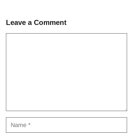
Leave a Comment
Comment
Name