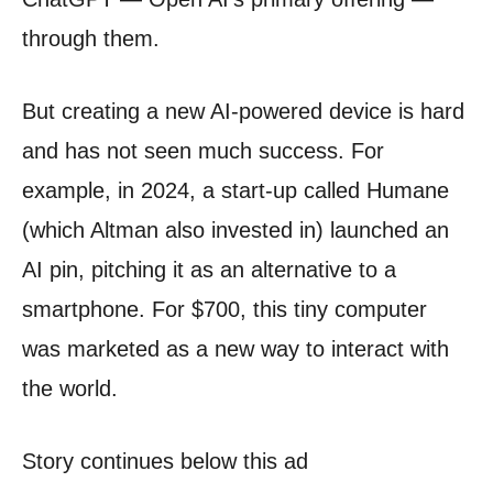
through them.
But creating a new AI-powered device is hard
and has not seen much success. For
example, in 2024, a start-up called Humane
(which Altman also invested in) launched an
AI pin, pitching it as an alternative to a
smartphone. For $700, this tiny computer
was marketed as a new way to interact with
the world.
Story continues below this ad