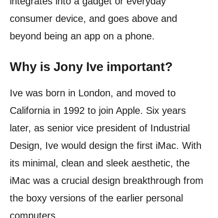
integrates into a gadget or everyday
consumer device, and goes above and
beyond being an app on a phone.
Why is Jony Ive important?
Ive was born in London, and moved to
California in 1992 to join Apple. Six years
later, as senior vice president of Industrial
Design, Ive would design the first iMac. With
its minimal, clean and sleek aesthetic, the
iMac was a crucial design breakthrough from
the boxy versions of the earlier personal
computers.