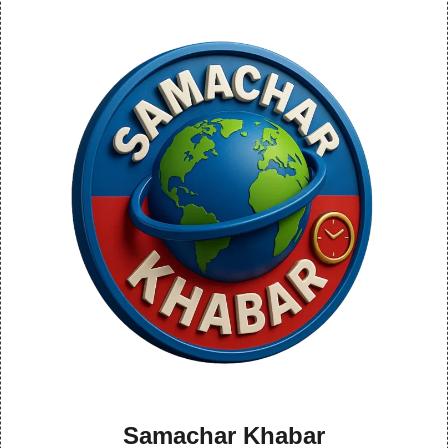
Samachar Khabar