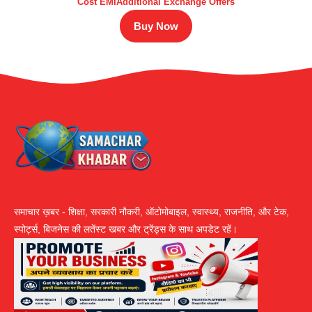
Cost EMIAdditional Exchange Offers
Buy Now
समाचार ख़बर - शिक्षा, सरकारी नौकरी, ऑटोमोबाइल, स्वास्थ्य, राजनीति, और टेक,
स्पोर्ट्स, बिजनेस की लतेंस्ट खबर और ट्रेंड्स के साथ अपडेट रहें।