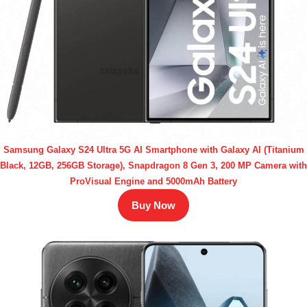
Samsung Galaxy S24 Ultra 5G AI Smartphone with Galaxy AI (Titanium
Black, 12GB, 256GB Storage), Snapdragon 8 Gen 3, 200 MP Camera with
ProVisual Engine and 5000mAh Battery
Buy Now