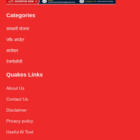
Categories
सरकारी योजना
जॉब अपडेट
कारोबार
टेक्नोलॉजी
Quakes Links
About Us
Contact Us
Disclaimer
Privacy policy
Useful AI Tool