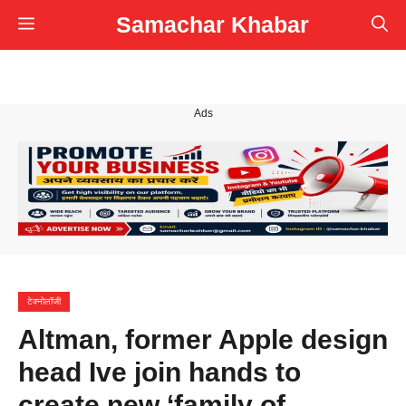
Skip
Samachar Khabar
Menu
to
content
Ads
टेक्नोलॉजी
Altman, former Apple design
head Ive join hands to
create new ‘family of