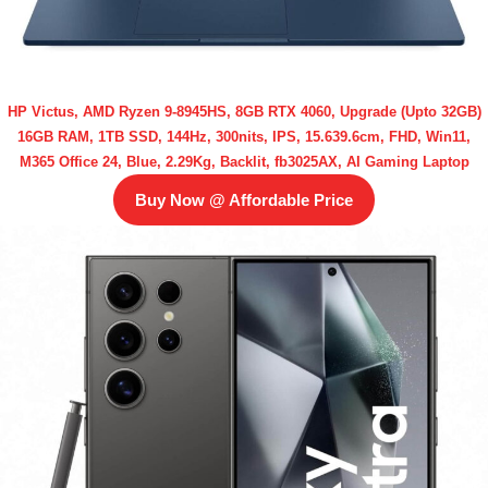
HP Victus, AMD Ryzen 9-8945HS, 8GB RTX 4060, Upgrade (Upto 32GB)
16GB RAM, 1TB SSD, 144Hz, 300nits, IPS, 15.639.6cm, FHD, Win11,
M365 Office 24, Blue, 2.29Kg, Backlit, fb3025AX, AI Gaming Laptop
Buy Now @ Affordable Price