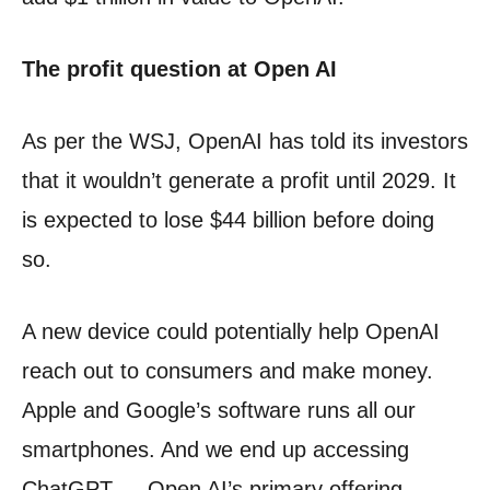
The profit question at Open AI
As per the WSJ, OpenAI has told its investors
that it wouldn’t generate a profit until 2029. It
is expected to lose $44 billion before doing
so.
A new device could potentially help OpenAI
reach out to consumers and make money.
Apple and Google’s software runs all our
smartphones. And we end up accessing
ChatGPT — Open AI’s primary offering —