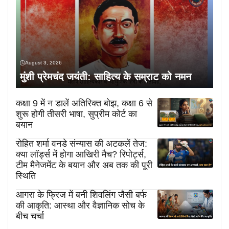
August 3, 2026
मुंशी प्रेमचंद जयंती: साहित्य के सम्राट को नमन
कक्षा 9 में न डालें अतिरिक्त बोझ, कक्षा 6 से
शुरू होगी तीसरी भाषा, सुप्रीम कोर्ट का
बयान
रोहित शर्मा वनडे संन्यास की अटकलें तेज:
क्या लॉर्ड्स में होगा आखिरी मैच? रिपोर्ट्स,
टीम मैनेजमेंट के बयान और अब तक की पूरी
स्थिति
आगरा के फ्रिज में बनी शिवलिंग जैसी बर्फ
की आकृति: आस्था और वैज्ञानिक सोच के
बीच चर्चा