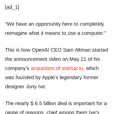
[ad_1]
“We have an opportunity here to completely
reimagine what it means to use a computer.”
This is how OpenAI CEO Sam Altman started
the announcement video on May 21 of his
company’s
acquisition of startup io
, which
was founded by Apple’s legendary former
designer Jony Ive.
The nearly $ 6.5 billion deal is important for a
range of reasons, chief among them Ive’s