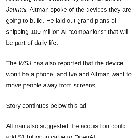
Journal
, Altman spoke of the devices they are
going to build. He laid out grand plans of
shipping 100 million AI “companions” that will
be part of daily life.
The
WSJ
has also reported that the device
won’t be a phone, and Ive and Altman want to
move people away from screens.
Story continues below this ad
Altman also suggested the acquisition could
add $1 trillion in value to OpenAI.