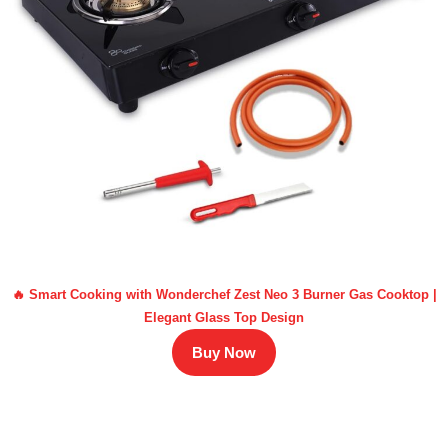
🔥 Smart Cooking with Wonderchef Zest Neo 3 Burner Gas Cooktop |
Elegant Glass Top Design
Buy Now