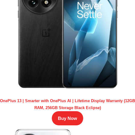
OnePlus 13 | Smarter with OnePlus AI | Lifetime Display Warranty (12GB
RAM, 256GB Storage Black Eclipse)
Buy Now