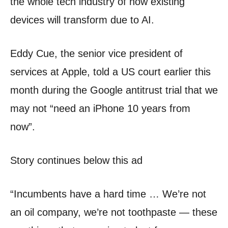
the whole tech industry of how existing
devices will transform due to AI.
Eddy Cue, the senior vice president of
services at Apple, told a US court earlier this
month during the Google antitrust trial that we
may not “need an iPhone 10 years from
now”.
Story continues below this ad
“Incumbents have a hard time … We’re not
an oil company, we’re not toothpaste — these