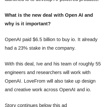
What is the new deal with Open AI and
why is it important?
OpenAI paid $6.5 billion to buy io. It already
had a 23% stake in the company.
With this deal, Ive and his team of roughly 55
engineers and researchers will work with
OpenAI. LoveFrom will also take up design
and creative work across OpenAI and io.
Story continues below this ad