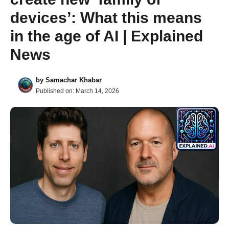
devices’: What this means
in the age of AI | Explained
News
by
Samachar Khabar
Published on:
March 14, 2026