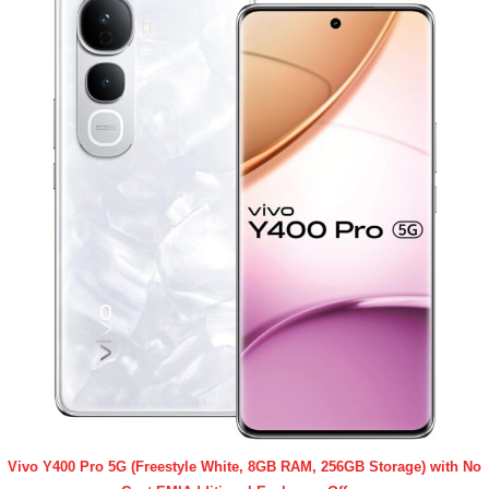
Vivo Y400 Pro 5G (Freestyle White, 8GB RAM, 256GB Storage) with No