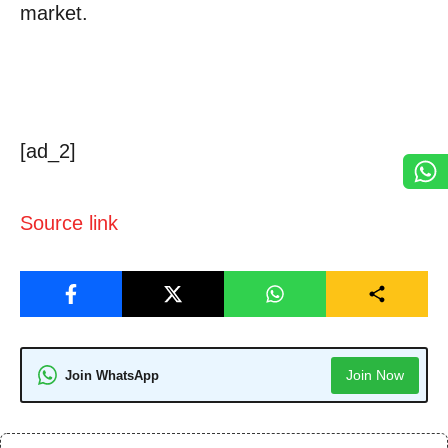
market.
[ad_2]
Source link
Join Now
Join WhatsApp