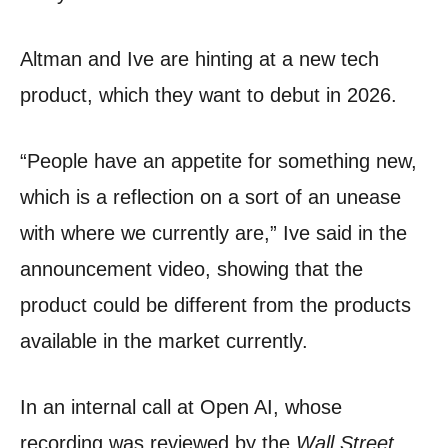
Altman and Ive are hinting at a new tech
product, which they want to debut in 2026.
“People have an appetite for something new,
which is a reflection on a sort of an unease
with where we currently are,” Ive said in the
announcement video, showing that the
product could be different from the products
available in the market currently.
In an internal call at Open AI, whose
recording was reviewed by the
Wall Street