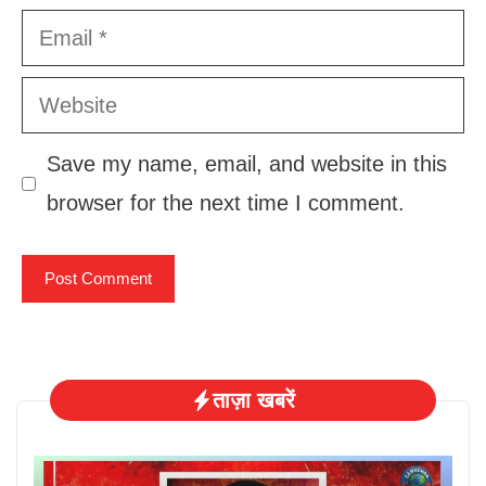
Email
Website
Save my name, email, and website in this
browser for the next time I comment.
ताज़ा खबरें