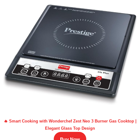
🔥 Smart Cooking with Wonderchef Zest Neo 3 Burner Gas Cooktop |
Elegant Glass Top Design
Buy Now