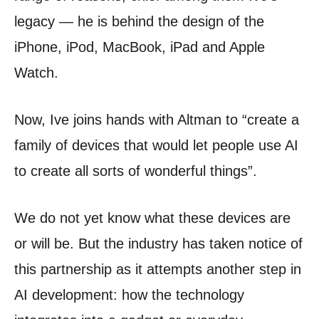
legacy — he is behind the design of the
iPhone, iPod, MacBook, iPad and Apple
Watch.
Now, Ive joins hands with Altman to “create a
family of devices that would let people use AI
to create all sorts of wonderful things”.
We do not yet know what these devices are
or will be. But the industry has taken notice of
this partnership as it attempts another step in
AI development: how the technology