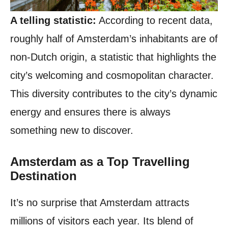
A telling statistic:
According to recent data,
roughly half of Amsterdam’s inhabitants are of
non-Dutch origin, a statistic that highlights the
city’s welcoming and cosmopolitan character.
This diversity contributes to the city’s dynamic
energy and ensures there is always
something new to discover.
Amsterdam as a Top Travelling
Destination
It’s no surprise that Amsterdam attracts
millions of visitors each year. Its blend of