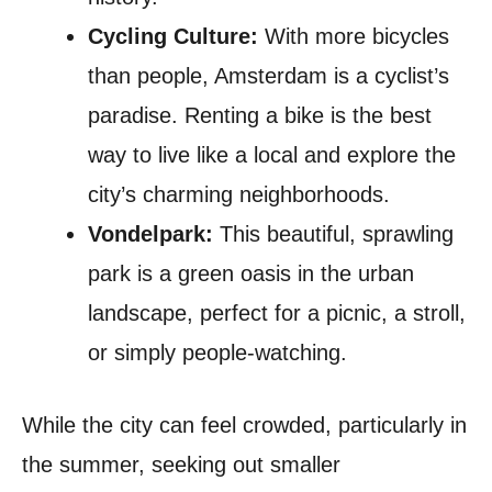
Cycling Culture:
With more bicycles
than people, Amsterdam is a cyclist’s
paradise. Renting a bike is the best
way to live like a local and explore the
city’s charming neighborhoods.
Vondelpark:
This beautiful, sprawling
park is a green oasis in the urban
landscape, perfect for a picnic, a stroll,
or simply people-watching.
While the city can feel crowded, particularly in
the summer, seeking out smaller