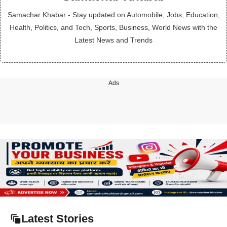
Samachar Khabar - Stay updated on Automobile, Jobs, Education,
Health, Politics, and Tech, Sports, Business, World News with the
Latest News and Trends
Ads
Latest Stories