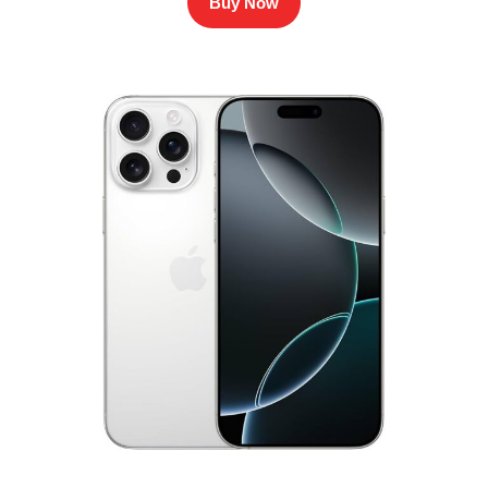
Buy Now