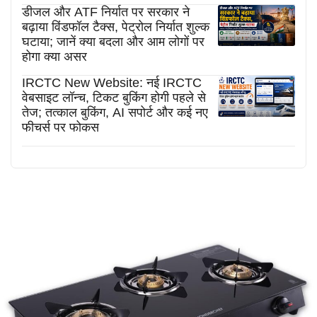
डीजल और ATF निर्यात पर सरकार ने
बढ़ाया विंडफॉल टैक्स, पेट्रोल निर्यात शुल्क
घटाया; जानें क्या बदला और आम लोगों पर
होगा क्या असर
IRCTC New Website: नई IRCTC
वेबसाइट लॉन्च, टिकट बुकिंग होगी पहले से
तेज; तत्काल बुकिंग, AI सपोर्ट और कई नए
फीचर्स पर फोकस