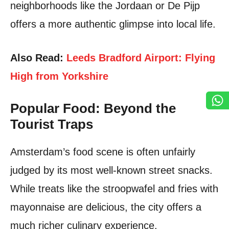
neighborhoods like the Jordaan or De Pijp
offers a more authentic glimpse into local life.
Also Read:
Leeds Bradford Airport: Flying
High from Yorkshire
Popular Food: Beyond the
Tourist Traps
Amsterdam’s food scene is often unfairly
judged by its most well-known street snacks.
While treats like the stroopwafel and fries with
mayonnaise are delicious, the city offers a
much richer culinary experience.