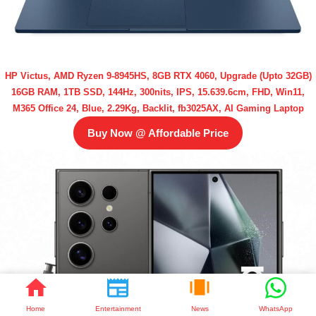
HP Victus, AMD Ryzen 9-8945HS, 8GB RTX 4060, Upgrade (Upto 32GB)
16GB RAM, 1TB SSD, 144Hz, 300nits, IPS, 15.639.6cm, FHD, Win11,
M365 Office 24, Blue, 2.29Kg, Backlit, fb3025AX, AI Gaming Laptop
Buy Now @ Affordable Price
Home
Entertainment
News
WhatsApp