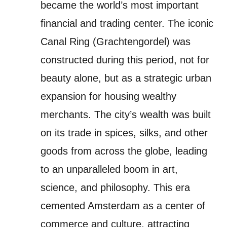
became the world’s most important
financial and trading center. The iconic
Canal Ring (Grachtengordel) was
constructed during this period, not for
beauty alone, but as a strategic urban
expansion for housing wealthy
merchants. The city’s wealth was built
on its trade in spices, silks, and other
goods from across the globe, leading
to an unparalleled boom in art,
science, and philosophy. This era
cemented Amsterdam as a center of
commerce and culture, attracting