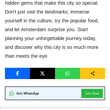
hidden gems that make this city so special.
Don’t just visit the landmarks; immerse
yourself in the culture, try the popular food,
and let Amsterdam surprise you. Start
planning your unforgettable journey today,
and discover why this city is so much more
than meets the eye.
Join Now
Join WhatsApp