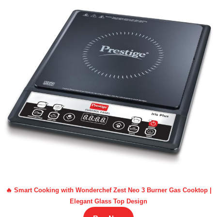
🔥 Smart Cooking with Wonderchef Zest Neo 3 Burner Gas Cooktop |
Elegant Glass Top Design