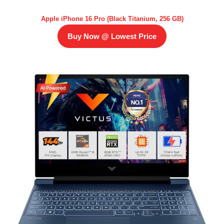
Apple iPhone 16 Pro (Black Titanium, 256 GB)
Buy Now @ Lowest Price