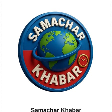
Samachar Khabar