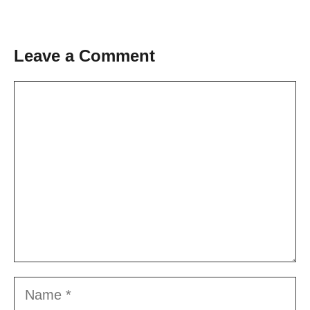
Leave a Comment
Comment
Name