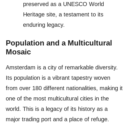
preserved as a UNESCO World
Heritage site, a testament to its
enduring legacy.
Population and a Multicultural
Mosaic
Amsterdam is a city of remarkable diversity.
Its population is a vibrant tapestry woven
from over 180 different nationalities, making it
one of the most multicultural cities in the
world. This is a legacy of its history as a
major trading port and a place of refuge.