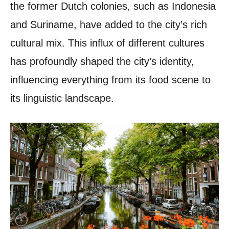
the former Dutch colonies, such as Indonesia
and Suriname, have added to the city’s rich
cultural mix. This influx of different cultures
has profoundly shaped the city’s identity,
influencing everything from its food scene to
its linguistic landscape.