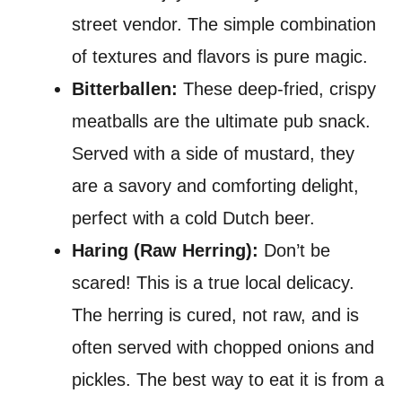
street vendor. The simple combination
of textures and flavors is pure magic.
Bitterballen:
These deep-fried, crispy
meatballs are the ultimate pub snack.
Served with a side of mustard, they
are a savory and comforting delight,
perfect with a cold Dutch beer.
Haring (Raw Herring):
Don’t be
scared! This is a true local delicacy.
The herring is cured, not raw, and is
often served with chopped onions and
pickles. The best way to eat it is from a