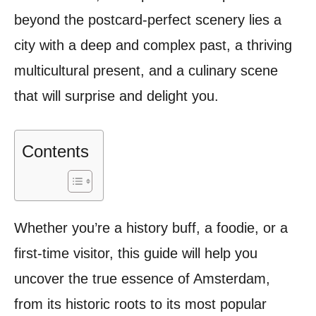
beyond the postcard-perfect scenery lies a
city with a deep and complex past, a thriving
multicultural present, and a culinary scene
that will surprise and delight you.
Contents
Whether you’re a history buff, a foodie, or a
first-time visitor, this guide will help you
uncover the true essence of Amsterdam,
from its historic roots to its most popular