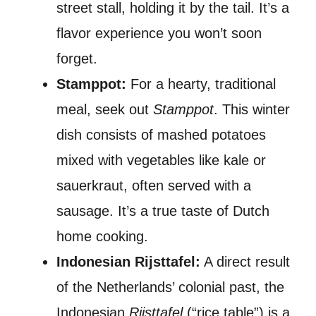
street stall, holding it by the tail. It’s a
flavor experience you won’t soon
forget.
Stamppot:
For a hearty, traditional
meal, seek out
Stamppot
. This winter
dish consists of mashed potatoes
mixed with vegetables like kale or
sauerkraut, often served with a
sausage. It’s a true taste of Dutch
home cooking.
Indonesian Rijsttafel:
A direct result
of the Netherlands’ colonial past, the
Indonesian
Rijsttafel
(“rice table”) is a