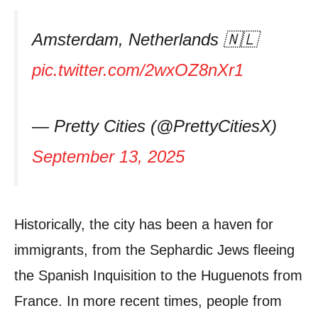
Amsterdam, Netherlands 🇳🇱
pic.twitter.com/2wxOZ8nXr1
— Pretty Cities (@PrettyCitiesX)
September 13, 2025
Historically, the city has been a haven for
immigrants, from the Sephardic Jews fleeing
the Spanish Inquisition to the Huguenots from
France. In more recent times, people from