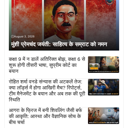
August 3, 2026
मुंशी प्रेमचंद जयंती: साहित्य के सम्राट को नमन
कक्षा 9 में न डालें अतिरिक्त बोझ, कक्षा 6 से
शुरू होगी तीसरी भाषा, सुप्रीम कोर्ट का
बयान
रोहित शर्मा वनडे संन्यास की अटकलें तेज:
क्या लॉर्ड्स में होगा आखिरी मैच? रिपोर्ट्स,
टीम मैनेजमेंट के बयान और अब तक की पूरी
स्थिति
आगरा के फ्रिज में बनी शिवलिंग जैसी बर्फ
की आकृति: आस्था और वैज्ञानिक सोच के
बीच चर्चा