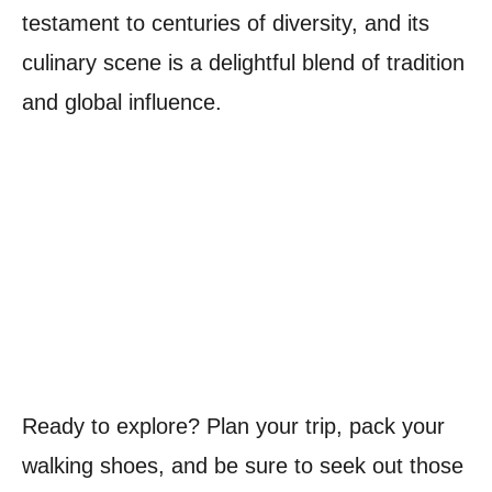
testament to centuries of diversity, and its
culinary scene is a delightful blend of tradition
and global influence.
Ready to explore? Plan your trip, pack your
walking shoes, and be sure to seek out those