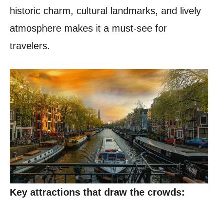
historic charm, cultural landmarks, and lively
atmosphere makes it a must-see for
travelers.
Key attractions that draw the crowds: