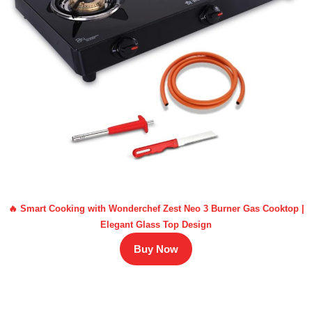
🔥 Smart Cooking with Wonderchef Zest Neo 3 Burner Gas Cooktop |
Elegant Glass Top Design
Buy Now