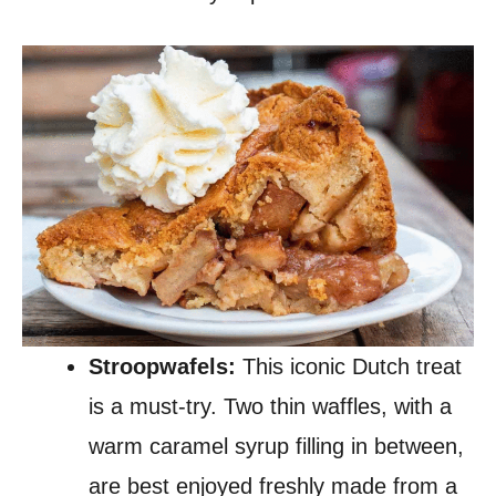
Stroopwafels:
This iconic Dutch treat
is a must-try. Two thin waffles, with a
warm caramel syrup filling in between,
are best enjoyed freshly made from a