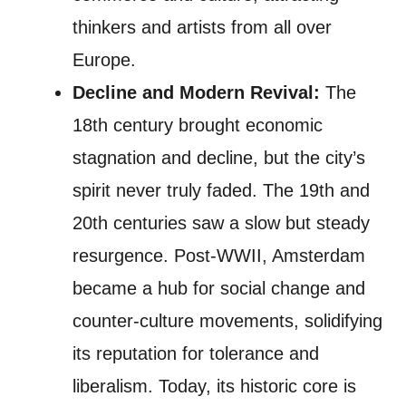
thinkers and artists from all over
Europe.
Decline and Modern Revival:
The
18th century brought economic
stagnation and decline, but the city’s
spirit never truly faded. The 19th and
20th centuries saw a slow but steady
resurgence. Post-WWII, Amsterdam
became a hub for social change and
counter-culture movements, solidifying
its reputation for tolerance and
liberalism. Today, its historic core is