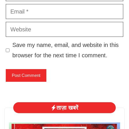
Email
Website
Save my name, email, and website in this
browser for the next time I comment.
ताज़ा खबरें