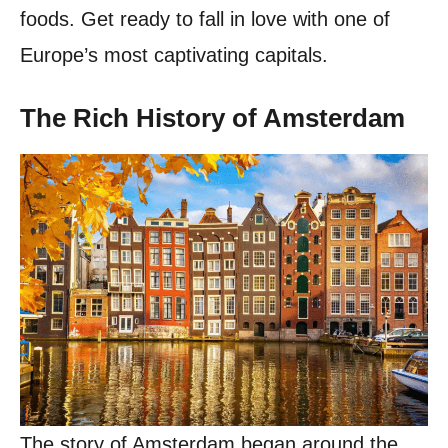
foods. Get ready to fall in love with one of
Europe’s most captivating capitals.
The Rich History of Amsterdam
The story of Amsterdam began around the