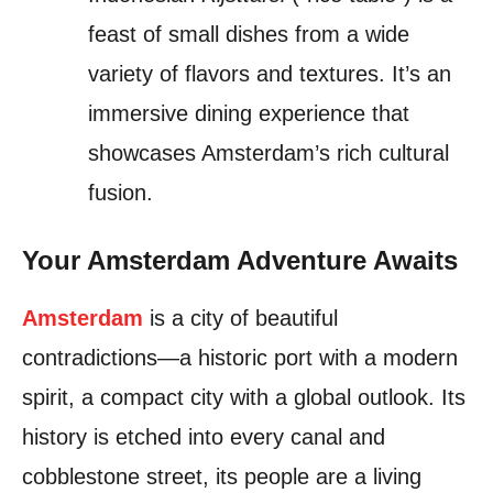
feast of small dishes from a wide
variety of flavors and textures. It’s an
immersive dining experience that
showcases Amsterdam’s rich cultural
fusion.
Your Amsterdam Adventure Awaits
Amsterdam
is a city of beautiful
contradictions—a historic port with a modern
spirit, a compact city with a global outlook. Its
history is etched into every canal and
cobblestone street, its people are a living