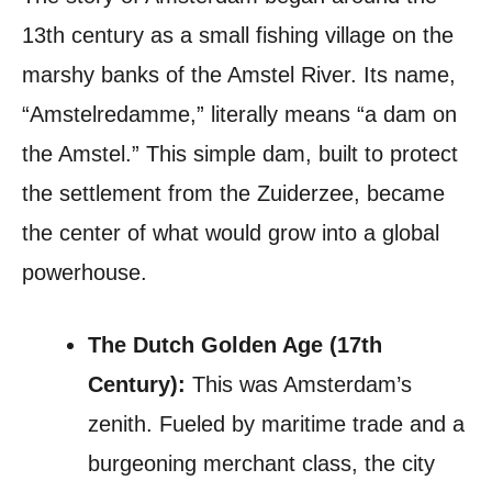
13th century as a small fishing village on the
marshy banks of the Amstel River. Its name,
“Amstelredamme,” literally means “a dam on
the Amstel.” This simple dam, built to protect
the settlement from the Zuiderzee, became
the center of what would grow into a global
powerhouse.
The Dutch Golden Age (17th
Century):
This was Amsterdam’s
zenith. Fueled by maritime trade and a
burgeoning merchant class, the city