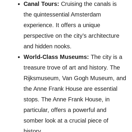
Canal Tours:
Cruising the canals is
the quintessential Amsterdam
experience. It offers a unique
perspective on the city’s architecture
and hidden nooks.
World-Class Museums:
The city is a
treasure trove of art and history. The
Rijksmuseum, Van Gogh Museum, and
the Anne Frank House are essential
stops. The Anne Frank House, in
particular, offers a powerful and
somber look at a crucial piece of
history.