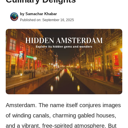
by
Samachar Khabar
Published on:
September 16, 2025
Amsterdam. The name itself conjures images
of winding canals, charming gabled houses,
and a vibrant, free-spirited atmosphere. But