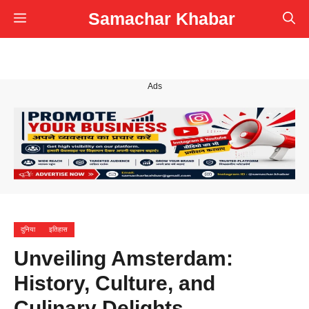
Skip
Samachar Khabar
Menu
to
content
Ads
दुनिया
इतिहास
Unveiling Amsterdam:
History, Culture, and
Culinary Delights