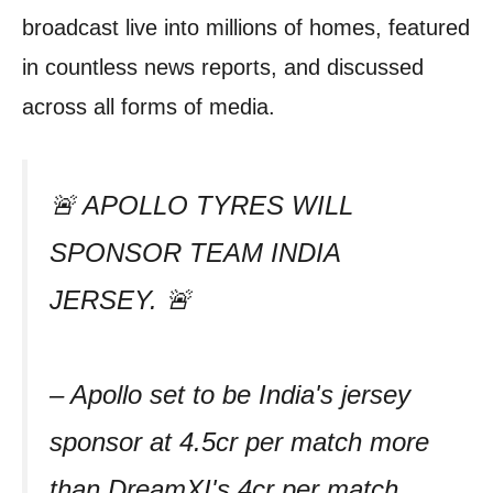
broadcast live into millions of homes, featured
in countless news reports, and discussed
across all forms of media.
🚨 APOLLO TYRES WILL
SPONSOR TEAM INDIA
JERSEY. 🚨
– Apollo set to be India's jersey
sponsor at 4.5cr per match more
than DreamXI's 4cr per match