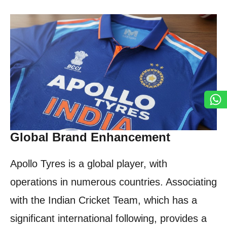
Global Brand Enhancement
Apollo Tyres is a global player, with
operations in numerous countries. Associating
with the Indian Cricket Team, which has a
significant international following, provides a