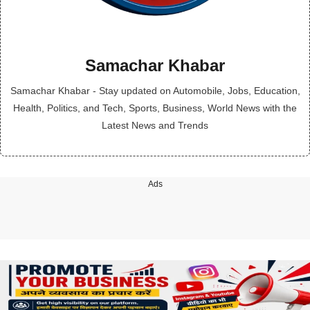
Samachar Khabar
Samachar Khabar - Stay updated on Automobile, Jobs, Education,
Health, Politics, and Tech, Sports, Business, World News with the
Latest News and Trends
Ads