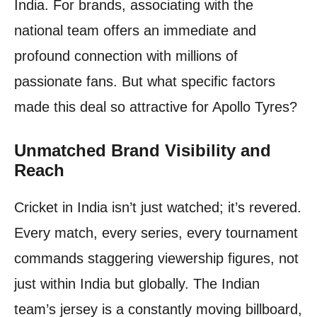
India. For brands, associating with the
national team offers an immediate and
profound connection with millions of
passionate fans. But what specific factors
made this deal so attractive for Apollo Tyres?
Unmatched Brand Visibility and
Reach
Cricket in India isn’t just watched; it’s revered.
Every match, every series, every tournament
commands staggering viewership figures, not
just within India but globally. The Indian
team’s jersey is a constantly moving billboard,