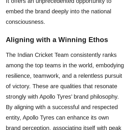
It offers an unprecedented opportunity to
embed the brand deeply into the national
consciousness.
Aligning with a Winning Ethos
The Indian Cricket Team consistently ranks
among the top teams in the world, embodying
resilience, teamwork, and a relentless pursuit
of victory. These are qualities that resonate
strongly with Apollo Tyres’ brand philosophy.
By aligning with a successful and respected
entity, Apollo Tyres can enhance its own
brand perception, associating itself with peak