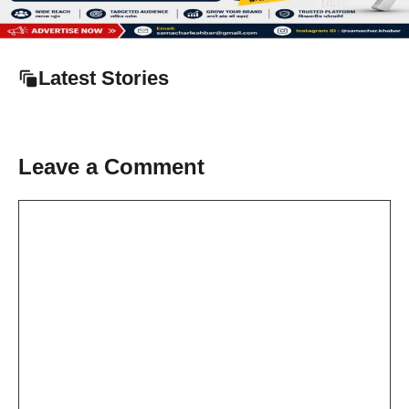
Latest Stories
Leave a Comment
Comment