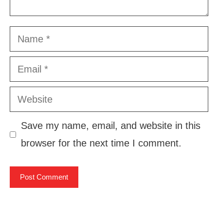
Name
Email
Website
Save my name, email, and website in this
browser for the next time I comment.