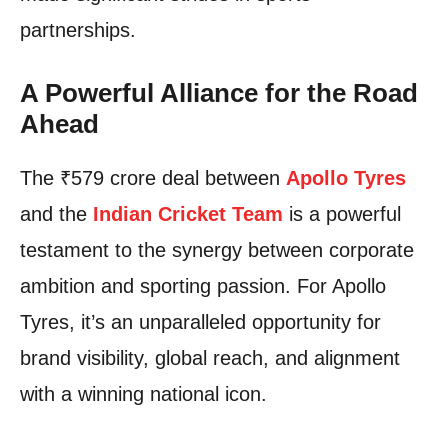
partnerships.
A Powerful Alliance for the Road
Ahead
The ₹579 crore deal between
Apollo Tyres
and the
Indian Cricket Team
is a powerful
testament to the synergy between corporate
ambition and sporting passion. For Apollo
Tyres, it’s an unparalleled opportunity for
brand visibility, global reach, and alignment
with a winning national icon.