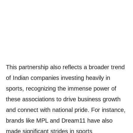
This partnership also reflects a broader trend
of Indian companies investing heavily in
sports, recognizing the immense power of
these associations to drive business growth
and connect with national pride. For instance,
brands like MPL and Dream11 have also
made significant strides in sports