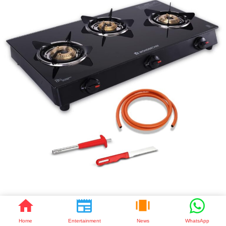
🔥 Smart Cooking with Wonderchef Zest Neo 3 Burner Gas Cooktop |
Elegant Glass Top Design
Home
Entertainment
News
WhatsApp