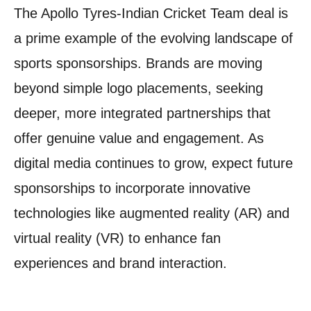
The Apollo Tyres-Indian Cricket Team deal is
a prime example of the evolving landscape of
sports sponsorships. Brands are moving
beyond simple logo placements, seeking
deeper, more integrated partnerships that
offer genuine value and engagement. As
digital media continues to grow, expect future
sponsorships to incorporate innovative
technologies like augmented reality (AR) and
virtual reality (VR) to enhance fan
experiences and brand interaction.