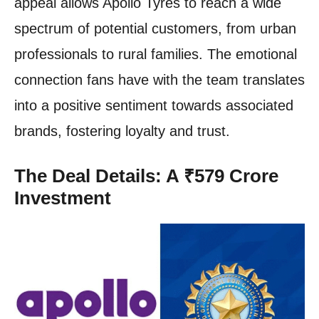
appeal allows Apollo Tyres to reach a wide
spectrum of potential customers, from urban
professionals to rural families. The emotional
connection fans have with the team translates
into a positive sentiment towards associated
brands, fostering loyalty and trust.
The Deal Details: A ₹579 Crore
Investment