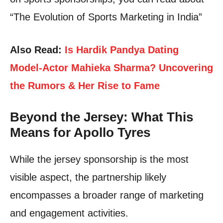
“The Evolution of Sports Marketing in India”
Also Read:
Is Hardik Pandya Dating
Model-Actor Mahieka Sharma? Uncovering
the Rumors & Her Rise to Fame
Beyond the Jersey: What This
Means for Apollo Tyres
While the jersey sponsorship is the most
visible aspect, the partnership likely
encompasses a broader range of marketing
and engagement activities.