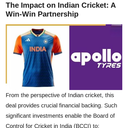
The Impact on Indian Cricket: A
Win-Win Partnership
From the perspective of Indian cricket, this
deal provides crucial financial backing. Such
significant investments enable the Board of
Control for Cricket in India (BCCI) to: