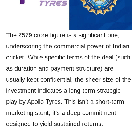
The ₹579 crore figure is a significant one,
underscoring the commercial power of Indian
cricket. While specific terms of the deal (such
as duration and payment structure) are
usually kept confidential, the sheer size of the
investment indicates a long-term strategic
play by Apollo Tyres. This isn’t a short-term
marketing stunt; it’s a deep commitment
designed to yield sustained returns.