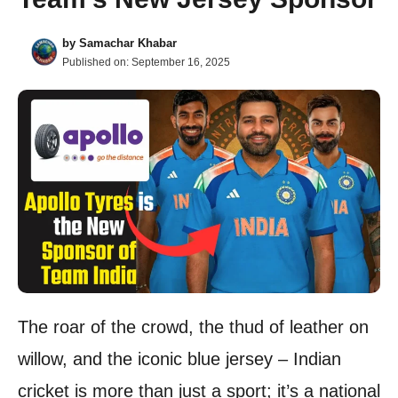
by
Samachar Khabar
Published on:
September 16, 2025
The roar of the crowd, the thud of leather on
willow, and the iconic blue jersey – Indian
cricket is more than just a sport; it’s a national