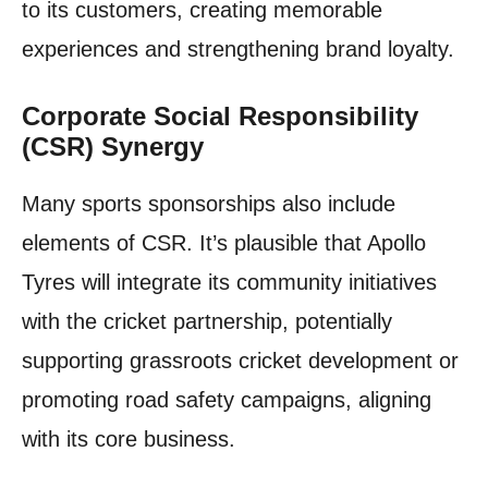
to its customers, creating memorable
experiences and strengthening brand loyalty.
Corporate Social Responsibility
(CSR) Synergy
Many sports sponsorships also include
elements of CSR. It’s plausible that Apollo
Tyres will integrate its community initiatives
with the cricket partnership, potentially
supporting grassroots cricket development or
promoting road safety campaigns, aligning
with its core business.