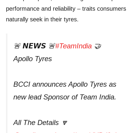
performance and reliability – traits consumers
naturally seek in their tyres.
🚨 𝙉𝙀𝙒𝙎 🚨
#TeamIndia
🤝
Apollo Tyres
BCCI announces Apollo Tyres as
new lead Sponsor of Team India.
All The Details 🔽