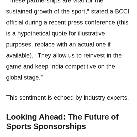
“These partnerships are vital for the
sustained growth of the sport,” stated a BCCI
official during a recent press conference (this
is a hypothetical quote for illustrative
purposes, replace with an actual one if
available). “They allow us to reinvest in the
game and keep India competitive on the
global stage.”
This sentiment is echoed by industry experts.
Looking Ahead: The Future of
Sports Sponsorships