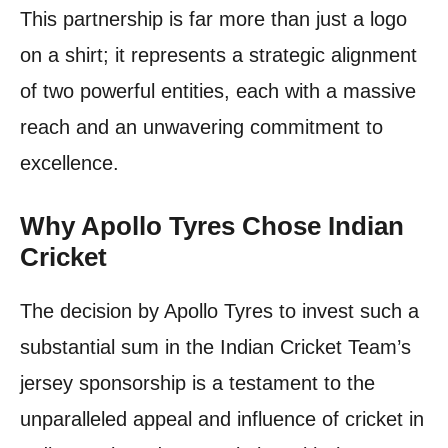
This partnership is far more than just a logo
on a shirt; it represents a strategic alignment
of two powerful entities, each with a massive
reach and an unwavering commitment to
excellence.
Why Apollo Tyres Chose Indian
Cricket
The decision by Apollo Tyres to invest such a
substantial sum in the Indian Cricket Team’s
jersey sponsorship is a testament to the
unparalleled appeal and influence of cricket in