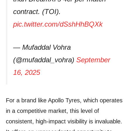
contract. (TOI).
pic.twitter.com/dSshHhBQXk
— Mufaddal Vohra
(@mufaddal_vohra)
September
16, 2025
For a brand like Apollo Tyres, which operates
in a competitive market, this level of
consistent, high-impact visibility is invaluable.