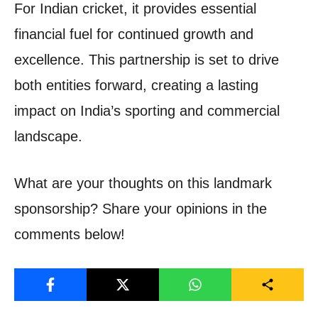
For Indian cricket, it provides essential
financial fuel for continued growth and
excellence. This partnership is set to drive
both entities forward, creating a lasting
impact on India’s sporting and commercial
landscape.
What are your thoughts on this landmark
sponsorship? Share your opinions in the
comments below!