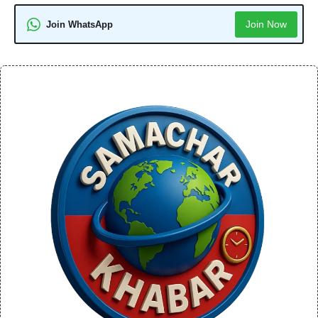
Join Now
Join WhatsApp