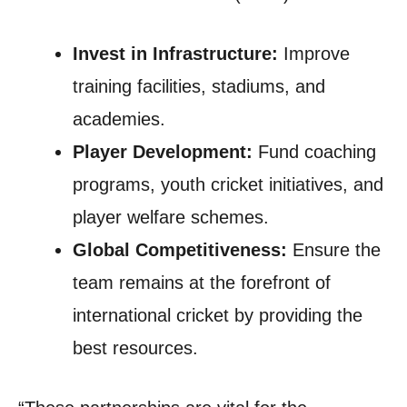
Invest in Infrastructure:
Improve
training facilities, stadiums, and
academies.
Player Development:
Fund coaching
programs, youth cricket initiatives, and
player welfare schemes.
Global Competitiveness:
Ensure the
team remains at the forefront of
international cricket by providing the
best resources.