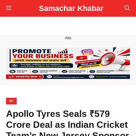
Skip
Samachar Khabar
Menu
to
content
Ads
खेल
Apollo Tyres Seals ₹579
Crore Deal as Indian Cricket
Team’s New Jersey Sponsor