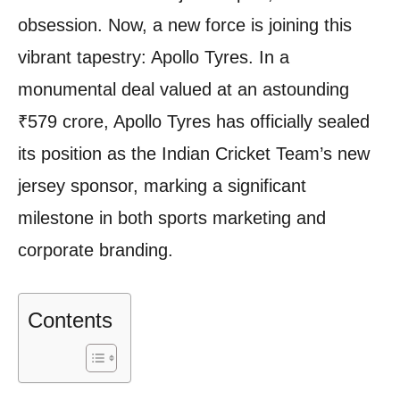
obsession. Now, a new force is joining this
vibrant tapestry: Apollo Tyres. In a
monumental deal valued at an astounding
₹579 crore, Apollo Tyres has officially sealed
its position as the Indian Cricket Team’s new
jersey sponsor, marking a significant
milestone in both sports marketing and
corporate branding.
Contents