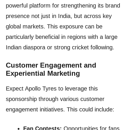
powerful platform for strengthening its brand
presence not just in India, but across key
global markets. This exposure can be
particularly beneficial in regions with a large
Indian diaspora or strong cricket following.
Customer Engagement and
Experiential Marketing
Expect Apollo Tyres to leverage this
sponsorship through various customer
engagement initiatives. This could include:
Fan Contests:
Opportunities for fans