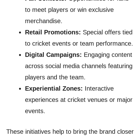
to meet players or win exclusive
merchandise.
Retail Promotions:
Special offers tied
to cricket events or team performance.
Digital Campaigns:
Engaging content
across social media channels featuring
players and the team.
Experiential Zones:
Interactive
experiences at cricket venues or major
events.
These initiatives help to bring the brand closer