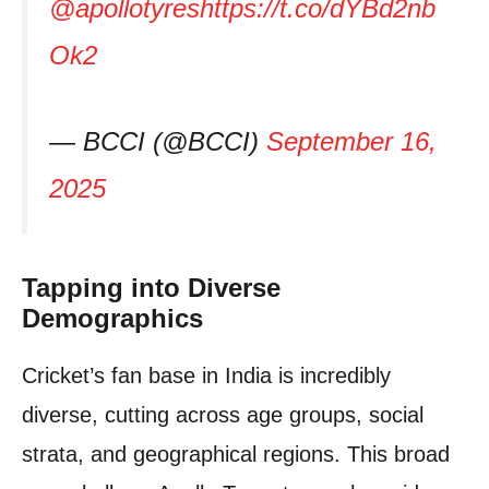
@apollotyres
https://t.co/dYBd2nb
Ok2
— BCCI (@BCCI)
September 16,
2025
Tapping into Diverse
Demographics
Cricket’s fan base in India is incredibly
diverse, cutting across age groups, social
strata, and geographical regions. This broad