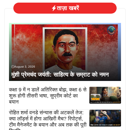
ताज़ा खबरें
August 3, 2026
मुंशी प्रेमचंद जयंती: साहित्य के सम्राट को नमन
कक्षा 9 में न डालें अतिरिक्त बोझ, कक्षा 6 से
शुरू होगी तीसरी भाषा, सुप्रीम कोर्ट का
बयान
रोहित शर्मा वनडे संन्यास की अटकलें तेज:
क्या लॉर्ड्स में होगा आखिरी मैच? रिपोर्ट्स,
टीम मैनेजमेंट के बयान और अब तक की पूरी