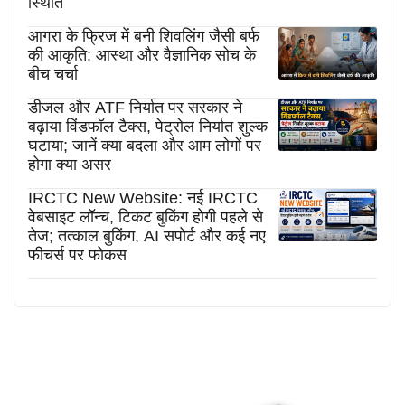
स्थिति
आगरा के फ्रिज में बनी शिवलिंग जैसी बर्फ
की आकृति: आस्था और वैज्ञानिक सोच के
बीच चर्चा
डीजल और ATF निर्यात पर सरकार ने
बढ़ाया विंडफॉल टैक्स, पेट्रोल निर्यात शुल्क
घटाया; जानें क्या बदला और आम लोगों पर
होगा क्या असर
IRCTC New Website: नई IRCTC
वेबसाइट लॉन्च, टिकट बुकिंग होगी पहले से
तेज; तत्काल बुकिंग, AI सपोर्ट और कई नए
फीचर्स पर फोकस