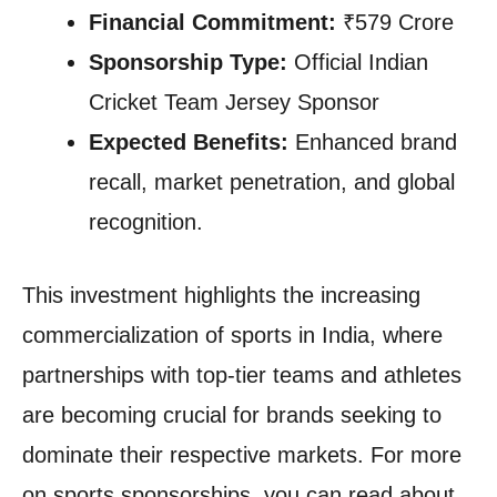
Financial Commitment:
₹579 Crore
Sponsorship Type:
Official Indian
Cricket Team Jersey Sponsor
Expected Benefits:
Enhanced brand
recall, market penetration, and global
recognition.
This investment highlights the increasing
commercialization of sports in India, where
partnerships with top-tier teams and athletes
are becoming crucial for brands seeking to
dominate their respective markets. For more
on sports sponsorships, you can read about