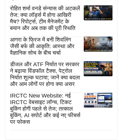
रोहित शर्मा वनडे संन्यास की अटकलें
तेज: क्या लॉर्ड्स में होगा आखिरी
मैच? रिपोर्ट्स, टीम मैनेजमेंट के
बयान और अब तक की पूरी स्थिति
आगरा के फ्रिज में बनी शिवलिंग
जैसी बर्फ की आकृति: आस्था और
वैज्ञानिक सोच के बीच चर्चा
डीजल और ATF निर्यात पर सरकार
ने बढ़ाया विंडफॉल टैक्स, पेट्रोल
निर्यात शुल्क घटाया; जानें क्या बदला
और आम लोगों पर होगा क्या असर
IRCTC New Website: नई
IRCTC वेबसाइट लॉन्च, टिकट
बुकिंग होगी पहले से तेज; तत्काल
बुकिंग, AI सपोर्ट और कई नए फीचर्स
पर फोकस