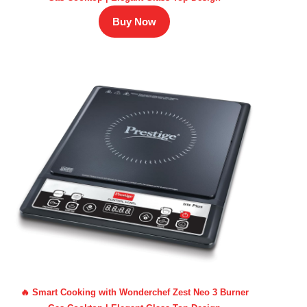
Buy Now
🔥 Smart Cooking with Wonderchef Zest Neo 3 Burner