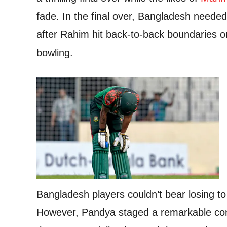
fade. In the final over, Bangladesh needed
after Rahim hit back-to-back boundaries o
bowling.
Bangladesh players couldn’t bear losing to
However, Pandya staged a remarkable co