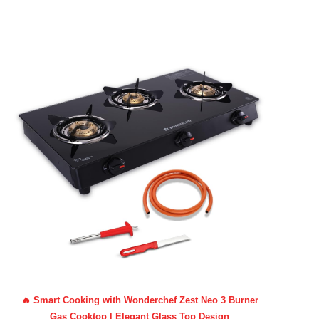
🔥 Smart Cooking with Wonderchef Zest Neo 3 Burner
Gas Cooktop | Elegant Glass Top Design