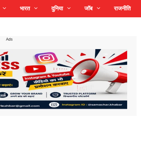
भारत
दुनिया
जॉब
राजनीति
Ads