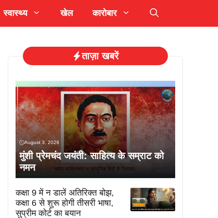
स्वास्थ्य
खेल
कारोबार
ताज़ा खबरें
August 3, 2026
मुंशी प्रेमचंद जयंती: साहित्य के सम्राट को
नमन
कक्षा 9 में न डालें अतिरिक्त बोझ,
कक्षा 6 से शुरू होगी तीसरी भाषा,
सुप्रीम कोर्ट का बयान