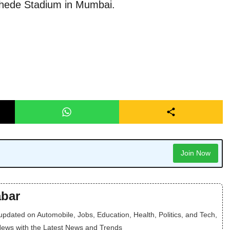
khede Stadium in Mumbai.
Join Now
bar
dated on Automobile, Jobs, Education, Health, Politics, and Tech,
News with the Latest News and Trends