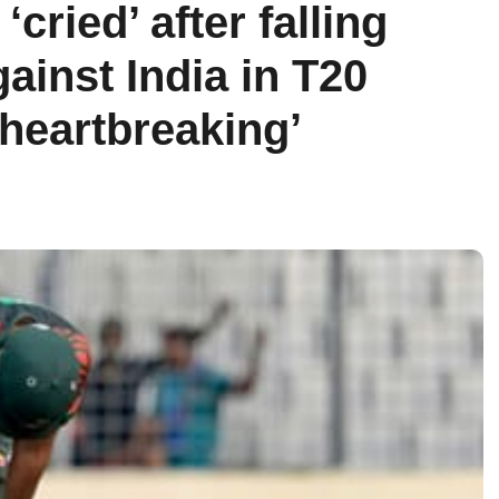
cried’ after falling
ainst India in T20
 heartbreaking’