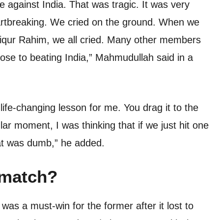
 against India. That was tragic. It was very
eartbreaking. We cried on the ground. When we
fiqur Rahim, we all cried. Many other members
ose to beating India,” Mahmudullah said in a
 life-changing lesson for me. You drag it to the
cular moment, I was thinking that if we just hit one
at was dumb,” he added.
 match?
s a must-win for the former after it lost to