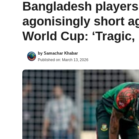
Bangladesh players ‘
agonisingly short ag
World Cup: ‘Tragic,
by
Samachar Khabar
Published on:
March 13, 2026