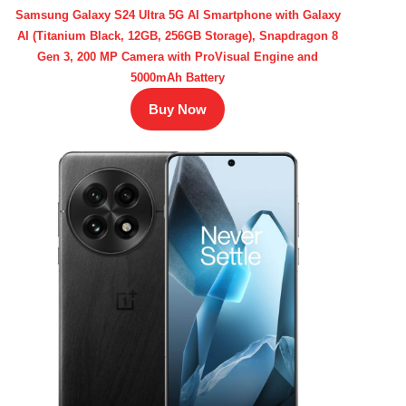
Samsung Galaxy S24 Ultra 5G AI Smartphone with Galaxy
AI (Titanium Black, 12GB, 256GB Storage), Snapdragon 8
Gen 3, 200 MP Camera with ProVisual Engine and
5000mAh Battery
Buy Now