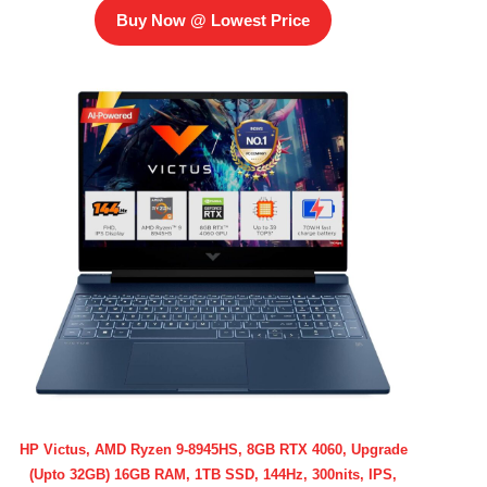
Buy Now @ Lowest Price
HP Victus, AMD Ryzen 9-8945HS, 8GB RTX 4060, Upgrade
(Upto 32GB) 16GB RAM, 1TB SSD, 144Hz, 300nits, IPS,