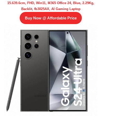
15.639.6cm, FHD, Win11, M365 Office 24, Blue, 2.29Kg,
Backlit, fb3025AX, AI Gaming Laptop
Buy Now @ Affordable Price