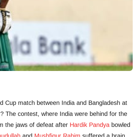
rld Cup match between India and Bangladesh at
 The contest, where India were behind for the
m the jaws of defeat after
Hardik Pandya
bowled
udullah
and
Mushfiqur Rahim
suffered a brain