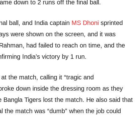
ame down to 2 runs off the final ball.
al ball, and India captain
MS Dhoni
sprinted
plays were shown on the screen, and it was
 Rahman, had failed to reach on time, and the
irming India’s victory by 1 run.
t the match, calling it “tragic and
 broke down inside the dressing room as they
 Bangla Tigers lost the match. He also said that
seal the match was “dumb” when the job could