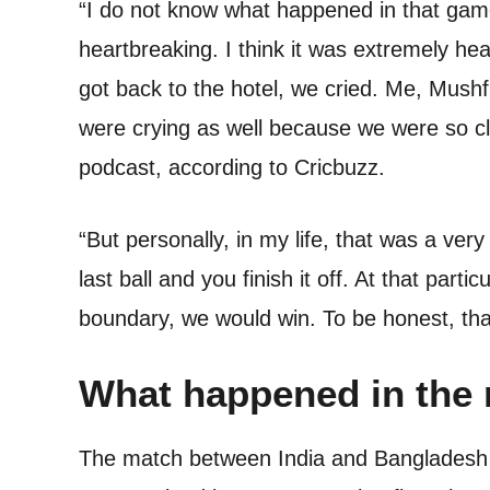
“I do not know what happened in that game
heartbreaking. I think it was extremely h
got back to the hotel, we cried. Me, Mush
were crying as well because we were so cl
podcast, according to Cricbuzz.
“But personally, in my life, that was a very
last ball and you finish it off. At that parti
boundary, we would win. To be honest, th
What happened in the
The match between India and Bangladesh wa