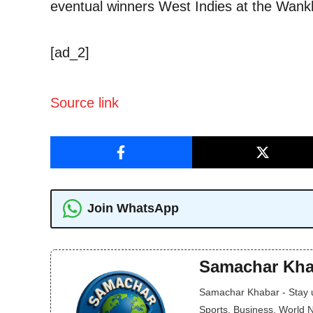
eventual winners West Indies at the Wan
[ad_2]
Source link
Join WhatsApp
Samachar Kha
Samachar Khabar - Stay up
Sports, Business, World 