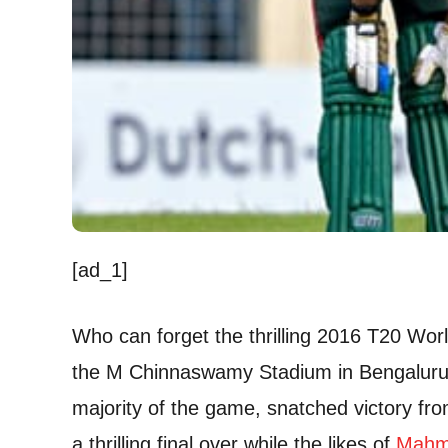
[ad_1]
Who can forget the thrilling 2016 T20 Wo
the M Chinnaswamy Stadium in Bengaluru?
majority of the game, snatched victory fro
a thrilling final over while the likes of
Mahm