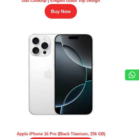
Gas Cooktop | Elegant Glass Top Design
Buy Now
Apple iPhone 16 Pro (Black Titanium, 256 GB)