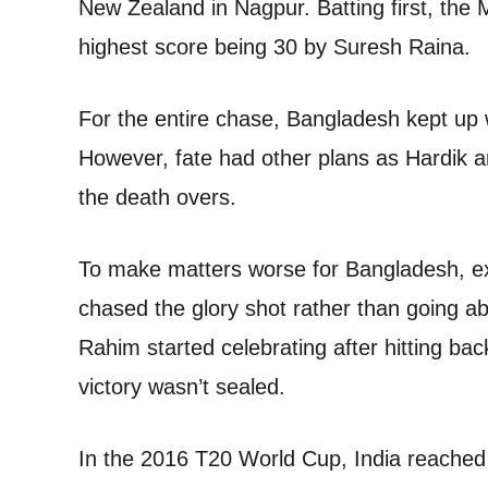
New Zealand in Nagpur. Batting first, the 
highest score being 30 by Suresh Raina.
For the entire chase, Bangladesh kept up w
However, fate had other plans as Hardik 
the death overs.
To make matters worse for Bangladesh, 
chased the glory shot rather than going a
Rahim started celebrating after hitting ba
victory wasn’t sealed.
In the 2016 T20 World Cup, India reached th