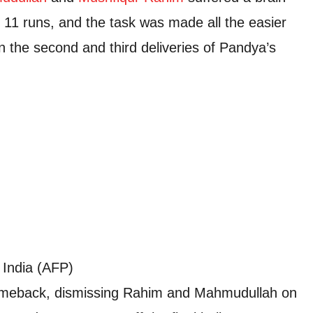
 11 runs, and the task was made all the easier
n the second and third deliveries of Pandya’s
 India (AFP)
meback, dismissing Rahim and Mahmudullah on