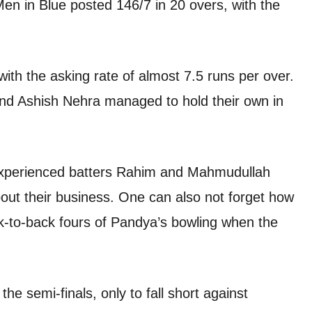
Men in Blue posted 146/7 in 20 overs, with the
ith the asking rate of almost 7.5 runs per over.
and Ashish Nehra managed to hold their own in
experienced batters Rahim and Mahmudullah
bout their business. One can also not forget how
ck-to-back fours of Pandya’s bowling when the
e semi-finals, only to fall short against