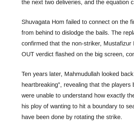
the next two deliveries, and the equation c
Shuvagata Hom failed to connect on the fin
from behind to dislodge the bails. The re
confirmed that the non-striker, Mustafizur
OUT verdict flashed on the big screen, conf
Ten years later, Mahmudullah looked back a
heartbreaking”, revealing that the players
were unable to understand how exactly the
his ploy of wanting to hit a boundary to 
have been done by rotating the strike.