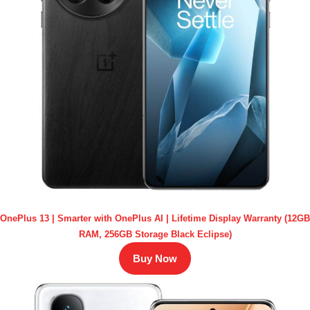
OnePlus 13 | Smarter with OnePlus AI | Lifetime Display Warranty (12GB
RAM, 256GB Storage Black Eclipse)
Buy Now