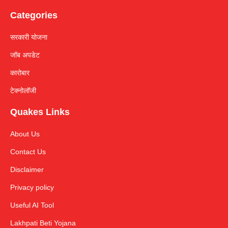
Categories
सरकारी योजना
जॉब अपडेट
कारोबार
टेक्नोलॉजी
Quakes Links
About Us
Contact Us
Disclaimer
Privacy policy
Useful AI Tool
Lakhpati Beti Yojana