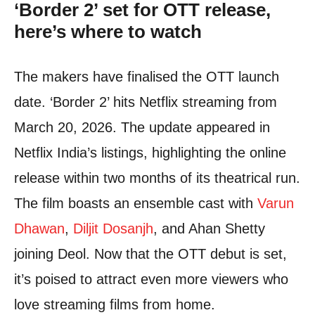
‘Border 2’ set for OTT release,
here’s where to watch
The makers have finalised the OTT launch
date. ‘Border 2’ hits Netflix streaming from
March 20, 2026. The update appeared in
Netflix India’s listings, highlighting the online
release within two months of its theatrical run.
The film boasts an ensemble cast with
Varun
Dhawan
,
Diljit Dosanjh
, and Ahan Shetty
joining Deol. Now that the OTT debut is set,
it’s poised to attract even more viewers who
love streaming films from home.