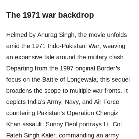
The 1971 war backdrop
Helmed by Anurag Singh, the movie unfolds
amid the 1971 Indo-Pakistani War, weaving
an expansive tale around the military clash.
Departing from the 1997 original Border’s
focus on the Battle of Longewala, this sequel
broadens the scope to multiple war fronts. It
depicts India’s Army, Navy, and Air Force
countering Pakistan’s Operation Chengiz
Khan assault. Sunny Deol portrays Lt. Col.
Fateh Singh Kaler, commanding an army