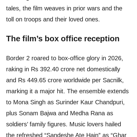
tales, the film weaves in prior wars and the
toll on troops and their loved ones.
The film’s box office reception
Border 2 roared to box-office glory in 2026,
raking in Rs 392.40 crore net domestically
and Rs 449.65 crore worldwide per Sacnilk,
marking it a major hit. The ensemble extends
to Mona Singh as Surinder Kaur Chandpuri,
plus Sonam Bajwa and Medha Rana as
soldiers’ family figures. Music lovers hailed
the refreshed “Sandeshe Ate Hain” as “Ghar