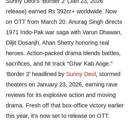
Sunny Deol’s ‘Border 2’ (Jan 23, 2026
release) earned Rs 392cr+ worldwide. Now
on OTT from March 20. Anurag Singh directs
1971 Indo-Pak war saga with Varun Dhawan,
Diljit Dosanjh, Ahan Shetty honoring real
heroes. Action-packed drama blends battles,
sacrifices, and hit track “Ghar Kab Aoge.”
‘Border 2’ headlined by
Sunny Deol
, stormed
theaters on January 23, 2026, earning rave
reviews for its explosive action and moving
drama. Fresh off that box-office victory earlier
this year, it’s now set to release on OTT.