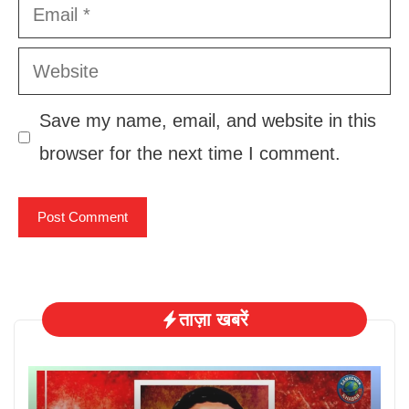
Email
Website
Save my name, email, and website in this
browser for the next time I comment.
ताज़ा खबरें