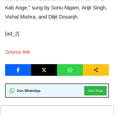
Kab Aoge,” sung by Sonu Nigam, Arijit Singh,
Vishal Mishra, and Diljit Dosanjh.
[ad_2]
Source link
Join Now
Join WhatsApp