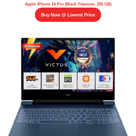
Apple iPhone 16 Pro (Black Titanium, 256 GB)
Buy Now @ Lowest Price