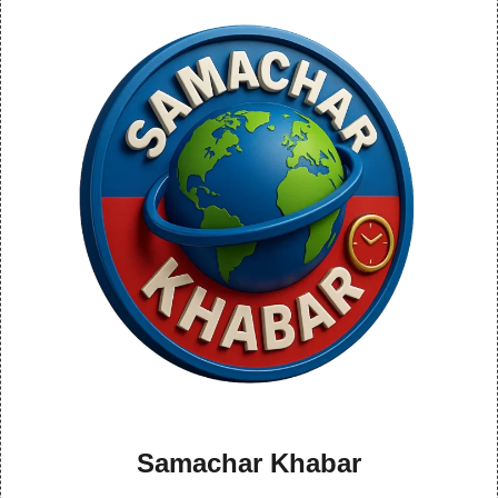
Samachar Khabar