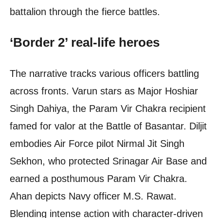
battalion through the fierce battles.
‘Border 2’ real-life heroes
The narrative tracks various officers battling
across fronts. Varun stars as Major Hoshiar
Singh Dahiya, the Param Vir Chakra recipient
famed for valor at the Battle of Basantar. Diljit
embodies Air Force pilot Nirmal Jit Singh
Sekhon, who protected Srinagar Air Base and
earned a posthumous Param Vir Chakra.
Ahan depicts Navy officer M.S. Rawat.
Blending intense action with character-driven