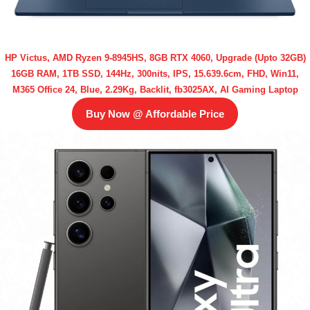
HP Victus, AMD Ryzen 9-8945HS, 8GB RTX 4060, Upgrade (Upto 32GB)
16GB RAM, 1TB SSD, 144Hz, 300nits, IPS, 15.639.6cm, FHD, Win11,
M365 Office 24, Blue, 2.29Kg, Backlit, fb3025AX, AI Gaming Laptop
Buy Now @ Affordable Price