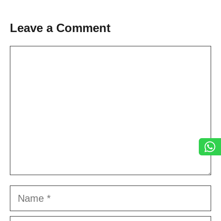
Leave a Comment
Comment
Name