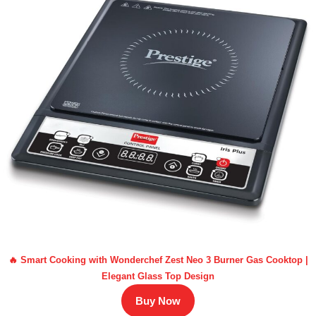
🔥 Smart Cooking with Wonderchef Zest Neo 3 Burner Gas Cooktop |
Elegant Glass Top Design
Buy Now