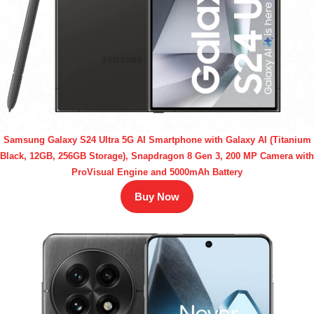
Samsung Galaxy S24 Ultra 5G AI Smartphone with Galaxy AI (Titanium
Black, 12GB, 256GB Storage), Snapdragon 8 Gen 3, 200 MP Camera with
ProVisual Engine and 5000mAh Battery
Buy Now