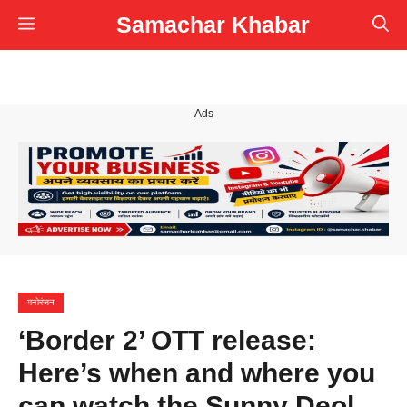
Skip
Samachar Khabar
Menu
to
content
Ads
मनोरंजन
‘Border 2’ OTT release:
Here’s when and where you
can watch the Sunny Deol,