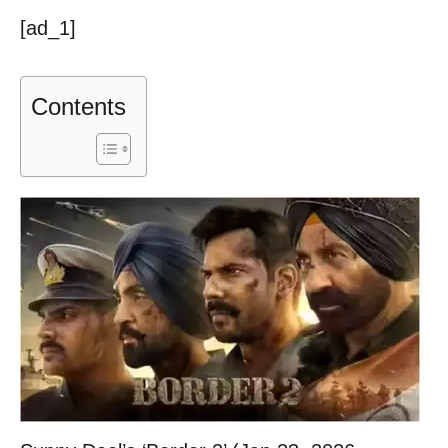
[ad_1]
Contents