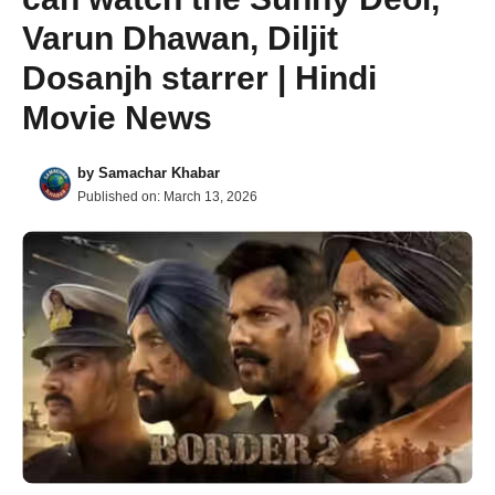
Varun Dhawan, Diljit
Dosanjh starrer | Hindi
Movie News
by
Samachar Khabar
Published on:
March 13, 2026