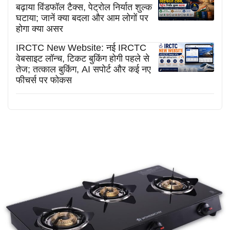
बढ़ाया विंडफॉल टैक्स, पेट्रोल निर्यात शुल्क
घटाया; जानें क्या बदला और आम लोगों पर
होगा क्या असर
IRCTC New Website: नई IRCTC
वेबसाइट लॉन्च, टिकट बुकिंग होगी पहले से
तेज; तत्काल बुकिंग, AI सपोर्ट और कई नए
फीचर्स पर फोकस