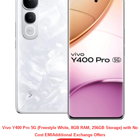
Vivo Y400 Pro 5G (Freestyle White, 8GB RAM, 256GB Storage) with No
Cost EMIAdditional Exchange Offers