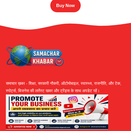
Buy Now
समाचार ख़बर - शिक्षा, सरकारी नौकरी, ऑटोमोबाइल, स्वास्थ्य, राजनीति, और टेक,
स्पोर्ट्स, बिजनेस की लतेंस्ट खबर और ट्रेंड्स के साथ अपडेट रहें।