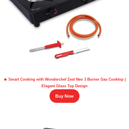
🔥 Smart Cooking with Wonderchef Zest Neo 3 Burner Gas Cooktop |
Elegant Glass Top Design
Buy Now