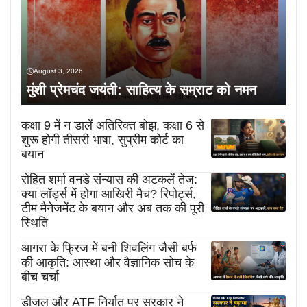
August 3, 2026
मुंशी प्रेमचंद जयंती: साहित्य के सम्राट को नमन
कक्षा 9 में न डालें अतिरिक्त बोझ, कक्षा 6 से
शुरू होगी तीसरी भाषा, सुप्रीम कोर्ट का
बयान
रोहित शर्मा वनडे संन्यास की अटकलें तेज:
क्या लॉर्ड्स में होगा आखिरी मैच? रिपोर्ट्स,
टीम मैनेजमेंट के बयान और अब तक की पूरी
स्थिति
आगरा के फ्रिज में बनी शिवलिंग जैसी बर्फ
की आकृति: आस्था और वैज्ञानिक सोच के
बीच चर्चा
डीजल और ATF निर्यात पर सरकार ने