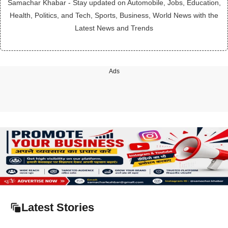
Samachar Khabar - Stay updated on Automobile, Jobs, Education,
Health, Politics, and Tech, Sports, Business, World News with the
Latest News and Trends
Ads
Latest Stories