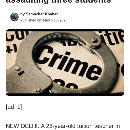
by
Samachar Khabar
Published on:
March 13, 2026
[ad_1]
NEW DELHI: A 28-year-old tuition teacher in