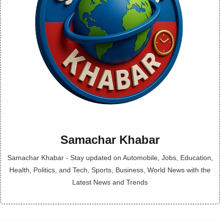
Samachar Khabar
Samachar Khabar - Stay updated on Automobile, Jobs, Education,
Health, Politics, and Tech, Sports, Business, World News with the
Latest News and Trends