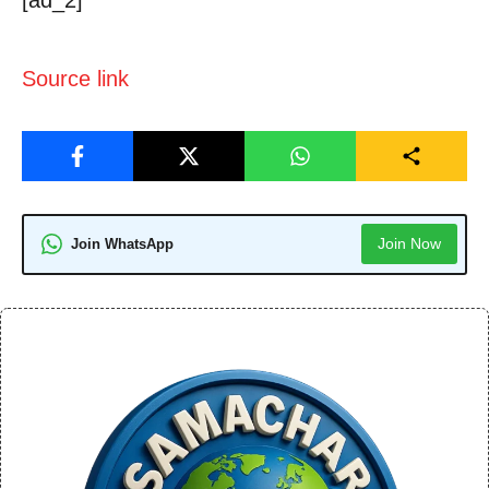
Source link
Join Now
Join WhatsApp