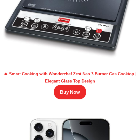
🔥 Smart Cooking with Wonderchef Zest Neo 3 Burner Gas Cooktop |
Elegant Glass Top Design
Buy Now