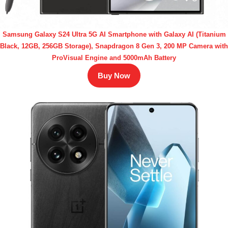
Samsung Galaxy S24 Ultra 5G AI Smartphone with Galaxy AI (Titanium
Black, 12GB, 256GB Storage), Snapdragon 8 Gen 3, 200 MP Camera with
ProVisual Engine and 5000mAh Battery
Buy Now