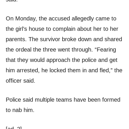
On Monday, the accused allegedly came to
the girl’s house to complain about her to her
parents. The survivor broke down and shared
the ordeal the three went through. “Fearing
that they would approach the police and get
him arrested, he locked them in and fled,” the
officer said.
Police said multiple teams have been formed
to nab him.
[ad_2]