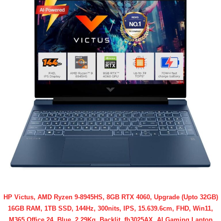
HP Victus, AMD Ryzen 9-8945HS, 8GB RTX 4060, Upgrade (Upto 32GB)
16GB RAM, 1TB SSD, 144Hz, 300nits, IPS, 15.639.6cm, FHD, Win11,
M365 Office 24, Blue, 2.29Kg, Backlit, fb3025AX, AI Gaming Laptop