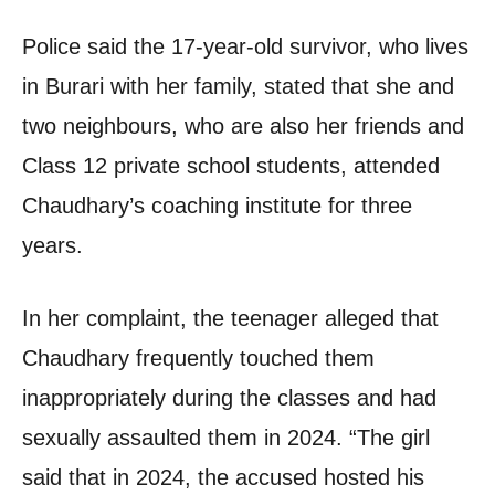
Police said the 17-year-old survivor, who lives
in Burari with her family, stated that she and
two neighbours, who are also her friends and
Class 12 private school students, attended
Chaudhary’s coaching institute for three
years.
In her complaint, the teenager alleged that
Chaudhary frequently touched them
inappropriately during the classes and had
sexually assaulted them in 2024. “The girl
said that in 2024, the accused hosted his