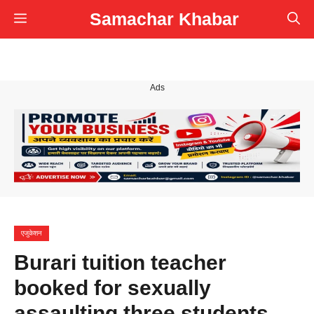
Skip
Samachar Khabar
Menu
to
content
Ads
एजुकेशन
Burari tuition teacher
booked for sexually
assaulting three students