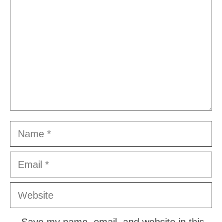
Name
Email
Website
Save my name, email, and website in this