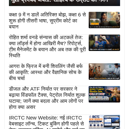
कक्षा 9 में न डालें अतिरिक्त बोझ, कक्षा 6 से
शुरू होगी तीसरी भाषा, सुप्रीम कोर्ट का
बयान
रोहित शर्मा वनडे संन्यास की अटकलें तेज:
क्या लॉर्ड्स में होगा आखिरी मैच? रिपोर्ट्स,
टीम मैनेजमेंट के बयान और अब तक की पूरी
स्थिति
आगरा के फ्रिज में बनी शिवलिंग जैसी बर्फ
की आकृति: आस्था और वैज्ञानिक सोच के
बीच चर्चा
डीजल और ATF निर्यात पर सरकार ने
बढ़ाया विंडफॉल टैक्स, पेट्रोल निर्यात शुल्क
घटाया; जानें क्या बदला और आम लोगों पर
होगा क्या असर
IRCTC New Website: नई IRCTC
वेबसाइट लॉन्च, टिकट बुकिंग होगी पहले से