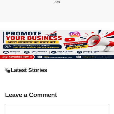
Ads
Latest Stories
Leave a Comment
Comment