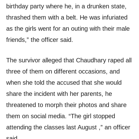
birthday party where he, in a drunken state,
thrashed them with a belt. He was infuriated
as the girls went for an outing with their male
friends,” the officer said.
The survivor alleged that Chaudhary raped all
three of them on different occasions, and
when she told the accused that she would
share the incident with her parents, he
threatened to morph their photos and share
them on social media. “The girl stopped
attending the classes last August ,” an officer
said.