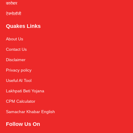
कारोबार
टेक्नोलॉजी
Quakes Links
About Us
Contact Us
Disclaimer
Privacy policy
Useful AI Tool
Lakhpati Beti Yojana
CPM Calculator
Samachar Khabar English
Follow Us On