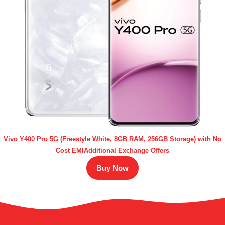
Vivo Y400 Pro 5G (Freestyle White, 8GB RAM, 256GB Storage) with No
Cost EMIAdditional Exchange Offers
Buy Now