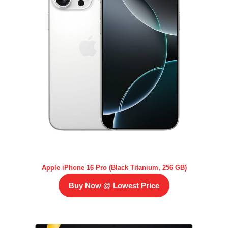
Apple iPhone 16 Pro (Black Titanium, 256 GB)
Buy Now @ Lowest Price