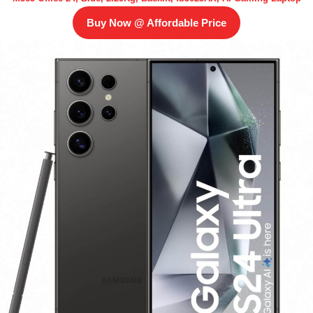
Buy Now @ Affordable Price