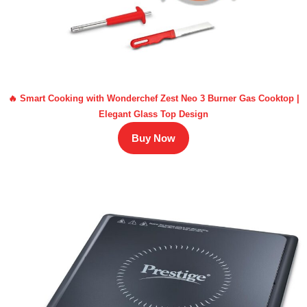
🔥 Smart Cooking with Wonderchef Zest Neo 3 Burner Gas Cooktop |
Elegant Glass Top Design
Buy Now