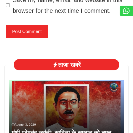
browser for the next time I comment.
ताज़ा खबरें
August 3, 2026
मुंशी प्रेमचंद जयंती: साहित्य के सम्राट को नमन