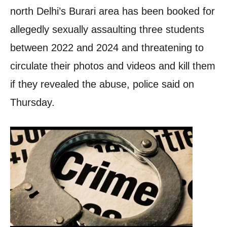
north Delhi’s Burari area has been booked for
allegedly sexually assaulting three students
between 2022 and 2024 and threatening to
circulate their photos and videos and kill them
if they revealed the abuse, police said on
Thursday.