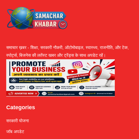
समाचार ख़बर - शिक्षा, सरकारी नौकरी, ऑटोमोबाइल, स्वास्थ्य, राजनीति, और टेक,
स्पोर्ट्स, बिजनेस की लतेंस्ट खबर और ट्रेंड्स के साथ अपडेट रहें।
Categories
सरकारी योजना
जॉब अपडेट