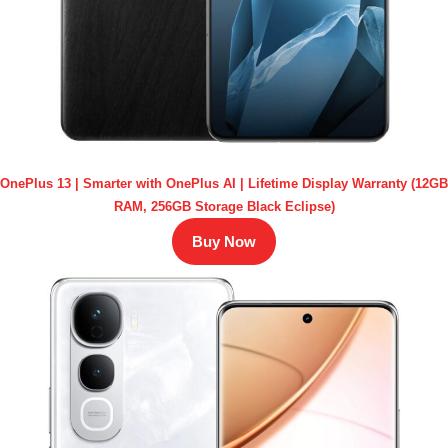
OnePlus 13 | Smarter with OnePlus AI | Lifetime Display Warranty (12GB
RAM, 256GB Storage Black Eclipse)
Buy Now