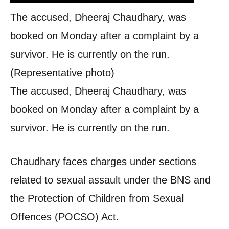
The accused, Dheeraj Chaudhary, was
booked on Monday after a complaint by a
survivor. He is currently on the run.
(Representative photo)
The accused, Dheeraj Chaudhary, was
booked on Monday after a complaint by a
survivor. He is currently on the run.
Chaudhary faces charges under sections
related to sexual assault under the BNS and
the Protection of Children from Sexual
Offences (POCSO) Act.