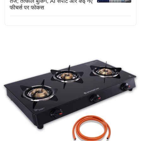
तेज; तत्काल बुकिंग, AI सपोर्ट और कई नए
फीचर्स पर फोकस