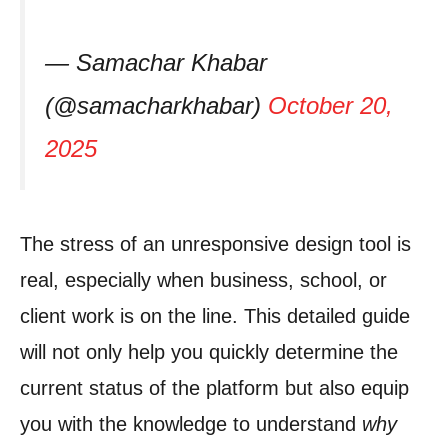
— Samachar Khabar
(@samacharkhabar)
October 20,
2025
The stress of an unresponsive design tool is
real, especially when business, school, or
client work is on the line. This detailed guide
will not only help you quickly determine the
current status of the platform but also equip
you with the knowledge to understand
why