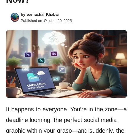
by
Samachar Khabar
Published on:
October 20, 2025
It happens to everyone. You’re in the zone—a
deadline looming, the perfect social media
graphic within your grasp—and suddenly, the