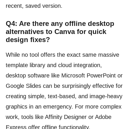
recent, saved version.
Q4: Are there any offline desktop
alternatives to Canva for quick
design fixes?
While no tool offers the exact same massive
template library and cloud integration,
desktop software like Microsoft PowerPoint or
Google Slides can be surprisingly effective for
creating simple, text-based, and image-heavy
graphics in an emergency. For more complex
work, tools like Affinity Designer or Adobe
Express offer offline functionality.