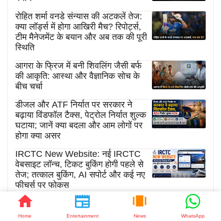
रोहित शर्मा वनडे संन्यास की अटकलें तेज:
क्या लॉर्ड्स में होगा आखिरी मैच? रिपोर्ट्स,
टीम मैनेजमेंट के बयान और अब तक की पूरी
स्थिति
आगरा के फ्रिज में बनी शिवलिंग जैसी बर्फ
की आकृति: आस्था और वैज्ञानिक सोच के
बीच चर्चा
डीजल और ATF निर्यात पर सरकार ने
बढ़ाया विंडफॉल टैक्स, पेट्रोल निर्यात शुल्क
घटाया; जानें क्या बदला और आम लोगों पर
होगा क्या असर
IRCTC New Website: नई IRCTC
वेबसाइट लॉन्च, टिकट बुकिंग होगी पहले से
तेज; तत्काल बुकिंग, AI सपोर्ट और कई नए
फीचर्स पर फोकस
Home
Entertainment
News
WhatsApp