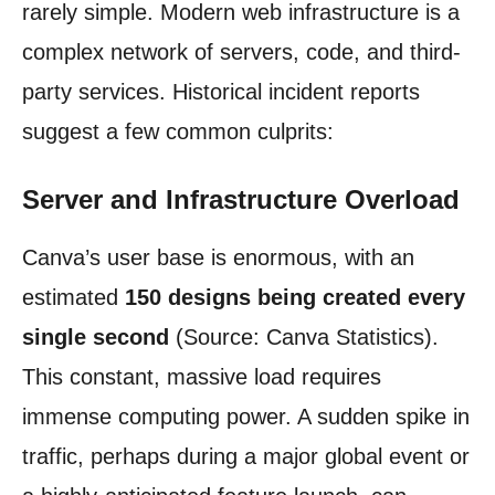
rarely simple. Modern web infrastructure is a
complex network of servers, code, and third-
party services. Historical incident reports
suggest a few common culprits:
Server and Infrastructure Overload
Canva’s user base is enormous, with an
estimated
150 designs being created every
single second
(Source: Canva Statistics).
This constant, massive load requires
immense computing power. A sudden spike in
traffic, perhaps during a major global event or