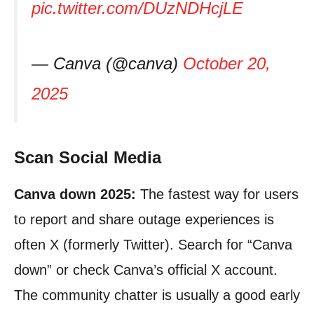
pic.twitter.com/DUzNDHcjLE
— Canva (@canva)
October 20,
2025
Scan Social Media
Canva down 2025:
The fastest way for users
to report and share outage experiences is
often X (formerly Twitter). Search for “Canva
down” or check Canva’s official X account.
The community chatter is usually a good early