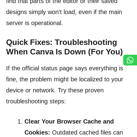
find that parts of the editor or their saved
designs simply won’t load, even if the main
server is operational.
Quick Fixes: Troubleshooting
When Canva Is Down (For You)
If the official status page says everything is
fine, the problem might be localized to your
device or network. Try these proven
troubleshooting steps:
Clear Your Browser Cache and
Cookies:
Outdated cached files can