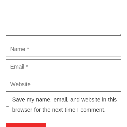
Name
Email
Website
Save my name, email, and website in this
browser for the next time I comment.