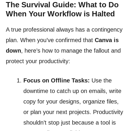
The Survival Guide: What to Do
When Your Workflow is Halted
A true professional always has a contingency
plan. When you’ve confirmed that
Canva is
down
, here’s how to manage the fallout and
protect your productivity:
Focus on Offline Tasks:
Use the
downtime to catch up on emails, write
copy for your designs, organize files,
or plan your next projects. Productivity
shouldn’t stop just because a tool is