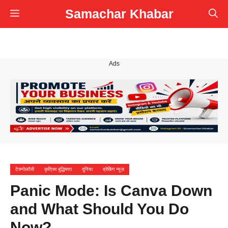
Skip
Samachar Khabar
Menu
to
content
Ads
टेक्नोलॉजी
कृत्रिम बुद्धिमत्ता
दुनिया
ब्रेकिंग न्यूज़
Panic Mode: Is Canva Down
and What Should You Do
Now?