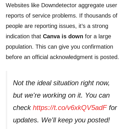
Websites like Downdetector aggregate user
reports of service problems. If thousands of
people are reporting issues, it’s a strong
indication that
Canva is down
for a large
population. This can give you confirmation
before an official acknowledgment is posted.
Not the ideal situation right now,
but we're working on it. You can
check
https://t.co/v6xkQV5adF
for
updates. We'll keep you posted!