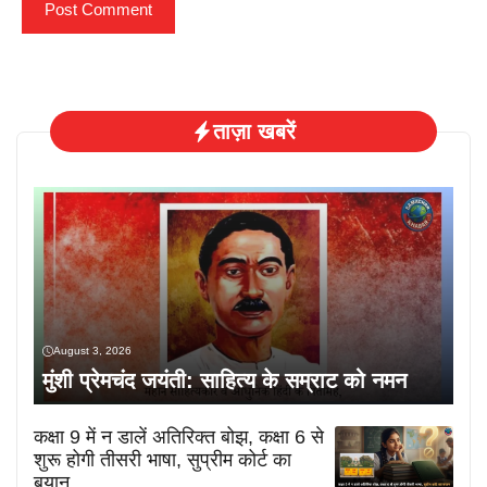
ताज़ा खबरें
August 3, 2026
मुंशी प्रेमचंद जयंती: साहित्य के सम्राट को नमन
कक्षा 9 में न डालें अतिरिक्त बोझ, कक्षा 6 से
शुरू होगी तीसरी भाषा, सुप्रीम कोर्ट का
बयान