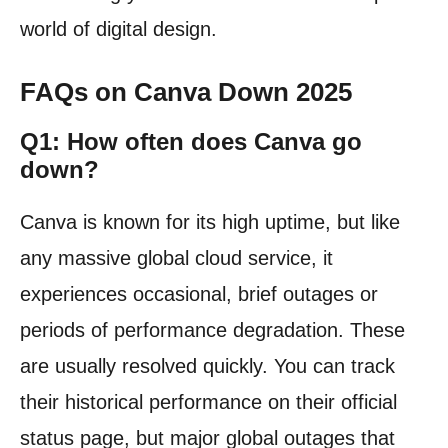
world of digital design.
FAQs on Canva Down 2025
Q1: How often does Canva go
down?
Canva is known for its high uptime, but like
any massive global cloud service, it
experiences occasional, brief outages or
periods of performance degradation. These
are usually resolved quickly. You can track
their historical performance on their official
status page, but major global outages that