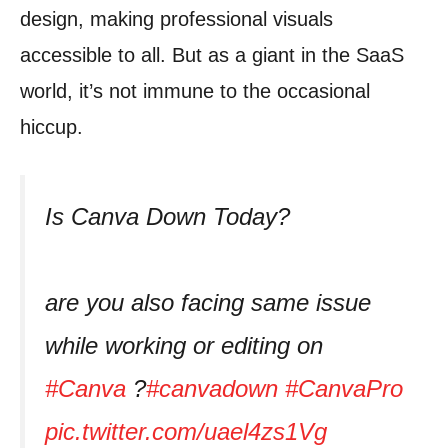
design, making professional visuals
accessible to all. But as a giant in the SaaS
world, it’s not immune to the occasional
hiccup.
Is Canva Down Today?
are you also facing same issue
while working or editing on
#Canva
?
#canvadown
#CanvaPro
pic.twitter.com/uael4zs1Vg