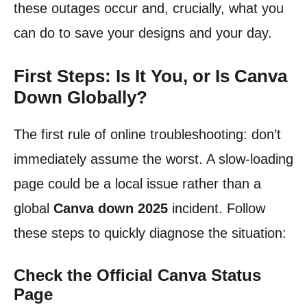
these outages occur and, crucially, what you
can do to save your designs and your day.
First Steps: Is It You, or Is Canva
Down Globally?
The first rule of online troubleshooting: don’t
immediately assume the worst. A slow-loading
page could be a local issue rather than a
global
Canva down 2025
incident. Follow
these steps to quickly diagnose the situation:
Check the Official Canva Status
Page