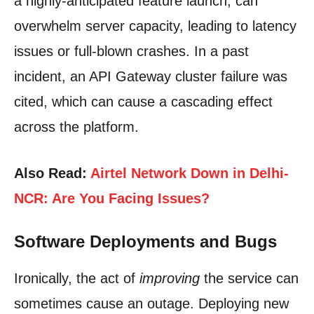
a highly-anticipated feature launch, can
overwhelm server capacity, leading to latency
issues or full-blown crashes. In a past
incident, an API Gateway cluster failure was
cited, which can cause a cascading effect
across the platform.
Also Read:
Airtel Network Down in Delhi-
NCR: Are You Facing Issues?
Software Deployments and Bugs
Ironically, the act of
improving
the service can
sometimes cause an outage. Deploying new