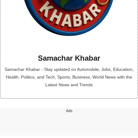
Samachar Khabar
Samachar Khabar - Stay updated on Automobile, Jobs, Education,
Health, Politics, and Tech, Sports, Business, World News with the
Latest News and Trends
Ads