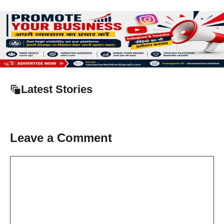
Latest Stories
Leave a Comment
Comment