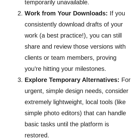
temporarily unavailable.
Work from Your Downloads:
If you
consistently download drafts of your
work (a best practice!), you can still
share and review those versions with
clients or team members, proving
you’re hitting your milestones.
Explore Temporary Alternatives:
For
urgent, simple design needs, consider
extremely lightweight, local tools (like
simple photo editors) that can handle
basic tasks until the platform is
restored.