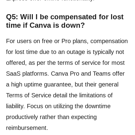
Q5: Will I be compensated for lost
time if Canva is down?
For users on free or Pro plans, compensation
for lost time due to an outage is typically not
offered, as per the terms of service for most
SaaS platforms. Canva Pro and Teams offer
a high uptime guarantee, but their general
Terms of Service detail the limitations of
liability. Focus on utilizing the downtime
productively rather than expecting
reimbursement.