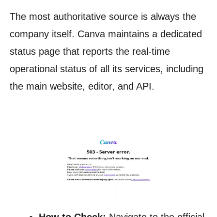
The most authoritative source is always the
company itself. Canva maintains a dedicated
status page that reports the real-time
operational status of all its services, including
the main website, editor, and API.