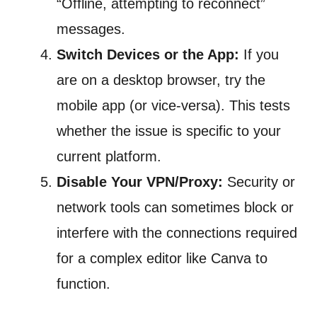
“Offline, attempting to reconnect”
messages.
Switch Devices or the App:
If you
are on a desktop browser, try the
mobile app (or vice-versa). This tests
whether the issue is specific to your
current platform.
Disable Your VPN/Proxy:
Security or
network tools can sometimes block or
interfere with the connections required
for a complex editor like Canva to
function.