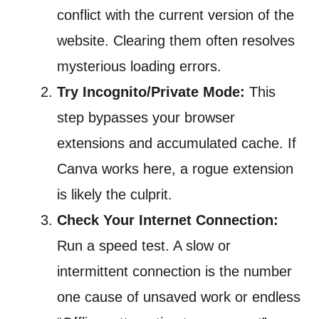
conflict with the current version of the
website. Clearing them often resolves
mysterious loading errors.
Try Incognito/Private Mode:
This
step bypasses your browser
extensions and accumulated cache. If
Canva works here, a rogue extension
is likely the culprit.
Check Your Internet Connection:
Run a speed test. A slow or
intermittent connection is the number
one cause of unsaved work or endless