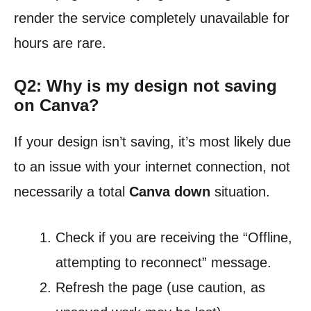
render the service completely unavailable for
hours are rare.
Q2: Why is my design not saving
on Canva?
If your design isn’t saving, it’s most likely due
to an issue with your internet connection, not
necessarily a total
Canva down
situation.
Check if you are receiving the “Offline,
attempting to reconnect” message.
Refresh the page (use caution, as