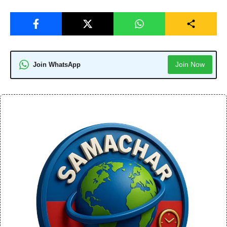
Join Now
Join WhatsApp