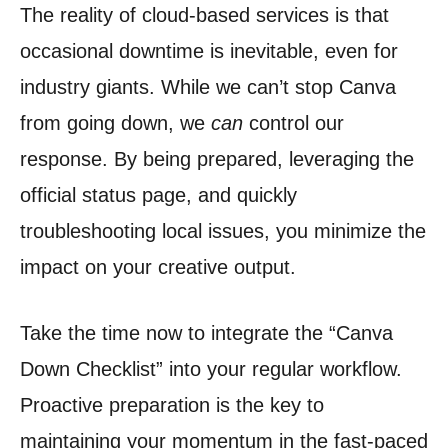
The reality of cloud-based services is that
occasional downtime is inevitable, even for
industry giants. While we can’t stop Canva
from going down, we
can
control our
response. By being prepared, leveraging the
official status page, and quickly
troubleshooting local issues, you minimize the
impact on your creative output.
Take the time now to integrate the “Canva
Down Checklist” into your regular workflow.
Proactive preparation is the key to
maintaining your momentum in the fast-paced