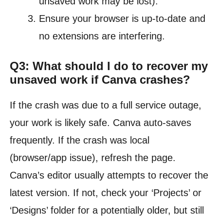
unsaved work may be lost).
Ensure your browser is up-to-date and
no extensions are interfering.
Q3: What should I do to recover my
unsaved work if Canva crashes?
If the crash was due to a full service outage,
your work is likely safe. Canva auto-saves
frequently. If the crash was local
(browser/app issue), refresh the page.
Canva’s editor usually attempts to recover the
latest version. If not, check your ‘Projects’ or
‘Designs’ folder for a potentially older, but still