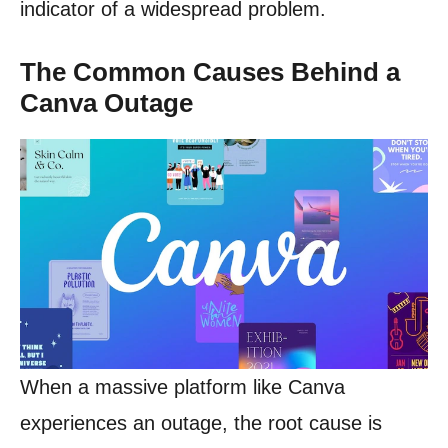
indicator of a widespread problem.
The Common Causes Behind a
Canva Outage
When a massive platform like Canva
experiences an outage, the root cause is