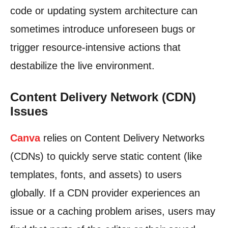
code or updating system architecture can
sometimes introduce unforeseen bugs or
trigger resource-intensive actions that
destabilize the live environment.
Content Delivery Network (CDN)
Issues
Canva
relies on Content Delivery Networks
(CDNs) to quickly serve static content (like
templates, fonts, and assets) to users
globally. If a CDN provider experiences an
issue or a caching problem arises, users may