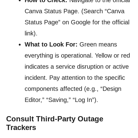
How to Check:
Navigate to the official
Canva Status Page. (Search “Canva
Status Page” on Google for the official
link).
What to Look For:
Green means
everything is operational. Yellow or red
indicates a service disruption or active
incident. Pay attention to the specific
components affected (e.g., “Design
Editor,” “Saving,” “Log In”).
Consult Third-Party Outage
Trackers