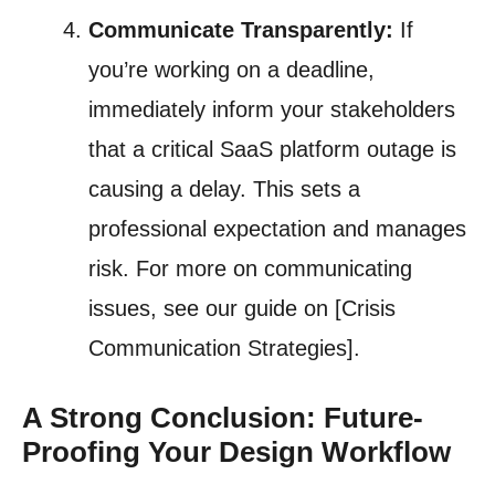
Communicate Transparently:
If
you’re working on a deadline,
immediately inform your stakeholders
that a critical SaaS platform outage is
causing a delay. This sets a
professional expectation and manages
risk. For more on communicating
issues, see our guide on [Crisis
Communication Strategies].
A Strong Conclusion: Future-
Proofing Your Design Workflow