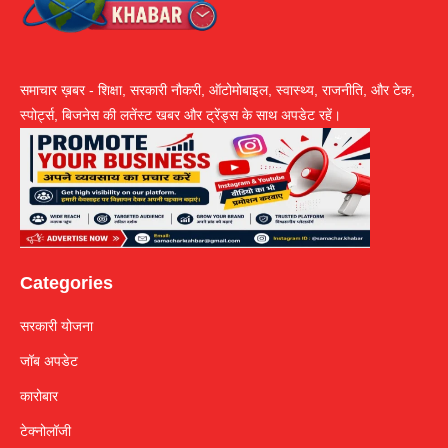
समाचार ख़बर - शिक्षा, सरकारी नौकरी, ऑटोमोबाइल, स्वास्थ्य, राजनीति, और टेक,
स्पोर्ट्स, बिजनेस की लतेंस्ट खबर और ट्रेंड्स के साथ अपडेट रहें।
Categories
सरकारी योजना
जॉब अपडेट
कारोबार
टेक्नोलॉजी