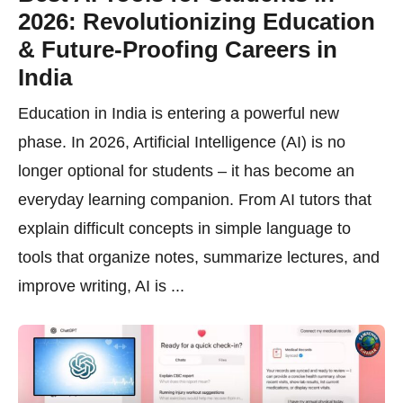
2026: Revolutionizing Education
& Future-Proofing Careers in
India
Education in India is entering a powerful new
phase. In 2026, Artificial Intelligence (AI) is no
longer optional for students – it has become an
everyday learning companion. From AI tutors that
explain difficult concepts in simple language to
tools that organize notes, summarize lectures, and
improve writing, AI is ...