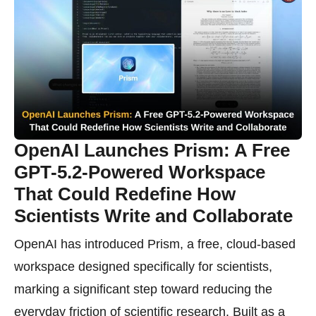
OpenAI Launches Prism: A Free
GPT-5.2-Powered Workspace
That Could Redefine How
Scientists Write and Collaborate
OpenAI has introduced Prism, a free, cloud-based
workspace designed specifically for scientists,
marking a significant step toward reducing the
everyday friction of scientific research. Built as a