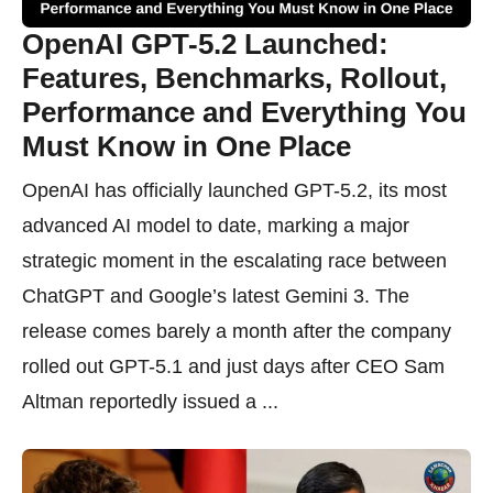
OpenAI GPT-5.2 Launched:
Features, Benchmarks, Rollout,
Performance and Everything You
Must Know in One Place
OpenAI has officially launched GPT-5.2, its most
advanced AI model to date, marking a major
strategic moment in the escalating race between
ChatGPT and Google’s latest Gemini 3. The
release comes barely a month after the company
rolled out GPT-5.1 and just days after CEO Sam
Altman reportedly issued a ...