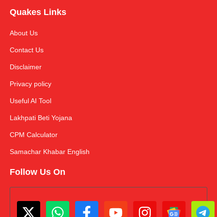
Quakes Links
About Us
Contact Us
Disclaimer
Privacy policy
Useful AI Tool
Lakhpati Beti Yojana
CPM Calculator
Samachar Khabar English
Follow Us On