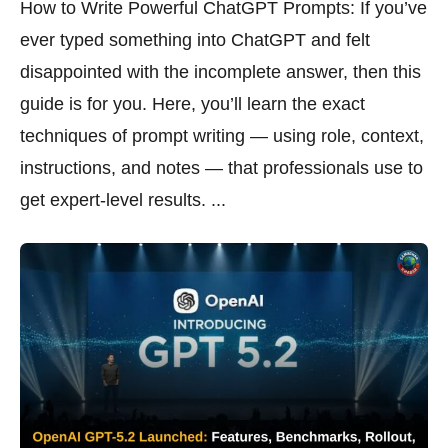
How to Write Powerful ChatGPT Prompts: If you’ve
ever typed something into ChatGPT and felt
disappointed with the incomplete answer, then this
guide is for you. Here, you’ll learn the exact
techniques of prompt writing — using role, context,
instructions, and notes — that professionals use to
get expert-level results. ...