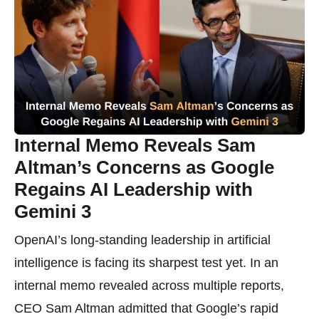
Internal Memo Reveals Sam
Altman’s Concerns as Google
Regains AI Leadership with
Gemini 3
OpenAI’s long-standing leadership in artificial
intelligence is facing its sharpest test yet. In an
internal memo revealed across multiple reports,
CEO Sam Altman admitted that Google’s rapid