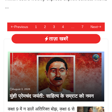
...
Previous
1
2
3
4
…
7
Next
ताज़ा खबरें
August 3, 2026
मुंशी प्रेमचंद जयंती: साहित्य के सम्राट को नमन
कक्षा 9 में न डालें अतिरिक्त बोझ, कक्षा 6 से