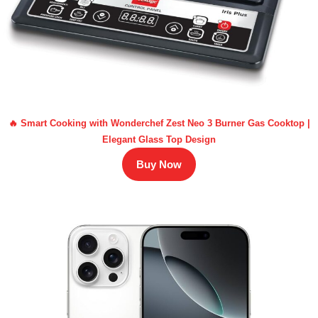
🔥 Smart Cooking with Wonderchef Zest Neo 3 Burner Gas Cooktop |
Elegant Glass Top Design
Buy Now