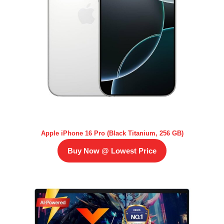
Apple iPhone 16 Pro (Black Titanium, 256 GB)
Buy Now @ Lowest Price