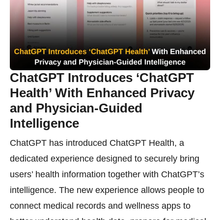
ChatGPT Introduces ‘ChatGPT
Health’ With Enhanced Privacy
and Physician-Guided
Intelligence
ChatGPT has introduced ChatGPT Health, a
dedicated experience designed to securely bring
users’ health information together with ChatGPT’s
intelligence. The new experience allows people to
connect medical records and wellness apps to