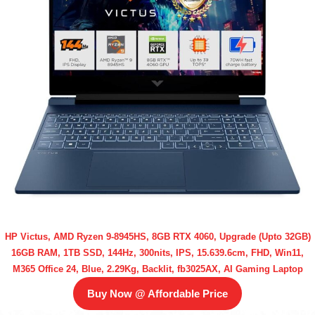
HP Victus, AMD Ryzen 9-8945HS, 8GB RTX 4060, Upgrade (Upto 32GB)
16GB RAM, 1TB SSD, 144Hz, 300nits, IPS, 15.639.6cm, FHD, Win11,
M365 Office 24, Blue, 2.29Kg, Backlit, fb3025AX, AI Gaming Laptop
Buy Now @ Affordable Price