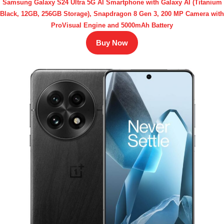
Samsung Galaxy S24 Ultra 5G AI Smartphone with Galaxy AI (Titanium
Black, 12GB, 256GB Storage), Snapdragon 8 Gen 3, 200 MP Camera with
ProVisual Engine and 5000mAh Battery
Buy Now