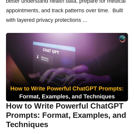
better understand health data, prepare for medical
appointments, and track patterns over time. Built
with layered privacy protections ...
How to Write Powerful ChatGPT
Prompts: Format, Examples, and
Techniques