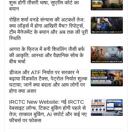
शुरू होगी तीसरी भाषा, सुप्रीम कोर्ट का
बयान
रोहित शर्मा वनडे संन्यास की अटकलें तेज:
क्या लॉर्ड्स में होगा आखिरी मैच? रिपोर्ट्स,
टीम मैनेजमेंट के बयान और अब तक की पूरी
स्थिति
आगरा के फ्रिज में बनी शिवलिंग जैसी बर्फ
की आकृति: आस्था और वैज्ञानिक सोच के
बीच चर्चा
डीजल और ATF निर्यात पर सरकार ने
बढ़ाया विंडफॉल टैक्स, पेट्रोल निर्यात शुल्क
घटाया; जानें क्या बदला और आम लोगों पर
होगा क्या असर
IRCTC New Website: नई IRCTC
वेबसाइट लॉन्च, टिकट बुकिंग होगी पहले से
तेज; तत्काल बुकिंग, AI सपोर्ट और कई नए
फीचर्स पर फोकस