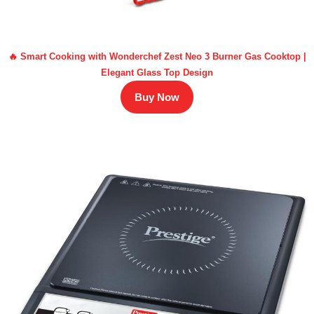
🔥 Smart Cooking with Wonderchef Zest Neo 3 Burner Gas Cooktop |
Elegant Glass Top Design
Buy Now