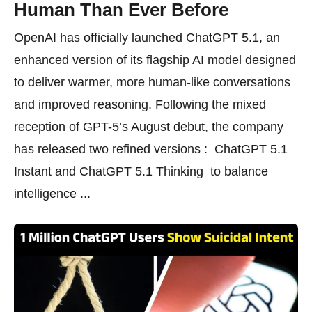
Human Than Ever Before
OpenAI has officially launched ChatGPT 5.1, an
enhanced version of its flagship AI model designed
to deliver warmer, more human-like conversations
and improved reasoning. Following the mixed
reception of GPT-5’s August debut, the company
has released two refined versions : ChatGPT 5.1
Instant and ChatGPT 5.1 Thinking to balance
intelligence ...