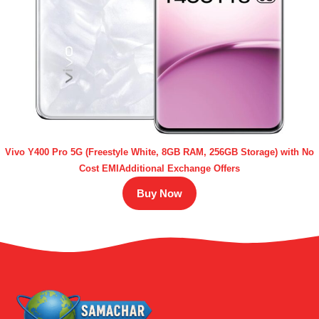
Vivo Y400 Pro 5G (Freestyle White, 8GB RAM, 256GB Storage) with No
Cost EMIAdditional Exchange Offers
Buy Now