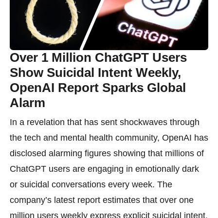
Over 1 Million ChatGPT Users
Show Suicidal Intent Weekly,
OpenAI Report Sparks Global
Alarm
In a revelation that has sent shockwaves through
the tech and mental health community, OpenAI has
disclosed alarming figures showing that millions of
ChatGPT users are engaging in emotionally dark
or suicidal conversations every week. The
company’s latest report estimates that over one
million users weekly express explicit suicidal intent,