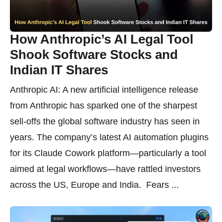
How Anthropic’s AI Legal Tool
Shook Software Stocks and
Indian IT Shares
Anthropic AI: A new artificial intelligence release
from Anthropic has sparked one of the sharpest
sell-offs the global software industry has seen in
years. The company’s latest AI automation plugins
for its Claude Cowork platform—particularly a tool
aimed at legal workflows—have rattled investors
across the US, Europe and India. Fears ...