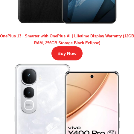
OnePlus 13 | Smarter with OnePlus AI | Lifetime Display Warranty (12GB
RAM, 256GB Storage Black Eclipse)
Buy Now