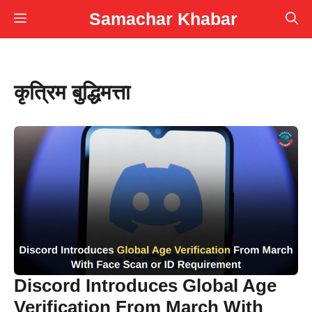
Skip
Samachar Khabar
Menu
to
content
कृत्रिम बुद्धिमत्ता
Discord Introduces Global Age
Verification From March With