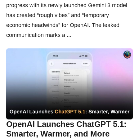
progress with its newly launched Gemini 3 model
has created “rough vibes” and “temporary
economic headwinds” for OpenAI. The leaked
communication marks a ...
OpenAI Launches ChatGPT 5.1:
Smarter, Warmer, and More