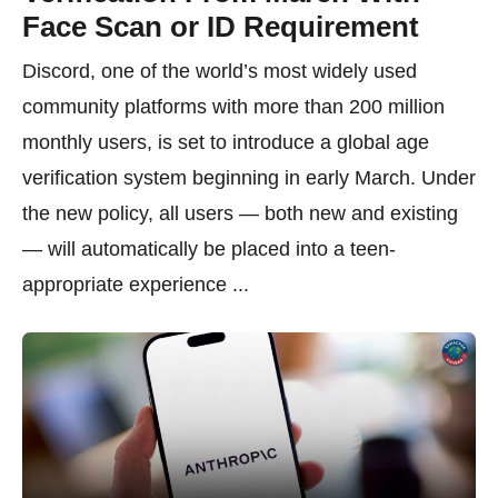
Face Scan or ID Requirement
Discord, one of the world’s most widely used
community platforms with more than 200 million
monthly users, is set to introduce a global age
verification system beginning in early March. Under
the new policy, all users — both new and existing
— will automatically be placed into a teen-
appropriate experience ...