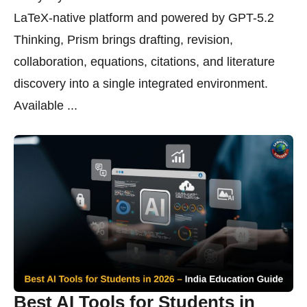
LaTeX-native platform and powered by GPT-5.2
Thinking, Prism brings drafting, revision,
collaboration, equations, citations, and literature
discovery into a single integrated environment.
Available ...
Best AI Tools for Students in