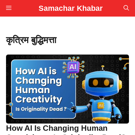
Skip
Samachar Khabar
Menu
to
content
कृत्रिम बुद्धिमत्ता
How AI Is Changing Human