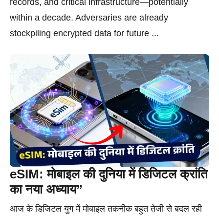
records, and critical infrastructure—potentially
within a decade. Adversaries are already
stockpiling encrypted data for future ...
eSIM: मोबाइल की दुनिया में डिजिटल क्रांति
का नया अध्याय”
आज के डिजिटल युग में मोबाइल तकनीक बहुत तेजी से बदल रही