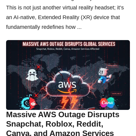
This is not just another virtual reality headset; it’s
an AI-native, Extended Reality (XR) device that
fundamentally redefines how ...
Massive AWS Outage Disrupts
Snapchat, Roblox, Reddit,
Canva, and Amazon Services