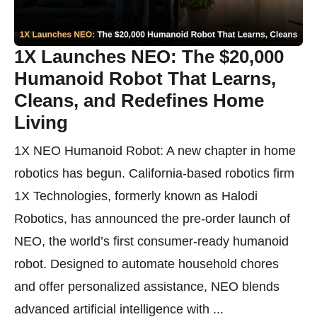
1X Launches NEO: The $20,000
Humanoid Robot That Learns,
Cleans, and Redefines Home
Living
1X NEO Humanoid Robot: A new chapter in home
robotics has begun. California-based robotics firm
1X Technologies, formerly known as Halodi
Robotics, has announced the pre-order launch of
NEO, the world’s first consumer-ready humanoid
robot. Designed to automate household chores
and offer personalized assistance, NEO blends
advanced artificial intelligence with ...