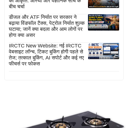
की आकृति: आस्था और वैज्ञानिक सोच के
बीच चर्चा
डीजल और ATF निर्यात पर सरकार ने
बढ़ाया विंडफॉल टैक्स, पेट्रोल निर्यात शुल्क
घटाया; जानें क्या बदला और आम लोगों पर
होगा क्या असर
IRCTC New Website: नई IRCTC
वेबसाइट लॉन्च, टिकट बुकिंग होगी पहले से
तेज; तत्काल बुकिंग, AI सपोर्ट और कई नए
फीचर्स पर फोकस