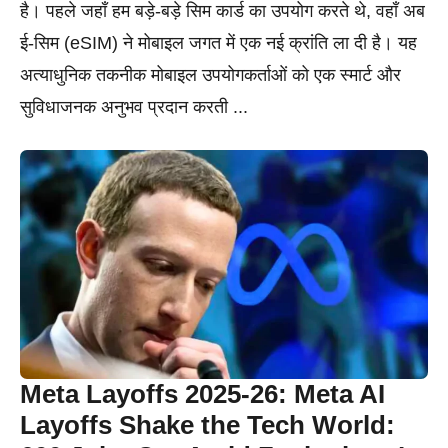
है। पहले जहाँ हम बड़े-बड़े सिम कार्ड का उपयोग करते थे, वहाँ अब
ई-सिम (eSIM) ने मोबाइल जगत में एक नई क्रांति ला दी है। यह
अत्याधुनिक तकनीक मोबाइल उपयोगकर्ताओं को एक स्मार्ट और
सुविधाजनक अनुभव प्रदान करती ...
Meta Layoffs 2025-26: Meta AI
Layoffs Shake the Tech World: