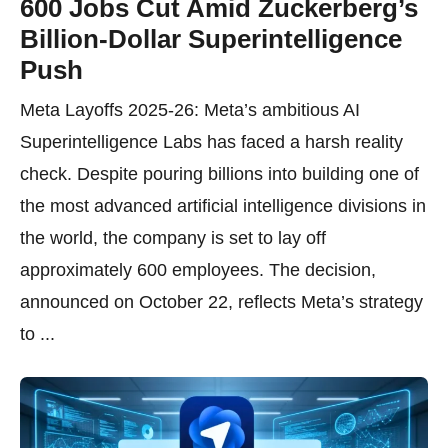
600 Jobs Cut Amid Zuckerberg’s
Billion-Dollar Superintelligence
Push
Meta Layoffs 2025-26: Meta’s ambitious AI
Superintelligence Labs has faced a harsh reality
check. Despite pouring billions into building one of
the most advanced artificial intelligence divisions in
the world, the company is set to lay off
approximately 600 employees. The decision,
announced on October 22, reflects Meta’s strategy
to ...