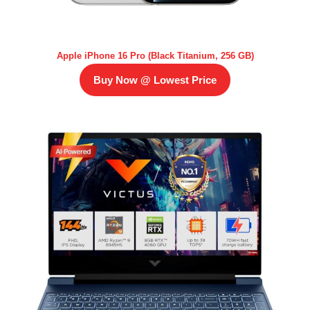
Apple iPhone 16 Pro (Black Titanium, 256 GB)
Buy Now @ Lowest Price