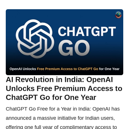
AI Revolution in India: OpenAI
Unlocks Free Premium Access to
ChatGPT Go for One Year
ChatGPT Go Free for a Year in India: OpenAI has
announced a massive initiative for Indian users,
offering one full year of complimentary access to