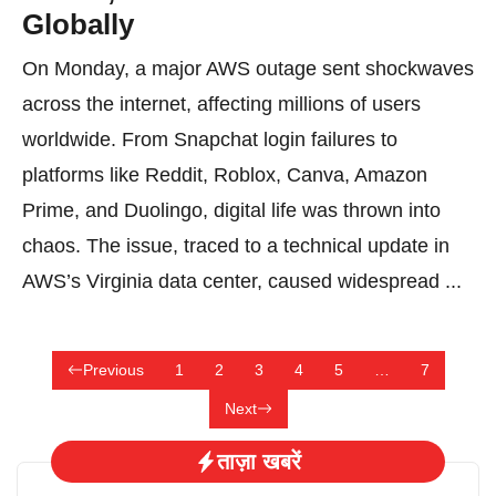
Globally
On Monday, a major AWS outage sent shockwaves
across the internet, affecting millions of users
worldwide. From Snapchat login failures to
platforms like Reddit, Roblox, Canva, Amazon
Prime, and Duolingo, digital life was thrown into
chaos. The issue, traced to a technical update in
AWS’s Virginia data center, caused widespread ...
Previous
1
2
3
4
5
…
7
Next
ताज़ा खबरें