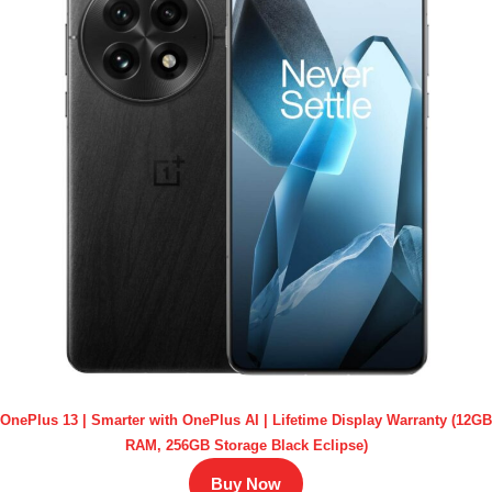
OnePlus 13 | Smarter with OnePlus AI | Lifetime Display Warranty (12GB
RAM, 256GB Storage Black Eclipse)
Buy Now