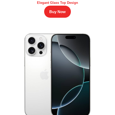
Elegant Glass Top Design
Buy Now