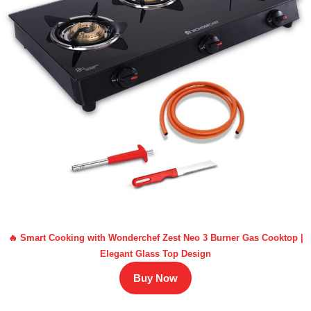
🔥 Smart Cooking with Wonderchef Zest Neo 3 Burner Gas Cooktop |
Elegant Glass Top Design
Buy Now