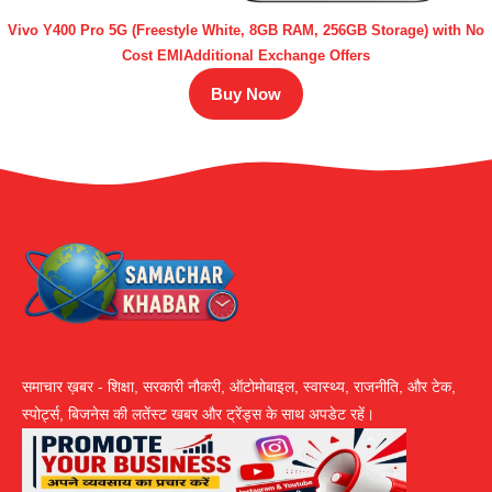
Vivo Y400 Pro 5G (Freestyle White, 8GB RAM, 256GB Storage) with No
Cost EMIAdditional Exchange Offers
Buy Now
समाचार ख़बर - शिक्षा, सरकारी नौकरी, ऑटोमोबाइल, स्वास्थ्य, राजनीति, और टेक,
स्पोर्ट्स, बिजनेस की लतेंस्ट खबर और ट्रेंड्स के साथ अपडेट रहें।