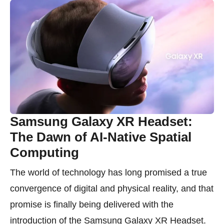
Samsung Galaxy XR Headset:
The Dawn of AI-Native Spatial
Computing
The world of technology has long promised a true
convergence of digital and physical reality, and that
promise is finally being delivered with the
introduction of the Samsung Galaxy XR Headset.