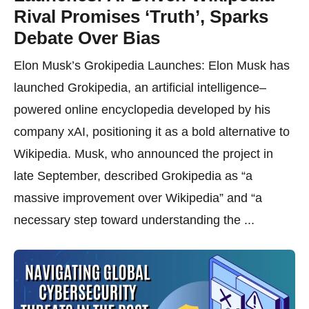
Rival Promises ‘Truth’, Sparks
Debate Over Bias
Elon Musk’s Grokipedia Launches: Elon Musk has
launched Grokipedia, an artificial intelligence–
powered online encyclopedia developed by his
company xAI, positioning it as a bold alternative to
Wikipedia. Musk, who announced the project in
late September, described Grokipedia as “a
massive improvement over Wikipedia” and “a
necessary step toward understanding the ...