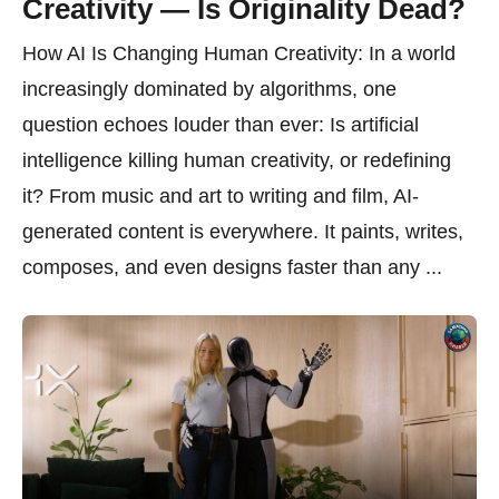
Creativity — Is Originality Dead?
How AI Is Changing Human Creativity: In a world
increasingly dominated by algorithms, one
question echoes louder than ever: Is artificial
intelligence killing human creativity, or redefining
it? From music and art to writing and film, AI-
generated content is everywhere. It paints, writes,
composes, and even designs faster than any ...