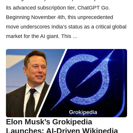
its advanced subscription tier, ChatGPT Go.
Beginning November 4th, this unprecedented
move underscores India’s status as a critical global
market for the AI giant. This ...
Elon Musk’s Grokipedia
Launches: AI-Driven Wikipedia