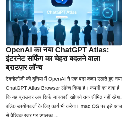
OpenAI का नया ChatGPT Atlas:
इंटरनेट सर्फिंग का चेहरा बदलने वाला
ब्राउज़र लॉन्च
टेक्नोलॉजी की दुनिया में OpenAI ने एक बड़ा कदम उठाते हुए नया
ChatGPT Atlas Browser लॉन्च किया है। कंपनी का दावा है
कि यह ब्राउज़र अब सिर्फ जानकारी खोजने तक सीमित नहीं रहेगा,
बल्कि उपयोगकर्ता के लिए कार्य भी करेगा। mac OS पर इसे आज
से वैश्विक स्तर पर उपलब्ध ...