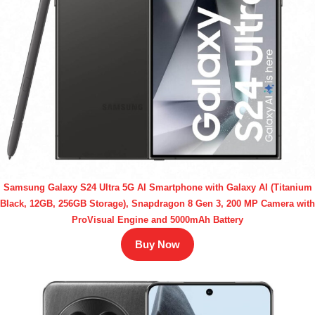
Samsung Galaxy S24 Ultra 5G AI Smartphone with Galaxy AI (Titanium
Black, 12GB, 256GB Storage), Snapdragon 8 Gen 3, 200 MP Camera with
ProVisual Engine and 5000mAh Battery
Buy Now