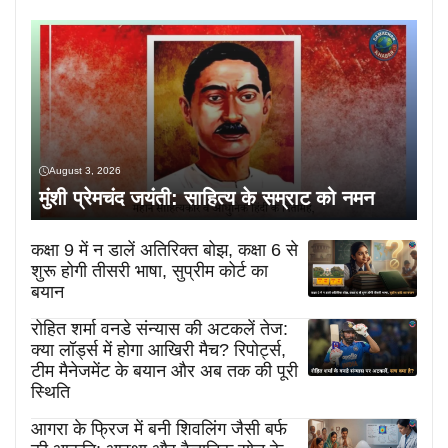
August 3, 2026
मुंशी प्रेमचंद जयंती: साहित्य के सम्राट को नमन
कक्षा 9 में न डालें अतिरिक्त बोझ, कक्षा 6 से
शुरू होगी तीसरी भाषा, सुप्रीम कोर्ट का
बयान
रोहित शर्मा वनडे संन्यास की अटकलें तेज:
क्या लॉर्ड्स में होगा आखिरी मैच? रिपोर्ट्स,
टीम मैनेजमेंट के बयान और अब तक की पूरी
स्थिति
आगरा के फ्रिज में बनी शिवलिंग जैसी बर्फ