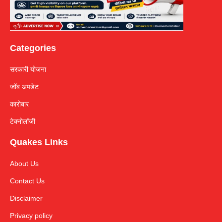
Categories
सरकारी योजना
जॉब अपडेट
कारोबार
टेक्नोलॉजी
Quakes Links
About Us
Contact Us
Disclaimer
Privacy policy