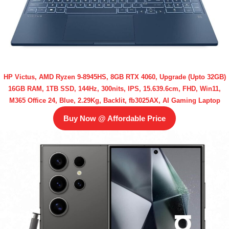
HP Victus, AMD Ryzen 9-8945HS, 8GB RTX 4060, Upgrade (Upto 32GB)
16GB RAM, 1TB SSD, 144Hz, 300nits, IPS, 15.639.6cm, FHD, Win11,
M365 Office 24, Blue, 2.29Kg, Backlit, fb3025AX, AI Gaming Laptop
Buy Now @ Affordable Price