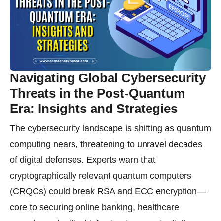
Navigating Global Cybersecurity
Threats in the Post-Quantum
Era: Insights and Strategies
The cybersecurity landscape is shifting as quantum
computing nears, threatening to unravel decades
of digital defenses. Experts warn that
cryptographically relevant quantum computers
(CRQCs) could break RSA and ECC encryption—
core to securing online banking, healthcare