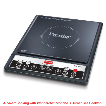
🔥 Smart Cooking with Wonderchef Zest Neo 3 Burner Gas Cooktop |