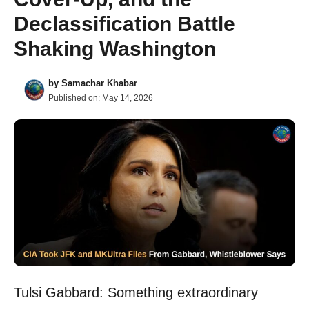
Declassification Battle
Shaking Washington
by
Samachar Khabar
Published on:
May 14, 2026
Tulsi Gabbard: Something extraordinary