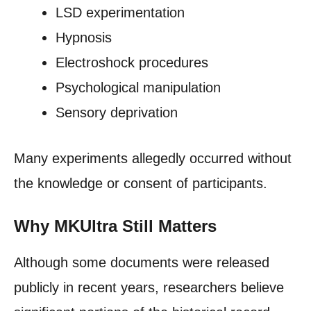
LSD experimentation
Hypnosis
Electroshock procedures
Psychological manipulation
Sensory deprivation
Many experiments allegedly occurred without
the knowledge or consent of participants.
Why MKUltra Still Matters
Although some documents were released
publicly in recent years, researchers believe