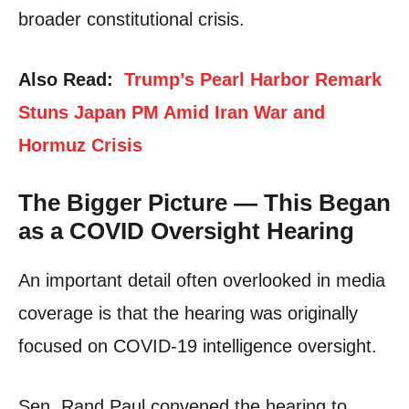
broader constitutional crisis.
Also Read:
Trump’s Pearl Harbor Remark
Stuns Japan PM Amid Iran War and
Hormuz Crisis
The Bigger Picture — This Began
as a COVID Oversight Hearing
An important detail often overlooked in media
coverage is that the hearing was originally
focused on COVID-19 intelligence oversight.
Sen. Rand Paul convened the hearing to