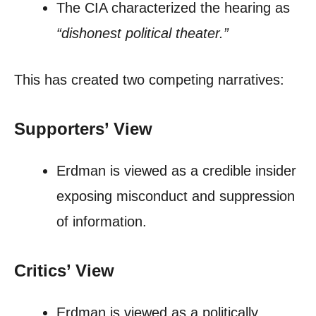
The CIA characterized the hearing as
“dishonest political theater.”
This has created two competing narratives:
Supporters’ View
Erdman is viewed as a credible insider
exposing misconduct and suppression
of information.
Critics’ View
Erdman is viewed as a politically