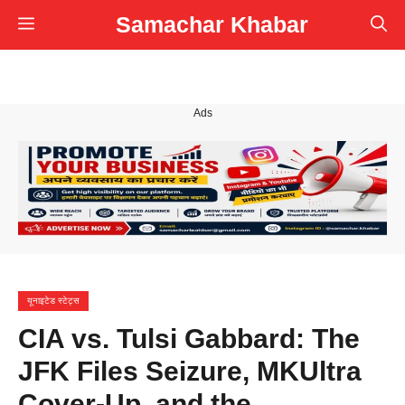
Skip
Samachar Khabar
Menu
to
content
Ads
यूनाइटेड स्टेट्स
CIA vs. Tulsi Gabbard: The
JFK Files Seizure, MKUltra
Cover-Up, and the