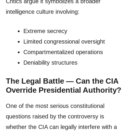
Critics argue it symbolizes a broader
intelligence culture involving:
Extreme secrecy
Limited congressional oversight
Compartmentalized operations
Deniability structures
The Legal Battle — Can the CIA
Override Presidential Authority?
One of the most serious constitutional
questions raised by the controversy is
whether the CIA can legally interfere with a