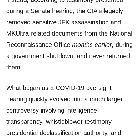
during a Senate hearing, the CIA allegedly
removed sensitive JFK assassination and
MKUltra-related documents from the National
Reconnaissance Office
months earlier
, during
a government shutdown, and never returned
them.
What began as a COVID-19 oversight
hearing quickly evolved into a much larger
controversy involving intelligence
transparency, whistleblower testimony,
presidential declassification authority, and