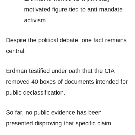
motivated figure tied to anti-mandate
activism.
Despite the political debate, one fact remains
central:
Erdman testified under oath that the CIA
removed 40 boxes of documents intended for
public declassification.
So far, no public evidence has been
presented disproving that specific claim.