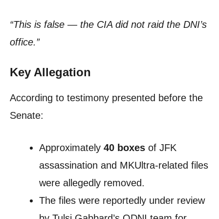
“This is false — the CIA did not raid the DNI’s
office.”
Key Allegation
According to testimony presented before the
Senate:
Approximately
40 boxes
of JFK
assassination and MKUltra-related files
were allegedly removed.
The files were reportedly under review
by Tulsi Gabbard’s ODNI team for