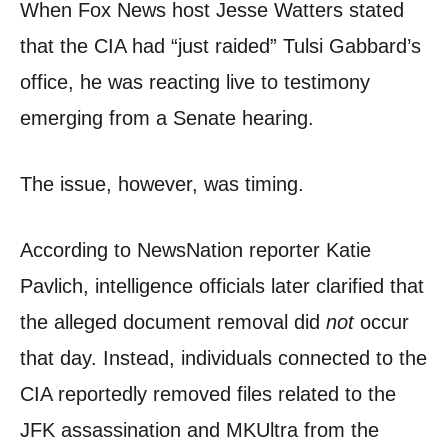
When Fox News host Jesse Watters stated
that the CIA had “just raided” Tulsi Gabbard’s
office, he was reacting live to testimony
emerging from a Senate hearing.
The issue, however, was timing.
According to NewsNation reporter Katie
Pavlich, intelligence officials later clarified that
the alleged document removal did
not
occur
that day. Instead, individuals connected to the
CIA reportedly removed files related to the
JFK assassination and MKUltra from the