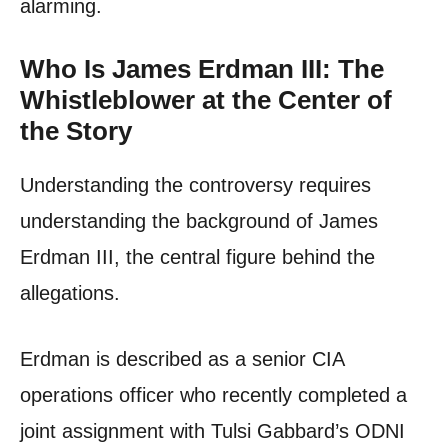
alarming.
Who Is James Erdman III: The
Whistleblower at the Center of
the Story
Understanding the controversy requires
understanding the background of James
Erdman III, the central figure behind the
allegations.
Erdman is described as a senior CIA
operations officer who recently completed a
joint assignment with Tulsi Gabbard’s ODNI