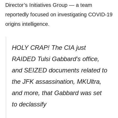
Director’s Initiatives Group — a team
reportedly focused on investigating COVID-19
origins intelligence.
HOLY CRAP! The CIA just
RAIDED Tulsi Gabbard's office,
and SEIZED documents related to
the JFK assassination, MKUltra,
and more, that Gabbard was set
to declassify