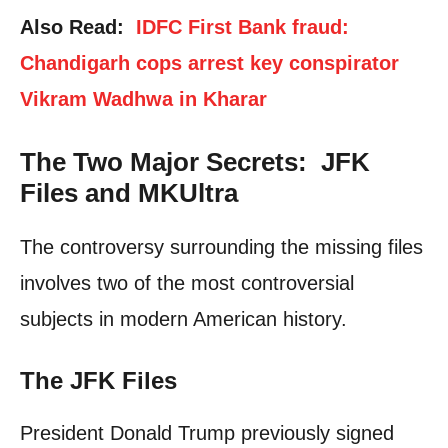
Also Read:
IDFC First Bank fraud:
Chandigarh cops arrest key conspirator
Vikram Wadhwa in Kharar
The Two Major Secrets: JFK
Files and MKUltra
The controversy surrounding the missing files
involves two of the most controversial
subjects in modern American history.
The JFK Files
President Donald Trump previously signed