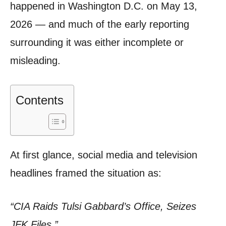
happened in Washington D.C. on May 13,
2026 — and much of the early reporting
surrounding it was either incomplete or
misleading.
Contents
At first glance, social media and television
headlines framed the situation as:
“CIA Raids Tulsi Gabbard’s Office, Seizes
JFK Files.”