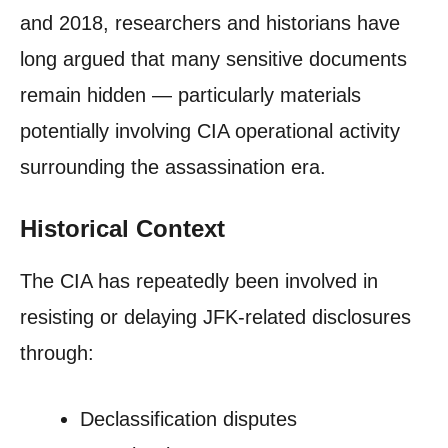
and 2018, researchers and historians have
long argued that many sensitive documents
remain hidden — particularly materials
potentially involving CIA operational activity
surrounding the assassination era.
Historical Context
The CIA has repeatedly been involved in
resisting or delaying JFK-related disclosures
through:
Declassification disputes