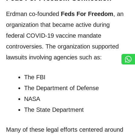
Erdman co-founded
Feds For Freedom
, an
organization that became active during
federal COVID-19 vaccine mandate
controversies. The organization supported
lawsuits involving agencies such as:
The FBI
The Department of Defense
NASA
The State Department
Many of these legal efforts centered around