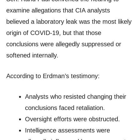
examine allegations that CIA analysts
believed a laboratory leak was the most likely
origin of COVID-19, but that those
conclusions were allegedly suppressed or
softened internally.
According to Erdman’s testimony:
Analysts who resisted changing their
conclusions faced retaliation.
Oversight efforts were obstructed.
Intelligence assessments were