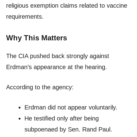
religious exemption claims related to vaccine
requirements.
Why This Matters
The CIA pushed back strongly against
Erdman’s appearance at the hearing.
According to the agency:
Erdman did not appear voluntarily.
He testified only after being
subpoenaed by Sen. Rand Paul.