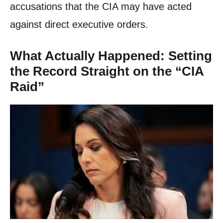
accusations that the CIA may have acted
against direct executive orders.
What Actually Happened: Setting
the Record Straight on the “CIA
Raid”