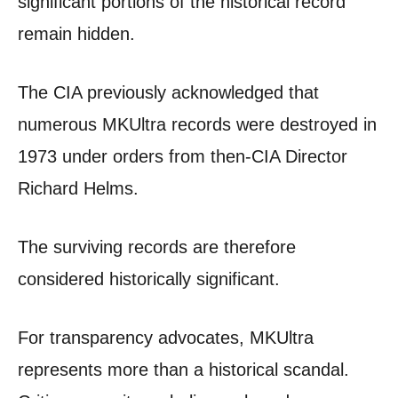
significant portions of the historical record
remain hidden.
The CIA previously acknowledged that
numerous MKUltra records were destroyed in
1973 under orders from then-CIA Director
Richard Helms.
The surviving records are therefore
considered historically significant.
For transparency advocates, MKUltra
represents more than a historical scandal.