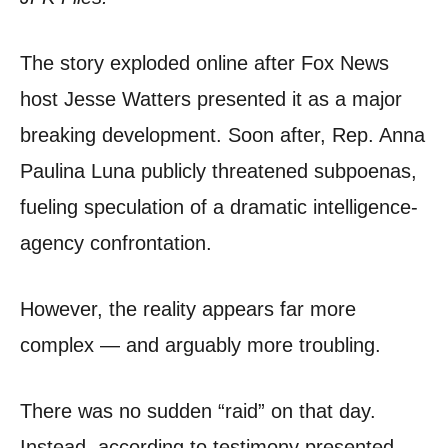
The story exploded online after Fox News
host Jesse Watters presented it as a major
breaking development. Soon after, Rep. Anna
Paulina Luna publicly threatened subpoenas,
fueling speculation of a dramatic intelligence-
agency confrontation.
However, the reality appears far more
complex — and arguably more troubling.
There was no sudden “raid” on that day.
Instead, according to testimony presented