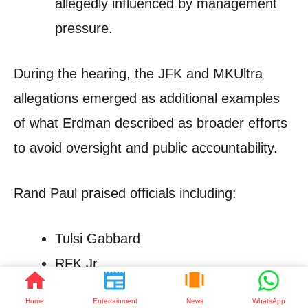
allegedly influenced by management
pressure.
During the hearing, the JFK and MKUltra
allegations emerged as additional examples
of what Erdman described as broader efforts
to avoid oversight and public accountability.
Rand Paul praised officials including:
Tulsi Gabbard
RFK Jr.
Jay Bhattacharya
Home
Entertainment
News
WhatsApp