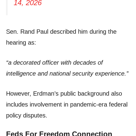
14, 2026
Sen. Rand Paul described him during the
hearing as:
“a decorated officer with decades of
intelligence and national security experience.”
However, Erdman’s public background also
includes involvement in pandemic-era federal
policy disputes.
Feds For Freedom Connection