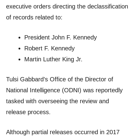
executive orders directing the declassification
of records related to:
President John F. Kennedy
Robert F. Kennedy
Martin Luther King Jr.
Tulsi Gabbard’s Office of the Director of
National Intelligence (ODNI) was reportedly
tasked with overseeing the review and
release process.
Although partial releases occurred in 2017