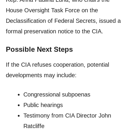
House Oversight Task Force on the
Declassification of Federal Secrets, issued a
formal preservation notice to the CIA.
Possible Next Steps
If the CIA refuses cooperation, potential
developments may include:
Congressional subpoenas
Public hearings
Testimony from CIA Director John
Ratcliffe