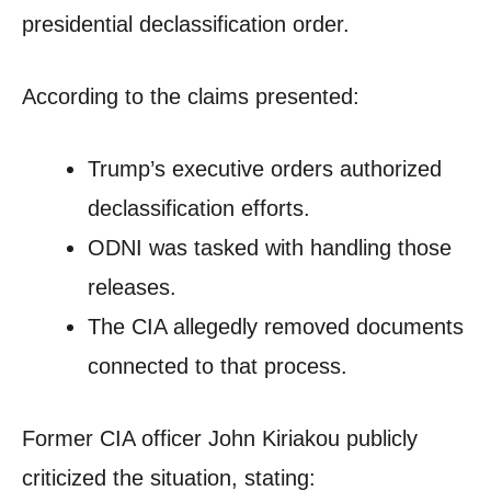
presidential declassification order.
According to the claims presented:
Trump’s executive orders authorized
declassification efforts.
ODNI was tasked with handling those
releases.
The CIA allegedly removed documents
connected to that process.
Former CIA officer John Kiriakou publicly
criticized the situation, stating: