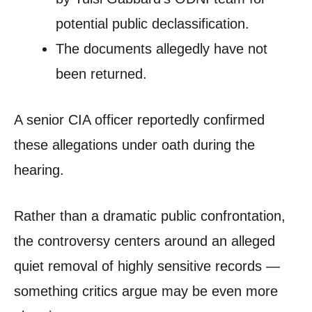
potential public declassification.
The documents allegedly have not
been returned.
A senior CIA officer reportedly confirmed
these allegations under oath during the
hearing.
Rather than a dramatic public confrontation,
the controversy centers around an alleged
quiet removal of highly sensitive records —
something critics argue may be even more