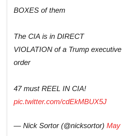
BOXES of them
The CIA is in DIRECT
VIOLATION of a Trump executive
order
47 must REEL IN CIA!
pic.twitter.com/cdEkMBUX5J
— Nick Sortor (@nicksortor)
May