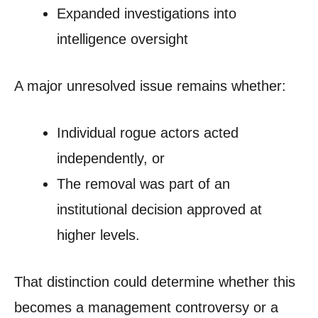
Expanded investigations into
intelligence oversight
A major unresolved issue remains whether:
Individual rogue actors acted
independently, or
The removal was part of an
institutional decision approved at
higher levels.
That distinction could determine whether this
becomes a management controversy or a