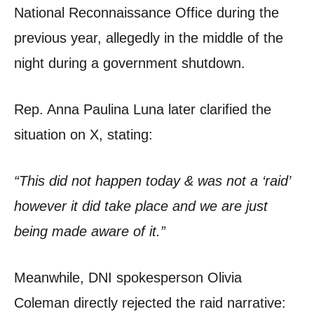
National Reconnaissance Office during the
previous year, allegedly in the middle of the
night during a government shutdown.
Rep. Anna Paulina Luna later clarified the
situation on X, stating:
“This did not happen today & was not a ‘raid’
however it did take place and we are just
being made aware of it.”
Meanwhile, DNI spokesperson Olivia
Coleman directly rejected the raid narrative: