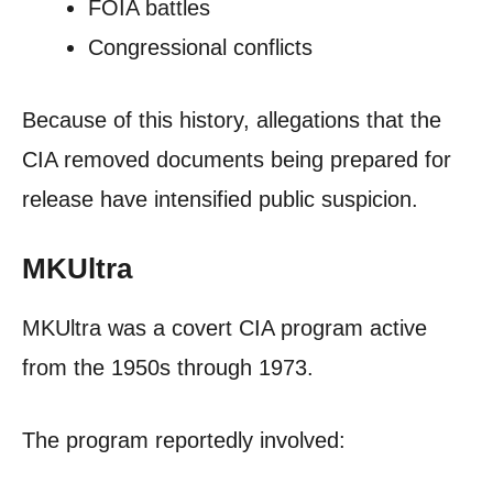
FOIA battles
Congressional conflicts
Because of this history, allegations that the
CIA removed documents being prepared for
release have intensified public suspicion.
MKUltra
MKUltra was a covert CIA program active
from the 1950s through 1973.
The program reportedly involved: