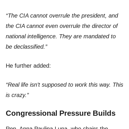
“The CIA cannot overrule the president, and
the CIA cannot even overrule the director of
national intelligence. They are mandated to
be declassified.”
He further added:
“Real life isn’t supposed to work this way. This
is crazy.”
Congressional Pressure Builds
Rep. Anna Paulina Luna, who chairs the