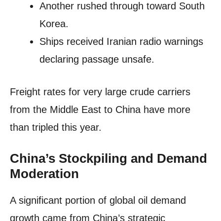
Another rushed through toward South
Korea.
Ships received Iranian radio warnings
declaring passage unsafe.
Freight rates for very large crude carriers
from the Middle East to China have more
than tripled this year.
China’s Stockpiling and Demand
Moderation
A significant portion of global oil demand
growth came from China’s strategic