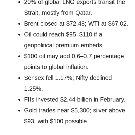
20% of global LNG exports transit the
Strait, mostly from Qatar.
Brent closed at $72.48; WTI at $67.02.
Oil could reach $95–$110 if a
geopolitical premium embeds.
$100 oil may add 0.6–0.7 percentage
points to global inflation.
Sensex fell 1.17%; Nifty declined
1.25%.
FIIs invested $2.44 billion in February.
Gold trades near $5,300; silver above
$93, with $100 possible.