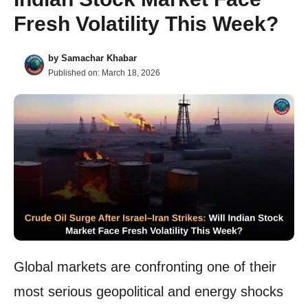
Fresh Volatility This Week?
by
Samachar Khabar
Published on:
March 18, 2026
Global markets are confronting one of their
most serious geopolitical and energy shocks