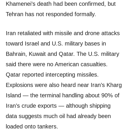
Khamenei’s death had been confirmed, but
Tehran has not responded formally.
Iran retaliated with missile and drone attacks
toward Israel and U.S. military bases in
Bahrain, Kuwait and Qatar. The U.S. military
said there were no American casualties.
Qatar reported intercepting missiles.
Explosions were also heard near Iran’s Kharg
Island — the terminal handling about 90% of
Iran’s crude exports — although shipping
data suggests much oil had already been
loaded onto tankers.