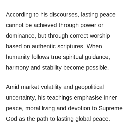
According to his discourses, lasting peace
cannot be achieved through power or
dominance, but through correct worship
based on authentic scriptures. When
humanity follows true spiritual guidance,
harmony and stability become possible.
Amid market volatility and geopolitical
uncertainty, his teachings emphasise inner
peace, moral living and devotion to Supreme
God as the path to lasting global peace.