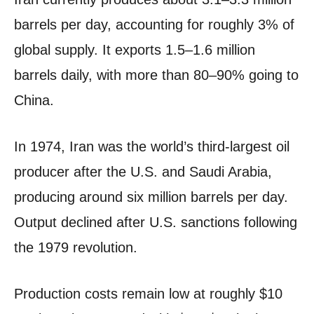
barrels per day, accounting for roughly 3% of
global supply. It exports 1.5–1.6 million
barrels daily, with more than 80–90% going to
China.
In 1974, Iran was the world’s third-largest oil
producer after the U.S. and Saudi Arabia,
producing around six million barrels per day.
Output declined after U.S. sanctions following
the 1979 revolution.
Production costs remain low at roughly $10