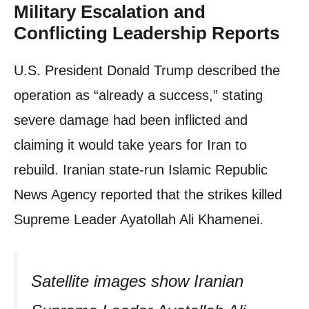
Military Escalation and
Conflicting Leadership Reports
U.S. President Donald Trump described the
operation as “already a success,” stating
severe damage had been inflicted and
claiming it would take years for Iran to
rebuild. Iranian state-run Islamic Republic
News Agency reported that the strikes killed
Supreme Leader Ayatollah Ali Khamenei.
Satellite images show Iranian