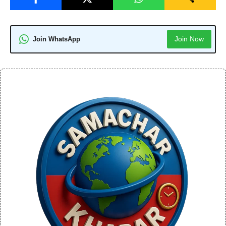
Join Now
Join WhatsApp