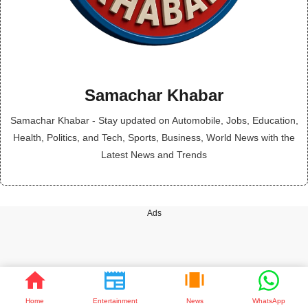
Samachar Khabar
Samachar Khabar - Stay updated on Automobile, Jobs, Education,
Health, Politics, and Tech, Sports, Business, World News with the
Latest News and Trends
Ads
Home
Entertainment
News
WhatsApp