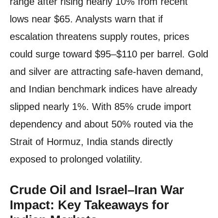
range after rising nearly 10% from recent
lows near $65. Analysts warn that if
escalation threatens supply routes, prices
could surge toward $95–$110 per barrel. Gold
and silver are attracting safe-haven demand,
and Indian benchmark indices have already
slipped nearly 1%. With 85% crude import
dependency and about 50% routed via the
Strait of Hormuz, India stands directly
exposed to prolonged volatility.
Crude Oil and Israel–Iran War
Impact: Key Takeaways for