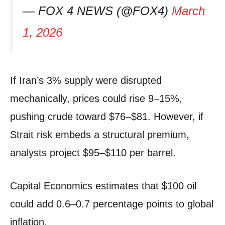
— FOX 4 NEWS (@FOX4)
March
1, 2026
If Iran’s 3% supply were disrupted
mechanically, prices could rise 9–15%,
pushing crude toward $76–$81. However, if
Strait risk embeds a structural premium,
analysts project $95–$110 per barrel.
Capital Economics estimates that $100 oil
could add 0.6–0.7 percentage points to global
inflation.