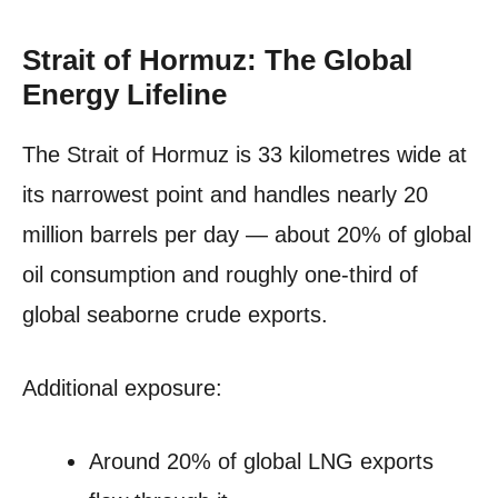
Strait of Hormuz: The Global
Energy Lifeline
The Strait of Hormuz is 33 kilometres wide at
its narrowest point and handles nearly 20
million barrels per day — about 20% of global
oil consumption and roughly one-third of
global seaborne crude exports.
Additional exposure:
Around 20% of global LNG exports