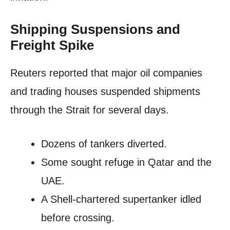
Shipping Suspensions and
Freight Spike
Reuters reported that major oil companies
and trading houses suspended shipments
through the Strait for several days.
Dozens of tankers diverted.
Some sought refuge in Qatar and the
UAE.
A Shell-chartered supertanker idled
before crossing.