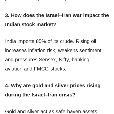
3. How does the Israel–Iran war impact the
Indian stock market?
India imports 85% of its crude. Rising oil
increases inflation risk, weakens sentiment
and pressures Sensex, Nifty, banking,
aviation and FMCG stocks.
4. Why are gold and silver prices rising
during the Israel–Iran crisis?
Gold and silver act as safe-haven assets.