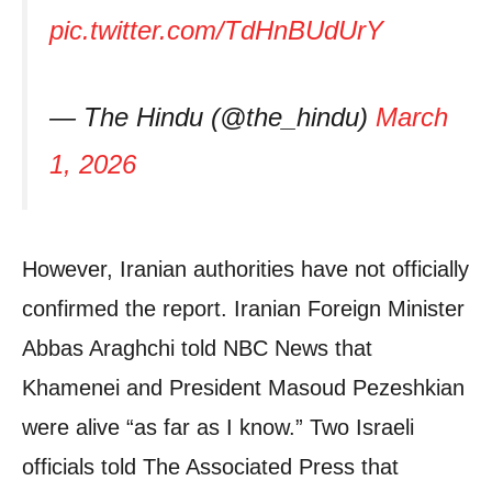
pic.twitter.com/TdHnBUdUrY
— The Hindu (@the_hindu)
March
1, 2026
However, Iranian authorities have not officially
confirmed the report. Iranian Foreign Minister
Abbas Araghchi told NBC News that
Khamenei and President Masoud Pezeshkian
were alive “as far as I know.” Two Israeli
officials told The Associated Press that