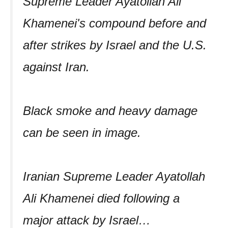
Supreme Leader Ayatollah Ali
Khamenei's compound before and
after strikes by Israel and the U.S.
against Iran.
Black smoke and heavy damage
can be seen in image.
Iranian Supreme Leader Ayatollah
Ali Khamenei died following a
major attack by Israel…