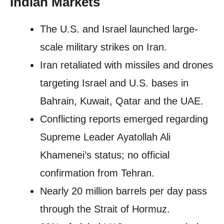
Indian Markets
The U.S. and Israel launched large-
scale military strikes on Iran.
Iran retaliated with missiles and drones
targeting Israel and U.S. bases in
Bahrain, Kuwait, Qatar and the UAE.
Conflicting reports emerged regarding
Supreme Leader Ayatollah Ali
Khamenei’s status; no official
confirmation from Tehran.
Nearly 20 million barrels per day pass
through the Strait of Hormuz.