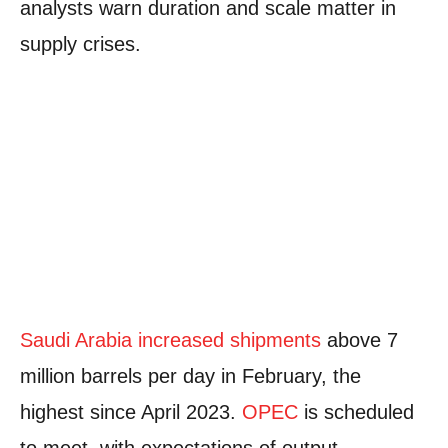
analysts warn duration and scale matter in
supply crises.
Saudi Arabia increased shipments
above 7
million barrels per day in February, the
highest since April 2023.
OPEC
is scheduled
to meet, with expectations of output