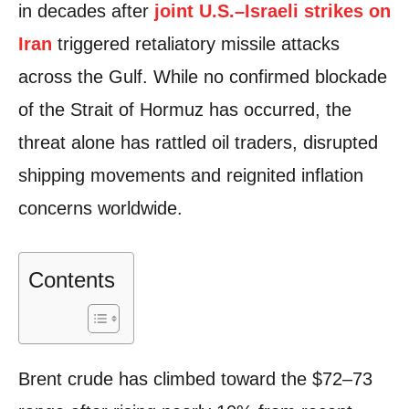
in decades after
joint U.S.–Israeli strikes on
Iran
triggered retaliatory missile attacks
across the Gulf. While no confirmed blockade
of the Strait of Hormuz has occurred, the
threat alone has rattled oil traders, disrupted
shipping movements and reignited inflation
concerns worldwide.
Contents
Brent crude has climbed toward the $72–73