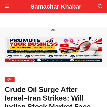
Skip
Samachar Khabar
Menu
to
content
Ads
दुनिया
Crude Oil Surge After
Israel–Iran Strikes: Will
Indian Stock Market Face