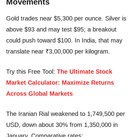
Movements
Gold trades near $5,300 per ounce. Silver is
above $93 and may test $95; a breakout
could push toward $100. In India, that may
translate near ₹3,00,000 per kilogram.
Try this Free Tool:
The Ultimate Stock
Market Calculator: Maximize Returns
Across Global Markets
The Iranian Rial weakened to 1,749,500 per
USD, down about 30% from 1,350,000 in
January. Comparative rates: