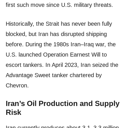
first such move since U.S. military threats.
Historically, the Strait has never been fully
blocked, but Iran has disrupted shipping
before. During the 1980s Iran–Iraq war, the
U.S. launched Operation Earnest Will to
escort tankers. In April 2023, Iran seized the
Advantage Sweet tanker chartered by
Chevron.
Iran’s Oil Production and Supply
Risk
Iran currently produces about 3.1–3.3 million