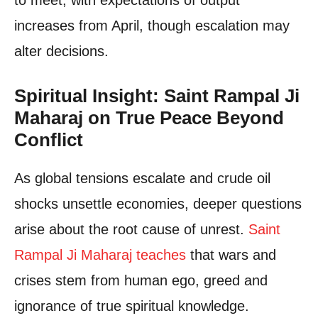
increases from April, though escalation may
alter decisions.
Spiritual Insight: Saint Rampal Ji
Maharaj on True Peace Beyond
Conflict
As global tensions escalate and crude oil
shocks unsettle economies, deeper questions
arise about the root cause of unrest.
Saint
Rampal Ji Maharaj teaches
that wars and
crises stem from human ego, greed and
ignorance of true spiritual knowledge.