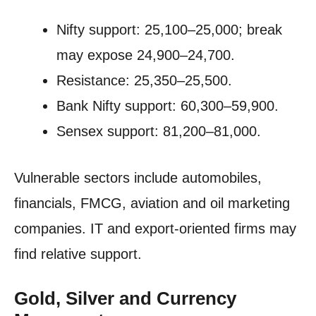
Nifty support: 25,100–25,000; break
may expose 24,900–24,700.
Resistance: 25,350–25,500.
Bank Nifty support: 60,300–59,900.
Sensex support: 81,200–81,000.
Vulnerable sectors include automobiles,
financials, FMCG, aviation and oil marketing
companies. IT and export-oriented firms may
find relative support.
Gold, Silver and Currency