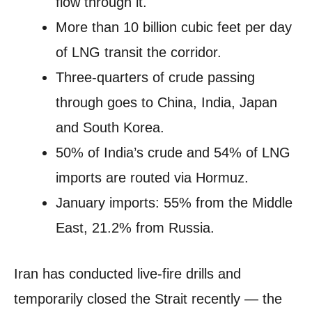
flow through it.
More than 10 billion cubic feet per day
of LNG transit the corridor.
Three-quarters of crude passing
through goes to China, India, Japan
and South Korea.
50% of India’s crude and 54% of LNG
imports are routed via Hormuz.
January imports: 55% from the Middle
East, 21.2% from Russia.
Iran has conducted live-fire drills and
temporarily closed the Strait recently — the