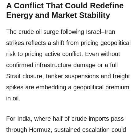
A Conflict That Could Redefine
Energy and Market Stability
The crude oil surge following Israel–Iran
strikes reflects a shift from pricing geopolitical
risk to pricing active conflict. Even without
confirmed infrastructure damage or a full
Strait closure, tanker suspensions and freight
spikes are embedding a geopolitical premium
in oil.
For India, where half of crude imports pass
through Hormuz, sustained escalation could