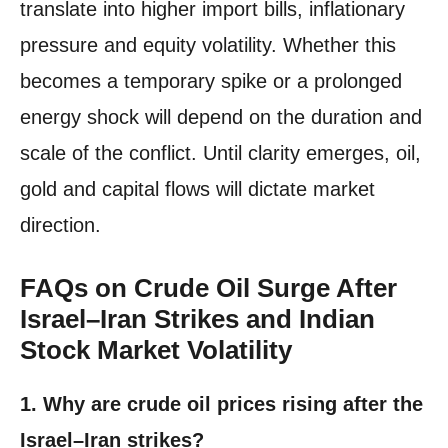
translate into higher import bills, inflationary
pressure and equity volatility. Whether this
becomes a temporary spike or a prolonged
energy shock will depend on the duration and
scale of the conflict. Until clarity emerges, oil,
gold and capital flows will dictate market
direction.
FAQs on Crude Oil Surge After
Israel–Iran Strikes and Indian
Stock Market Volatility
1. Why are crude oil prices rising after the
Israel–Iran strikes?