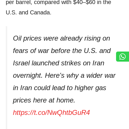
per barrel, compared with $40–$60 in the
U.S. and Canada.
Oil prices were already rising on
fears of war before the U.S. and
Israel launched strikes on Iran
overnight. Here's why a wider war
in Iran could lead to higher gas
prices here at home.
https://t.co/NwQhtbGuR4