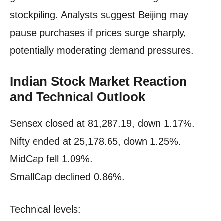
stockpiling. Analysts suggest Beijing may
pause purchases if prices surge sharply,
potentially moderating demand pressures.
Indian Stock Market Reaction
and Technical Outlook
Sensex closed at 81,287.19, down 1.17%.
Nifty ended at 25,178.65, down 1.25%.
MidCap fell 1.09%.
SmallCap declined 0.86%.
Technical levels: