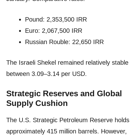
Pound: 2,353,500 IRR
Euro: 2,067,500 IRR
Russian Rouble: 22,650 IRR
The Israeli Shekel remained relatively stable
between 3.09–3.14 per USD.
Strategic Reserves and Global
Supply Cushion
The U.S. Strategic Petroleum Reserve holds
approximately 415 million barrels. However,