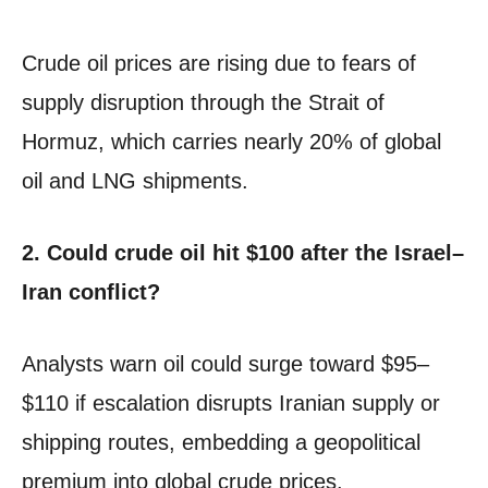
Crude oil prices are rising due to fears of
supply disruption through the Strait of
Hormuz, which carries nearly 20% of global
oil and LNG shipments.
2. Could crude oil hit $100 after the Israel–
Iran conflict?
Analysts warn oil could surge toward $95–
$110 if escalation disrupts Iranian supply or
shipping routes, embedding a geopolitical
premium into global crude prices.