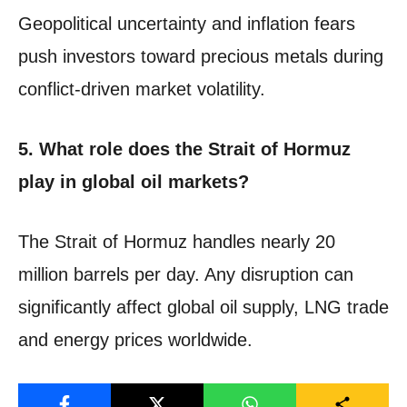
Geopolitical uncertainty and inflation fears
push investors toward precious metals during
conflict-driven market volatility.
5. What role does the Strait of Hormuz
play in global oil markets?
The Strait of Hormuz handles nearly 20
million barrels per day. Any disruption can
significantly affect global oil supply, LNG trade
and energy prices worldwide.