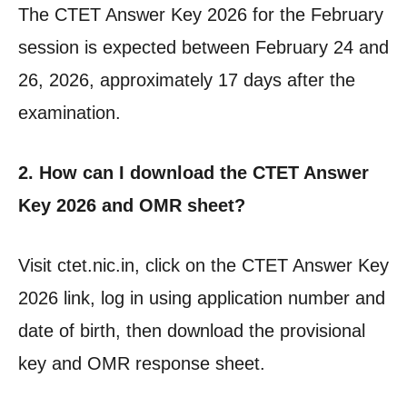
The CTET Answer Key 2026 for the February
session is expected between February 24 and
26, 2026, approximately 17 days after the
examination.
2. How can I download the CTET Answer
Key 2026 and OMR sheet?
Visit ctet.nic.in, click on the CTET Answer Key
2026 link, log in using application number and
date of birth, then download the provisional
key and OMR response sheet.