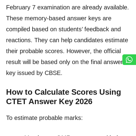
February 7 examination are already available.
These memory-based answer keys are
compiled based on students’ feedback and
reactions. They can help candidates estimate
their probable scores. However, the official
result will be based only on the final answer
key issued by CBSE.
How to Calculate Scores Using
CTET Answer Key 2026
To estimate probable marks: