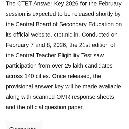
The CTET Answer Key 2026 for the February
session is expected to be released shortly by
the Central Board of Secondary Education on
its official website, ctet.nic.in. Conducted on
February 7 and 8, 2026, the 21st edition of
the Central Teacher Eligibility Test saw
participation from over 25 lakh candidates
across 140 cities. Once released, the
provisional answer key will be made available
along with scanned OMR response sheets
and the official question paper.