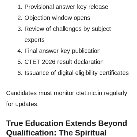
Provisional answer key release
Objection window opens
Review of challenges by subject
experts
Final answer key publication
CTET 2026 result declaration
Issuance of digital eligibility certificates
Candidates must monitor ctet.nic.in regularly
for updates.
True Education Extends Beyond
Qualification: The Spiritual