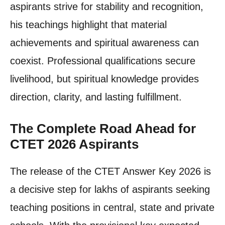
aspirants strive for stability and recognition,
his teachings highlight that material
achievements and spiritual awareness can
coexist. Professional qualifications secure
livelihood, but spiritual knowledge provides
direction, clarity, and lasting fulfillment.
The Complete Road Ahead for
CTET 2026 Aspirants
The release of the CTET Answer Key 2026 is
a decisive step for lakhs of aspirants seeking
teaching positions in central, state and private