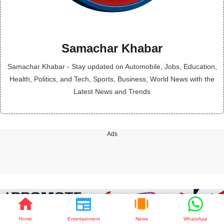
Samachar Khabar
Samachar Khabar - Stay updated on Automobile, Jobs, Education,
Health, Politics, and Tech, Sports, Business, World News with the
Latest News and Trends
Ads
Home
Entertainment
News
WhatsApp