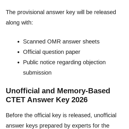
The provisional answer key will be released
along with:
Scanned OMR answer sheets
Official question paper
Public notice regarding objection
submission
Unofficial and Memory-Based
CTET Answer Key 2026
Before the official key is released, unofficial
answer keys prepared by experts for the