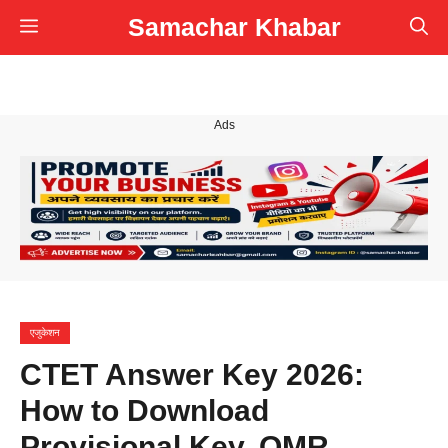
Skip
Samachar Khabar
Menu
to
content
Ads
एजुकेशन
CTET Answer Key 2026:
How to Download
Provisional Key, OMR