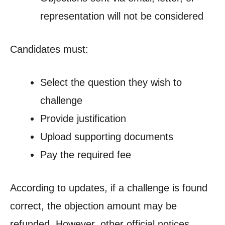
representation will not be considered
Candidates must:
Select the question they wish to
challenge
Provide justification
Upload supporting documents
Pay the required fee
According to updates, if a challenge is found
correct, the objection amount may be
refunded. However, other official notices