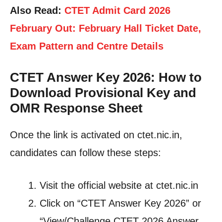
Also Read:
CTET Admit Card 2026
February Out: February Hall Ticket Date,
Exam Pattern and Centre Details
CTET Answer Key 2026: How to
Download Provisional Key and
OMR Response Sheet
Once the link is activated on ctet.nic.in,
candidates can follow these steps:
Visit the official website at ctet.nic.in
Click on “CTET Answer Key 2026” or
“View/Challenge CTET 2026 Answer