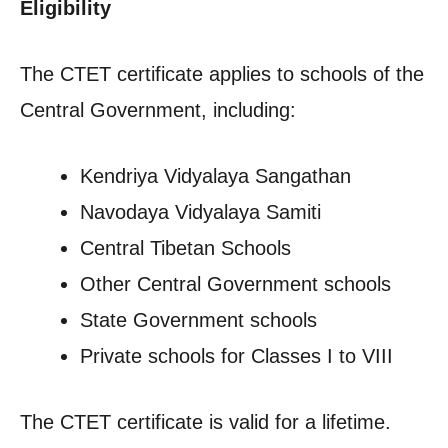
Eligibility
The CTET certificate applies to schools of the
Central Government, including:
Kendriya Vidyalaya Sangathan
Navodaya Vidyalaya Samiti
Central Tibetan Schools
Other Central Government schools
State Government schools
Private schools for Classes I to VIII
The CTET certificate is valid for a lifetime.