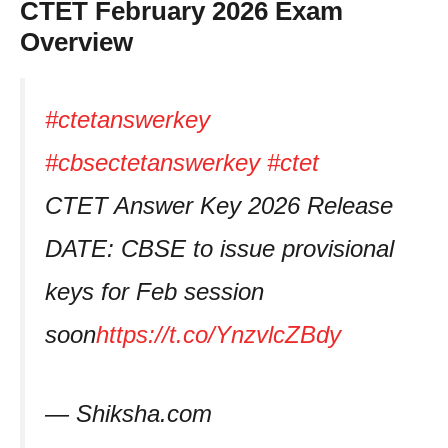
CTET February 2026 Exam
Overview
#ctetanswerkey
#cbsectetanswerkey
#ctet
CTET Answer Key 2026 Release
DATE: CBSE to issue provisional
keys for Feb session
soon
https://t.co/YnzvlcZBdy
— Shiksha.com