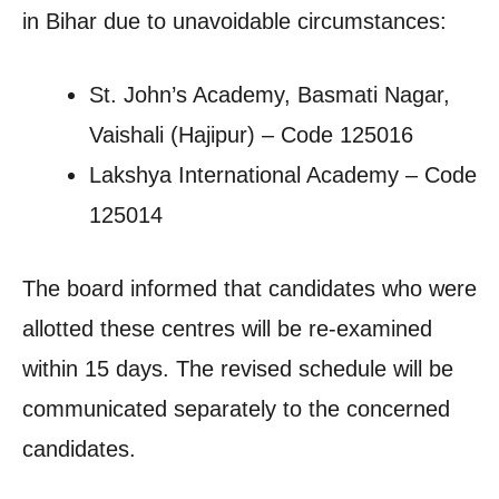
in Bihar due to unavoidable circumstances:
St. John’s Academy, Basmati Nagar,
Vaishali (Hajipur) – Code 125016
Lakshya International Academy – Code
125014
The board informed that candidates who were
allotted these centres will be re-examined
within 15 days. The revised schedule will be
communicated separately to the concerned
candidates.