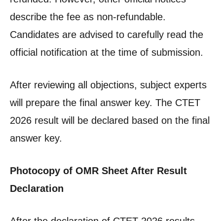
describe the fee as non-refundable.
Candidates are advised to carefully read the
official notification at the time of submission.
After reviewing all objections, subject experts
will prepare the final answer key. The CTET
2026 result will be declared based on the final
answer key.
Photocopy of OMR Sheet After Result
Declaration