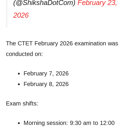
(@ShikshaDotCom)
February 23,
2026
The CTET February 2026 examination was
conducted on:
February 7, 2026
February 8, 2026
Exam shifts:
Morning session: 9:30 am to 12:00