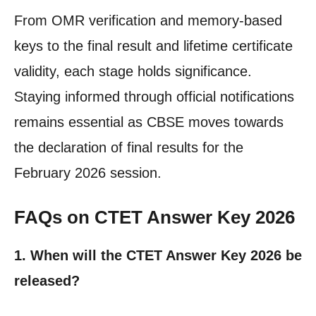
From OMR verification and memory-based
keys to the final result and lifetime certificate
validity, each stage holds significance.
Staying informed through official notifications
remains essential as CBSE moves towards
the declaration of final results for the
February 2026 session.
FAQs on CTET Answer Key 2026
1. When will the CTET Answer Key 2026 be
released?