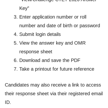
Key”
Enter application number or roll
number and date of birth or password
Submit login details
View the answer key and OMR
response sheet
Download and save the PDF
Take a printout for future reference
Candidates may also receive a link to access
their response sheet via their registered email
ID.