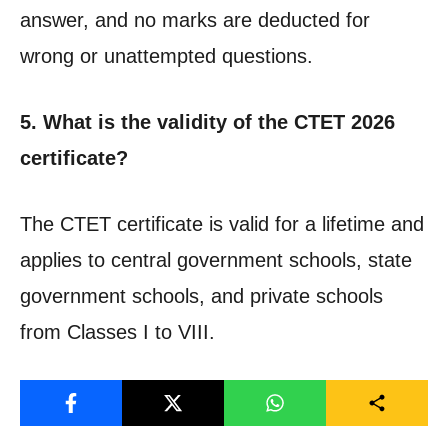
answer, and no marks are deducted for
wrong or unattempted questions.
5. What is the validity of the CTET 2026
certificate?
The CTET certificate is valid for a lifetime and
applies to central government schools, state
government schools, and private schools
from Classes I to VIII.