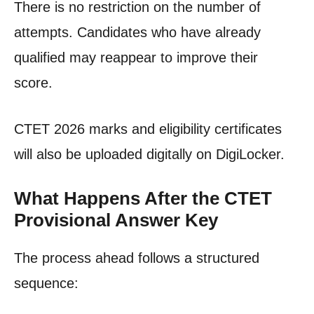
There is no restriction on the number of
attempts. Candidates who have already
qualified may reappear to improve their
score.
CTET 2026 marks and eligibility certificates
will also be uploaded digitally on DigiLocker.
What Happens After the CTET
Provisional Answer Key
The process ahead follows a structured
sequence: