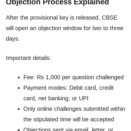
Objection Process Explained
After the provisional key is released, CBSE
will open an objection window for two to three
days.
Important details:
Fee: Rs 1,000 per question challenged
Payment modes: Debit card, credit
card, net banking, or UPI
Only online challenges submitted within
the stipulated time will be accepted
Objections sent via email, letter, or