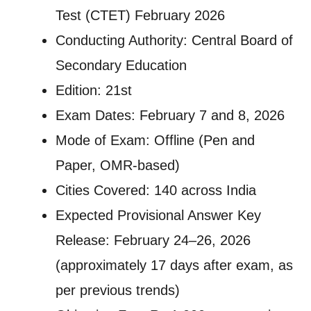
Test (CTET) February 2026
Conducting Authority: Central Board of
Secondary Education
Edition: 21st
Exam Dates: February 7 and 8, 2026
Mode of Exam: Offline (Pen and
Paper, OMR-based)
Cities Covered: 140 across India
Expected Provisional Answer Key
Release: February 24–26, 2026
(approximately 17 days after exam, as
per previous trends)