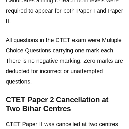
Candidates aiming to teach both levels were
required to appear for both Paper I and Paper
II.
All questions in the CTET exam were Multiple
Choice Questions carrying one mark each.
There is no negative marking. Zero marks are
deducted for incorrect or unattempted
questions.
CTET Paper 2 Cancellation at
Two Bihar Centres
CTET Paper II was cancelled at two centres