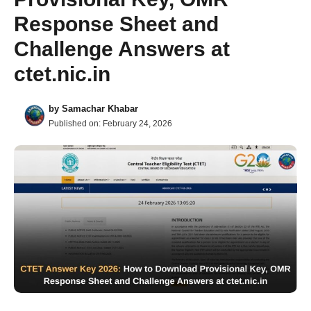
Response Sheet and
Challenge Answers at
ctet.nic.in
by
Samachar Khabar
Published on:
February 24, 2026