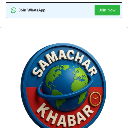
Join Now
Join WhatsApp