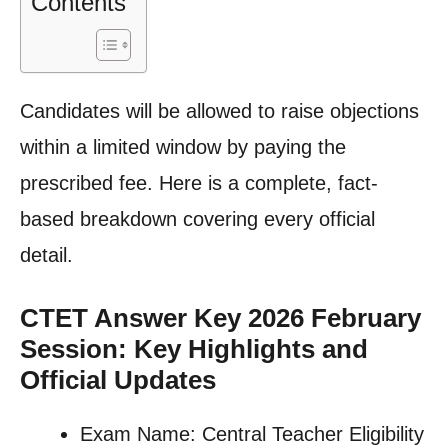
Contents
Candidates will be allowed to raise objections
within a limited window by paying the
prescribed fee. Here is a complete, fact-
based breakdown covering every official
detail.
CTET Answer Key 2026 February
Session: Key Highlights and
Official Updates
Exam Name: Central Teacher Eligibility