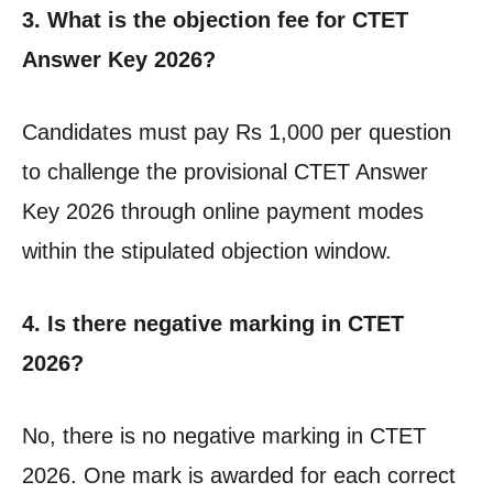
3. What is the objection fee for CTET
Answer Key 2026?
Candidates must pay Rs 1,000 per question
to challenge the provisional CTET Answer
Key 2026 through online payment modes
within the stipulated objection window.
4. Is there negative marking in CTET
2026?
No, there is no negative marking in CTET
2026. One mark is awarded for each correct