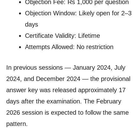
Objection Fee: Rs 1,000 per question
Objection Window: Likely open for 2–3
days
Certificate Validity: Lifetime
Attempts Allowed: No restriction
In previous sessions — January 2024, July
2024, and December 2024 — the provisional
answer key was released approximately 17
days after the examination. The February
2026 session is expected to follow the same
pattern.