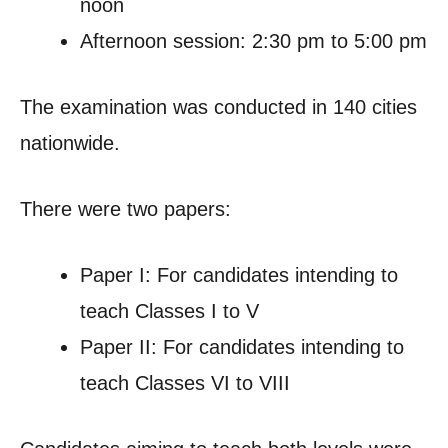
noon
Afternoon session: 2:30 pm to 5:00 pm
The examination was conducted in 140 cities
nationwide.
There were two papers:
Paper I: For candidates intending to
teach Classes I to V
Paper II: For candidates intending to
teach Classes VI to VIII