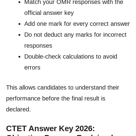
Match your OMR responses with the
official answer key
Add one mark for every correct answer
Do not deduct any marks for incorrect
responses
Double-check calculations to avoid
errors
This allows candidates to understand their
performance before the final result is
declared.
CTET Answer Key 2026: