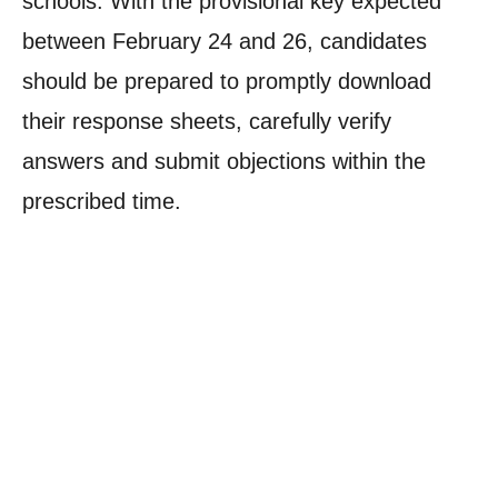
schools. With the provisional key expected
between February 24 and 26, candidates
should be prepared to promptly download
their response sheets, carefully verify
answers and submit objections within the
prescribed time.