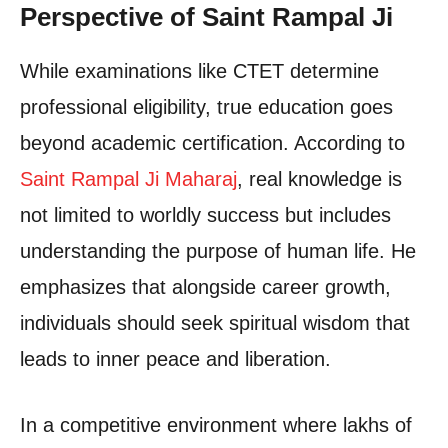
Perspective of Saint Rampal Ji
While examinations like CTET determine
professional eligibility, true education goes
beyond academic certification. According to
Saint Rampal Ji Maharaj
, real knowledge is
not limited to worldly success but includes
understanding the purpose of human life. He
emphasizes that alongside career growth,
individuals should seek spiritual wisdom that
leads to inner peace and liberation.
In a competitive environment where lakhs of