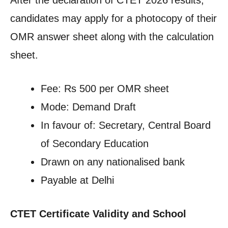
After the declaration of CTET 2026 results,
candidates may apply for a photocopy of their
OMR answer sheet along with the calculation
sheet.
Fee: Rs 500 per OMR sheet
Mode: Demand Draft
In favour of: Secretary, Central Board
of Secondary Education
Drawn on any nationalised bank
Payable at Delhi
CTET Certificate Validity and School