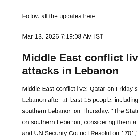
Follow all the updates here:
Mar 13, 2026 7:19:08 AM IST
Middle East conflict li
attacks in Lebanon
Middle East conflict live: Qatar on Friday 
Lebanon after at least 15 people, including f
southern Lebanon on Thursday. “The State
on southern Lebanon, considering them a bl
and UN Security Council Resolution 1701,” 