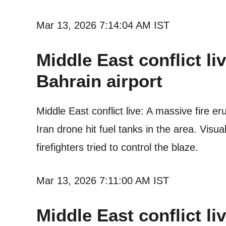
Mar 13, 2026 7:14:04 AM IST
Middle East conflict li
Bahrain airport
Middle East conflict live: A massive fire e
Iran drone hit fuel tanks in the area. Vis
firefighters tried to control the blaze.
Mar 13, 2026 7:11:00 AM IST
Middle East conflict liv