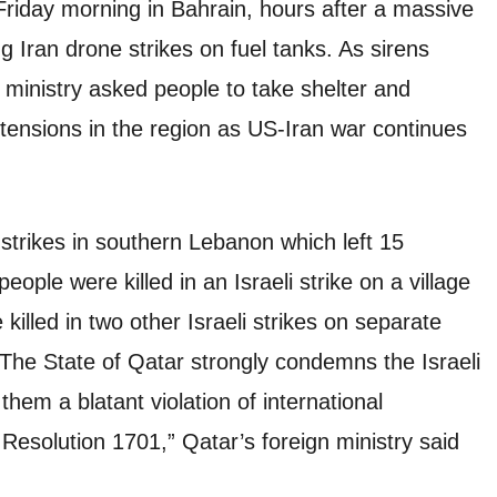
 Friday morning in Bahrain, hours after a massive
ng Iran drone strikes on fuel tanks. As sirens
r ministry asked people to take shelter and
ensions in the region as US-Iran war continues
strikes in southern Lebanon which left 15
eople were killed in an Israeli strike on a village
killed in two other Israeli strikes on separate
The State of Qatar strongly condemns the Israeli
hem a blatant violation of international
Resolution 1701,” Qatar’s foreign ministry said