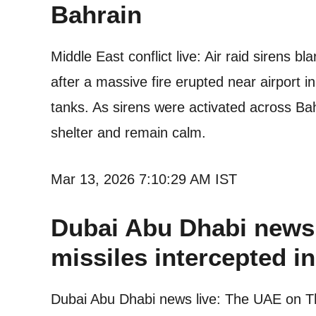
Bahrain
Middle East conflict live: Air raid sirens b
after a massive fire erupted near airport in
tanks. As sirens were activated across Bah
shelter and remain calm.
Mar 13, 2026 7:10:29 AM IST
Dubai Abu Dhabi news 
missiles intercepted i
Dubai Abu Dhabi news live: The UAE on Thu