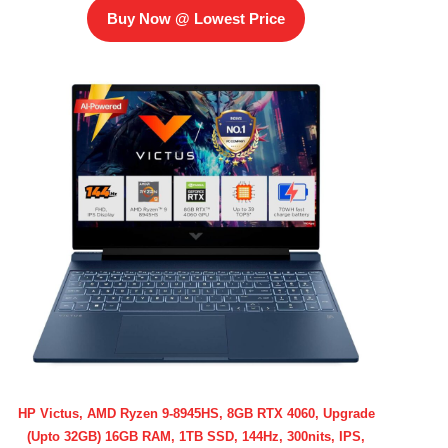
Buy Now @ Lowest Price
HP Victus, AMD Ryzen 9-8945HS, 8GB RTX 4060, Upgrade
(Upto 32GB) 16GB RAM, 1TB SSD, 144Hz, 300nits, IPS,