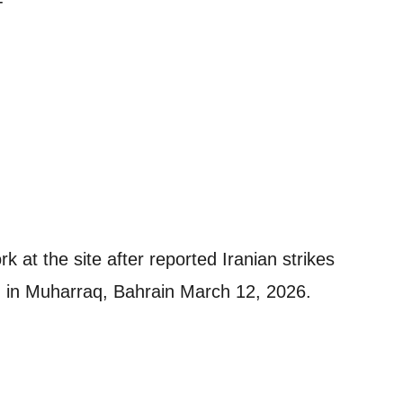
T
k at the site after reported Iranian strikes
rt, in Muharraq, Bahrain March 12, 2026.