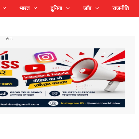
भारत
दुनिया
जॉब
राजनीति
Ads