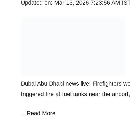
Updated on: Mar 13, 2026 7:23:56 AM IS
Dubai Abu Dhabi news live: Firefighters wor
triggered fire at fuel tanks near the airpo
…Read More