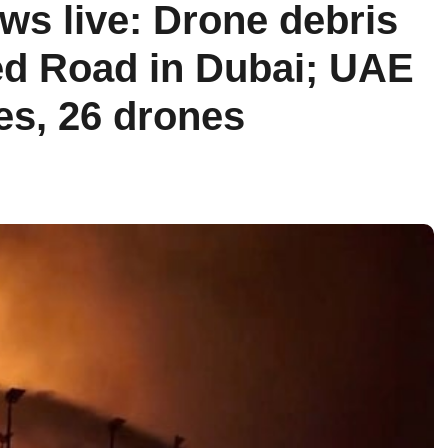
ws live: Drone debris
ed Road in Dubai; UAE
les, 26 drones