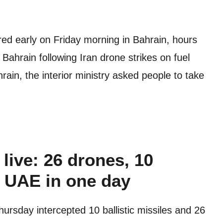
lared early on Friday morning in Bahrain, hours
 Bahrain following Iran drone strikes on fuel
rain, the interior ministry asked people to take
live: 26 drones, 10
n UAE in one day
rsday intercepted 10 ballistic missiles and 26