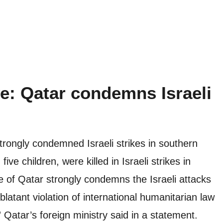
ve: Qatar condemns Israeli
strongly condemned Israeli strikes in southern
ive children, were killed in Israeli strikes in
 of Qatar strongly condemns the Israeli attacks
atant violation of international humanitarian law
Qatar’s foreign ministry said in a statement.