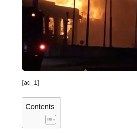
[ad_1]
Contents