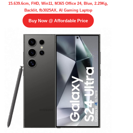
15.639.6cm, FHD, Win11, M365 Office 24, Blue, 2.29Kg,
Backlit, fb3025AX, AI Gaming Laptop
Buy Now @ Affordable Price