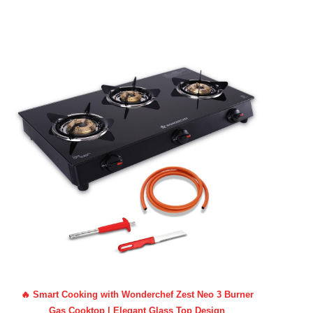
🔥 Smart Cooking with Wonderchef Zest Neo 3 Burner
Gas Cooktop | Elegant Glass Top Design