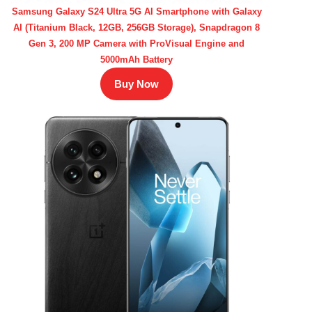
Samsung Galaxy S24 Ultra 5G AI Smartphone with Galaxy
AI (Titanium Black, 12GB, 256GB Storage), Snapdragon 8
Gen 3, 200 MP Camera with ProVisual Engine and
5000mAh Battery
Buy Now