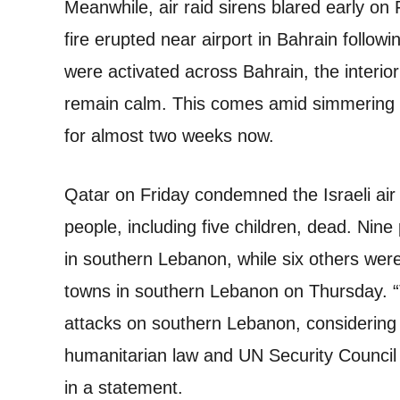
Meanwhile, air raid sirens blared early on
fire erupted near airport in Bahrain followi
were activated across Bahrain, the interio
remain calm. This comes amid simmering t
for almost two weeks now.
Qatar on Friday condemned the Israeli air 
people, including five children, dead. Nine p
in southern Lebanon, while six others were 
towns in southern Lebanon on Thursday. “
attacks on southern Lebanon, considering t
humanitarian law and UN Security Council 
in a statement.