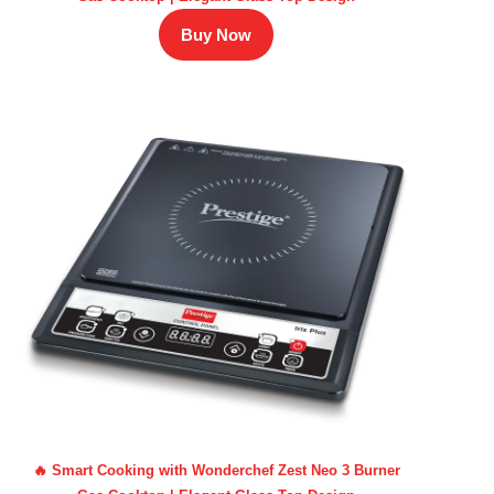
Buy Now
🔥 Smart Cooking with Wonderchef Zest Neo 3 Burner