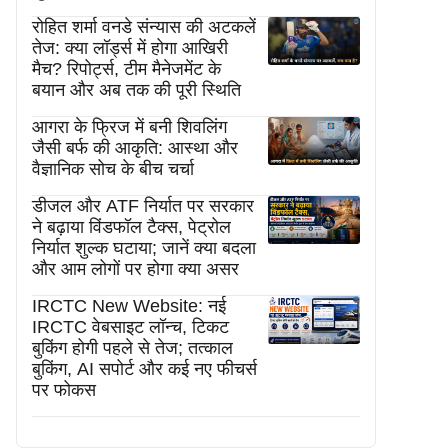
रोहित शर्मा वनडे संन्यास की अटकलें
तेज: क्या लॉर्ड्स में होगा आखिरी
मैच? रिपोर्ट्स, टीम मैनेजमेंट के
बयान और अब तक की पूरी स्थिति
आगरा के फ्रिज में बनी शिवलिंग
जैसी बर्फ की आकृति: आस्था और
वैज्ञानिक सोच के बीच चर्चा
डीजल और ATF निर्यात पर सरकार
ने बढ़ाया विंडफॉल टैक्स, पेट्रोल
निर्यात शुल्क घटाया; जानें क्या बदला
और आम लोगों पर होगा क्या असर
IRCTC New Website: नई
IRCTC वेबसाइट लॉन्च, टिकट
बुकिंग होगी पहले से तेज; तत्काल
बुकिंग, AI सपोर्ट और कई नए फीचर्स
पर फोकस