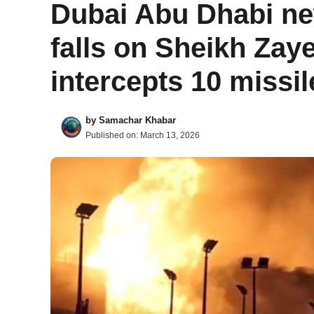
Dubai Abu Dhabi ne
falls on Sheikh Zay
intercepts 10 missi
by
Samachar Khabar
Published on:
March 13, 2026