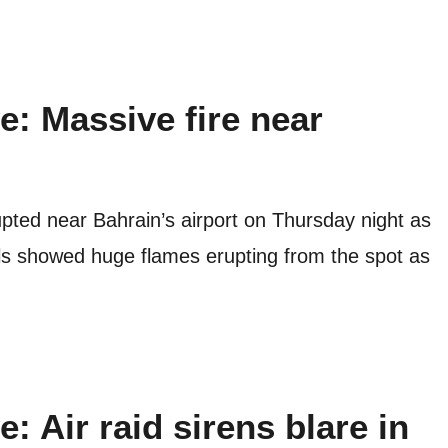
ve: Massive fire near
rupted near Bahrain’s airport on Thursday night as
uals showed huge flames erupting from the spot as
e: Air raid sirens blare in