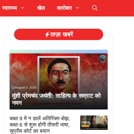
स्वास्थ्य
खेल
कारोबार
ताज़ा खबरें
August 3, 2026
मुंशी प्रेमचंद जयंती: साहित्य के सम्राट को
नमन
कक्षा 9 में न डालें अतिरिक्त बोझ,
कक्षा 6 से शुरू होगी तीसरी भाषा,
सुप्रीम कोर्ट का बयान