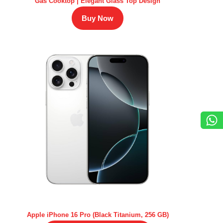
Gas Cooktop | Elegant Glass Top Design
Buy Now
Apple iPhone 16 Pro (Black Titanium, 256 GB)