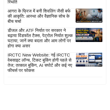
स्थिति
आगरा के फ्रिज में बनी शिवलिंग जैसी बर्फ
की आकृति: आस्था और वैज्ञानिक सोच के
बीच चर्चा
डीजल और ATF निर्यात पर सरकार ने
बढ़ाया विंडफॉल टैक्स, पेट्रोल निर्यात शुल्क
घटाया; जानें क्या बदला और आम लोगों पर
होगा क्या असर
IRCTC New Website: नई IRCTC
वेबसाइट लॉन्च, टिकट बुकिंग होगी पहले से
तेज; तत्काल बुकिंग, AI सपोर्ट और कई नए
फीचर्स पर फोकस