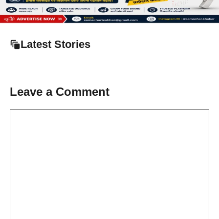
Latest Stories
Leave a Comment
Comment