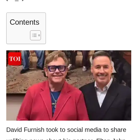
Contents
David Furnish took to social media to share