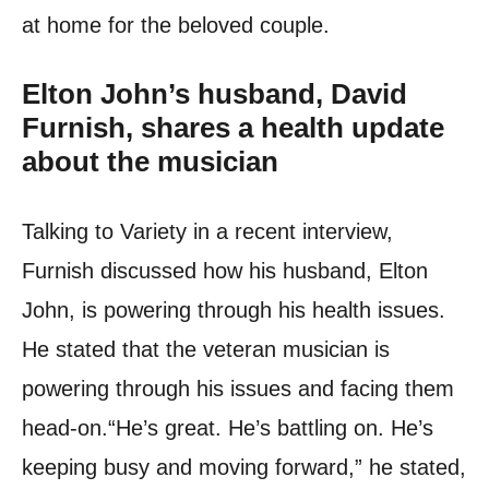
at home for the beloved couple.
Elton John’s husband, David
Furnish, shares a health update
about the musician
Talking to Variety in a recent interview,
Furnish discussed how his husband, Elton
John, is powering through his health issues.
He stated that the veteran musician is
powering through his issues and facing them
head-on.
“He’s great. He’s battling on. He’s
keeping busy and moving forward,” he stated,