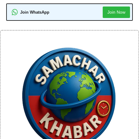
Join Now
Join WhatsApp