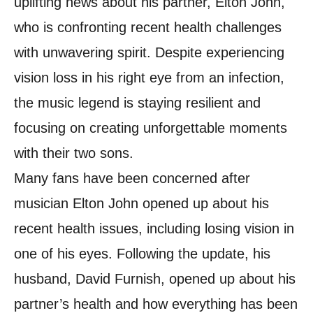
uplifting news about his partner, Elton John,
who is confronting recent health challenges
with unwavering spirit. Despite experiencing
vision loss in his right eye from an infection,
the music legend is staying resilient and
focusing on creating unforgettable moments
with their two sons.
Many fans have been concerned after
musician Elton John opened up about his
recent health issues, including losing vision in
one of his eyes. Following the update, his
husband, David Furnish, opened up about his
partner’s health and how everything has been