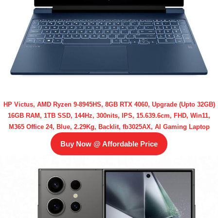
HP Victus, AMD Ryzen 9-8945HS, 8GB RTX 4060, Upgrade (Upto 32GB)
16GB RAM, 1TB SSD, 144Hz, 300nits, IPS, 15.639.6cm, FHD, Win11,
M365 Office 24, Blue, 2.29Kg, Backlit, fb3025AX, AI Gaming Laptop
Buy Now @ Affordable Price