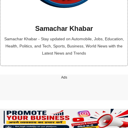
Samachar Khabar
Samachar Khabar - Stay updated on Automobile, Jobs, Education,
Health, Politics, and Tech, Sports, Business, World News with the
Latest News and Trends
Ads