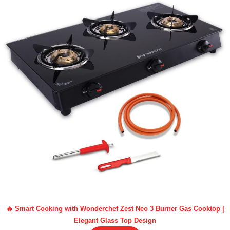
🔥 Smart Cooking with Wonderchef Zest Neo 3 Burner Gas Cooktop |
Elegant Glass Top Design