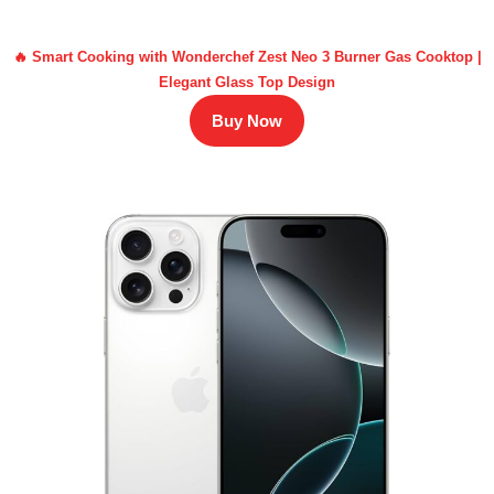
🔥 Smart Cooking with Wonderchef Zest Neo 3 Burner Gas Cooktop |
Elegant Glass Top Design
Buy Now