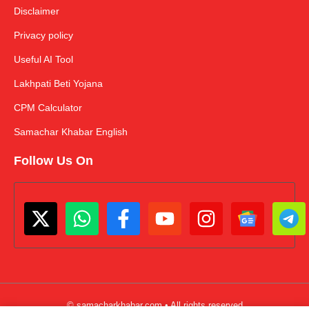
Disclaimer
Privacy policy
Useful AI Tool
Lakhpati Beti Yojana
CPM Calculator
Samachar Khabar English
Follow Us On
© samacharkhabar.com • All rights reserved