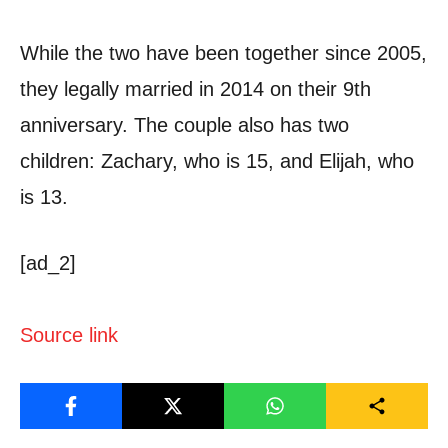
While the two have been together since 2005,
they legally married in 2014 on their 9th
anniversary. The couple also has two
children: Zachary, who is 15, and Elijah, who
is 13.
[ad_2]
Source link