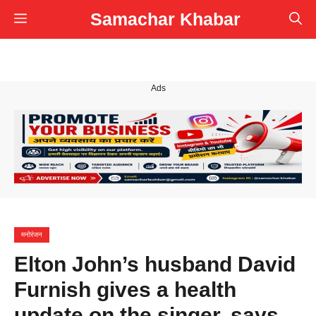
Skip
Samachar Khabar
Menu
to
content
Ads
मनोरंजन
Elton John’s husband David
Furnish gives a health
update on the singer, says