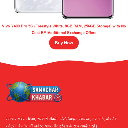
Vivo Y400 Pro 5G (Freestyle White, 8GB RAM, 256GB Storage) with No
Cost EMIAdditional Exchange Offers
Buy Now
समाचार ख़बर - शिक्षा, सरकारी नौकरी, ऑटोमोबाइल, स्वास्थ्य, राजनीति, और टेक,
स्पोर्ट्स, बिजनेस की लतेंस्ट खबर और ट्रेंड्स के साथ अपडेट रहें।