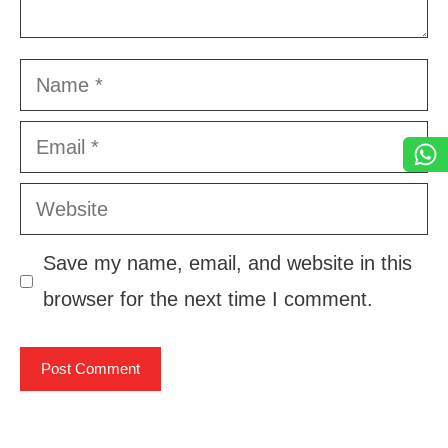
Name
Email
Website
Save my name, email, and website in this
browser for the next time I comment.