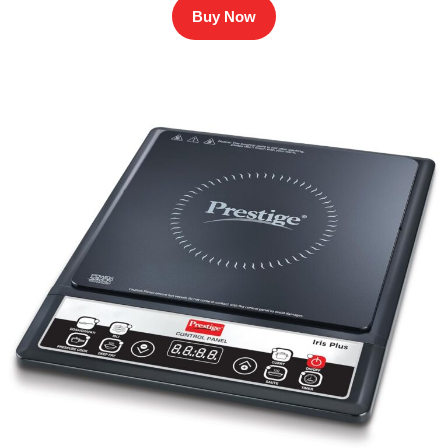
Buy Now