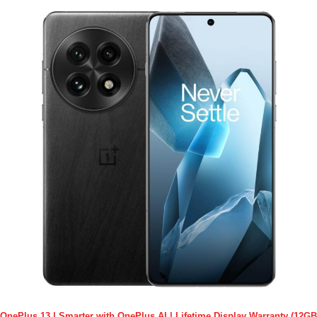
OnePlus 13 | Smarter with OnePlus AI | Lifetime Display Warranty (12GB