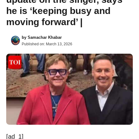
he is ‘keeping busy and
moving forward’ |
by
Samachar Khabar
Published on:
March 13, 2026
[ad_1]