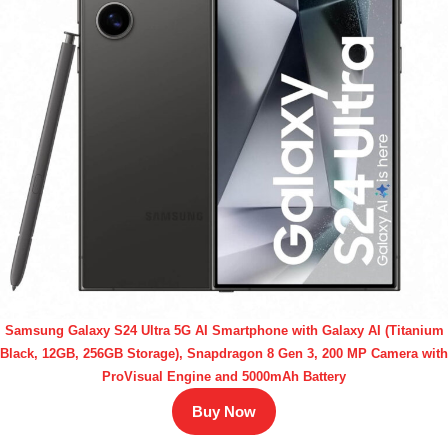
Samsung Galaxy S24 Ultra 5G AI Smartphone with Galaxy AI (Titanium
Black, 12GB, 256GB Storage), Snapdragon 8 Gen 3, 200 MP Camera with
ProVisual Engine and 5000mAh Battery
Buy Now