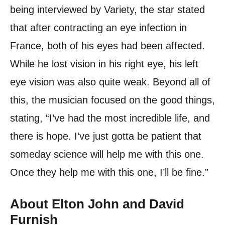
being interviewed by Variety, the star stated
that after contracting an eye infection in
France, both of his eyes had been affected.
While he lost vision in his right eye, his left
eye vision was also quite weak. Beyond all of
this, the musician focused on the good things,
stating, “I’ve had the most incredible life, and
there is hope. I’ve just gotta be patient that
someday science will help me with this one.
Once they help me with this one, I’ll be fine.”
About Elton John and David
Furnish