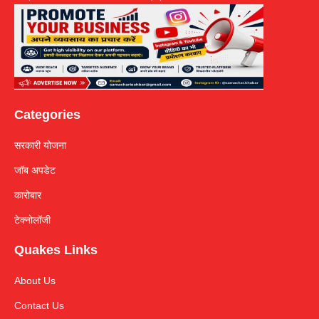
Categories
सरकारी योजना
जॉब अपडेट
कारोबार
टेक्नोलॉजी
Quakes Links
About Us
Contact Us