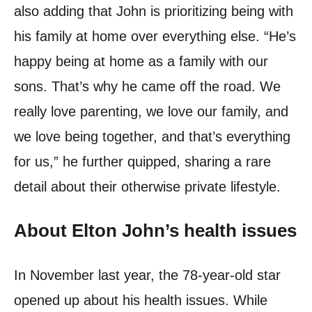
also adding that John is prioritizing being with
his family at home over everything else. “He’s
happy being at home as a family with our
sons. That’s why he came off the road. We
really love parenting, we love our family, and
we love being together, and that’s everything
for us,” he further quipped, sharing a rare
detail about their otherwise private lifestyle.
About Elton John’s health issues
In November last year, the 78-year-old star
opened up about his health issues. While