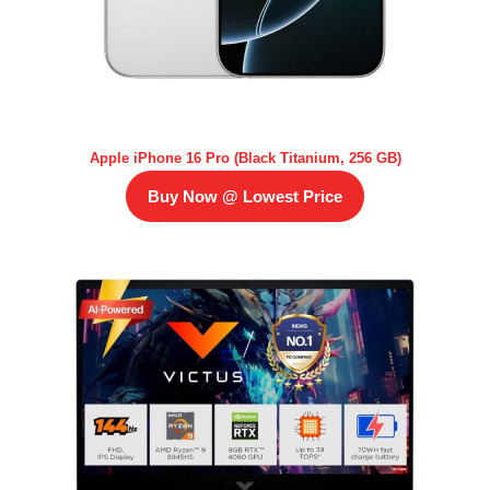
Apple iPhone 16 Pro (Black Titanium, 256 GB)
Buy Now @ Lowest Price