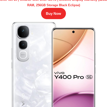
RAM, 256GB Storage Black Eclipse)
Buy Now