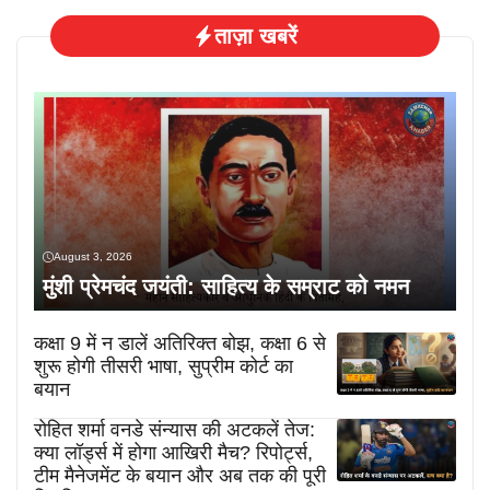
ताज़ा खबरें
August 3, 2026
मुंशी प्रेमचंद जयंती: साहित्य के सम्राट को नमन
कक्षा 9 में न डालें अतिरिक्त बोझ, कक्षा 6 से
शुरू होगी तीसरी भाषा, सुप्रीम कोर्ट का
बयान
रोहित शर्मा वनडे संन्यास की अटकलें तेज:
क्या लॉर्ड्स में होगा आखिरी मैच? रिपोर्ट्स,
टीम मैनेजमेंट के बयान और अब तक की पूरी