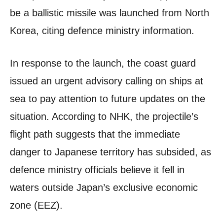
be a ballistic missile was launched from North
Korea, citing defence ministry information.
In response to the launch, the coast guard
issued an urgent advisory calling on ships at
sea to pay attention to future updates on the
situation. According to NHK, the projectile’s
flight path suggests that the immediate
danger to Japanese territory has subsided, as
defence ministry officials believe it fell in
waters outside Japan’s exclusive economic
zone (EEZ).