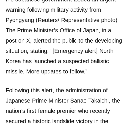
warning following military activity from
Pyongyang (Reuters/ Representative photo)
The Prime Minister’s Office of Japan, in a
post on X, alerted the public to the developing
situation, stating: “[Emergency alert] North
Korea has launched a suspected ballistic
missile. More updates to follow.”
Following this alert, the administration of
Japanese Prime Minister Sanae Takaichi, the
nation’s first female premier who recently
secured a historic landslide victory in the