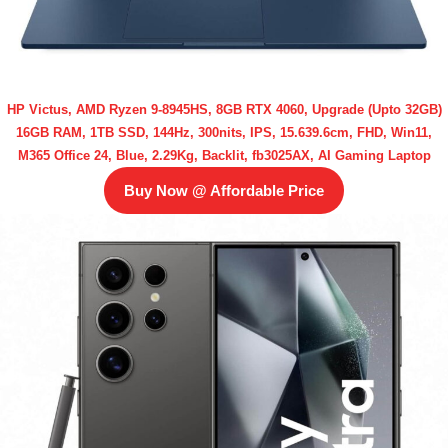
HP Victus, AMD Ryzen 9-8945HS, 8GB RTX 4060, Upgrade (Upto 32GB)
16GB RAM, 1TB SSD, 144Hz, 300nits, IPS, 15.639.6cm, FHD, Win11,
M365 Office 24, Blue, 2.29Kg, Backlit, fb3025AX, AI Gaming Laptop
Buy Now @ Affordable Price