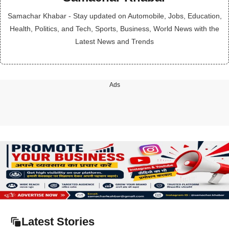
Samachar Khabar - Stay updated on Automobile, Jobs, Education,
Health, Politics, and Tech, Sports, Business, World News with the
Latest News and Trends
Ads
Latest Stories