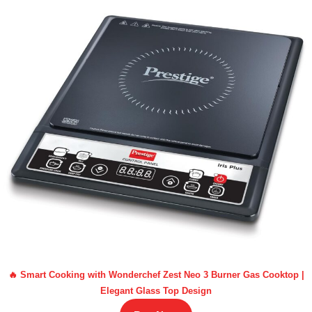
🔥 Smart Cooking with Wonderchef Zest Neo 3 Burner Gas Cooktop |
Elegant Glass Top Design