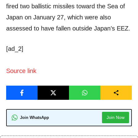
fired two ballistic missiles toward the Sea of
Japan on January 27, which were also
assessed to have fallen outside Japan’s EEZ.
[ad_2]
Source link
Join Now
Join WhatsApp