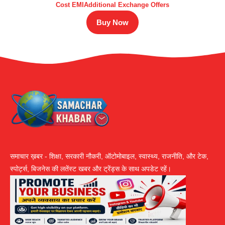
Cost EMIAdditional Exchange Offers
Buy Now
समाचार ख़बर - शिक्षा, सरकारी नौकरी, ऑटोमोबाइल, स्वास्थ्य, राजनीति, और टेक,
स्पोर्ट्स, बिजनेस की लतेंस्ट खबर और ट्रेंड्स के साथ अपडेट रहें।