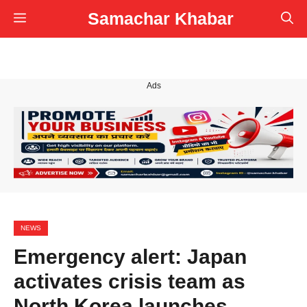
Skip
Samachar Khabar
Menu
to
content
Ads
NEWS
Emergency alert: Japan
activates crisis team as
North Korea launches