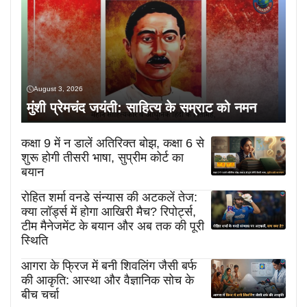
August 3, 2026
मुंशी प्रेमचंद जयंती: साहित्य के सम्राट को नमन
कक्षा 9 में न डालें अतिरिक्त बोझ, कक्षा 6 से
शुरू होगी तीसरी भाषा, सुप्रीम कोर्ट का
बयान
रोहित शर्मा वनडे संन्यास की अटकलें तेज:
क्या लॉर्ड्स में होगा आखिरी मैच? रिपोर्ट्स,
टीम मैनेजमेंट के बयान और अब तक की पूरी
स्थिति
आगरा के फ्रिज में बनी शिवलिंग जैसी बर्फ
की आकृति: आस्था और वैज्ञानिक सोच के
बीच चर्चा