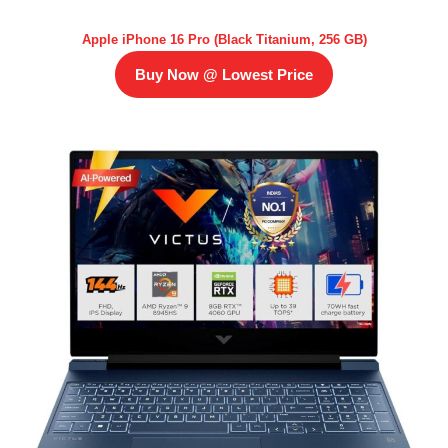
Apple iPhone 16 Pro (Black Titanium, 256 GB)
Buy Now @ Lowest Price