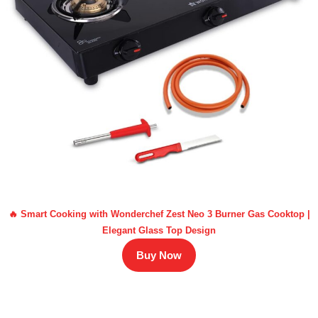
🔥 Smart Cooking with Wonderchef Zest Neo 3 Burner Gas Cooktop |
Elegant Glass Top Design
Buy Now