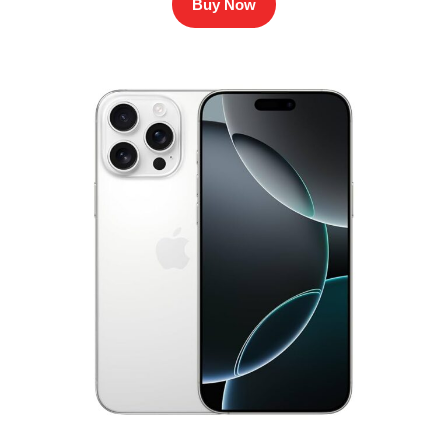
Buy Now