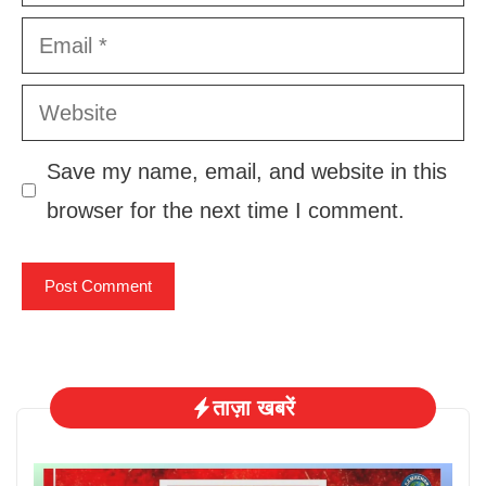
Email
Website
Save my name, email, and website in this
browser for the next time I comment.
ताज़ा खबरें