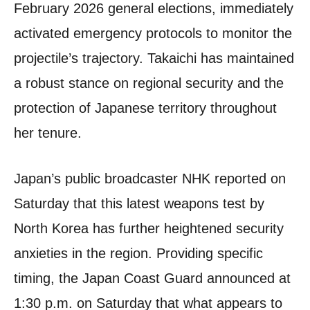
February 2026 general elections, immediately
activated emergency protocols to monitor the
projectile’s trajectory. Takaichi has maintained
a robust stance on regional security and the
protection of Japanese territory throughout
her tenure.
Japan’s public broadcaster NHK reported on
Saturday that this latest weapons test by
North Korea has further heightened security
anxieties in the region. Providing specific
timing, the Japan Coast Guard announced at
1:30 p.m. on Saturday that what appears to