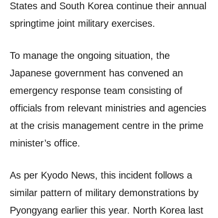
States and South Korea continue their annual
springtime joint military exercises.
To manage the ongoing situation, the
Japanese government has convened an
emergency response team consisting of
officials from relevant ministries and agencies
at the crisis management centre in the prime
minister’s office.
As per Kyodo News, this incident follows a
similar pattern of military demonstrations by
Pyongyang earlier this year. North Korea last