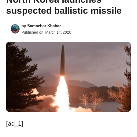
suspected ballistic missile
by
Samachar Khabar
Published on:
March 14, 2026
[ad_1]