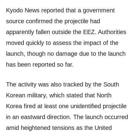
Kyodo News reported that a government
source confirmed the projectile had
apparently fallen outside the EEZ. Authorities
moved quickly to assess the impact of the
launch, though no damage due to the launch
has been reported so far.
The activity was also tracked by the South
Korean military, which stated that North
Korea fired at least one unidentified projectile
in an eastward direction. The launch occurred
amid heightened tensions as the United