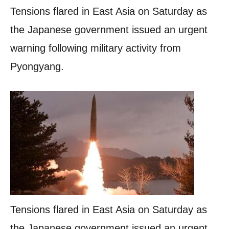
Tensions flared in East Asia on Saturday as
the Japanese government issued an urgent
warning following military activity from
Pyongyang.
Tensions flared in East Asia on Saturday as
the Japanese government issued an urgent