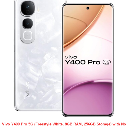
Vivo Y400 Pro 5G (Freestyle White, 8GB RAM, 256GB Storage) with No