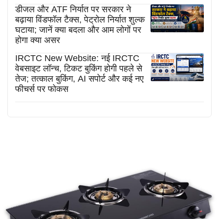
डीजल और ATF निर्यात पर सरकार ने
बढ़ाया विंडफॉल टैक्स, पेट्रोल निर्यात शुल्क
घटाया; जानें क्या बदला और आम लोगों पर
होगा क्या असर
IRCTC New Website: नई IRCTC
वेबसाइट लॉन्च, टिकट बुकिंग होगी पहले से
तेज; तत्काल बुकिंग, AI सपोर्ट और कई नए
फीचर्स पर फोकस