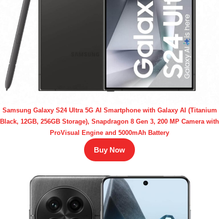
Samsung Galaxy S24 Ultra 5G AI Smartphone with Galaxy AI (Titanium
Black, 12GB, 256GB Storage), Snapdragon 8 Gen 3, 200 MP Camera with
ProVisual Engine and 5000mAh Battery
Buy Now