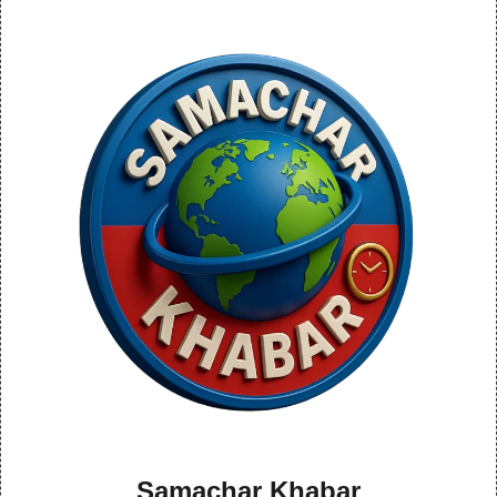
Samachar Khabar