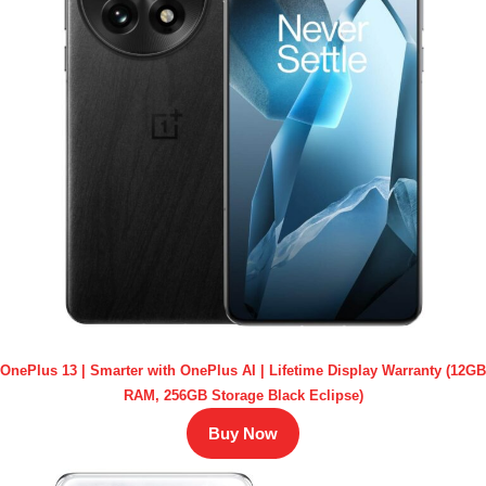
OnePlus 13 | Smarter with OnePlus AI | Lifetime Display Warranty (12GB
RAM, 256GB Storage Black Eclipse)
Buy Now