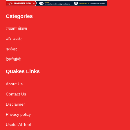
Categories
सरकारी योजना
जॉब अपडेट
कारोबार
टेक्नोलॉजी
Quakes Links
About Us
Contact Us
Disclaimer
Privacy policy
Useful AI Tool