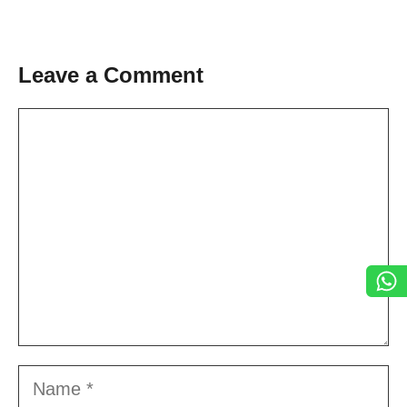
Leave a Comment
Comment
Name