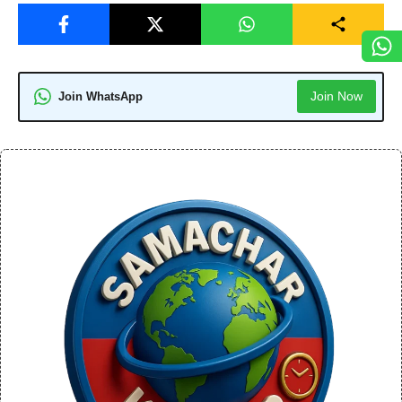
Join Now
Join WhatsApp