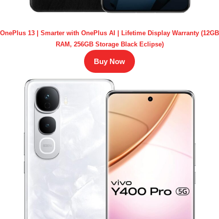
OnePlus 13 | Smarter with OnePlus AI | Lifetime Display Warranty (12GB
RAM, 256GB Storage Black Eclipse)
Buy Now