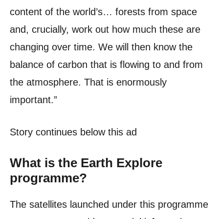
content of the world’s… forests from space
and, crucially, work out how much these are
changing over time. We will then know the
balance of carbon that is flowing to and from
the atmosphere. That is enormously
important.”
Story continues below this ad
What is the Earth Explore
programme?
The satellites launched under this programme