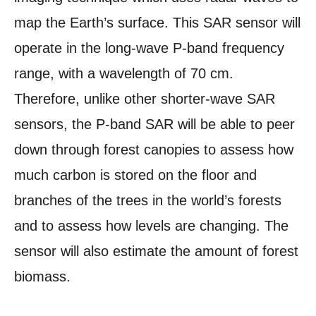
map the Earth’s surface. This SAR sensor will
operate in the long-wave P-band frequency
range, with a wavelength of 70 cm.
Therefore, unlike other shorter-wave SAR
sensors, the P-band SAR will be able to peer
down through forest canopies to assess how
much carbon is stored on the floor and
branches of the trees in the world’s forests
and to assess how levels are changing. The
sensor will also estimate the amount of forest
biomass.