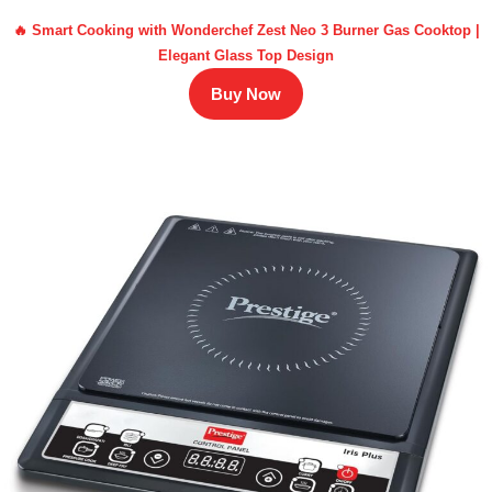
🔥 Smart Cooking with Wonderchef Zest Neo 3 Burner Gas Cooktop |
Elegant Glass Top Design
Buy Now