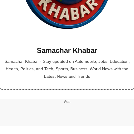
Samachar Khabar
Samachar Khabar - Stay updated on Automobile, Jobs, Education,
Health, Politics, and Tech, Sports, Business, World News with the
Latest News and Trends
Ads