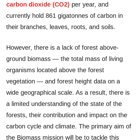
carbon dioxide (CO2)
per year, and
currently hold 861 gigatonnes of carbon in
their branches, leaves, roots, and soils.
However, there is a lack of forest above-
ground biomass — the total mass of living
organisms located above the forest
vegetation — and forest height data on a
wide geographical scale. As a result, there is
a limited understanding of the state of the
forests, their contribution and impact on the
carbon cycle and climate. The primary aim of
the Biomass mission will be to tackle this