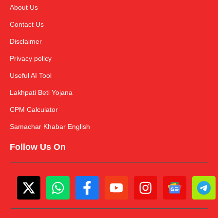
About Us
Contact Us
Disclaimer
Privacy policy
Useful AI Tool
Lakhpati Beti Yojana
CPM Calculator
Samachar Khabar English
Follow Us On