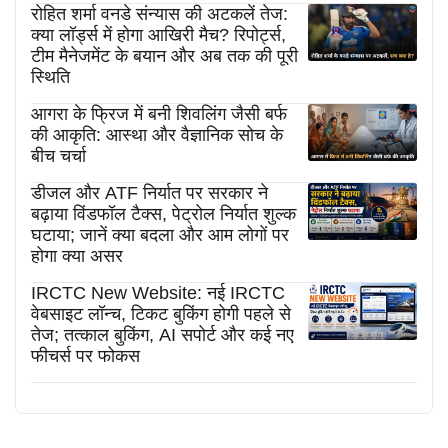
रोहित शर्मा वनडे संन्यास की अटकलें तेज:
क्या लॉर्ड्स में होगा आखिरी मैच? रिपोर्ट्स,
टीम मैनेजमेंट के बयान और अब तक की पूरी
स्थिति
आगरा के फ्रिज में बनी शिवलिंग जैसी बर्फ
की आकृति: आस्था और वैज्ञानिक सोच के
बीच चर्चा
डीजल और ATF निर्यात पर सरकार ने
बढ़ाया विंडफॉल टैक्स, पेट्रोल निर्यात शुल्क
घटाया; जानें क्या बदला और आम लोगों पर
होगा क्या असर
IRCTC New Website: नई IRCTC
वेबसाइट लॉन्च, टिकट बुकिंग होगी पहले से
तेज; तत्काल बुकिंग, AI सपोर्ट और कई नए
फीचर्स पर फोकस