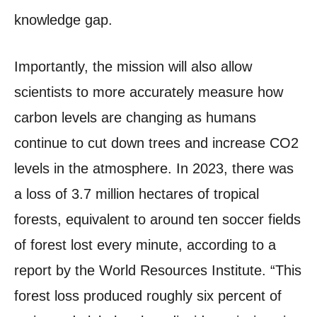
knowledge gap.
Importantly, the mission will also allow
scientists to more accurately measure how
carbon levels are changing as humans
continue to cut down trees and increase CO2
levels in the atmosphere. In 2023, there was
a loss of 3.7 million hectares of tropical
forests, equivalent to around ten soccer fields
of forest lost every minute, according to a
report by the World Resources Institute. “This
forest loss produced roughly six percent of