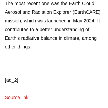
The most recent one was the Earth Cloud
Aerosol and Radiation Explorer (EarthCARE)
mission, which was launched in May 2024. It
contributes to a better understanding of
Earth’s radiative balance in climate, among
other things.
[ad_2]
Source link