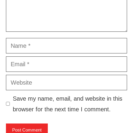
Name
Email
Website
Save my name, email, and website in this
browser for the next time I comment.