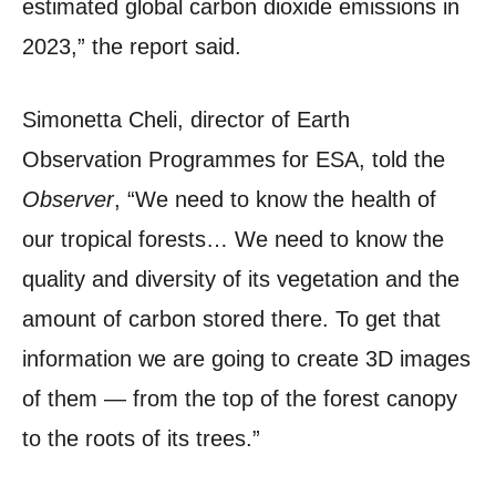
estimated global carbon dioxide emissions in
2023,” the report said.
Simonetta Cheli, director of Earth
Observation Programmes for ESA, told the
Observer
, “We need to know the health of
our tropical forests… We need to know the
quality and diversity of its vegetation and the
amount of carbon stored there. To get that
information we are going to create 3D images
of them — from the top of the forest canopy
to the roots of its trees.”