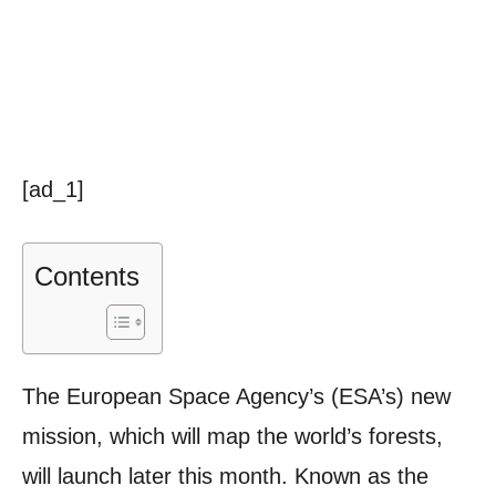
[ad_1]
Contents
The European Space Agency’s (ESA’s) new
mission, which will map the world’s forests,
will launch later this month. Known as the