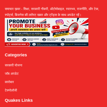
समाचार ख़बर - शिक्षा, सरकारी नौकरी, ऑटोमोबाइल, स्वास्थ्य, राजनीति, और टेक,
स्पोर्ट्स, बिजनेस की लतेंस्ट खबर और ट्रेंड्स के साथ अपडेट रहें।
Categories
सरकारी योजना
जॉब अपडेट
कारोबार
टेक्नोलॉजी
Quakes Links