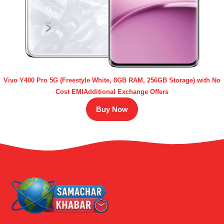
Vivo Y400 Pro 5G (Freestyle White, 8GB RAM, 256GB Storage) with No
Cost EMIAdditional Exchange Offers
Buy Now