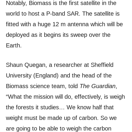
Notably, Biomass is the first satellite in the
world to host a P-band SAR. The satellite is
fitted with a huge 12 m antenna which will be
deployed as it begins its sweep over the
Earth.
Shaun Quegan, a researcher at Sheffield
University (England) and the head of the
Biomass science team, told
The Guardian
,
“What the mission will do, effectively, is weigh
the forests it studies… We know half that
weight must be made up of carbon. So we
are going to be able to weigh the carbon