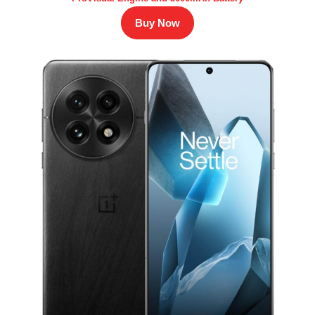
Buy Now