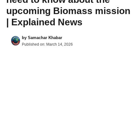
upcoming Biomass mission
| Explained News
by
Samachar Khabar
Published on:
March 14, 2026