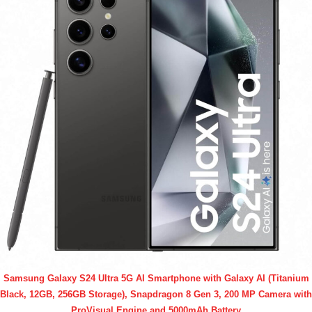
Samsung Galaxy S24 Ultra 5G AI Smartphone with Galaxy AI (Titanium
Black, 12GB, 256GB Storage), Snapdragon 8 Gen 3, 200 MP Camera with
ProVisual Engine and 5000mAh Battery