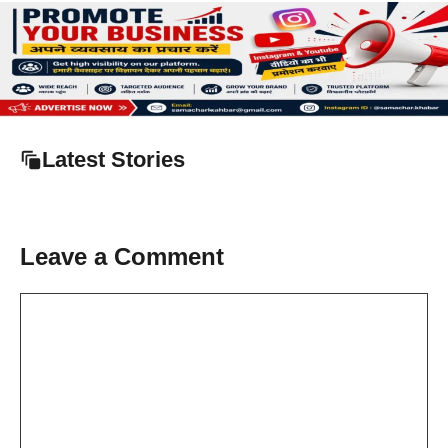
Latest Stories
Leave a Comment
Comment