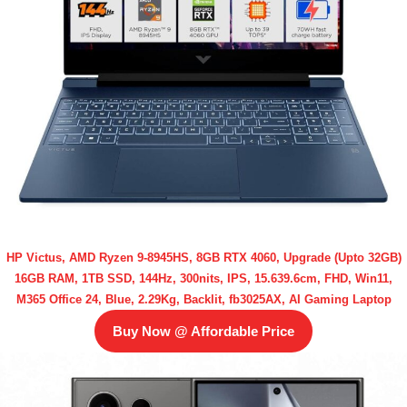
HP Victus, AMD Ryzen 9-8945HS, 8GB RTX 4060, Upgrade (Upto 32GB)
16GB RAM, 1TB SSD, 144Hz, 300nits, IPS, 15.639.6cm, FHD, Win11,
M365 Office 24, Blue, 2.29Kg, Backlit, fb3025AX, AI Gaming Laptop
Buy Now @ Affordable Price