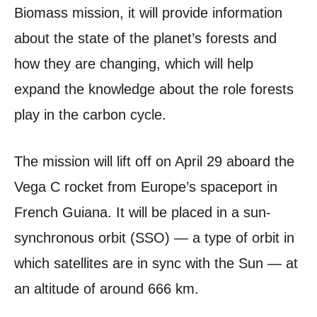
Biomass mission, it will provide information
about the state of the planet’s forests and
how they are changing, which will help
expand the knowledge about the role forests
play in the carbon cycle.
The mission will lift off on April 29 aboard the
Vega C rocket from Europe’s spaceport in
French Guiana. It will be placed in a sun-
synchronous orbit (SSO) — a type of orbit in
which satellites are in sync with the Sun — at
an altitude of around 666 km.