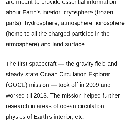
are meant to provide essential information
about Earth’s interior, cryosphere (frozen
parts), hydrosphere, atmosphere, ionosphere
(home to all the charged particles in the
atmosphere) and land surface.
The first spacecraft — the gravity field and
steady-state Ocean Circulation Explorer
(GOCE) mission — took off in 2009 and
worked till 2013. The mission helped further
research in areas of ocean circulation,
physics of Earth’s interior, etc.