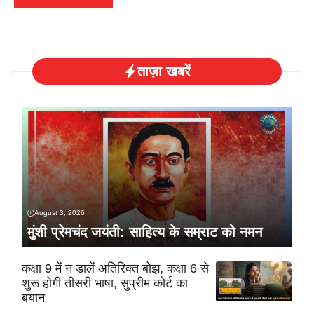
ताज़ा खबरें
August 3, 2026
मुंशी प्रेमचंद जयंती: साहित्य के सम्राट को नमन
कक्षा 9 में न डालें अतिरिक्त बोझ, कक्षा 6 से
शुरू होगी तीसरी भाषा, सुप्रीम कोर्ट का
बयान