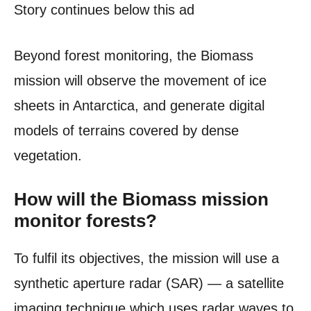
Story continues below this ad
Beyond forest monitoring, the Biomass
mission will observe the movement of ice
sheets in Antarctica, and generate digital
models of terrains covered by dense
vegetation.
How will the Biomass mission
monitor forests?
To fulfil its objectives, the mission will use a
synthetic aperture radar (SAR) — a satellite
imaging technique which uses radar waves to