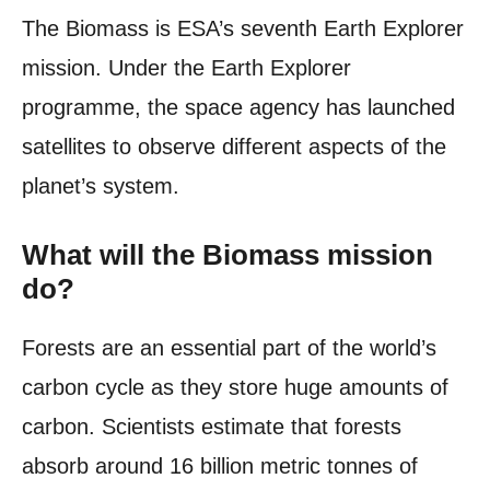
The Biomass is ESA’s seventh Earth Explorer
mission. Under the Earth Explorer
programme, the space agency has launched
satellites to observe different aspects of the
planet’s system.
What will the Biomass mission
do?
Forests are an essential part of the world’s
carbon cycle as they store huge amounts of
carbon. Scientists estimate that forests
absorb around 16 billion metric tonnes of