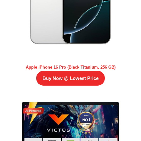
Apple iPhone 16 Pro (Black Titanium, 256 GB)
Buy Now @ Lowest Price