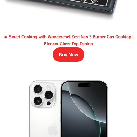
🔥 Smart Cooking with Wonderchef Zest Neo 3 Burner Gas Cooktop |
Elegant Glass Top Design
Buy Now