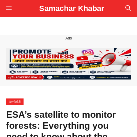
Skip
Samachar Khabar
Menu
to
content
Ads
टेक्नोलॉजी
ESA’s satellite to monitor
forests: Everything you
need to know about the