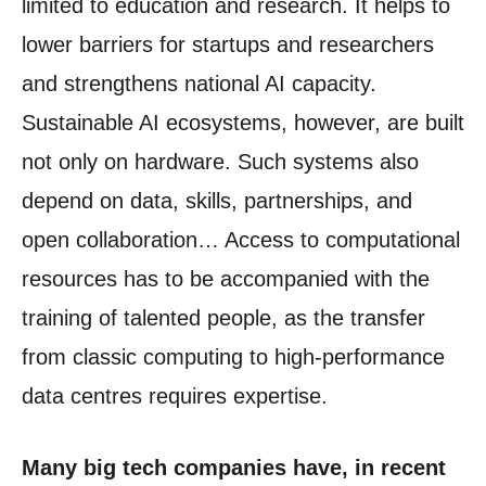
limited to education and research. It helps to
lower barriers for startups and researchers
and strengthens national AI capacity.
Sustainable AI ecosystems, however, are built
not only on hardware. Such systems also
depend on data, skills, partnerships, and
open collaboration… Access to computational
resources has to be accompanied with the
training of talented people, as the transfer
from classic computing to high-performance
data centres requires expertise.
Many big tech companies have, in recent