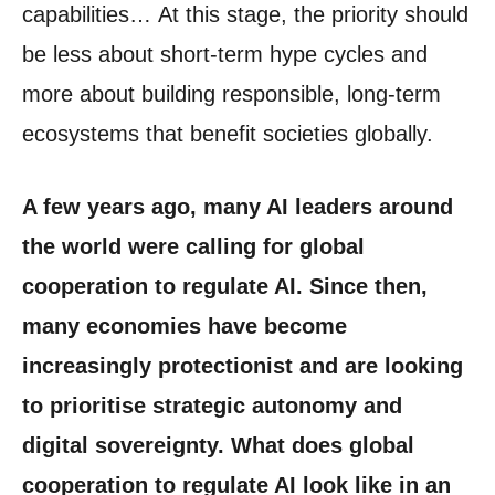
capabilities… At this stage, the priority should
be less about short-term hype cycles and
more about building responsible, long-term
ecosystems that benefit societies globally.
A few years ago, many AI leaders around
the world were calling for global
cooperation to regulate AI. Since then,
many economies have become
increasingly protectionist and are looking
to prioritise strategic autonomy and
digital sovereignty. What does global
cooperation to regulate AI look like in an