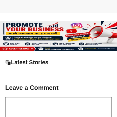
Latest Stories
Leave a Comment
Comment