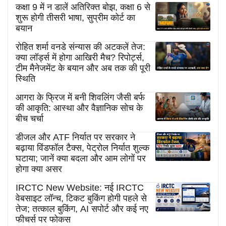
कक्षा 9 में न डालें अतिरिक्त बोझ, कक्षा 6 से
शुरू होगी तीसरी भाषा, सुप्रीम कोर्ट का
बयान
रोहित शर्मा वनडे संन्यास की अटकलें तेज:
क्या लॉर्ड्स में होगा आखिरी मैच? रिपोर्ट्स,
टीम मैनेजमेंट के बयान और अब तक की पूरी
स्थिति
आगरा के फ्रिज में बनी शिवलिंग जैसी बर्फ
की आकृति: आस्था और वैज्ञानिक सोच के
बीच चर्चा
डीजल और ATF निर्यात पर सरकार ने
बढ़ाया विंडफॉल टैक्स, पेट्रोल निर्यात शुल्क
घटाया; जानें क्या बदला और आम लोगों पर
होगा क्या असर
IRCTC New Website: नई IRCTC
वेबसाइट लॉन्च, टिकट बुकिंग होगी पहले से
तेज; तत्काल बुकिंग, AI सपोर्ट और कई नए
फीचर्स पर फोकस