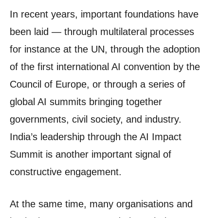
In recent years, important foundations have
been laid — through multilateral processes
for instance at the UN, through the adoption
of the first international AI convention by the
Council of Europe, or through a series of
global AI summits bringing together
governments, civil society, and industry.
India’s leadership through the AI Impact
Summit is another important signal of
constructive engagement.
At the same time, many organisations and