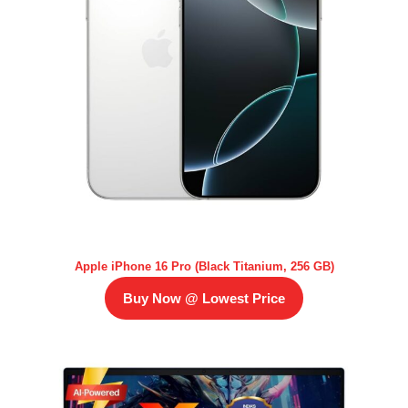
Apple iPhone 16 Pro (Black Titanium, 256 GB)
Buy Now @ Lowest Price