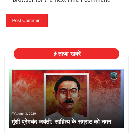
ताज़ा खबरें
August 3, 2026
मुंशी प्रेमचंद जयंती: साहित्य के सम्राट को नमन