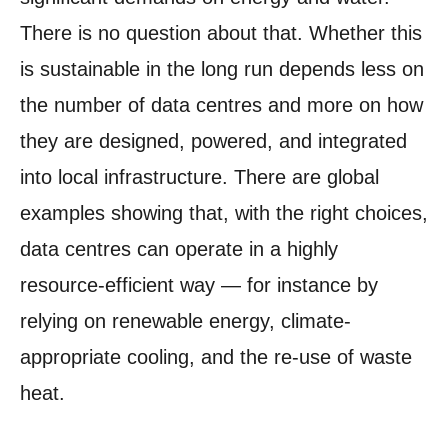
There is no question about that. Whether this
is sustainable in the long run depends less on
the number of data centres and more on how
they are designed, powered, and integrated
into local infrastructure. There are global
examples showing that, with the right choices,
data centres can operate in a highly
resource-efficient way — for instance by
relying on renewable energy, climate-
appropriate cooling, and the re-use of waste
heat.