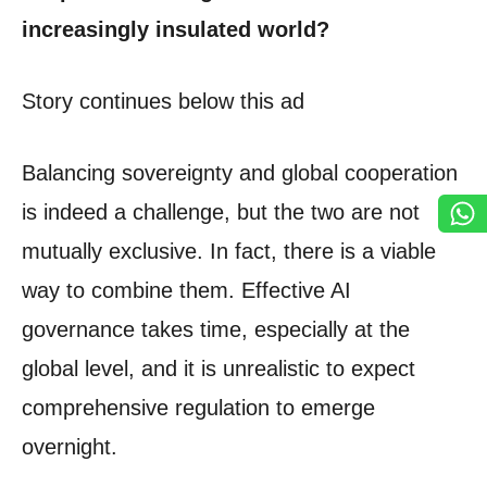
increasingly insulated world?
Story continues below this ad
Balancing sovereignty and global cooperation
is indeed a challenge, but the two are not
mutually exclusive. In fact, there is a viable
way to combine them. Effective AI
governance takes time, especially at the
global level, and it is unrealistic to expect
comprehensive regulation to emerge
overnight.