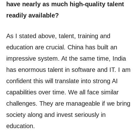
have nearly as much high-quality talent
readily available?
As I stated above, talent, training and
education are crucial. China has built an
impressive system. At the same time, India
has enormous talent in software and IT. I am
confident this will translate into strong AI
capabilities over time. We all face similar
challenges. They are manageable if we bring
society along and invest seriously in
education.