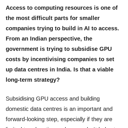
Access to computing resources is one of
the most difficult parts for smaller
companies trying to build in AI to access.
From an Indian perspective, the
government is trying to subsidise GPU
costs by incentivising companies to set
up data centres in India. Is that a viable
long-term strategy?
Subsidising GPU access and building
domestic data centres is an important and
forward-looking step, especially if they are