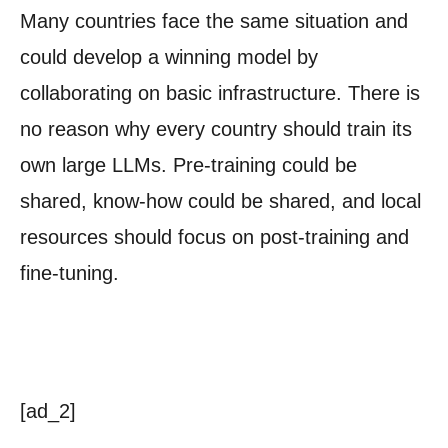
Many countries face the same situation and
could develop a winning model by
collaborating on basic infrastructure. There is
no reason why every country should train its
own large LLMs. Pre-training could be
shared, know-how could be shared, and local
resources should focus on post-training and
fine-tuning.
[ad_2]