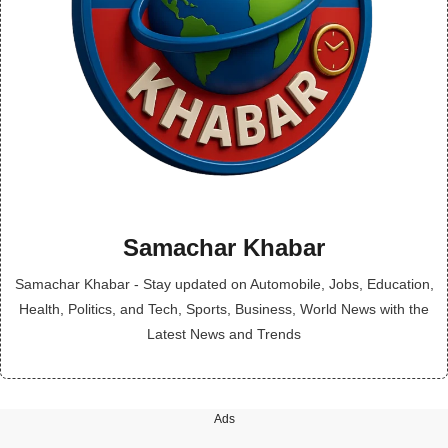
Samachar Khabar
Samachar Khabar - Stay updated on Automobile, Jobs, Education,
Health, Politics, and Tech, Sports, Business, World News with the
Latest News and Trends
Ads