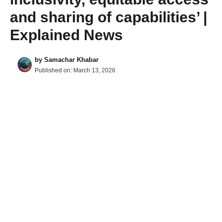
and sharing of capabilities’ |
Explained News
by
Samachar Khabar
Published on:
March 13, 2026