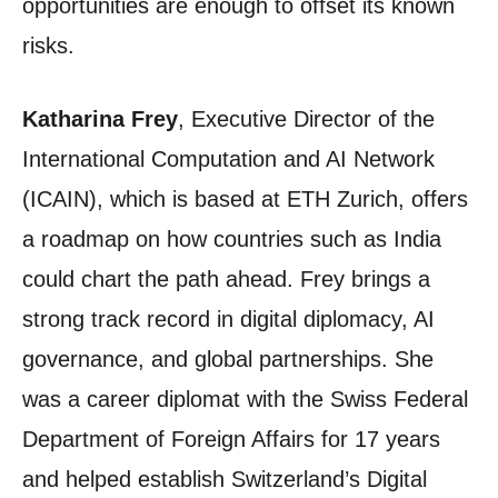
opportunities are enough to offset its known
risks.
Katharina Frey
, Executive Director of the
International Computation and AI Network
(ICAIN), which is based at ETH Zurich, offers
a roadmap on how countries such as India
could chart the path ahead. Frey brings a
strong track record in digital diplomacy, AI
governance, and global partnerships. She
was a career diplomat with the Swiss Federal
Department of Foreign Affairs for 17 years
and helped establish Switzerland’s Digital