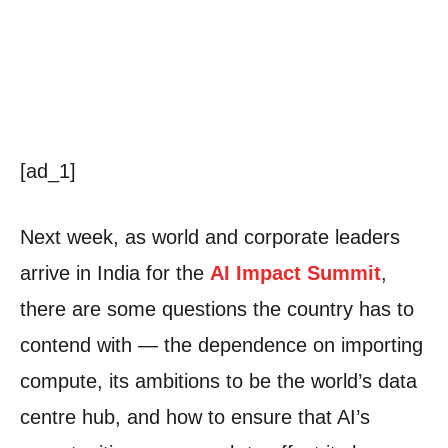
[ad_1]
Next week, as world and corporate leaders
arrive in India for the
AI Impact Summit
,
there are some questions the country has to
contend with — the dependence on importing
compute, its ambitions to be the world’s data
centre hub, and how to ensure that AI’s