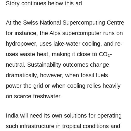
Story continues below this ad
At the Swiss National Supercomputing Centre
for instance, the Alps supercomputer runs on
hydropower, uses lake-water cooling, and re-
uses waste heat, making it close to CO₂-
neutral. Sustainability outcomes change
dramatically, however, when fossil fuels
power the grid or when cooling relies heavily
on scarce freshwater.
India will need its own solutions for operating
such infrastructure in tropical conditions and