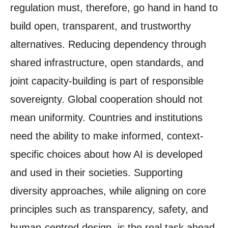
regulation must, therefore, go hand in hand to
build open, transparent, and trustworthy
alternatives. Reducing dependency through
shared infrastructure, open standards, and
joint capacity-building is part of responsible
sovereignty. Global cooperation should not
mean uniformity. Countries and institutions
need the ability to make informed, context-
specific choices about how AI is developed
and used in their societies. Supporting
diversity approaches, while aligning on core
principles such as transparency, safety, and
human-centred design, is the real task ahead.