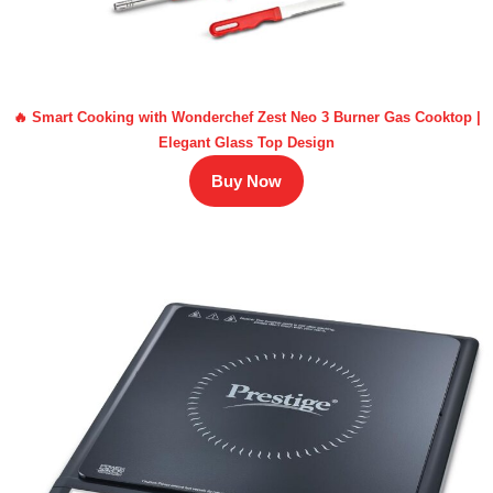
🔥 Smart Cooking with Wonderchef Zest Neo 3 Burner Gas Cooktop |
Elegant Glass Top Design
Buy Now