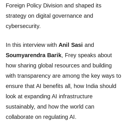
Foreign Policy Division and shaped its
strategy on digital governance and
cybersecurity.
In this interview with
Anil Sasi
and
Soumyarendra Barik
, Frey speaks about
how sharing global resources and building
with transparency are among the key ways to
ensure that AI benefits all, how India should
look at expanding AI infrastructure
sustainably, and how the world can
collaborate on regulating AI.