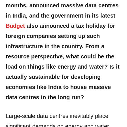
months, announced massive data centres
in India, and the government in its latest
Budget
also announced a tax holiday for
foreign companies setting up such
infrastructure in the country. From a
resource perspective, what could be the
load on things like energy and water? Is it
actually sustainable for developing
economies like India to house massive
data centres in the long run?
Large-scale data centres inevitably place
significant demands on energy and water.