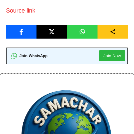
Source link
Join Now
Join WhatsApp