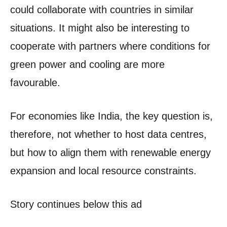
could collaborate with countries in similar
situations. It might also be interesting to
cooperate with partners where conditions for
green power and cooling are more
favourable.
For economies like India, the key question is,
therefore, not whether to host data centres,
but how to align them with renewable energy
expansion and local resource constraints.
Story continues below this ad