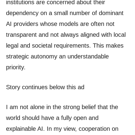
institutions are concerned about their
dependency on a small number of dominant
AI providers whose models are often not
transparent and not always aligned with local
legal and societal requirements. This makes
strategic autonomy an understandable
priority.
Story continues below this ad
I am not alone in the strong belief that the
world should have a fully open and
explainable AI. In my view, cooperation on