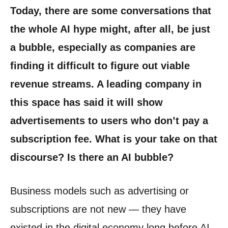
Today, there are some conversations that
the whole AI hype might, after all, be just
a bubble, especially as companies are
finding it difficult to figure out viable
revenue streams. A leading company in
this space has said it will show
advertisements to users who don’t pay a
subscription fee. What is your take on that
discourse? Is there an AI bubble?
Business models such as advertising or
subscriptions are not new — they have
existed in the digital economy long before AI.