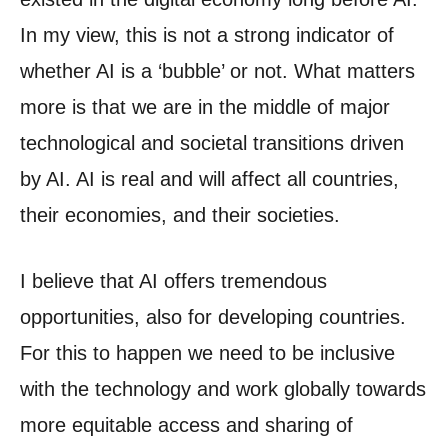
In my view, this is not a strong indicator of
whether AI is a ‘bubble’ or not. What matters
more is that we are in the middle of major
technological and societal transitions driven
by AI. AI is real and will affect all countries,
their economies, and their societies.
I believe that AI offers tremendous
opportunities, also for developing countries.
For this to happen we need to be inclusive
with the technology and work globally towards
more equitable access and sharing of