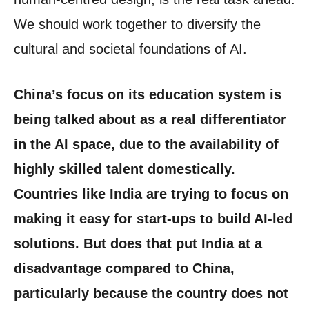
We should work together to diversify the
cultural and societal foundations of AI.
China’s focus on its education system is
being talked about as a real differentiator
in the AI space, due to the availability of
highly skilled talent domestically.
Countries like India are trying to focus on
making it easy for start-ups to build AI-led
solutions. But does that put India at a
disadvantage compared to China,
particularly because the country does not