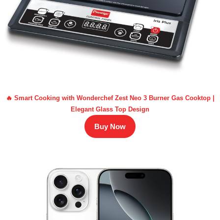
🔥 Smart Cooking with Wonderchef Zest Neo 3 Burner Gas Cooktop |
Elegant Glass Top Design
Buy Now