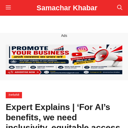
Skip
Samachar Khabar
Menu
to
content
Ads
टेक्नोलॉजी
Expert Explains | ‘For AI’s
benefits, we need
inclusivity, equitable access