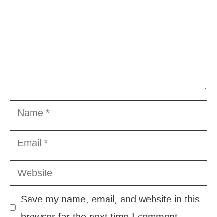
Name
Email
Website
Save my name, email, and website in this
browser for the next time I comment.