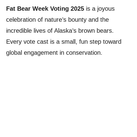
Fat Bear Week Voting 2025
is a joyous
celebration of nature’s bounty and the
incredible lives of Alaska’s brown bears.
Every vote cast is a small, fun step toward
global engagement in conservation.