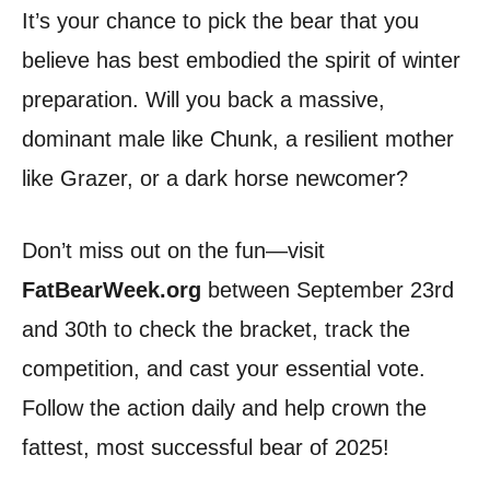
It’s your chance to pick the bear that you
believe has best embodied the spirit of winter
preparation. Will you back a massive,
dominant male like Chunk, a resilient mother
like Grazer, or a dark horse newcomer?
Don’t miss out on the fun—visit
FatBearWeek.org
between September 23rd
and 30th to check the bracket, track the
competition, and cast your essential vote.
Follow the action daily and help crown the
fattest, most successful bear of 2025!