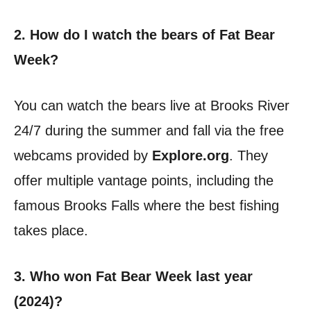
2. How do I watch the bears of Fat Bear
Week?
You can watch the bears live at Brooks River
24/7 during the summer and fall via the free
webcams provided by
Explore.org
. They
offer multiple vantage points, including the
famous Brooks Falls where the best fishing
takes place.
3. Who won Fat Bear Week last year
(2024)?