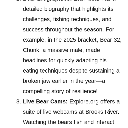
detailed biography that highlights its
challenges, fishing techniques, and
success throughout the season. For
example, in the 2025 bracket, Bear 32,
Chunk, a massive male, made
headlines for quickly adapting his
eating techniques despite sustaining a
broken jaw earlier in the year—a
compelling story of resilience!
Live Bear Cams:
Explore.org offers a
suite of live webcams at Brooks River.
Watching the bears fish and interact