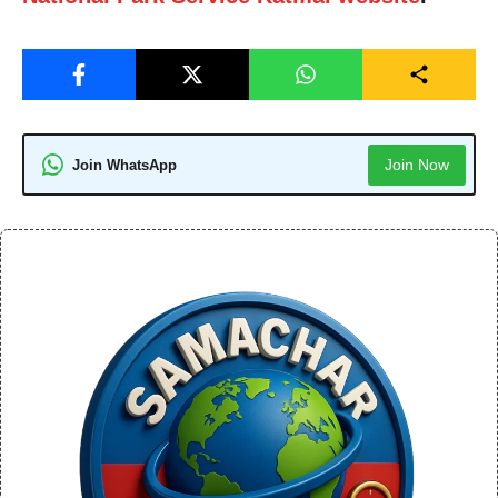
Join Now
Join WhatsApp