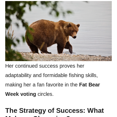
Her continued success proves her
adaptability and formidable fishing skills,
making her a fan favorite in the
Fat Bear
Week voting
circles.
The Strategy of Success: What