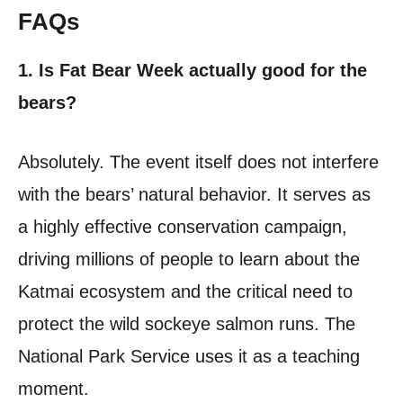
FAQs
1. Is Fat Bear Week actually good for the
bears?
Absolutely. The event itself does not interfere
with the bears’ natural behavior. It serves as
a highly effective conservation campaign,
driving millions of people to learn about the
Katmai ecosystem and the critical need to
protect the wild sockeye salmon runs. The
National Park Service uses it as a teaching
moment.