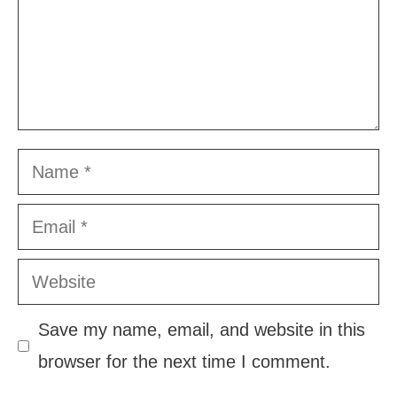
Name
Email
Website
Save my name, email, and website in this
browser for the next time I comment.