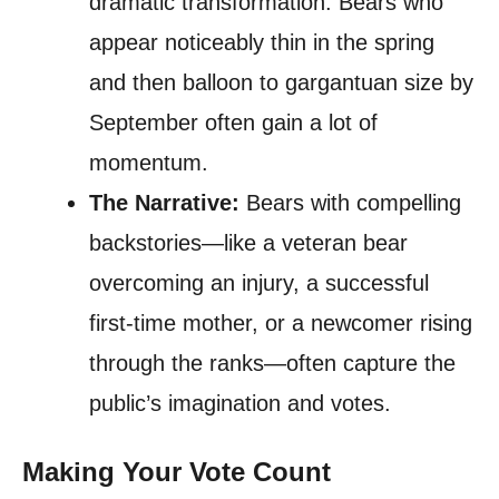
dramatic transformation. Bears who
appear noticeably thin in the spring
and then balloon to gargantuan size by
September often gain a lot of
momentum.
The Narrative:
Bears with compelling
backstories—like a veteran bear
overcoming an injury, a successful
first-time mother, or a newcomer rising
through the ranks—often capture the
public’s imagination and votes.
Making Your Vote Count