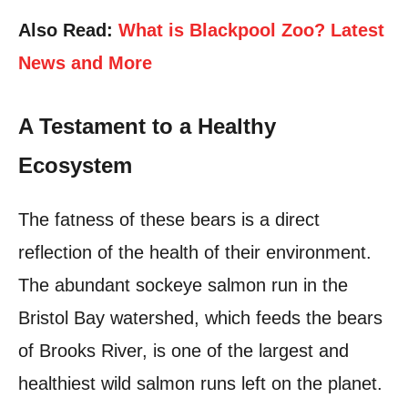
Also Read:
What is Blackpool Zoo? Latest
News and More
A Testament to a Healthy
Ecosystem
The fatness of these bears is a direct
reflection of the health of their environment.
The abundant sockeye salmon run in the
Bristol Bay watershed, which feeds the bears
of Brooks River, is one of the largest and
healthiest wild salmon runs left on the planet.