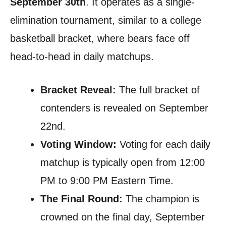
September 30th
. It operates as a single-
elimination tournament, similar to a college
basketball bracket, where bears face off
head-to-head in daily matchups.
Bracket Reveal:
The full bracket of
contenders is revealed on September
22nd.
Voting Window:
Voting for each daily
matchup is typically open from 12:00
PM to 9:00 PM Eastern Time.
The Final Round:
The champion is
crowned on the final day, September