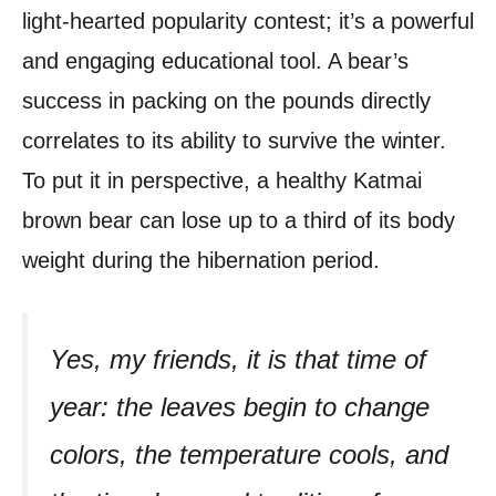
light-hearted popularity contest; it’s a powerful
and engaging educational tool. A bear’s
success in packing on the pounds directly
correlates to its ability to survive the winter.
To put it in perspective, a healthy Katmai
brown bear can lose up to a third of its body
weight during the hibernation period.
Yes, my friends, it is that time of
year: the leaves begin to change
colors, the temperature cools, and