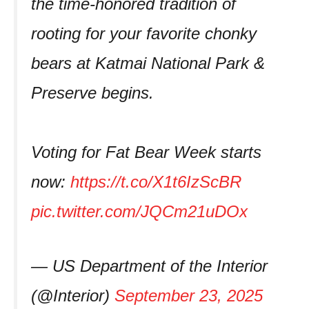
the time-honored tradition of
rooting for your favorite chonky
bears at Katmai National Park &
Preserve begins.
Voting for Fat Bear Week starts
now:
https://t.co/X1t6IzScBR
pic.twitter.com/JQCm21uDOx
— US Department of the Interior
(@Interior)
September 23, 2025