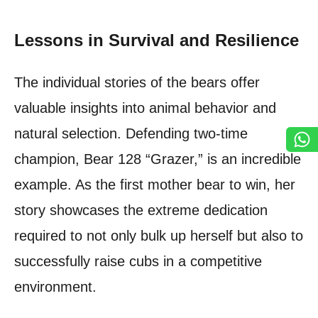
Lessons in Survival and Resilience
The individual stories of the bears offer
valuable insights into animal behavior and
natural selection. Defending two-time
champion, Bear 128 “Grazer,” is an incredible
example. As the first mother bear to win, her
story showcases the extreme dedication
required to not only bulk up herself but also to
successfully raise cubs in a competitive
environment.