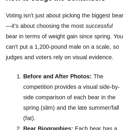
Voting isn’t just about picking the biggest bear
—it’s about choosing the most
successful
bear in terms of weight gain since spring. You
can’t put a 1,200-pound male on a scale, so
judges and voters rely on visual evidence.
Before and After Photos:
The
competition provides a visual side-by-
side comparison of each bear in the
spring (slim) and the late summer/fall
(fat).
Bear Biographies:
Each bear has a