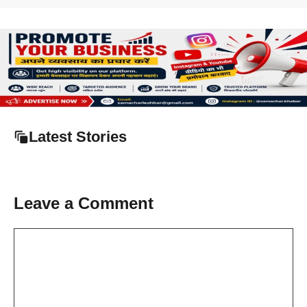
Latest Stories
Leave a Comment
Comment