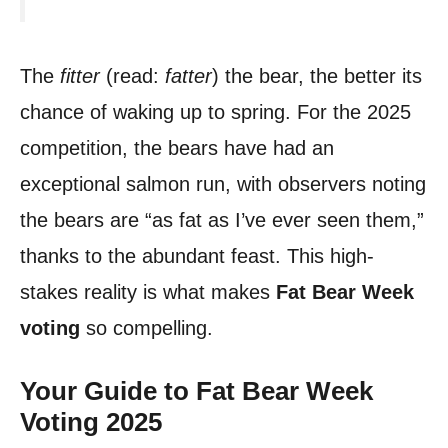
The
fitter
(read:
fatter
) the bear, the better its
chance of waking up to spring. For the 2025
competition, the bears have had an
exceptional salmon run, with observers noting
the bears are “as fat as I’ve ever seen them,”
thanks to the abundant feast. This high-
stakes reality is what makes
Fat Bear Week
voting
so compelling.
Your Guide to Fat Bear Week
Voting 2025