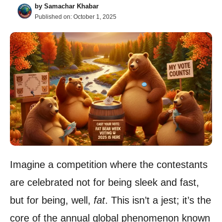
by
Samachar Khabar
Published on:
October 1, 2025
Imagine a competition where the contestants
are celebrated not for being sleek and fast,
but for being, well,
fat
. This isn’t a jest; it’s the
core of the annual global phenomenon known