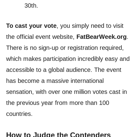
30th.
To cast your vote
, you simply need to visit
the official event website,
FatBearWeek.org
.
There is no sign-up or registration required,
which makes participation incredibly easy and
accessible to a global audience. The event
has become a massive international
sensation, with over one million votes cast in
the previous year from more than 100
countries.
How to Judge the Contenders