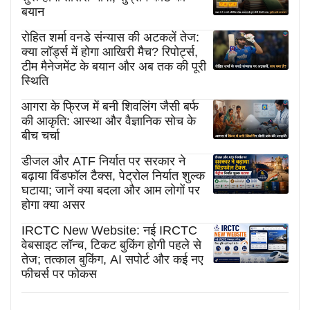
बयान
रोहित शर्मा वनडे संन्यास की अटकलें तेज:
क्या लॉर्ड्स में होगा आखिरी मैच? रिपोर्ट्स,
टीम मैनेजमेंट के बयान और अब तक की पूरी
स्थिति
आगरा के फ्रिज में बनी शिवलिंग जैसी बर्फ
की आकृति: आस्था और वैज्ञानिक सोच के
बीच चर्चा
डीजल और ATF निर्यात पर सरकार ने
बढ़ाया विंडफॉल टैक्स, पेट्रोल निर्यात शुल्क
घटाया; जानें क्या बदला और आम लोगों पर
होगा क्या असर
IRCTC New Website: नई IRCTC
वेबसाइट लॉन्च, टिकट बुकिंग होगी पहले से
तेज; तत्काल बुकिंग, AI सपोर्ट और कई नए
फीचर्स पर फोकस