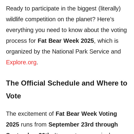
Ready to participate in the biggest (literally)
wildlife competition on the planet? Here’s
everything you need to know about the voting
process for
Fat Bear Week 2025
, which is
organized by the National Park Service and
Explore.org
.
The Official Schedule and Where to
Vote
The excitement of
Fat Bear Week Voting
2025
runs from
September 23rd through