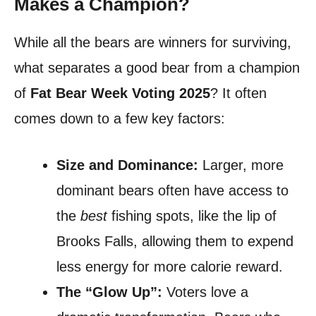
Makes a Champion?
While all the bears are winners for surviving,
what separates a good bear from a champion
of
Fat Bear Week Voting 2025
? It often
comes down to a few key factors:
Size and Dominance:
Larger, more
dominant bears often have access to
the
best
fishing spots, like the lip of
Brooks Falls, allowing them to expend
less energy for more calorie reward.
The “Glow Up”:
Voters love a