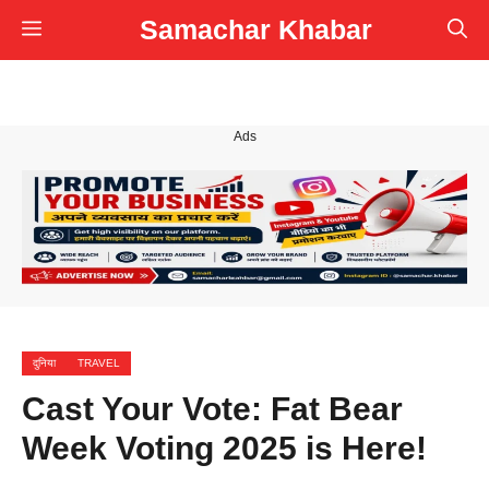
Skip
Samachar Khabar
Menu
to
content
Ads
दुनिया
TRAVEL
Cast Your Vote: Fat Bear
Week Voting 2025 is Here!