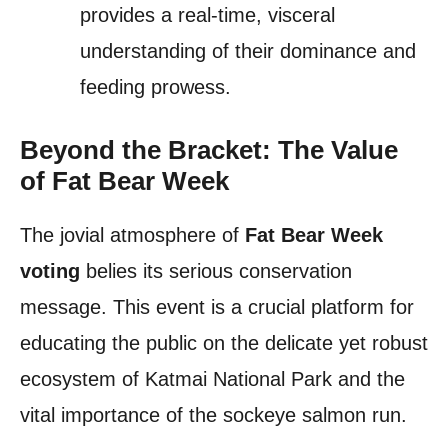
provides a real-time, visceral
understanding of their dominance and
feeding prowess.
Beyond the Bracket: The Value
of Fat Bear Week
The jovial atmosphere of
Fat Bear Week
voting
belies its serious conservation
message. This event is a crucial platform for
educating the public on the delicate yet robust
ecosystem of Katmai National Park and the
vital importance of the sockeye salmon run.