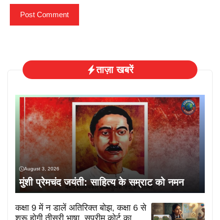
ताज़ा खबरें
August 3, 2026
मुंशी प्रेमचंद जयंती: साहित्य के सम्राट को नमन
कक्षा 9 में न डालें अतिरिक्त बोझ, कक्षा 6 से
शुरू होगी तीसरी भाषा, सुप्रीम कोर्ट का