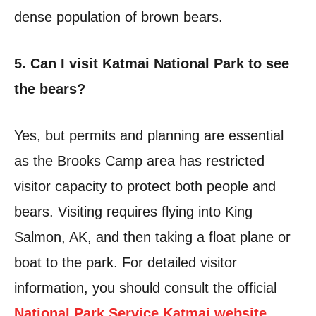
dense population of brown bears.
5. Can I visit Katmai National Park to see
the bears?
Yes, but permits and planning are essential
as the Brooks Camp area has restricted
visitor capacity to protect both people and
bears. Visiting requires flying into King
Salmon, AK, and then taking a float plane or
boat to the park. For detailed visitor
information, you should consult the official
National Park Service Katmai website
.