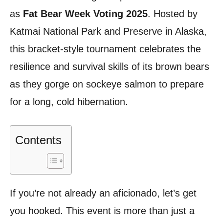
as
Fat Bear Week Voting 2025
. Hosted by
Katmai National Park and Preserve in Alaska,
this bracket-style tournament celebrates the
resilience and survival skills of its brown bears
as they gorge on sockeye salmon to prepare
for a long, cold hibernation.
Contents
If you’re not already an aficionado, let’s get
you hooked. This event is more than just a