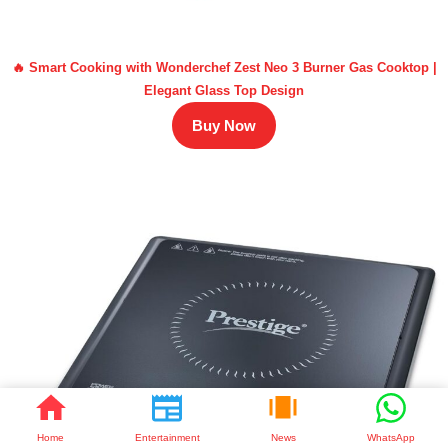
🔥 Smart Cooking with Wonderchef Zest Neo 3 Burner Gas Cooktop |
Elegant Glass Top Design
Buy Now
Home
Entertainment
News
WhatsApp