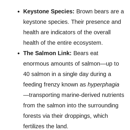
Keystone Species:
Brown bears are a
keystone species. Their presence and
health are indicators of the overall
health of the entire ecosystem.
The Salmon Link:
Bears eat
enormous amounts of salmon—up to
40 salmon in a single day during a
feeding frenzy known as
hyperphagia
—transporting marine-derived nutrients
from the salmon into the surrounding
forests via their droppings, which
fertilizes the land.