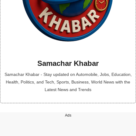
Samachar Khabar
Samachar Khabar - Stay updated on Automobile, Jobs, Education,
Health, Politics, and Tech, Sports, Business, World News with the
Latest News and Trends
Ads