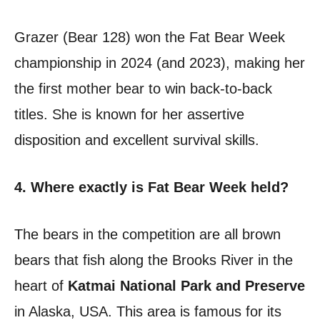
Grazer (Bear 128) won the Fat Bear Week
championship in 2024 (and 2023), making her
the first mother bear to win back-to-back
titles. She is known for her assertive
disposition and excellent survival skills.
4. Where exactly is Fat Bear Week held?
The bears in the competition are all brown
bears that fish along the Brooks River in the
heart of
Katmai National Park and Preserve
in Alaska, USA. This area is famous for its