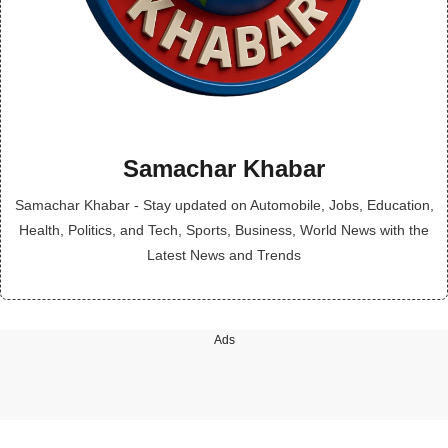
Samachar Khabar
Samachar Khabar - Stay updated on Automobile, Jobs, Education,
Health, Politics, and Tech, Sports, Business, World News with the
Latest News and Trends
Ads