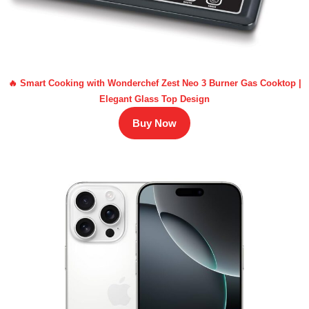
🔥 Smart Cooking with Wonderchef Zest Neo 3 Burner Gas Cooktop |
Elegant Glass Top Design
Buy Now