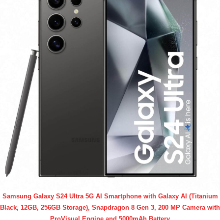
Samsung Galaxy S24 Ultra 5G AI Smartphone with Galaxy AI (Titanium
Black, 12GB, 256GB Storage), Snapdragon 8 Gen 3, 200 MP Camera with
ProVisual Engine and 5000mAh Battery