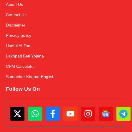
About Us
Contact Us
Disclaimer
Privacy policy
Useful AI Tool
Lakhpati Beti Yojana
CPM Calculator
Samachar Khabar English
Follow Us On