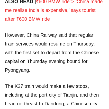
ALSO READ |
₹600 BMW ride”> ‘China made
me realise India is expensive,’ says tourist
after
₹
600 BMW ride
However, China Railway said that regular
train services would resume on Thursday,
with the first set to depart from the Chinese
capital on Thursday evening bound for
Pyongyang.
The K27 train would make a few stops,
including at the port city of Tianjin, and then
head northeast to Dandong, a Chinese city