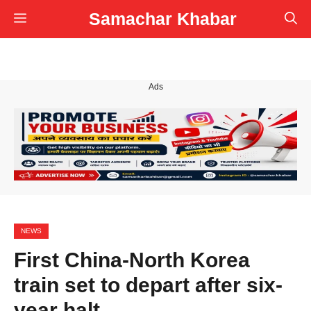
Skip
Samachar Khabar
Menu
to
content
Ads
NEWS
First China-North Korea
train set to depart after six-
year halt