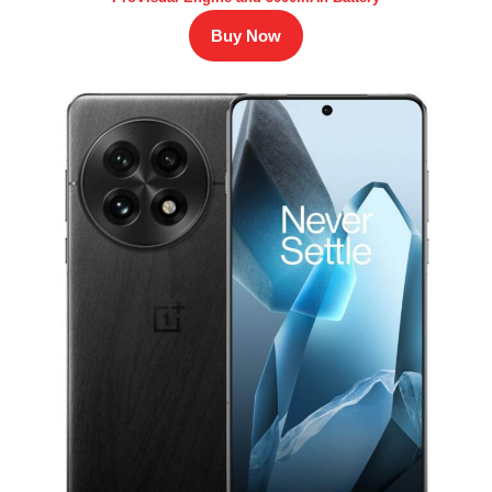
Buy Now