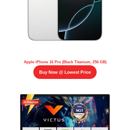
Apple iPhone 16 Pro (Black Titanium, 256 GB)
Buy Now @ Lowest Price