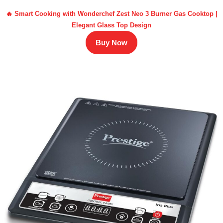
🔥 Smart Cooking with Wonderchef Zest Neo 3 Burner Gas Cooktop |
Elegant Glass Top Design
Buy Now