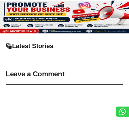
Latest Stories
Leave a Comment
Comment