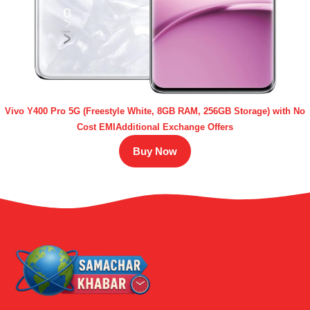
Vivo Y400 Pro 5G (Freestyle White, 8GB RAM, 256GB Storage) with No
Cost EMIAdditional Exchange Offers
Buy Now