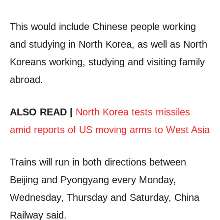
This would include Chinese people working
and studying in North Korea, as well as North
Koreans working, studying and visiting family
abroad.
ALSO READ |
North Korea tests missiles
amid reports of US moving arms to West Asia
Trains will run in both directions between
Beijing and Pyongyang every Monday,
Wednesday, Thursday and Saturday, China
Railway said.