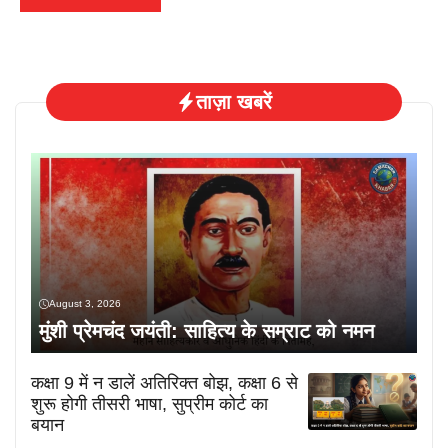
ताज़ा खबरें
August 3, 2026
मुंशी प्रेमचंद जयंती: साहित्य के सम्राट को नमन
कक्षा 9 में न डालें अतिरिक्त बोझ, कक्षा 6 से
शुरू होगी तीसरी भाषा, सुप्रीम कोर्ट का
बयान