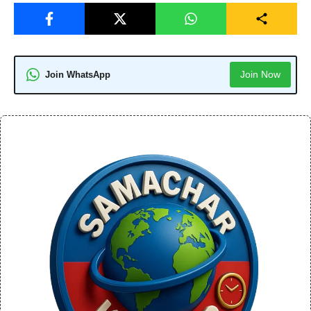
Join Now
Join WhatsApp