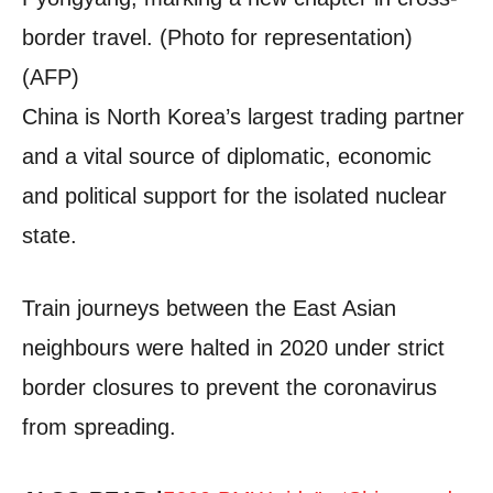
border travel. (Photo for representation)
(AFP)
China is North Korea’s largest trading partner
and a vital source of diplomatic, economic
and political support for the isolated nuclear
state.
Train journeys between the East Asian
neighbours were halted in 2020 under strict
border closures to prevent the coronavirus
from spreading.