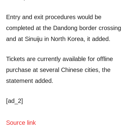
Entry and exit procedures would be
completed at the Dandong border crossing
and at Sinuiju in North Korea, it added.
Tickets are currently available for offline
purchase at several Chinese cities, the
statement added.
[ad_2]
Source link