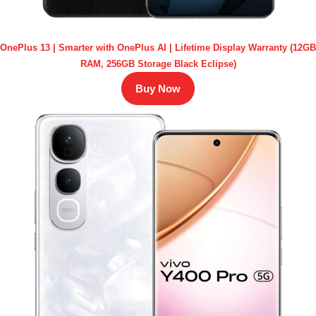
OnePlus 13 | Smarter with OnePlus AI | Lifetime Display Warranty (12GB
RAM, 256GB Storage Black Eclipse)
Buy Now