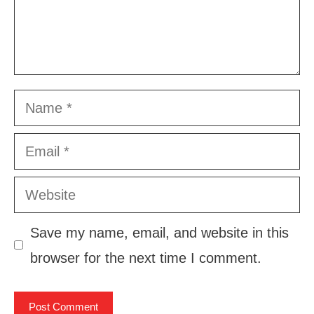
Name
Email
Website
Save my name, email, and website in this
browser for the next time I comment.