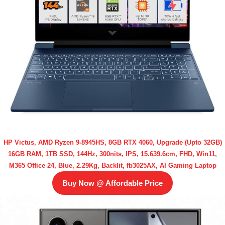
HP Victus, AMD Ryzen 9-8945HS, 8GB RTX 4060, Upgrade (Upto 32GB)
16GB RAM, 1TB SSD, 144Hz, 300nits, IPS, 15.639.6cm, FHD, Win11,
M365 Office 24, Blue, 2.29Kg, Backlit, fb3025AX, AI Gaming Laptop
Buy Now @ Affordable Price