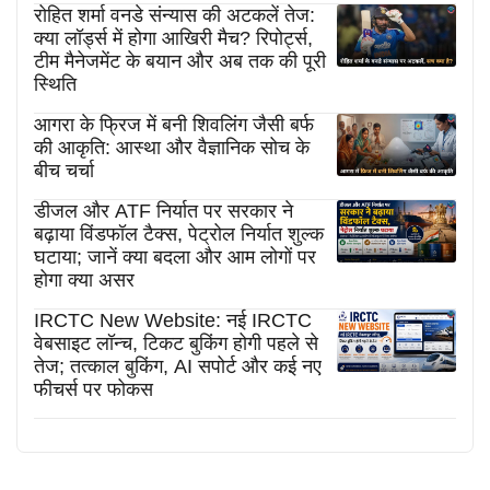
रोहित शर्मा वनडे संन्यास की अटकलें तेज:
क्या लॉर्ड्स में होगा आखिरी मैच? रिपोर्ट्स,
टीम मैनेजमेंट के बयान और अब तक की पूरी
स्थिति
आगरा के फ्रिज में बनी शिवलिंग जैसी बर्फ
की आकृति: आस्था और वैज्ञानिक सोच के
बीच चर्चा
डीजल और ATF निर्यात पर सरकार ने
बढ़ाया विंडफॉल टैक्स, पेट्रोल निर्यात शुल्क
घटाया; जानें क्या बदला और आम लोगों पर
होगा क्या असर
IRCTC New Website: नई IRCTC
वेबसाइट लॉन्च, टिकट बुकिंग होगी पहले से
तेज; तत्काल बुकिंग, AI सपोर्ट और कई नए
फीचर्स पर फोकस