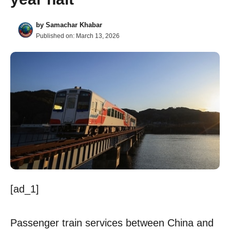
by
Samachar Khabar
Published on:
March 13, 2026
[ad_1]
Passenger train services between China and