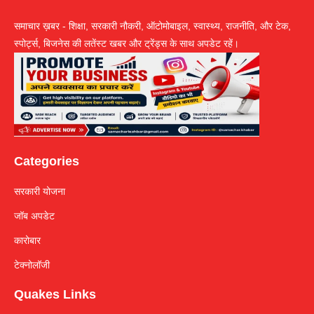
समाचार ख़बर - शिक्षा, सरकारी नौकरी, ऑटोमोबाइल, स्वास्थ्य, राजनीति, और टेक,
स्पोर्ट्स, बिजनेस की लतेंस्ट खबर और ट्रेंड्स के साथ अपडेट रहें।
Categories
सरकारी योजना
जॉब अपडेट
कारोबार
टेक्नोलॉजी
Quakes Links