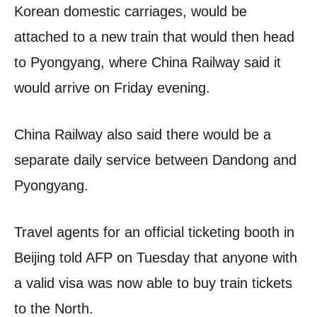
Korean domestic carriages, would be
attached to a new train that would then head
to Pyongyang, where China Railway said it
would arrive on Friday evening.
China Railway also said there would be a
separate daily service between Dandong and
Pyongyang.
Travel agents for an official ticketing booth in
Beijing told AFP on Tuesday that anyone with
a valid visa was now able to buy train tickets
to the North.