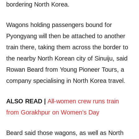
bordering North Korea.
Wagons holding passengers bound for
Pyongyang will then be attached to another
train there, taking them across the border to
the nearby North Korean city of Sinuiju, said
Rowan Beard from Young Pioneer Tours, a
company specialising in North Korea travel.
ALSO READ |
All-women crew runs train
from Gorakhpur on Women’s Day
Beard said those wagons, as well as North