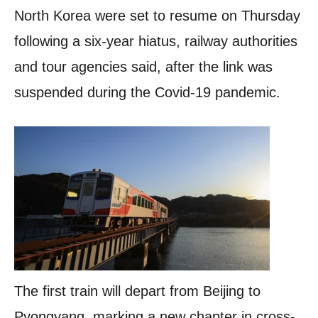
North Korea were set to resume on Thursday
following a six-year hiatus, railway authorities
and tour agencies said, after the link was
suspended during the Covid-19 pandemic.
The first train will depart from Beijing to
Pyongyang, marking a new chapter in cross-