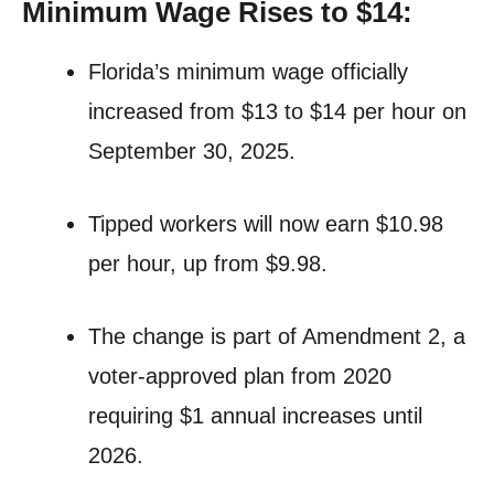
Minimum Wage Rises to $14:
Florida’s minimum wage officially
increased from $13 to $14 per hour on
September 30, 2025.
Tipped workers will now earn $10.98
per hour, up from $9.98.
The change is part of Amendment 2, a
voter-approved plan from 2020
requiring $1 annual increases until
2026.