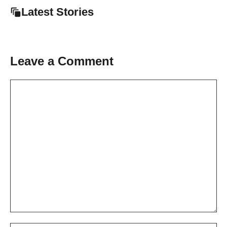
Latest Stories
Leave a Comment
Comment