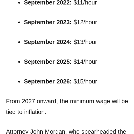
September 2022:
$11/hour
September 2023:
$12/hour
September 2024:
$13/hour
September 2025:
$14/hour
September 2026:
$15/hour
From 2027 onward, the minimum wage will be
tied to inflation.
Attorney John Morgan, who spearheaded the