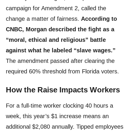
campaign for Amendment 2, called the
change a matter of fairness.
According to
CNBC, Morgan described the fight as a
“moral, ethical and religious” battle
against what he labeled “slave wages.”
The amendment passed after clearing the
required 60% threshold from Florida voters.
How the Raise Impacts Workers
For a full-time worker clocking 40 hours a
week, this year’s $1 increase means an
additional $2,080 annually. Tipped employees