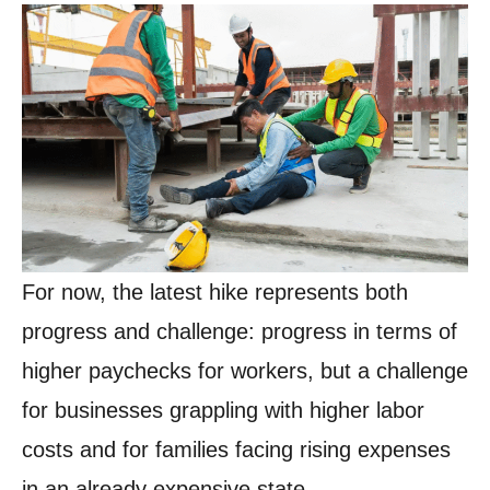
For now, the latest hike represents both
progress and challenge: progress in terms of
higher paychecks for workers, but a challenge
for businesses grappling with higher labor
costs and for families facing rising expenses
in an already expensive state.