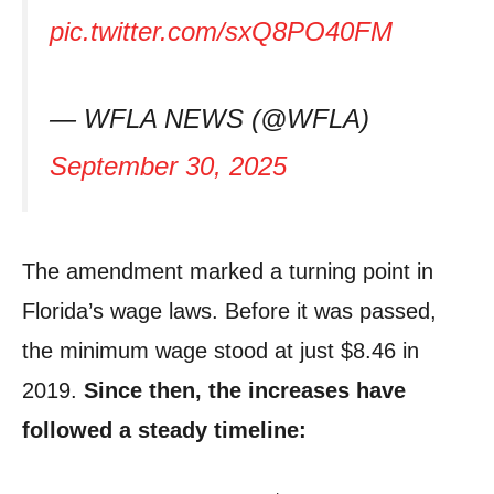
pic.twitter.com/sxQ8PO40FM
— WFLA NEWS (@WFLA)
September 30, 2025
The amendment marked a turning point in
Florida’s wage laws. Before it was passed,
the minimum wage stood at just $8.46 in
2019.
Since then, the increases have
followed a steady timeline: