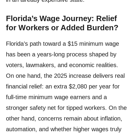
Florida’s Wage Journey: Relief
for Workers or Added Burden?
Florida’s path toward a $15 minimum wage
has been a years-long process shaped by
voters, lawmakers, and economic realities.
On one hand, the 2025 increase delivers real
financial relief: an extra $2,080 per year for
full-time minimum wage earners and a
stronger safety net for tipped workers. On the
other hand, concerns remain about inflation,
automation, and whether higher wages truly