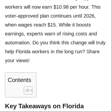
workers will now earn $10.98 per hour. This
voter-approved plan continues until 2026,
when wages reach $15. While it boosts
earnings, experts warn of rising costs and
automation. Do you think this change will truly
help Florida workers in the long run? Share
your views!
Contents
Key Takeaways on Florida