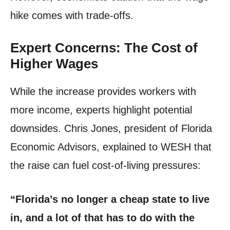
hike comes with trade-offs.
Expert Concerns: The Cost of
Higher Wages
While the increase provides workers with
more income, experts highlight potential
downsides. Chris Jones, president of Florida
Economic Advisors, explained to WESH that
the raise can fuel cost-of-living pressures:
“Florida’s no longer a cheap state to live
in, and a lot of that has to do with the