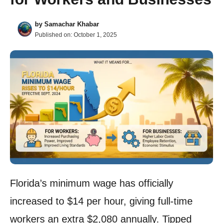
by
Samachar Khabar
Published on:
October 1, 2025
Florida’s minimum wage has officially
increased to $14 per hour, giving full-time
workers an extra $2,080 annually. Tipped