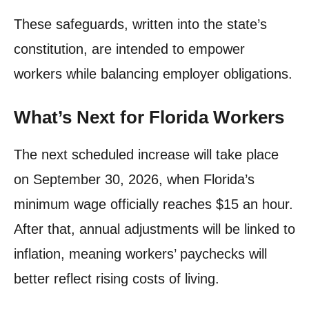
These safeguards, written into the state’s
constitution, are intended to empower
workers while balancing employer obligations.
What’s Next for Florida Workers
The next scheduled increase will take place
on September 30, 2026, when Florida’s
minimum wage officially reaches $15 an hour.
After that, annual adjustments will be linked to
inflation, meaning workers’ paychecks will
better reflect rising costs of living.