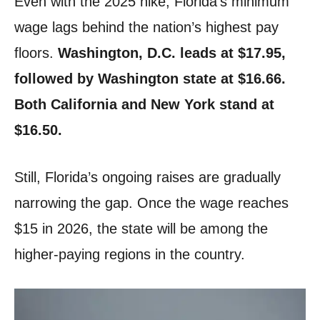
Even with the 2025 hike, Florida’s minimum
wage lags behind the nation’s highest pay
floors.
Washington, D.C. leads at $17.95,
followed by Washington state at $16.66.
Both California and New York stand at
$16.50.
Still, Florida’s ongoing raises are gradually
narrowing the gap. Once the wage reaches
$15 in 2026, the state will be among the
higher-paying regions in the country.