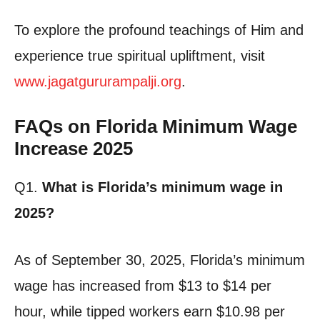
To explore the profound teachings of Him and
experience true spiritual upliftment, visit
www.jagatgururampalji.org
.
FAQs on Florida Minimum Wage
Increase 2025
Q1.
What is Florida’s minimum wage in
2025?
As of September 30, 2025, Florida’s minimum
wage has increased from $13 to $14 per
hour, while tipped workers earn $10.98 per