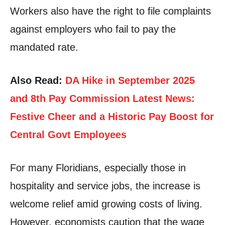
Workers also have the right to file complaints
against employers who fail to pay the
mandated rate.
Also Read:
DA Hike in September 2025
and 8th Pay Commission Latest News:
Festive Cheer and a Historic Pay Boost for
Central Govt Employees
For many Floridians, especially those in
hospitality and service jobs, the increase is
welcome relief amid growing costs of living.
However, economists caution that the wage