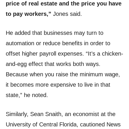
price of real estate and the price you have
to pay workers,”
Jones said.
He added that businesses may turn to
automation or reduce benefits in order to
offset higher payroll expenses. “It’s a chicken-
and-egg effect that works both ways.
Because when you raise the minimum wage,
it becomes more expensive to live in that
state,” he noted.
Similarly, Sean Snaith, an economist at the
University of Central Florida, cautioned News