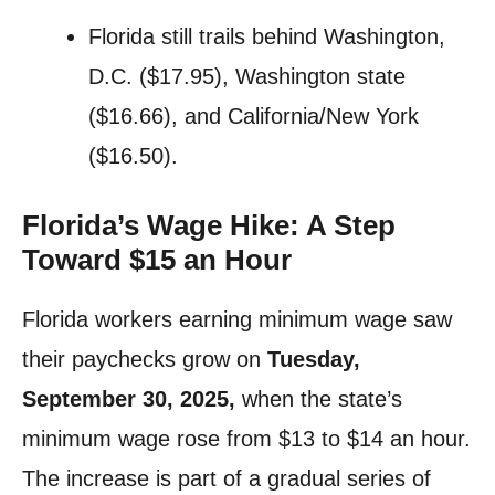
Florida still trails behind Washington,
D.C. ($17.95), Washington state
($16.66), and California/New York
($16.50).
Florida’s Wage Hike: A Step
Toward $15 an Hour
Florida workers earning minimum wage saw
their paychecks grow on
Tuesday,
September 30, 2025,
when the state’s
minimum wage rose from $13 to $14 an hour.
The increase is part of a gradual series of