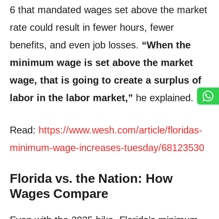
6 that mandated wages set above the market
rate could result in fewer hours, fewer
benefits, and even job losses.
“When the
minimum wage is set above the market
wage, that is going to create a surplus of
labor in the labor market,”
he explained.
Read:
https://www.wesh.com/article/floridas-
minimum-wage-increases-tuesday/68123530
Florida vs. the Nation: How
Wages Compare