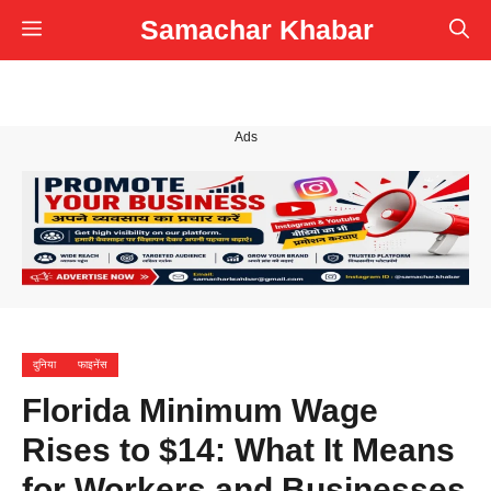
Skip
Samachar Khabar
Menu
to
content
Ads
दुनिया
फाइनेंस
Florida Minimum Wage
Rises to $14: What It Means
for Workers and Businesses