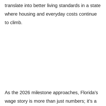
translate into better living standards in a state
where housing and everyday costs continue
to climb.
As the 2026 milestone approaches, Florida’s
wage story is more than just numbers; it’s a