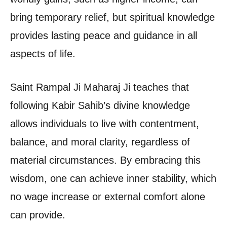
bring temporary relief, but spiritual knowledge
provides lasting peace and guidance in all
aspects of life.
Saint Rampal Ji Maharaj Ji teaches that
following Kabir Sahib’s divine knowledge
allows individuals to live with contentment,
balance, and moral clarity, regardless of
material circumstances. By embracing this
wisdom, one can achieve inner stability, which
no wage increase or external comfort alone
can provide.