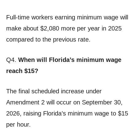
Full-time workers earning minimum wage will
make about $2,080 more per year in 2025
compared to the previous rate.
Q4.
When will Florida’s minimum wage
reach $15?
The final scheduled increase under
Amendment 2 will occur on September 30,
2026, raising Florida’s minimum wage to $15
per hour.