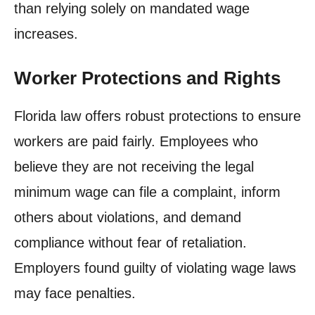
than relying solely on mandated wage
increases.
Worker Protections and Rights
Florida law offers robust protections to ensure
workers are paid fairly. Employees who
believe they are not receiving the legal
minimum wage can file a complaint, inform
others about violations, and demand
compliance without fear of retaliation.
Employers found guilty of violating wage laws
may face penalties.