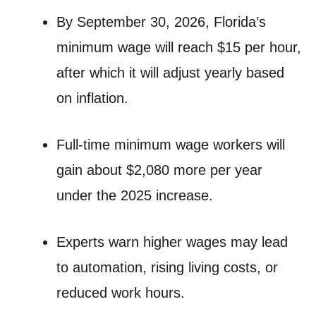
By September 30, 2026, Florida’s
minimum wage will reach $15 per hour,
after which it will adjust yearly based
on inflation.
Full-time minimum wage workers will
gain about $2,080 more per year
under the 2025 increase.
Experts warn higher wages may lead
to automation, rising living costs, or
reduced work hours.