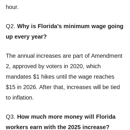
hour.
Q2.
Why is Florida’s minimum wage going
up every year?
The annual increases are part of Amendment
2, approved by voters in 2020, which
mandates $1 hikes until the wage reaches
$15 in 2026. After that, increases will be tied
to inflation.
Q3.
How much more money will Florida
workers earn with the 2025 increase?