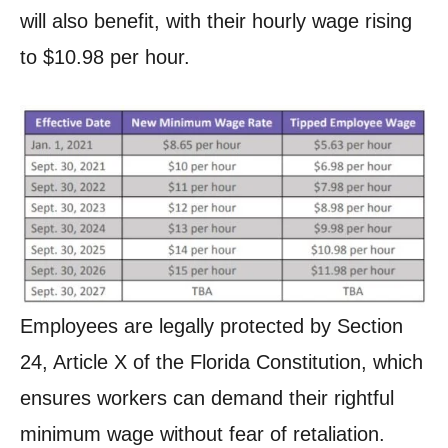
will also benefit, with their hourly wage rising
to $10.98 per hour.
Employees are legally protected by Section
24, Article X of the Florida Constitution, which
ensures workers can demand their rightful
minimum wage without fear of retaliation.