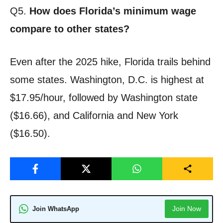
Q5.
How does Florida’s minimum wage
compare to other states?
Even after the 2025 hike, Florida trails behind
some states. Washington, D.C. is highest at
$17.95/hour, followed by Washington state
($16.66), and California and New York
($16.50).
Join Now
Join WhatsApp