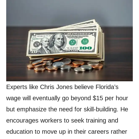
Experts like Chris Jones believe Florida’s
wage will eventually go beyond $15 per hour
but emphasize the need for skill-building. He
encourages workers to seek training and
education to move up in their careers rather