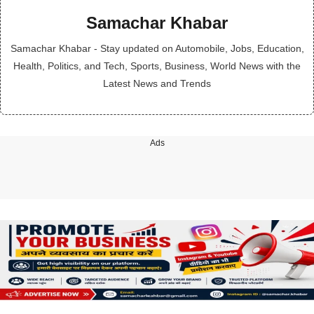
Samachar Khabar
Samachar Khabar - Stay updated on Automobile, Jobs, Education,
Health, Politics, and Tech, Sports, Business, World News with the
Latest News and Trends
Ads