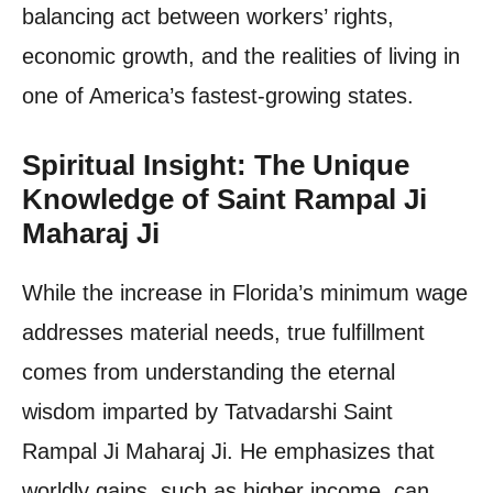
balancing act between workers’ rights,
economic growth, and the realities of living in
one of America’s fastest-growing states.
Spiritual Insight: The Unique
Knowledge of Saint Rampal Ji
Maharaj Ji
While the increase in Florida’s minimum wage
addresses material needs, true fulfillment
comes from understanding the eternal
wisdom imparted by Tatvadarshi Saint
Rampal Ji Maharaj Ji. He emphasizes that
worldly gains, such as higher income, can