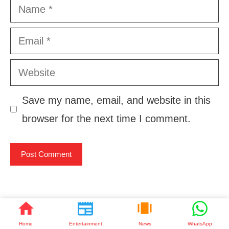
Name
Email
Website
Save my name, email, and website in this
browser for the next time I comment.
ताज़ा खबरें
Home
Entertainment
News
WhatsApp