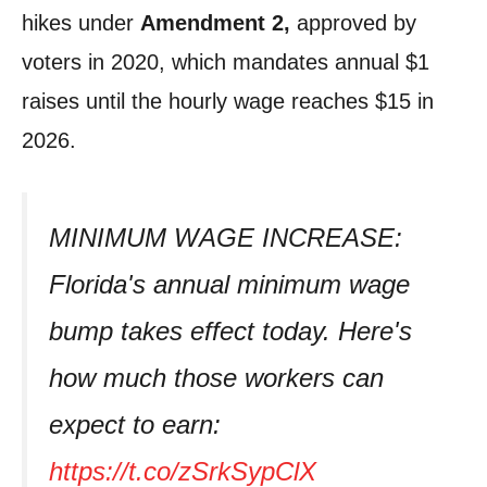
hikes under
Amendment 2,
approved by
voters in 2020, which mandates annual $1
raises until the hourly wage reaches $15 in
2026.
MINIMUM WAGE INCREASE:
Florida's annual minimum wage
bump takes effect today. Here's
how much those workers can
expect to earn:
https://t.co/zSrkSypClX