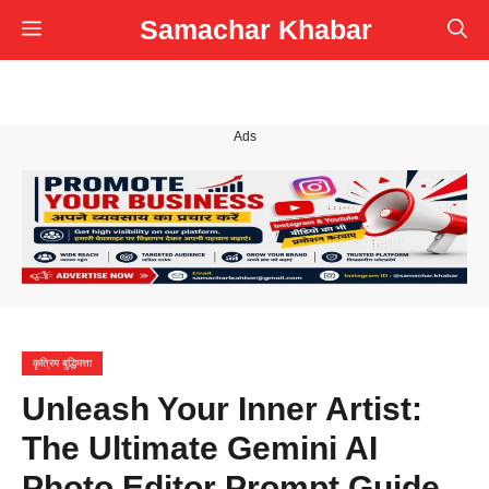
Skip
Samachar Khabar
Menu
to
content
Ads
कृत्रिम बुद्धिमत्ता
Unleash Your Inner Artist:
The Ultimate Gemini AI
Photo Editor Prompt Guide