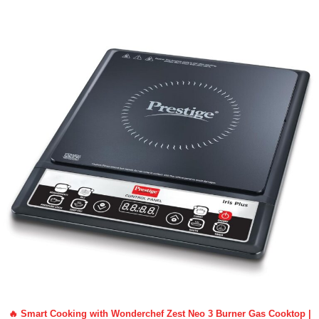
🔥 Smart Cooking with Wonderchef Zest Neo 3 Burner Gas Cooktop |