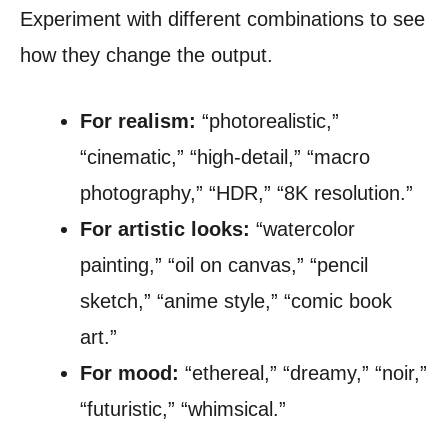
Experiment with different combinations to see
how they change the output.
For realism:
“photorealistic,”
“cinematic,” “high-detail,” “macro
photography,” “HDR,” “8K resolution.”
For artistic looks:
“watercolor
painting,” “oil on canvas,” “pencil
sketch,” “anime style,” “comic book
art.”
For mood:
“ethereal,” “dreamy,” “noir,”
“futuristic,” “whimsical.”