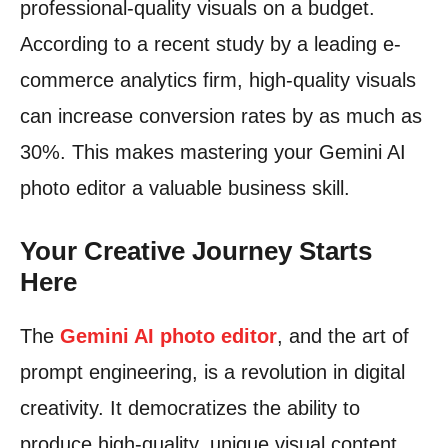
professional-quality visuals on a budget.
According to a recent study by a leading e-
commerce analytics firm, high-quality visuals
can increase conversion rates by as much as
30%. This makes mastering your Gemini AI
photo editor a valuable business skill.
Your Creative Journey Starts
Here
The
Gemini AI photo editor
, and the art of
prompt engineering, is a revolution in digital
creativity. It democratizes the ability to
produce high-quality, unique visual content.