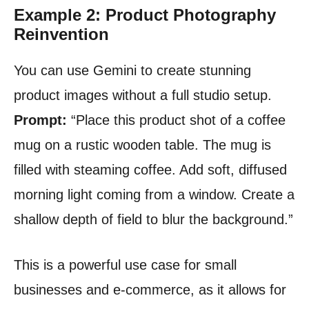
Example 2: Product Photography
Reinvention
You can use Gemini to create stunning
product images without a full studio setup.
Prompt:
“Place this product shot of a coffee
mug on a rustic wooden table. The mug is
filled with steaming coffee. Add soft, diffused
morning light coming from a window. Create a
shallow depth of field to blur the background.”
This is a powerful use case for small
businesses and e-commerce, as it allows for