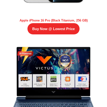
Apple iPhone 16 Pro (Black Titanium, 256 GB)
Buy Now @ Lowest Price