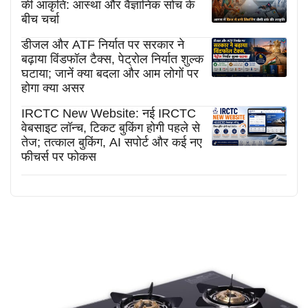
की आकृति: आस्था और वैज्ञानिक सोच के
बीच चर्चा
डीजल और ATF निर्यात पर सरकार ने
बढ़ाया विंडफॉल टैक्स, पेट्रोल निर्यात शुल्क
घटाया; जानें क्या बदला और आम लोगों पर
होगा क्या असर
IRCTC New Website: नई IRCTC
वेबसाइट लॉन्च, टिकट बुकिंग होगी पहले से
तेज; तत्काल बुकिंग, AI सपोर्ट और कई नए
फीचर्स पर फोकस