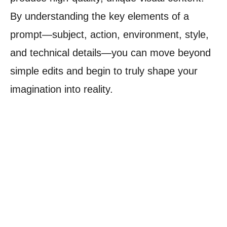
By understanding the key elements of a
prompt—subject, action, environment, style,
and technical details—you can move beyond
simple edits and begin to truly shape your
imagination into reality.