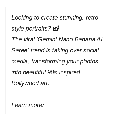
Looking to create stunning, retro-
style portraits? 📸
The viral 'Gemini Nano Banana AI
Saree' trend is taking over social
media, transforming your photos
into beautiful 90s-inspired
Bollywood art.
Learn more: