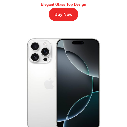
Elegant Glass Top Design
Buy Now