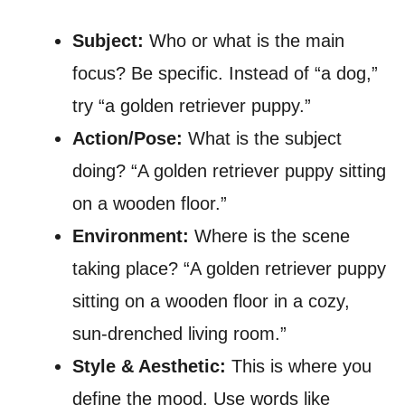
Subject:
Who or what is the main
focus? Be specific. Instead of “a dog,”
try “a golden retriever puppy.”
Action/Pose:
What is the subject
doing? “A golden retriever puppy sitting
on a wooden floor.”
Environment:
Where is the scene
taking place? “A golden retriever puppy
sitting on a wooden floor in a cozy,
sun-drenched living room.”
Style & Aesthetic:
This is where you
define the mood. Use words like