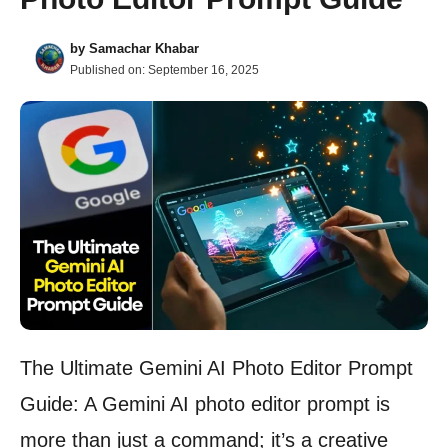
by
Samachar Khabar
Published on:
September 16, 2025
The Ultimate Gemini AI Photo Editor Prompt
Guide: A Gemini AI photo editor prompt is
more than just a command; it’s a creative