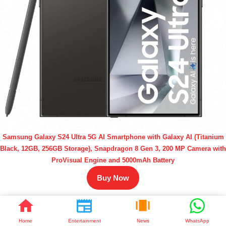
Samsung Galaxy S24 Ultra 5G AI Smartphone with Galaxy AI (Titanium
Black, 12GB, 256GB Storage), Snapdragon 8 Gen 3, 200 MP Camera with
ProVisual Engine and 5000mAh Battery
Buy Now
Home
Entertainment
News
WhatsApp