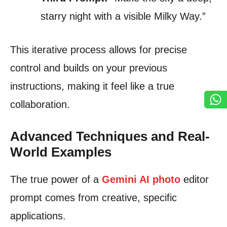
starry night with a visible Milky Way.”
This iterative process allows for precise
control and builds on your previous
instructions, making it feel like a true
collaboration.
Advanced Techniques and Real-
World Examples
The true power of a
Gemini AI photo
editor
prompt comes from creative, specific
applications.