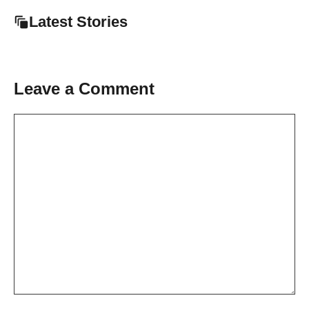
Latest Stories
Leave a Comment
Comment