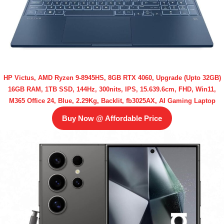
HP Victus, AMD Ryzen 9-8945HS, 8GB RTX 4060, Upgrade (Upto 32GB)
16GB RAM, 1TB SSD, 144Hz, 300nits, IPS, 15.639.6cm, FHD, Win11,
M365 Office 24, Blue, 2.29Kg, Backlit, fb3025AX, AI Gaming Laptop
Buy Now @ Affordable Price