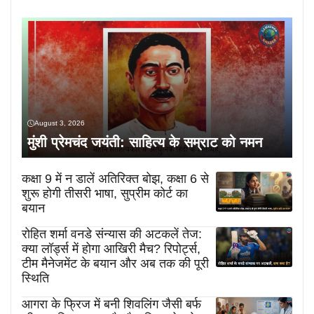
August 3, 2026
मुंशी प्रेमचंद जयंती: साहित्य के सम्राट को नमन
कक्षा 9 में न डालें अतिरिक्त बोझ, कक्षा 6 से
शुरू होगी तीसरी भाषा, सुप्रीम कोर्ट का
बयान
रोहित शर्मा वनडे संन्यास की अटकलें तेज:
क्या लॉर्ड्स में होगा आखिरी मैच? रिपोर्ट्स,
टीम मैनेजमेंट के बयान और अब तक की पूरी
स्थिति
आगरा के फ्रिज में बनी शिवलिंग जैसी बर्फ