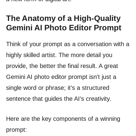
The Anatomy of a High-Quality
Gemini AI Photo Editor Prompt
Think of your prompt as a conversation with a
highly skilled artist. The more detail you
provide, the better the final result. A great
Gemini AI photo editor prompt isn’t just a
single word or phrase; it’s a structured
sentence that guides the AI’s creativity.
Here are the key components of a winning
prompt: