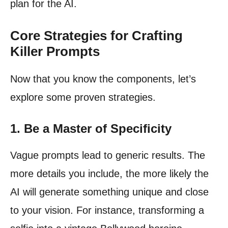
plan for the AI.
Core Strategies for Crafting
Killer Prompts
Now that you know the components, let’s
explore some proven strategies.
1. Be a Master of Specificity
Vague prompts lead to generic results. The
more details you include, the more likely the
AI will generate something unique and close
to your vision. For instance, transforming a