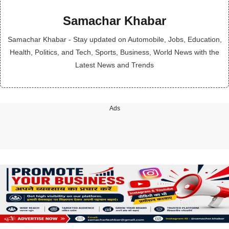
Samachar Khabar
Samachar Khabar - Stay updated on Automobile, Jobs, Education,
Health, Politics, and Tech, Sports, Business, World News with the
Latest News and Trends
Ads