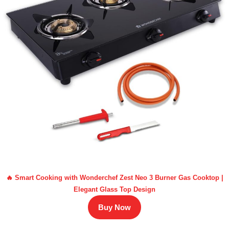
🔥 Smart Cooking with Wonderchef Zest Neo 3 Burner Gas Cooktop |
Elegant Glass Top Design
Buy Now