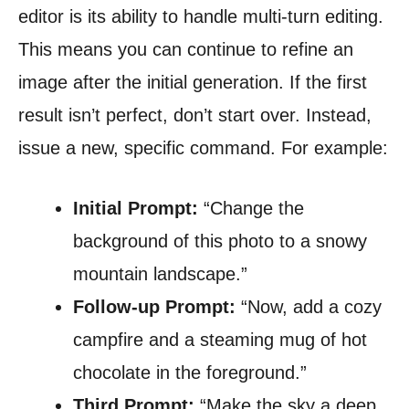
editor is its ability to handle multi-turn editing.
This means you can continue to refine an
image after the initial generation. If the first
result isn’t perfect, don’t start over. Instead,
issue a new, specific command. For example:
Initial Prompt:
“Change the
background of this photo to a snowy
mountain landscape.”
Follow-up Prompt:
“Now, add a cozy
campfire and a steaming mug of hot
chocolate in the foreground.”
Third Prompt:
“Make the sky a deep,