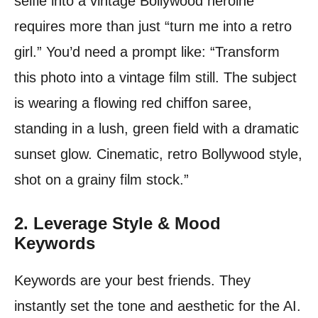
selfie into a vintage Bollywood heroine
requires more than just “turn me into a retro
girl.” You’d need a prompt like: “Transform
this photo into a vintage film still. The subject
is wearing a flowing red chiffon saree,
standing in a lush, green field with a dramatic
sunset glow. Cinematic, retro Bollywood style,
shot on a grainy film stock.”
2. Leverage Style & Mood
Keywords
Keywords are your best friends. They
instantly set the tone and aesthetic for the AI.