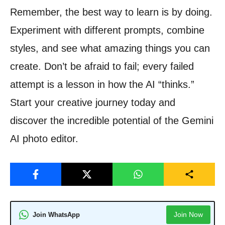
Remember, the best way to learn is by doing.
Experiment with different prompts, combine
styles, and see what amazing things you can
create. Don’t be afraid to fail; every failed
attempt is a lesson in how the AI “thinks.”
Start your creative journey today and
discover the incredible potential of the Gemini
AI photo editor.
Join Now
Join WhatsApp