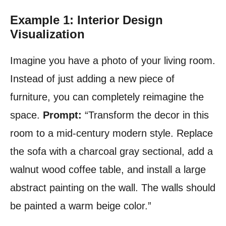
Example 1: Interior Design
Visualization
Imagine you have a photo of your living room.
Instead of just adding a new piece of
furniture, you can completely reimagine the
space.
Prompt:
“Transform the decor in this
room to a mid-century modern style. Replace
the sofa with a charcoal gray sectional, add a
walnut wood coffee table, and install a large
abstract painting on the wall. The walls should
be painted a warm beige color.”