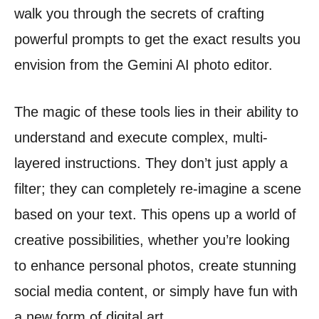
walk you through the secrets of crafting
powerful prompts to get the exact results you
envision from the Gemini AI photo editor.
The magic of these tools lies in their ability to
understand and execute complex, multi-
layered instructions. They don’t just apply a
filter; they can completely re-imagine a scene
based on your text. This opens up a world of
creative possibilities, whether you’re looking
to enhance personal photos, create stunning
social media content, or simply have fun with
a new form of digital art.