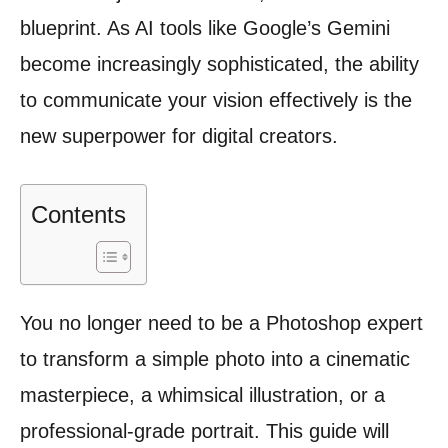
blueprint. As AI tools like Google’s Gemini
become increasingly sophisticated, the ability
to communicate your vision effectively is the
new superpower for digital creators.
Contents
You no longer need to be a Photoshop expert
to transform a simple photo into a cinematic
masterpiece, a whimsical illustration, or a
professional-grade portrait. This guide will