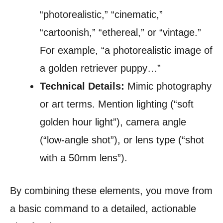
“photorealistic,” “cinematic,”
“cartoonish,” “ethereal,” or “vintage.”
For example, “a photorealistic image of
a golden retriever puppy…”
Technical Details:
Mimic photography
or art terms. Mention lighting (“soft
golden hour light”), camera angle
(“low-angle shot”), or lens type (“shot
with a 50mm lens”).
By combining these elements, you move from
a basic command to a detailed, actionable