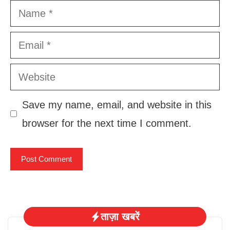
Name
Email
Website
Save my name, email, and website in this
browser for the next time I comment.
ताज़ा खबरें