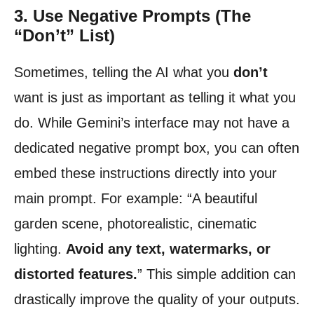
3. Use Negative Prompts (The
“Don’t” List)
Sometimes, telling the AI what you
don’t
want is just as important as telling it what you
do. While Gemini’s interface may not have a
dedicated negative prompt box, you can often
embed these instructions directly into your
main prompt. For example: “A beautiful
garden scene, photorealistic, cinematic
lighting.
Avoid any text, watermarks, or
distorted features.
” This simple addition can
drastically improve the quality of your outputs.