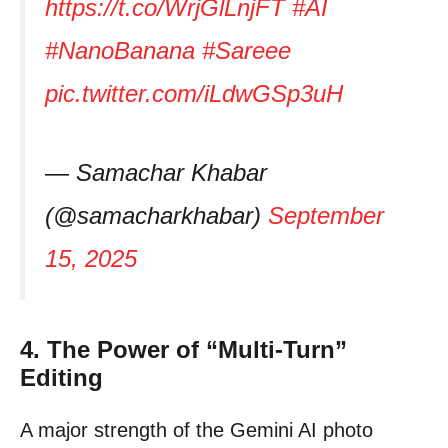
https://t.co/WrjGlLnjFT
#AI
#NanoBanana
#Sareee
pic.twitter.com/iLdwGSp3uH
— Samachar Khabar
(@samacharkhabar)
September
15, 2025
4. The Power of “Multi-Turn”
Editing
A major strength of the Gemini AI photo