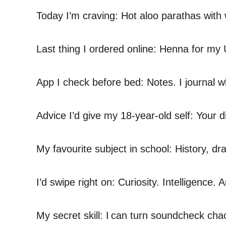
Today I’m craving: Hot aloo parathas with 
Last thing I ordered online: Henna for m
App I check before bed: Notes. I journal w
Advice I’d give my 18-year-old self: Your d
My favourite subject in school: History, d
I’d swipe right on: Curiosity. Intelligenc
My secret skill: I can turn soundcheck ch