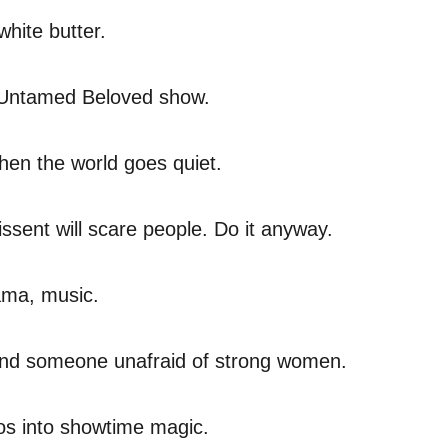
white butter.
y Untamed Beloved show.
hen the world goes quiet.
issent will scare people. Do it anyway.
rama, music.
e. And someone unafraid of strong women.
aos into showtime magic.