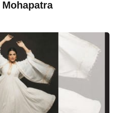
 Mohapatra