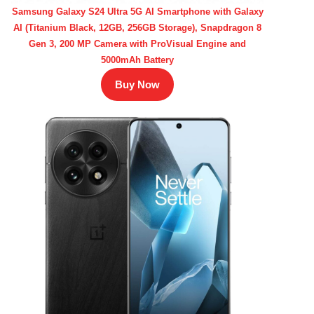
Samsung Galaxy S24 Ultra 5G AI Smartphone with Galaxy
AI (Titanium Black, 12GB, 256GB Storage), Snapdragon 8
Gen 3, 200 MP Camera with ProVisual Engine and
5000mAh Battery
Buy Now