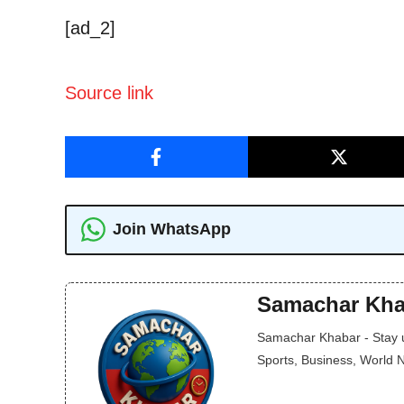
[ad_2]
Source link
Join WhatsApp
Samachar Kha
Samachar Khabar - Stay up
Sports, Business, World 