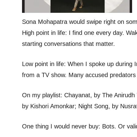
Sona Mohapatra would swipe right on som
High point in life: I find one every day. W
starting conversations that matter.
Low point in life: When I spoke up duri
from a TV show. Many accused predators 
On my playlist: Chayanat, by The Anirudh
by Kishori Amonkar; Night Song, by Nusra
One thing I would never buy: Bots. Or vali