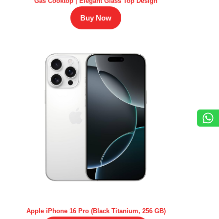
Gas Cooktop | Elegant Glass Top Design
Buy Now
Apple iPhone 16 Pro (Black Titanium, 256 GB)