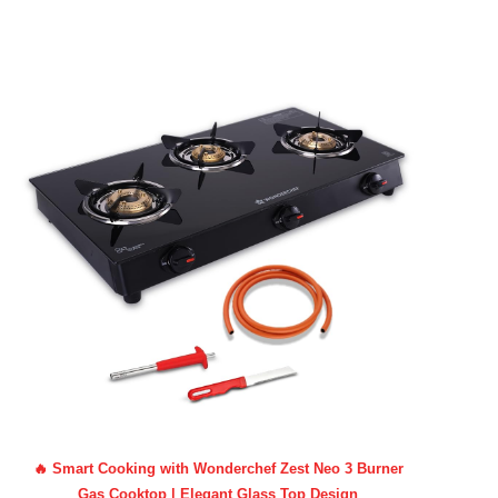
🔥 Smart Cooking with Wonderchef Zest Neo 3 Burner
Gas Cooktop | Elegant Glass Top Design