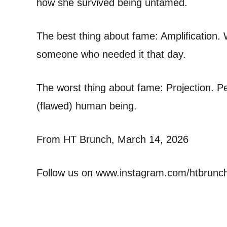
how she survived being untamed.
The best thing about fame: Amplification. 
someone who needed it that day.
The worst thing about fame: Projection. Peo
(flawed) human being.
From HT Brunch, March 14, 2026
Follow us on www.instagram.com/htbrunc