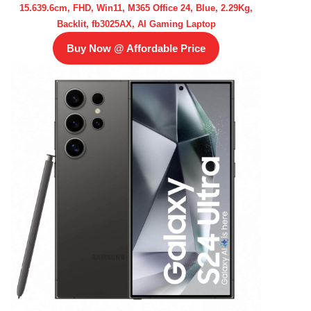
15.639.6cm, FHD, Win11, M365 Office 24, Blue, 2.29Kg,
Backlit, fb3025AX, AI Gaming Laptop
Buy Now @ Affordable Price