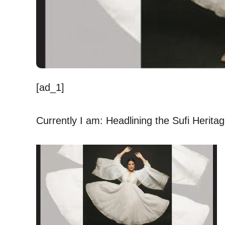
[ad_1]
Currently I am: Headlining the Sufi Heritage