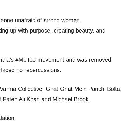
eone unafraid of strong women.
aking up with purpose, creating beauty, and
ng India’s #MeToo movement and was removed
faced no repercussions.
 Varma Collective; Ghat Ghat Mein Panchi Bolta,
t Fateh Ali Khan and Michael Brook.
dation.