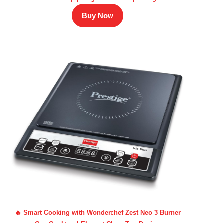
Buy Now
🔥 Smart Cooking with Wonderchef Zest Neo 3 Burner