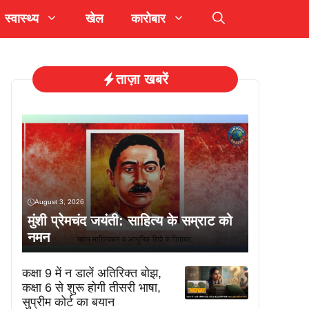
स्वास्थ्य
खेल
कारोबार
ताज़ा खबरें
August 3, 2026
मुंशी प्रेमचंद जयंती: साहित्य के सम्राट को
नमन
कक्षा 9 में न डालें अतिरिक्त बोझ,
कक्षा 6 से शुरू होगी तीसरी भाषा,
सुप्रीम कोर्ट का बयान