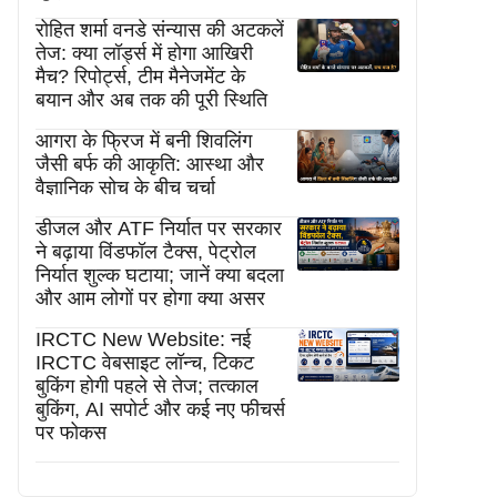
रोहित शर्मा वनडे संन्यास की अटकलें
तेज: क्या लॉर्ड्स में होगा आखिरी
मैच? रिपोर्ट्स, टीम मैनेजमेंट के
बयान और अब तक की पूरी स्थिति
आगरा के फ्रिज में बनी शिवलिंग
जैसी बर्फ की आकृति: आस्था और
वैज्ञानिक सोच के बीच चर्चा
डीजल और ATF निर्यात पर सरकार
ने बढ़ाया विंडफॉल टैक्स, पेट्रोल
निर्यात शुल्क घटाया; जानें क्या बदला
और आम लोगों पर होगा क्या असर
IRCTC New Website: नई
IRCTC वेबसाइट लॉन्च, टिकट
बुकिंग होगी पहले से तेज; तत्काल
बुकिंग, AI सपोर्ट और कई नए फीचर्स
पर फोकस