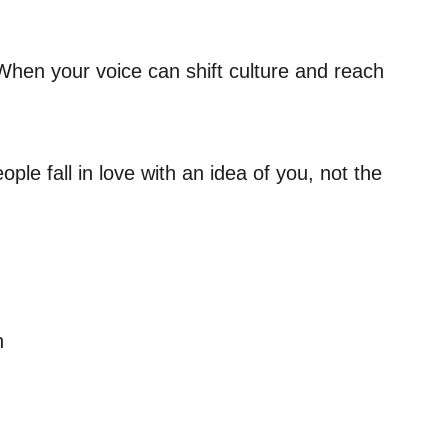
When your voice can shift culture and reach
ple fall in love with an idea of you, not the
h