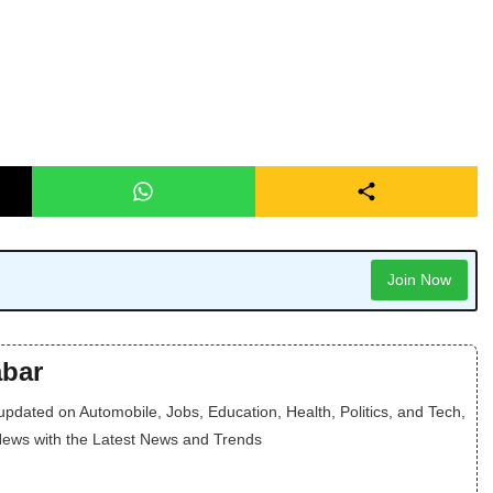
Join Now
bar
dated on Automobile, Jobs, Education, Health, Politics, and Tech,
News with the Latest News and Trends