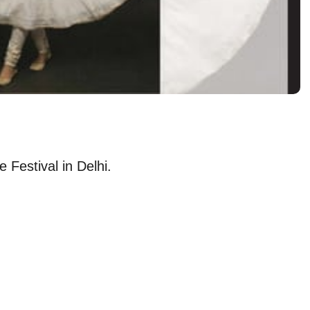
 Festival in Delhi.