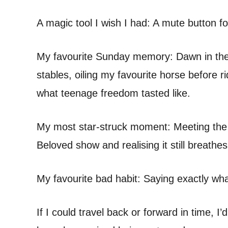
A magic tool I wish I had: A mute button for 
My favourite Sunday memory: Dawn in the K
stables, oiling my favourite horse before 
what teenage freedom tasted like.
My most star-struck moment: Meeting the 
Beloved show and realising it still breathes
My favourite bad habit: Saying exactly what
If I could travel back or forward in time, I