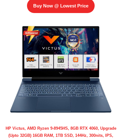
Buy Now @ Lowest Price
HP Victus, AMD Ryzen 9-8945HS, 8GB RTX 4060, Upgrade
(Upto 32GB) 16GB RAM, 1TB SSD, 144Hz, 300nits, IPS,