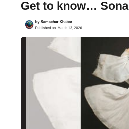
Get to know… Sona
by
Samachar Khabar
Published on:
March 13, 2026