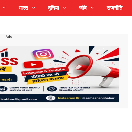
भारत
दुनिया
जॉब
राजनीति
Ads