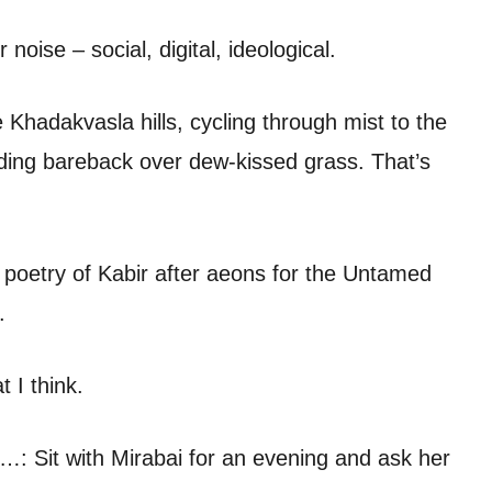
noise – social, digital, ideological.
hadakvasla hills, cycling through mist to the
riding bareback over dew-kissed grass. That’s
poetry of Kabir after aeons for the Untamed
.
 I think.
’d…: Sit with Mirabai for an evening and ask her