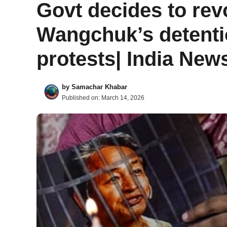
Govt decides to re
Wangchuk’s detenti
protests| India New
by
Samachar Khabar
Published on:
March 14, 2026