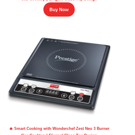
Buy Now
🔥 Smart Cooking with Wonderchef Zest Neo 3 Burner