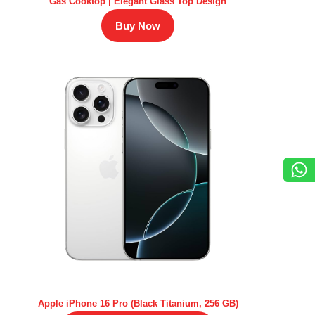
Gas Cooktop | Elegant Glass Top Design
Buy Now
Apple iPhone 16 Pro (Black Titanium, 256 GB)