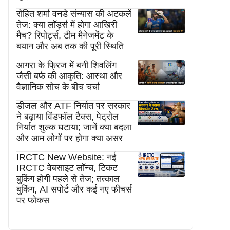
रोहित शर्मा वनडे संन्यास की अटकलें
तेज: क्या लॉर्ड्स में होगा आखिरी
मैच? रिपोर्ट्स, टीम मैनेजमेंट के
बयान और अब तक की पूरी स्थिति
आगरा के फ्रिज में बनी शिवलिंग
जैसी बर्फ की आकृति: आस्था और
वैज्ञानिक सोच के बीच चर्चा
डीजल और ATF निर्यात पर सरकार
ने बढ़ाया विंडफॉल टैक्स, पेट्रोल
निर्यात शुल्क घटाया; जानें क्या बदला
और आम लोगों पर होगा क्या असर
IRCTC New Website: नई
IRCTC वेबसाइट लॉन्च, टिकट
बुकिंग होगी पहले से तेज; तत्काल
बुकिंग, AI सपोर्ट और कई नए फीचर्स
पर फोकस