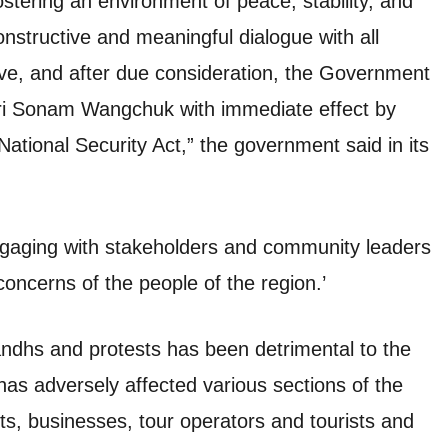
tering an environment of peace, stability, and
constructive and meaningful dialogue with all
tive, and after due consideration, the Government
hri Sonam Wangchuk with immediate effect by
National Security Act,” the government said in its
ngaging with stakeholders and community leaders
concerns of the people of the region.’
ndhs and protests has been detrimental to the
has adversely affected various sections of the
ts, businesses, tour operators and tourists and