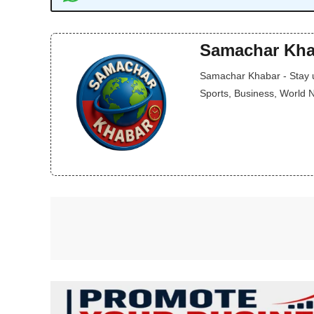
Samachar Kha
Samachar Khabar - Stay up
Sports, Business, World 