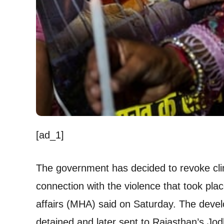
[ad_1]
The government has decided to revoke cli
connection with the violence that took pla
affairs (MHA) said on Saturday. The de
detained and later sent to Rajasthan’s Jod