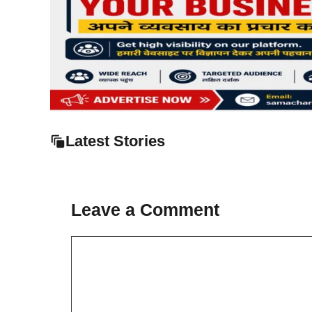
Latest Stories
Leave a Comment
Comment