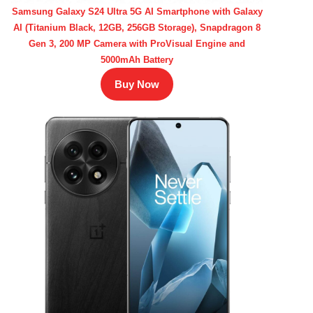
Samsung Galaxy S24 Ultra 5G AI Smartphone with Galaxy
AI (Titanium Black, 12GB, 256GB Storage), Snapdragon 8
Gen 3, 200 MP Camera with ProVisual Engine and
5000mAh Battery
Buy Now