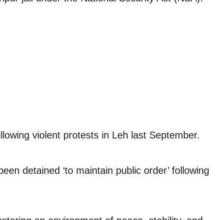
owing violent protests in Leh last September.
n detained ‘to maintain public order’ following