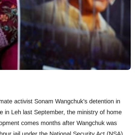
mate activist Sonam Wangchuk’s detention in
ce in Leh last September, the ministry of home
velopment comes months after Wangchuk was
hpur jail under the National Security Act (NSA).