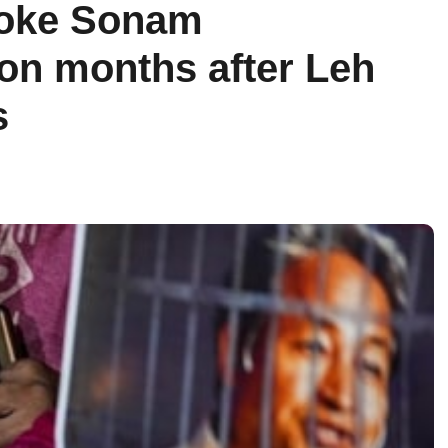
voke Sonam
on months after Leh
s