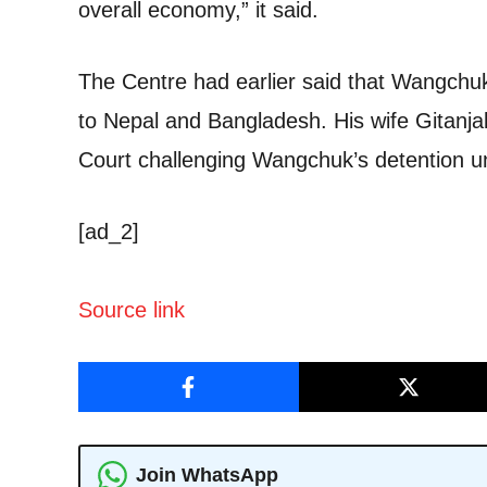
overall economy,” it said.
The Centre had earlier said that Wangchuk 
to Nepal and Bangladesh. His wife Gitanjal
Court challenging Wangchuk’s detention 
[ad_2]
Source link
Join WhatsApp