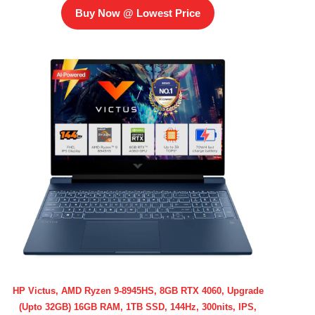
Buy Now @ Lowest Price
HP Victus, AMD Ryzen 9-8945HS, 8GB RTX 4060, Upgrade
(Upto 32GB) 16GB RAM, 1TB SSD, 144Hz, 300nits, IPS,