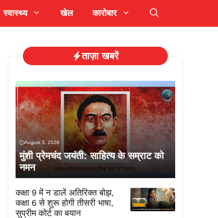
स्वास्थ्य
खेल
कारोबार
ताज़ा खबरें
August 3, 2026
मुंशी प्रेमचंद जयंती: साहित्य के सम्राट को
नमन
कक्षा 9 में न डालें अतिरिक्त बोझ,
कक्षा 6 से शुरू होगी तीसरी भाषा,
सुप्रीम कोर्ट का बयान