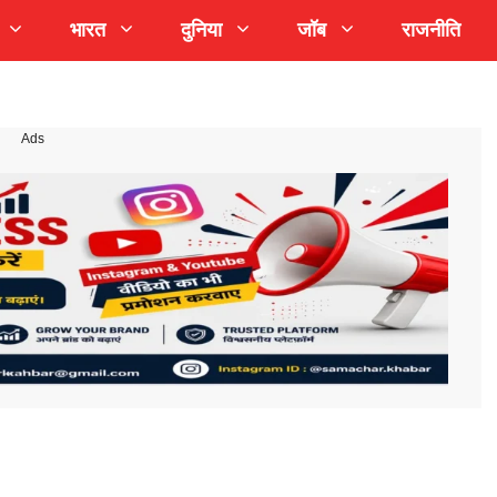
भारत
दुनिया
जॉब
राजनीति
Ads