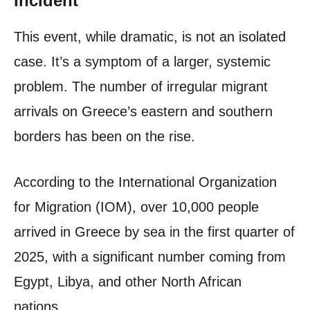
Incident
This event, while dramatic, is not an isolated
case. It’s a symptom of a larger, systemic
problem. The number of irregular migrant
arrivals on Greece’s eastern and southern
borders has been on the rise.
According to the International Organization
for Migration (IOM), over 10,000 people
arrived in Greece by sea in the first quarter of
2025, with a significant number coming from
Egypt, Libya, and other North African
nations.