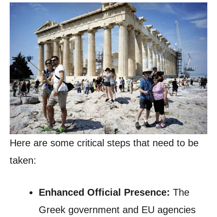
Here are some critical steps that need to be
taken:
Enhanced Official Presence:
The
Greek government and EU agencies