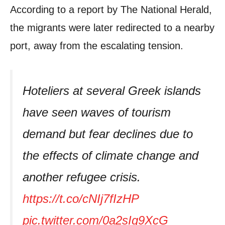
According to a report by The National Herald,
the migrants were later redirected to a nearby
port, away from the escalating tension.
Hoteliers at several Greek islands
have seen waves of tourism
demand but fear declines due to
the effects of climate change and
another refugee crisis.
https://t.co/cNIj7fIzHP
pic.twitter.com/0a2sIg9XcG