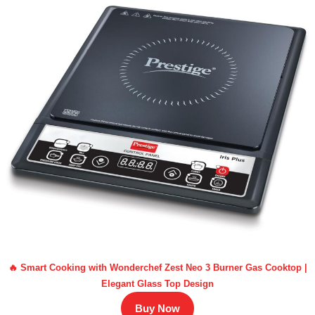
🔥 Smart Cooking with Wonderchef Zest Neo 3 Burner Gas Cooktop |
Elegant Glass Top Design
Buy Now