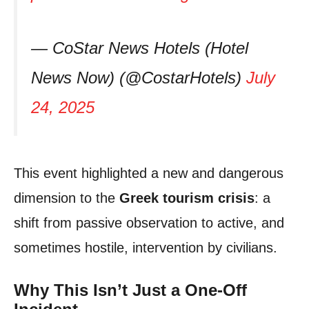
— CoStar News Hotels (Hotel
News Now) (@CostarHotels)
July
24, 2025
This event highlighted a new and dangerous
dimension to the
Greek tourism crisis
: a
shift from passive observation to active, and
sometimes hostile, intervention by civilians.
Why This Isn’t Just a One-Off