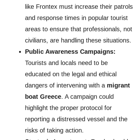
like Frontex must increase their patrols
and response times in popular tourist
areas to ensure that professionals, not
civilians, are handling these situations.
Public Awareness Campaigns:
Tourists and locals need to be
educated on the legal and ethical
dangers of intervening with a
migrant
boat Greece
. A campaign could
highlight the proper protocol for
reporting a distressed vessel and the
risks of taking action.