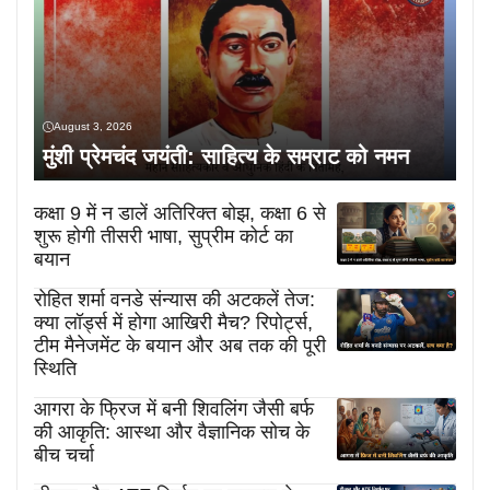
August 3, 2026
मुंशी प्रेमचंद जयंती: साहित्य के सम्राट को नमन
कक्षा 9 में न डालें अतिरिक्त बोझ, कक्षा 6 से
शुरू होगी तीसरी भाषा, सुप्रीम कोर्ट का
बयान
रोहित शर्मा वनडे संन्यास की अटकलें तेज:
क्या लॉर्ड्स में होगा आखिरी मैच? रिपोर्ट्स,
टीम मैनेजमेंट के बयान और अब तक की पूरी
स्थिति
आगरा के फ्रिज में बनी शिवलिंग जैसी बर्फ
की आकृति: आस्था और वैज्ञानिक सोच के
बीच चर्चा