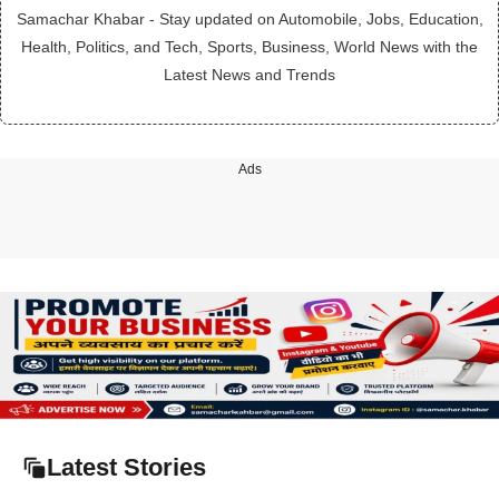
Samachar Khabar - Stay updated on Automobile, Jobs, Education,
Health, Politics, and Tech, Sports, Business, World News with the
Latest News and Trends
Ads
Latest Stories