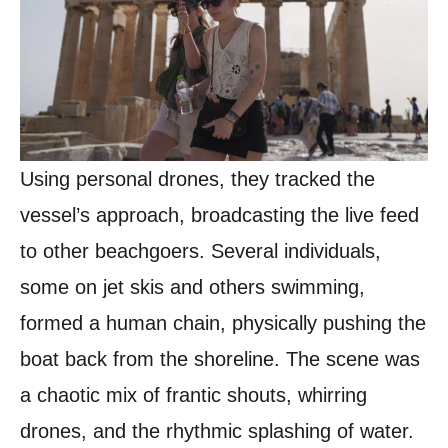
Using personal drones, they tracked the
vessel’s approach, broadcasting the live feed
to other beachgoers. Several individuals,
some on jet skis and others swimming,
formed a human chain, physically pushing the
boat back from the shoreline. The scene was
a chaotic mix of frantic shouts, whirring
drones, and the rhythmic splashing of water.