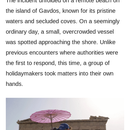
The incident unfolded on a remote beach on
the island of Gavdos, known for its pristine
waters and secluded coves. On a seemingly
ordinary day, a small, overcrowded vessel
was spotted approaching the shore. Unlike
previous encounters where authorities were
the first to respond, this time, a group of
holidaymakers took matters into their own
hands.