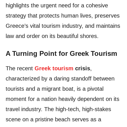
highlights the urgent need for a cohesive
strategy that protects human lives, preserves
Greece’s vital tourism industry, and maintains
law and order on its beautiful shores.
A Turning Point for Greek Tourism
The recent
Greek tourism
crisis
,
characterized by a daring standoff between
tourists and a migrant boat, is a pivotal
moment for a nation heavily dependent on its
travel industry. The high-tech, high-stakes
scene on a pristine beach serves as a