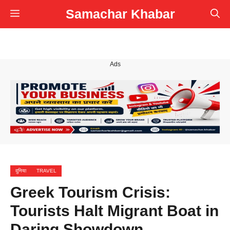
Skip
Samachar Khabar
Menu
to
content
Ads
दुनिया
TRAVEL
Greek Tourism Crisis:
Tourists Halt Migrant Boat in
Daring Showdown