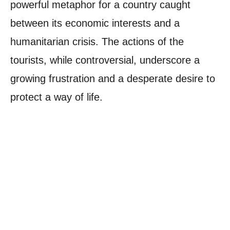
powerful metaphor for a country caught
between its economic interests and a
humanitarian crisis. The actions of the
tourists, while controversial, underscore a
growing frustration and a desperate desire to
protect a way of life.