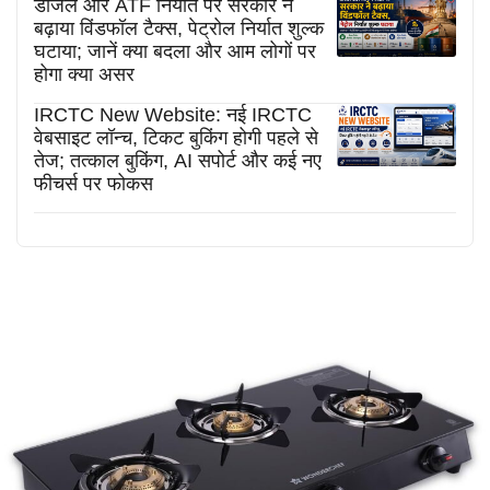
डीजल और ATF निर्यात पर सरकार ने
बढ़ाया विंडफॉल टैक्स, पेट्रोल निर्यात शुल्क
घटाया; जानें क्या बदला और आम लोगों पर
होगा क्या असर
IRCTC New Website: नई IRCTC
वेबसाइट लॉन्च, टिकट बुकिंग होगी पहले से
तेज; तत्काल बुकिंग, AI सपोर्ट और कई नए
फीचर्स पर फोकस