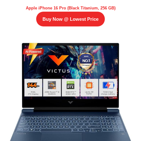
Apple iPhone 16 Pro (Black Titanium, 256 GB)
Buy Now @ Lowest Price