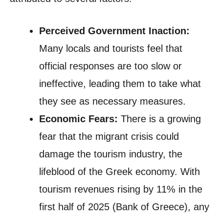
Perceived Government Inaction:
Many locals and tourists feel that
official responses are too slow or
ineffective, leading them to take what
they see as necessary measures.
Economic Fears:
There is a growing
fear that the migrant crisis could
damage the tourism industry, the
lifeblood of the Greek economy. With
tourism revenues rising by 11% in the
first half of 2025 (Bank of Greece), any