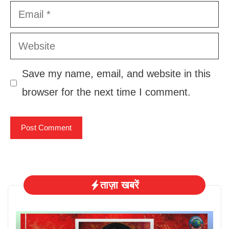
Email
Website
Save my name, email, and website in this
browser for the next time I comment.
ताज़ा खबरें