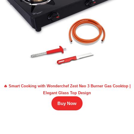
🔥 Smart Cooking with Wonderchef Zest Neo 3 Burner Gas Cooktop |
Elegant Glass Top Design
Buy Now