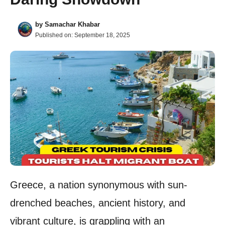
by
Samachar Khabar
Published on:
September 18, 2025
Greece, a nation synonymous with sun-
drenched beaches, ancient history, and
vibrant culture, is grappling with an