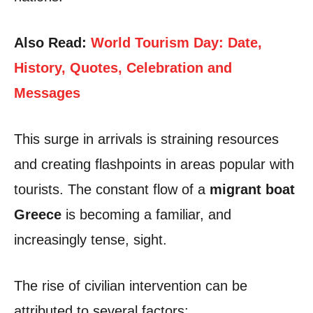
Also Read:
World Tourism Day: Date,
History, Quotes, Celebration and
Messages
This surge in arrivals is straining resources
and creating flashpoints in areas popular with
tourists. The constant flow of a
migrant boat
Greece
is becoming a familiar, and
increasingly tense, sight.
The rise of civilian intervention can be
attributed to several factors: