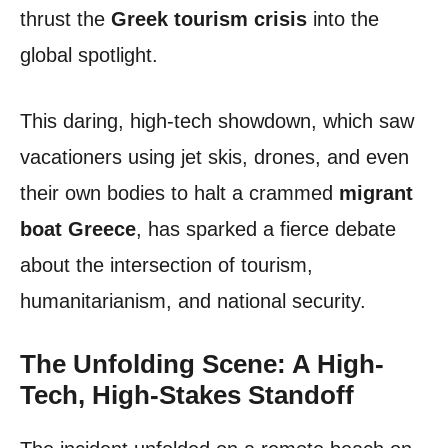
thrust the
Greek tourism crisis
into the
global spotlight.
This daring, high-tech showdown, which saw
vacationers using jet skis, drones, and even
their own bodies to halt a crammed
migrant
boat Greece
, has sparked a fierce debate
about the intersection of tourism,
humanitarianism, and national security.
The Unfolding Scene: A High-
Tech, High-Stakes Standoff