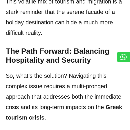
This volatile mix of tourism and migration is a
stark reminder that the serene facade of a
holiday destination can hide a much more
difficult reality.
The Path Forward: Balancing
Hospitality and Security
So, what’s the solution? Navigating this
complex issue requires a multi-pronged
approach that addresses both the immediate
crisis and its long-term impacts on the
Greek
tourism crisis
.