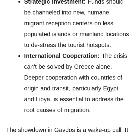
Strategic Investment:
Funds should
be channeled into new, humane
migrant reception centers on less
populated islands or mainland locations
to de-stress the tourist hotspots.
International Cooperation:
The crisis
can’t be solved by Greece alone.
Deeper cooperation with countries of
origin and transit, particularly Egypt
and Libya, is essential to address the
root causes of migration.
The showdown in Gavdos is a wake-up call. It