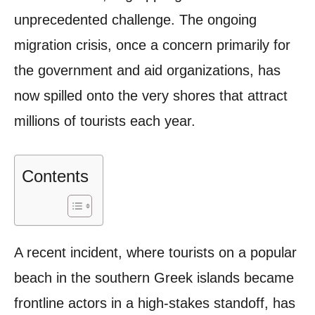
unprecedented challenge. The ongoing
migration crisis, once a concern primarily for
the government and aid organizations, has
now spilled onto the very shores that attract
millions of tourists each year.
Contents
A recent incident, where tourists on a popular
beach in the southern Greek islands became
frontline actors in a high-stakes standoff, has