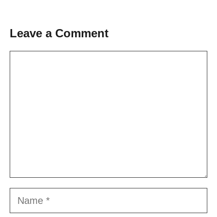
Leave a Comment
Comment
Name