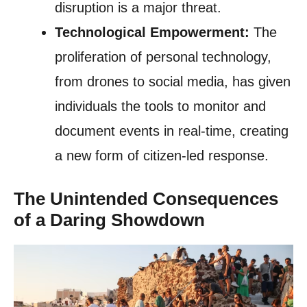
disruption is a major threat.
Technological Empowerment:
The
proliferation of personal technology,
from drones to social media, has given
individuals the tools to monitor and
document events in real-time, creating
a new form of citizen-led response.
The Unintended Consequences
of a Daring Showdown