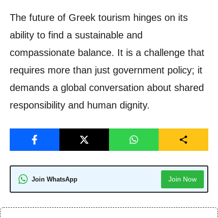
The future of Greek tourism hinges on its
ability to find a sustainable and
compassionate balance. It is a challenge that
requires more than just government policy; it
demands a global conversation about shared
responsibility and human dignity.
Join Now
Join WhatsApp