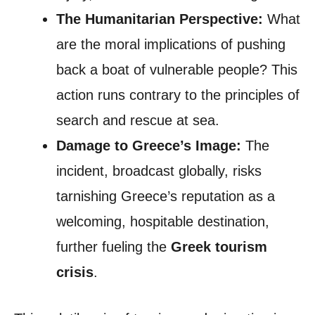
The Humanitarian Perspective:
What
are the moral implications of pushing
back a boat of vulnerable people? This
action runs contrary to the principles of
search and rescue at sea.
Damage to Greece’s Image:
The
incident, broadcast globally, risks
tarnishing Greece’s reputation as a
welcoming, hospitable destination,
further fueling the
Greek tourism
crisis
.