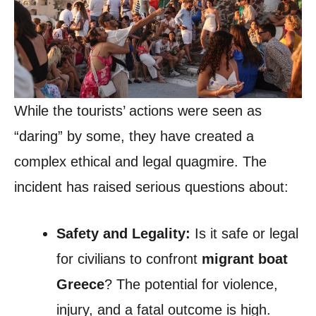
While the tourists’ actions were seen as
“daring” by some, they have created a
complex ethical and legal quagmire. The
incident has raised serious questions about:
Safety and Legality:
Is it safe or legal
for civilians to confront
migrant boat
Greece
? The potential for violence,
injury, and a fatal outcome is high.