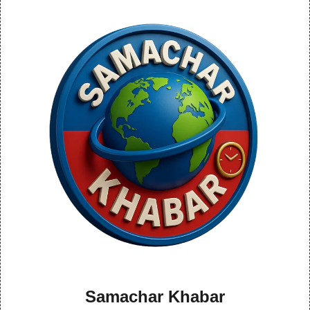
Samachar Khabar