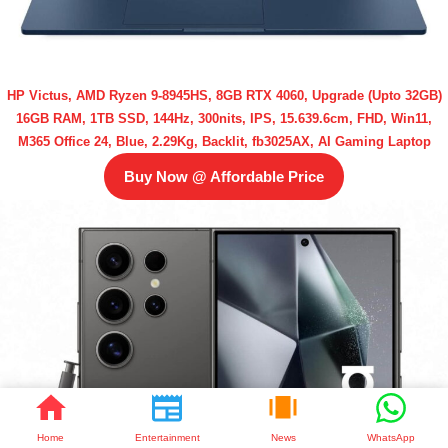
HP Victus, AMD Ryzen 9-8945HS, 8GB RTX 4060, Upgrade (Upto 32GB)
16GB RAM, 1TB SSD, 144Hz, 300nits, IPS, 15.639.6cm, FHD, Win11,
M365 Office 24, Blue, 2.29Kg, Backlit, fb3025AX, AI Gaming Laptop
Buy Now @ Affordable Price
Home
Entertainment
News
WhatsApp