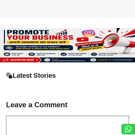
Latest Stories
Leave a Comment
Comment