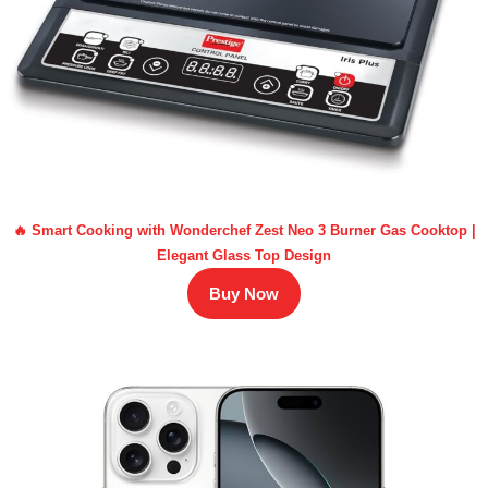
🔥 Smart Cooking with Wonderchef Zest Neo 3 Burner Gas Cooktop |
Elegant Glass Top Design
Buy Now