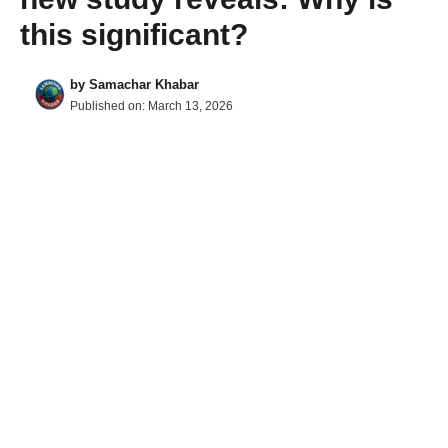
this significant?
by
Samachar Khabar
Published on:
March 13, 2026