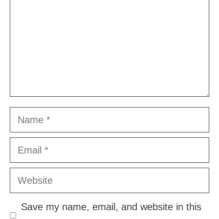
Name
Email
Website
Save my name, email, and website in this