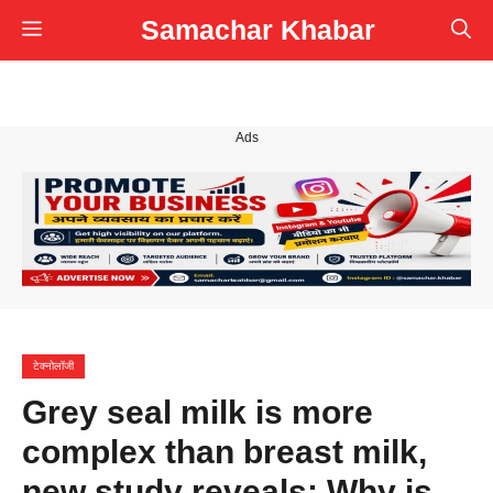
Skip
Samachar Khabar
Menu
to
content
Ads
टेक्नोलॉजी
Grey seal milk is more
complex than breast milk,
new study reveals: Why is