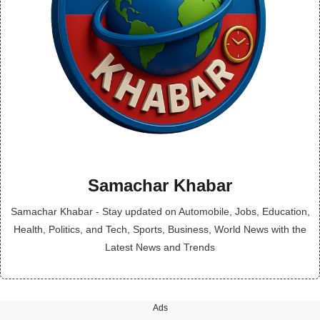
Samachar Khabar
Samachar Khabar - Stay updated on Automobile, Jobs, Education,
Health, Politics, and Tech, Sports, Business, World News with the
Latest News and Trends
Ads