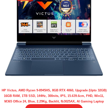
HP Victus, AMD Ryzen 9-8945HS, 8GB RTX 4060, Upgrade (Upto 32GB)
16GB RAM, 1TB SSD, 144Hz, 300nits, IPS, 15.639.6cm, FHD, Win11,
M365 Office 24, Blue, 2.29Kg, Backlit, fb3025AX, AI Gaming Laptop