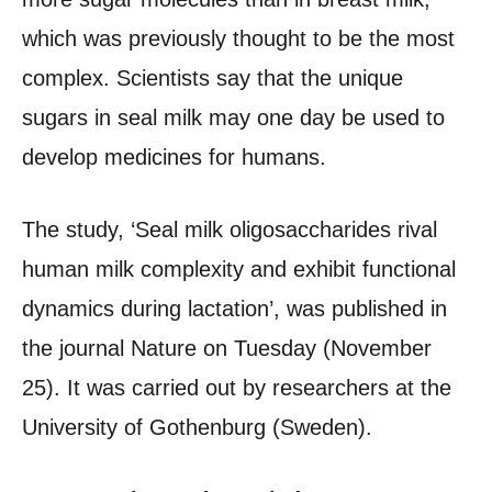
which was previously thought to be the most
complex. Scientists say that the unique
sugars in seal milk may one day be used to
develop medicines for humans.
The study, ‘Seal milk oligosaccharides rival
human milk complexity and exhibit functional
dynamics during lactation’, was published in
the journal Nature on Tuesday (November
25). It was carried out by researchers at the
University of Gothenburg (Sweden).