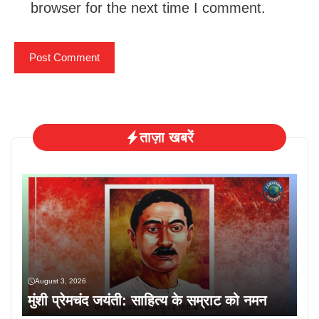
browser for the next time I comment.
ताज़ा खबरें
August 3, 2026
मुंशी प्रेमचंद जयंती: साहित्य के सम्राट को नमन