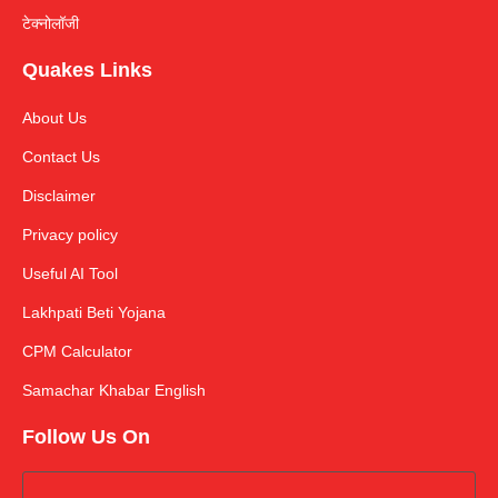
टेक्नोलॉजी
Quakes Links
About Us
Contact Us
Disclaimer
Privacy policy
Useful AI Tool
Lakhpati Beti Yojana
CPM Calculator
Samachar Khabar English
Follow Us On