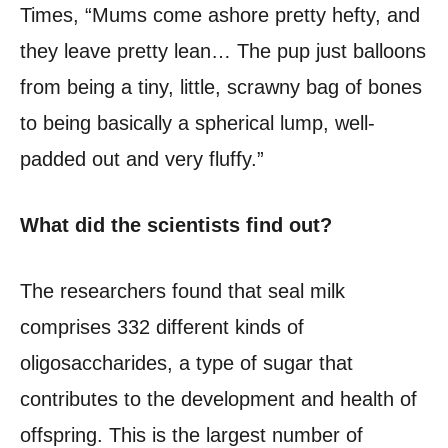
Times, “Mums come ashore pretty hefty, and
they leave pretty lean… The pup just balloons
from being a tiny, little, scrawny bag of bones
to being basically a spherical lump, well-
padded out and very fluffy.”
What did the scientists find out?
The researchers found that seal milk
comprises 332 different kinds of
oligosaccharides, a type of sugar that
contributes to the development and health of
offspring. This is the largest number of