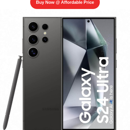
Buy Now @ Affordable Price