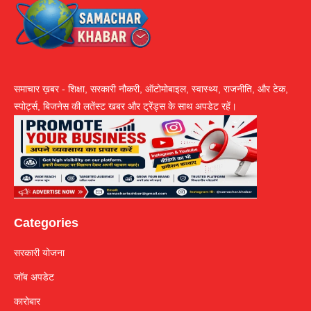
समाचार ख़बर - शिक्षा, सरकारी नौकरी, ऑटोमोबाइल, स्वास्थ्य, राजनीति, और टेक,
स्पोर्ट्स, बिजनेस की लतेंस्ट खबर और ट्रेंड्स के साथ अपडेट रहें।
Categories
सरकारी योजना
जॉब अपडेट
कारोबार