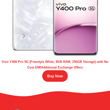
Vivo Y400 Pro 5G (Freestyle White, 8GB RAM, 256GB Storage) with No
Cost EMIAdditional Exchange Offers
Buy Now