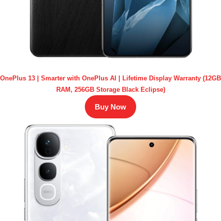
OnePlus 13 | Smarter with OnePlus AI | Lifetime Display Warranty (12GB
RAM, 256GB Storage Black Eclipse)
Buy Now