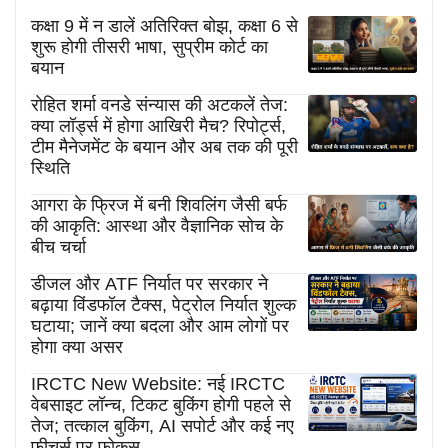
कक्षा 9 में न डालें अतिरिक्त बोझ, कक्षा 6 से
शुरू होगी तीसरी भाषा, सुप्रीम कोर्ट का
बयान
रोहित शर्मा वनडे संन्यास की अटकलें तेज:
क्या लॉर्ड्स में होगा आखिरी मैच? रिपोर्ट्स,
टीम मैनेजमेंट के बयान और अब तक की पूरी
स्थिति
आगरा के फ्रिज में बनी शिवलिंग जैसी बर्फ
की आकृति: आस्था और वैज्ञानिक सोच के
बीच चर्चा
डीजल और ATF निर्यात पर सरकार ने
बढ़ाया विंडफॉल टैक्स, पेट्रोल निर्यात शुल्क
घटाया; जानें क्या बदला और आम लोगों पर
होगा क्या असर
IRCTC New Website: नई IRCTC
वेबसाइट लॉन्च, टिकट बुकिंग होगी पहले से
तेज; तत्काल बुकिंग, AI सपोर्ट और कई नए
फीचर्स पर फोकस