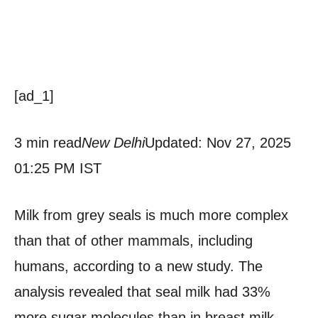
[ad_1]
3 min read
New Delhi
Updated: Nov 27, 2025
01:25 PM IST
Milk from grey seals is much more complex
than that of other mammals, including
humans, according to a new study. The
analysis revealed that seal milk had 33%
more sugar molecules than in breast milk,