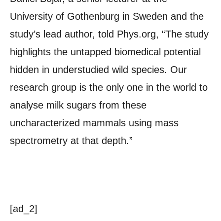
University of Gothenburg in Sweden and the
study’s lead author, told Phys.org, “The study
highlights the untapped biomedical potential
hidden in understudied wild species. Our
research group is the only one in the world to
analyse milk sugars from these
uncharacterized mammals using mass
spectrometry at that depth.”
[ad_2]