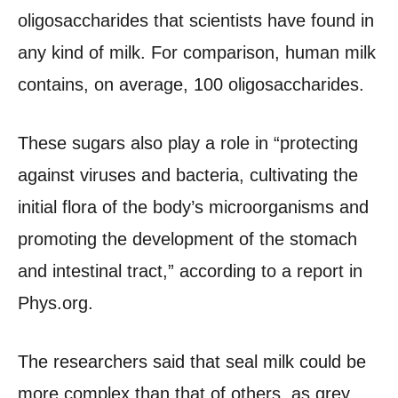
oligosaccharides that scientists have found in
any kind of milk. For comparison, human milk
contains, on average, 100 oligosaccharides.
These sugars also play a role in “protecting
against viruses and bacteria, cultivating the
initial flora of the body’s microorganisms and
promoting the development of the stomach
and intestinal tract,” according to a report in
Phys.org.
The researchers said that seal milk could be
more complex than that of others, as grey