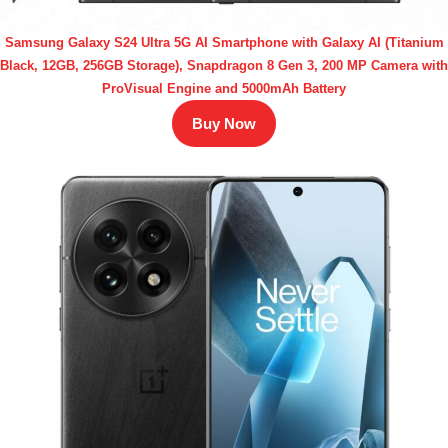
Samsung Galaxy S24 Ultra 5G AI Smartphone with Galaxy AI (Titanium
Black, 12GB, 256GB Storage), Snapdragon 8 Gen 3, 200 MP Camera with
ProVisual Engine and 5000mAh Battery
Buy Now