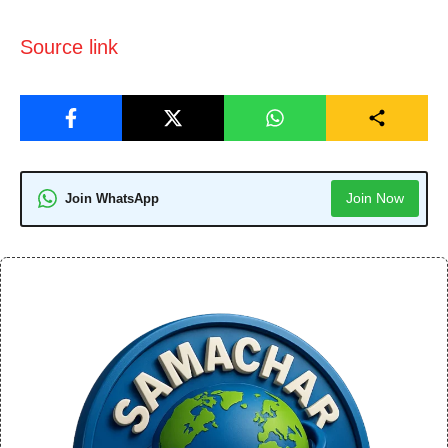
Source link
Join Now
Join WhatsApp