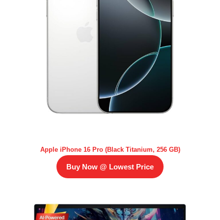
Apple iPhone 16 Pro (Black Titanium, 256 GB)
Buy Now @ Lowest Price