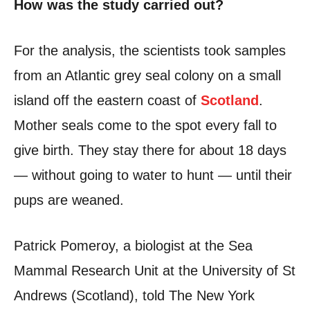
How was the study carried out?
For the analysis, the scientists took samples
from an Atlantic grey seal colony on a small
island off the eastern coast of
Scotland
.
Mother seals come to the spot every fall to
give birth. They stay there for about 18 days
— without going to water to hunt — until their
pups are weaned.
Patrick Pomeroy, a biologist at the Sea
Mammal Research Unit at the University of St
Andrews (Scotland), told The New York