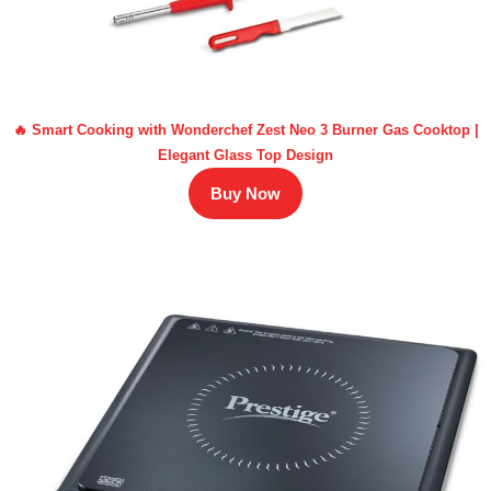
🔥 Smart Cooking with Wonderchef Zest Neo 3 Burner Gas Cooktop |
Elegant Glass Top Design
Buy Now