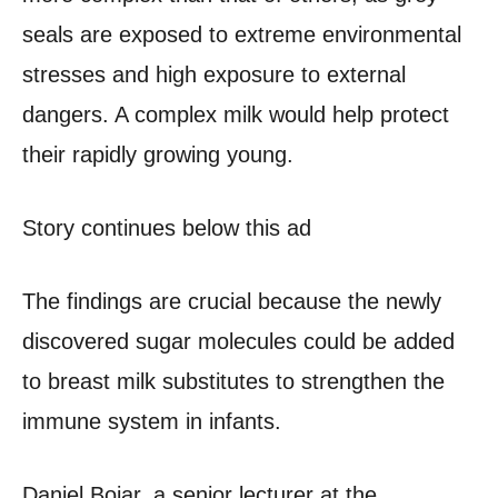
seals are exposed to extreme environmental
stresses and high exposure to external
dangers. A complex milk would help protect
their rapidly growing young.
Story continues below this ad
The findings are crucial because the newly
discovered sugar molecules could be added
to breast milk substitutes to strengthen the
immune system in infants.
Daniel Bojar, a senior lecturer at the