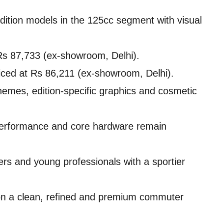
dition models in the 125cc segment with visual
Rs 87,733 (ex-showroom, Delhi).
iced at Rs 86,211 (ex-showroom, Delhi).
emes, edition-specific graphics and cosmetic
 performance and core hardware remain
ers and young professionals with a sportier
 on a clean, refined and premium commuter