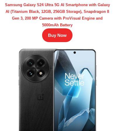
Samsung Galaxy S24 Ultra 5G AI Smartphone with Galaxy
AI (Titanium Black, 12GB, 256GB Storage), Snapdragon 8
Gen 3, 200 MP Camera with ProVisual Engine and
5000mAh Battery
Buy Now