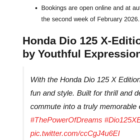
Bookings are open online and at aut
the second week of February 2026.
Honda Dio 125 X-Editi
by Youthful Expressio
With the Honda Dio 125 X Edition
fun and style. Built for thrill and 
commute into a truly memorable 
#ThePowerOfDreams
#Dio125XE
pic.twitter.com/ccCgJ4u6EI