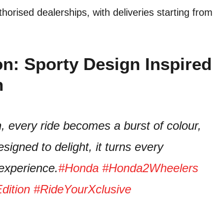
horised dealerships, with deliveries starting from
on: Sporty Design Inspired
n
, every ride becomes a burst of colour,
designed to delight, it turns every
experience.
#Honda
#Honda2Wheelers
dition
#RideYourXclusive