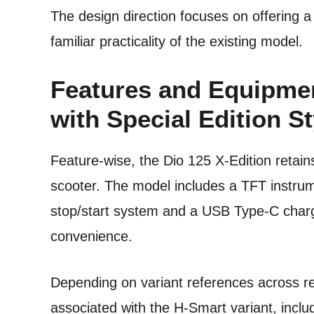
The design direction focuses on offering a
familiar practicality of the existing model.
Features and Equipmen
with Special Edition St
Feature-wise, the Dio 125 X-Edition retain
scooter. The model includes a TFT instrume
stop/start system and a USB Type-C chargi
convenience.
Depending on variant references across rep
associated with the H-Smart variant, inclu