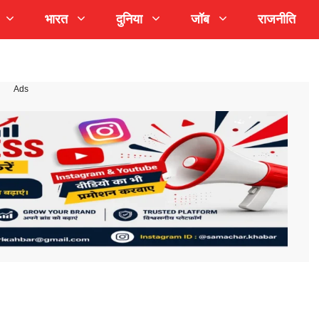
भारत
दुनिया
जॉब
राजनीति
Ads