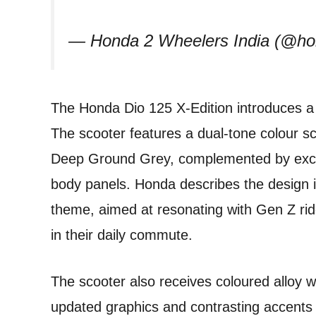
— Honda 2 Wheelers India (@ho
The Honda Dio 125 X-Edition introduces a m
The scooter features a dual-tone colour 
Deep Ground Grey, complemented by exclu
body panels. Honda describes the design in
theme, aimed at resonating with Gen Z rid
in their daily commute.
The scooter also receives coloured alloy wh
updated graphics and contrasting accents t