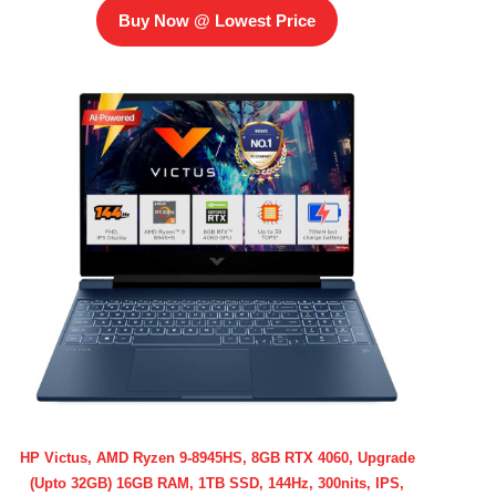
Buy Now @ Lowest Price
HP Victus, AMD Ryzen 9-8945HS, 8GB RTX 4060, Upgrade
(Upto 32GB) 16GB RAM, 1TB SSD, 144Hz, 300nits, IPS,