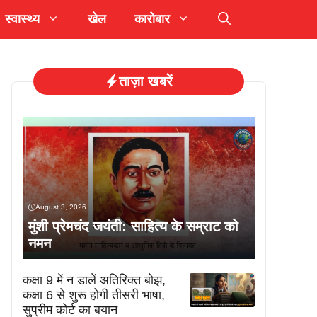
स्वास्थ्य
खेल
कारोबार
ताज़ा खबरें
August 3, 2026
मुंशी प्रेमचंद जयंती: साहित्य के सम्राट को
नमन
कक्षा 9 में न डालें अतिरिक्त बोझ,
कक्षा 6 से शुरू होगी तीसरी भाषा,
सुप्रीम कोर्ट का बयान