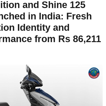
ition and Shine 125
nched in India: Fresh
tion Identity and
rmance from Rs 86,211