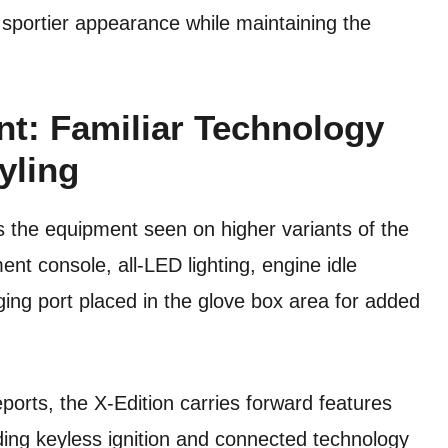
 sportier appearance while maintaining the
t: Familiar Technology
yling
s the equipment seen on higher variants of the
nt console, all-LED lighting, engine idle
ng port placed in the glove box area for added
orts, the X-Edition carries forward features
ding keyless ignition and connected technology