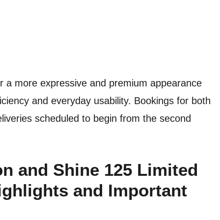
for a more expressive and premium appearance
fficiency and everyday usability. Bookings for both
liveries scheduled to begin from the second
on and Shine 125 Limited
ighlights and Important