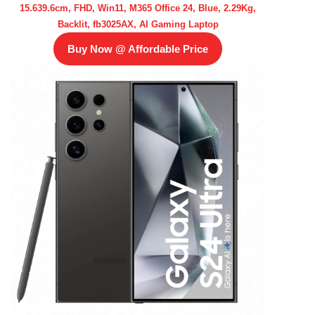
15.639.6cm, FHD, Win11, M365 Office 24, Blue, 2.29Kg,
Backlit, fb3025AX, AI Gaming Laptop
Buy Now @ Affordable Price