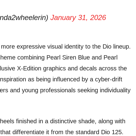
nda2wheelerin)
January 31, 2026
ore expressive visual identity to the Dio lineup.
scheme combining Pearl Siren Blue and Pearl
sive X-Edition graphics and decals across the
spiration as being influenced by a cyber-drift
ers and young professionals seeking individuality
eels finished in a distinctive shade, along with
hat differentiate it from the standard Dio 125.