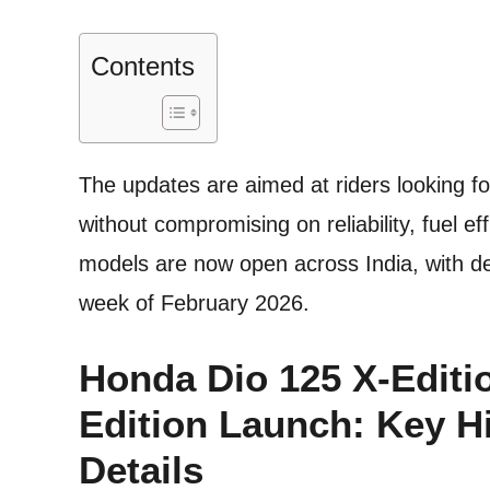
Contents
The updates are aimed at riders looking 
without compromising on reliability, fuel e
models are now open across India, with de
week of February 2026.
Honda Dio 125 X-Editi
Edition Launch: Key H
Details