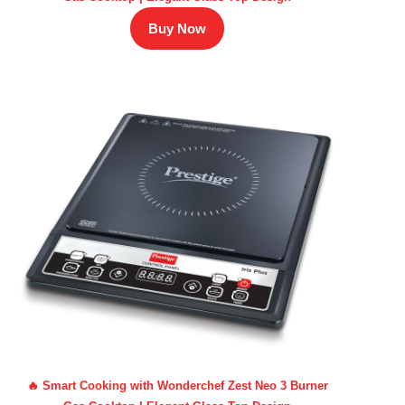
Buy Now
🔥 Smart Cooking with Wonderchef Zest Neo 3 Burner