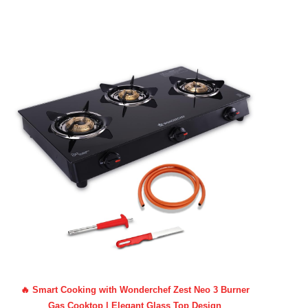
🔥 Smart Cooking with Wonderchef Zest Neo 3 Burner
Gas Cooktop | Elegant Glass Top Design