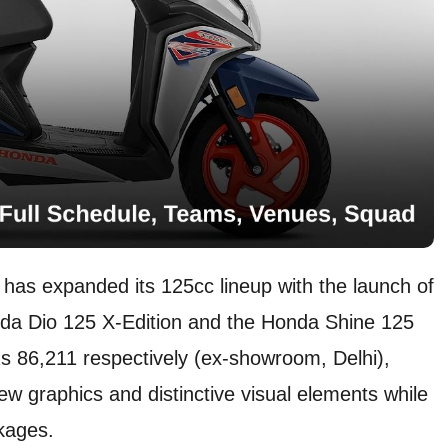
has expanded its 125cc lineup with the launch of
nda Dio 125 X-Edition and the Honda Shine 125
Rs 86,211 respectively (ex-showroom, Delhi),
ew graphics and distinctive visual elements while
ckages.