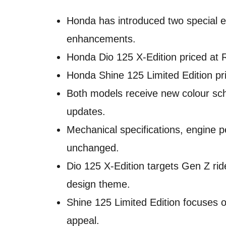
Honda has introduced two special e
enhancements.
Honda Dio 125 X-Edition priced at 
Honda Shine 125 Limited Edition pr
Both models receive new colour sch
updates.
Mechanical specifications, engine
unchanged.
Dio 125 X-Edition targets Gen Z rid
design theme.
Shine 125 Limited Edition focuses
appeal.