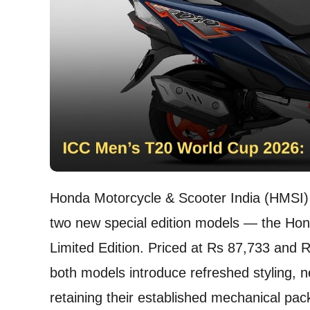
Honda Motorcycle & Scooter India (HMSI) 
two new special edition models — the Ho
Limited Edition. Priced at Rs 87,733 and 
both models introduce refreshed styling, n
retaining their established mechanical pa