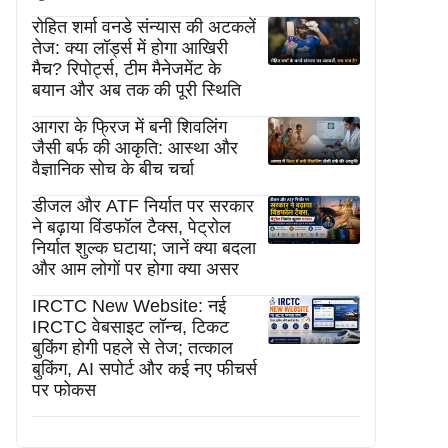
रोहित शर्मा वनडे संन्यास की अटकलें
तेज: क्या लॉर्ड्स में होगा आखिरी
मैच? रिपोर्ट्स, टीम मैनेजमेंट के
बयान और अब तक की पूरी स्थिति
आगरा के फ्रिज में बनी शिवलिंग
जैसी बर्फ की आकृति: आस्था और
वैज्ञानिक सोच के बीच चर्चा
डीजल और ATF निर्यात पर सरकार
ने बढ़ाया विंडफॉल टैक्स, पेट्रोल
निर्यात शुल्क घटाया; जानें क्या बदला
और आम लोगों पर होगा क्या असर
IRCTC New Website: नई
IRCTC वेबसाइट लॉन्च, टिकट
बुकिंग होगी पहले से तेज; तत्काल
बुकिंग, AI सपोर्ट और कई नए फीचर्स
पर फोकस