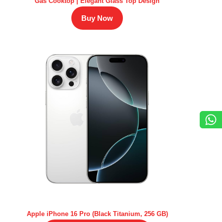
Gas Cooktop | Elegant Glass Top Design
Buy Now
Apple iPhone 16 Pro (Black Titanium, 256 GB)