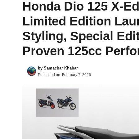
Honda Dio 125 X-Ed
Limited Edition Lau
Styling, Special Edi
Proven 125cc Perfo
by
Samachar Khabar
Published on:
February 7, 2026