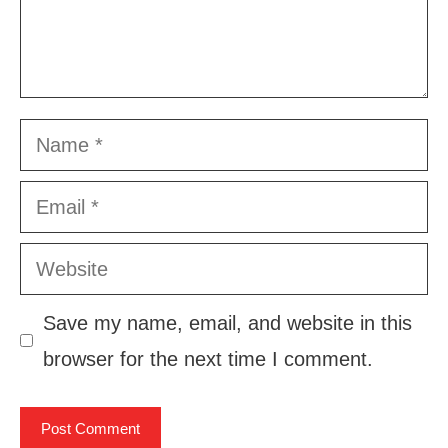
Name
Email
Website
Save my name, email, and website in this
browser for the next time I comment.