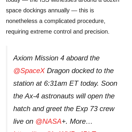
space dockings annually — this is
nonetheless a complicated procedure,
requiring extreme control and precision.
Axiom Mission 4 aboard the
@SpaceX
Dragon docked to the
station at 6:31am ET today. Soon
the Ax-4 astronauts will open the
hatch and greet the Exp 73 crew
live on
@NASA
+. More…