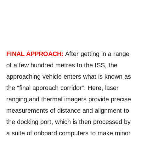
FINAL APPROACH:
After getting in a range
of a few hundred metres to the ISS, the
approaching vehicle enters what is known as
the “final approach corridor”. Here, laser
ranging and thermal imagers provide precise
measurements of distance and alignment to
the docking port, which is then processed by
a suite of onboard computers to make minor