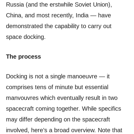
Russia (and the erstwhile Soviet Union),
China, and most recently, India — have
demonstrated the capability to carry out
space docking.
The process
Docking is not a single manoeuvre — it
comprises tens of minute but essential
manvouvres which eventually result in two
spacecraft coming together. While specifics
may differ depending on the spacecraft
involved, here’s a broad overview. Note that