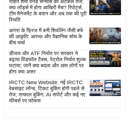
रोहित शर्मा वनडे संन्यास की अटकलें तेज:
क्या लॉर्ड्स में होगा आखिरी मैच? रिपोर्ट्स,
टीम मैनेजमेंट के बयान और अब तक की पूरी
स्थिति
आगरा के फ्रिज में बनी शिवलिंग जैसी बर्फ
की आकृति: आस्था और वैज्ञानिक सोच के
बीच चर्चा
डीजल और ATF निर्यात पर सरकार ने
बढ़ाया विंडफॉल टैक्स, पेट्रोल निर्यात शुल्क
घटाया; जानें क्या बदला और आम लोगों पर
होगा क्या असर
IRCTC New Website: नई IRCTC
वेबसाइट लॉन्च, टिकट बुकिंग होगी पहले से
तेज; तत्काल बुकिंग, AI सपोर्ट और कई नए
फीचर्स पर फोकस