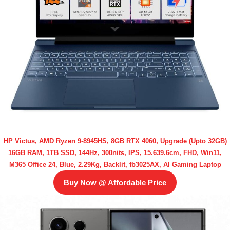
HP Victus, AMD Ryzen 9-8945HS, 8GB RTX 4060, Upgrade (Upto 32GB)
16GB RAM, 1TB SSD, 144Hz, 300nits, IPS, 15.639.6cm, FHD, Win11,
M365 Office 24, Blue, 2.29Kg, Backlit, fb3025AX, AI Gaming Laptop
Buy Now @ Affordable Price