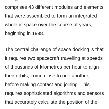
comprises 43 different modules and elements
that were assembled to form an integrated
whole in space over the course of years,
beginning in 1998.
The central challenge of space docking is that
it requires two spacecraft travelling at speeds
of thousands of kilometres per hour to align
their orbits, come close to one another,
before making contact and joining. This
requires sophisticated algorithms and sensors
that accurately calculate the position of the