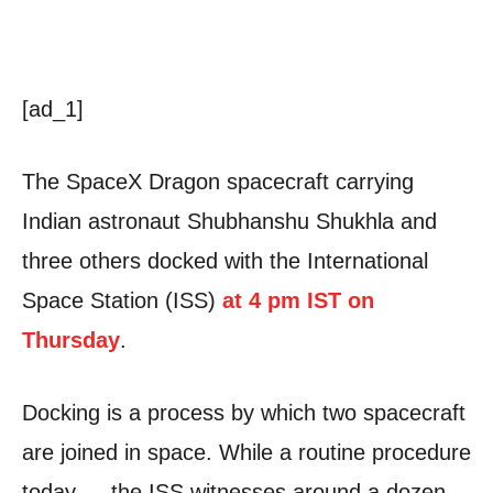
[ad_1]
The SpaceX Dragon spacecraft carrying
Indian astronaut Shubhanshu Shukhla and
three others docked with the International
Space Station (ISS)
at 4 pm IST on
Thursday
.
Docking is a process by which two spacecraft
are joined in space. While a routine procedure
today — the ISS witnesses around a dozen