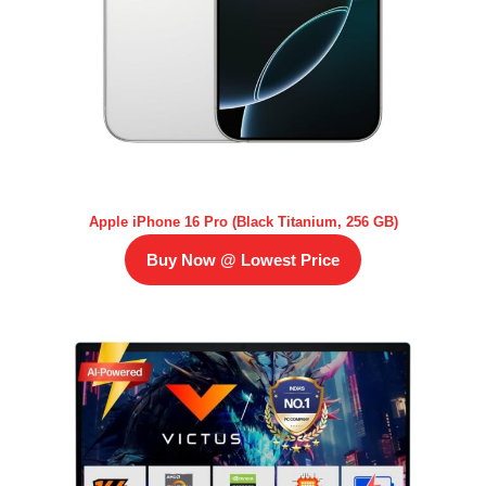
Apple iPhone 16 Pro (Black Titanium, 256 GB)
Buy Now @ Lowest Price