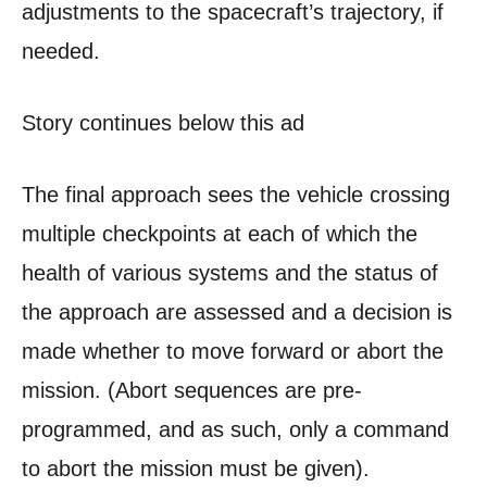
adjustments to the spacecraft’s trajectory, if
needed.
Story continues below this ad
The final approach sees the vehicle crossing
multiple checkpoints at each of which the
health of various systems and the status of
the approach are assessed and a decision is
made whether to move forward or abort the
mission. (Abort sequences are pre-
programmed, and as such, only a command
to abort the mission must be given).