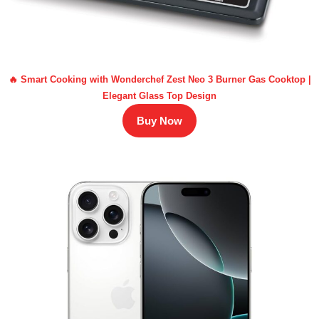
🔥 Smart Cooking with Wonderchef Zest Neo 3 Burner Gas Cooktop |
Elegant Glass Top Design
Buy Now