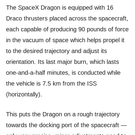
The SpaceX Dragon is equipped with 16
Draco thrusters placed across the spacecraft,
each capable of producing 90 pounds of force
in the vacuum of space which helps propel it
to the desired trajectory and adjust its
orientation. Its last major burn, which lasts
one-and-a-half minutes, is conducted while
the vehicle is 7.5 km from the ISS
(horizontally).
This puts the Dragon on a rough trajectory
towards the docking port of the spacecraft —