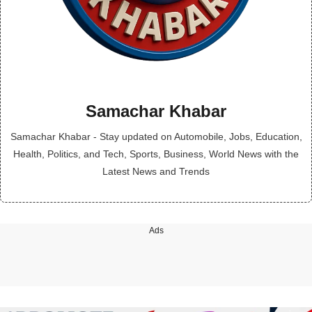
Samachar Khabar
Samachar Khabar - Stay updated on Automobile, Jobs, Education,
Health, Politics, and Tech, Sports, Business, World News with the
Latest News and Trends
Ads