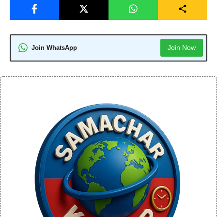
Join Now
Join WhatsApp