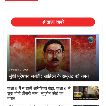
ताज़ा खबरें
August 3, 2026
मुंशी प्रेमचंद जयंती: साहित्य के सम्राट को नमन
कक्षा 9 में न डालें अतिरिक्त बोझ, कक्षा 6 से
शुरू होगी तीसरी भाषा, सुप्रीम कोर्ट का
बयान