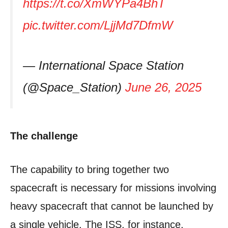
https://t.co/XmWYPa4BhT
pic.twitter.com/LjjMd7DfmW
— International Space Station
(@Space_Station)
June 26, 2025
The challenge
The capability to bring together two
spacecraft is necessary for missions involving
heavy spacecraft that cannot be launched by
a single vehicle. The ISS, for instance,