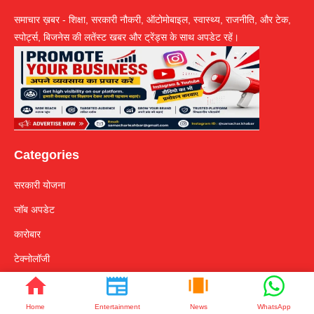
समाचार ख़बर - शिक्षा, सरकारी नौकरी, ऑटोमोबाइल, स्वास्थ्य, राजनीति, और टेक,
स्पोर्ट्स, बिजनेस की लतेंस्ट खबर और ट्रेंड्स के साथ अपडेट रहें।
Categories
सरकारी योजना
जॉब अपडेट
कारोबार
टेक्नोलॉजी
Quakes Links
Home
Entertainment
News
WhatsApp