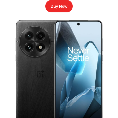
Buy Now