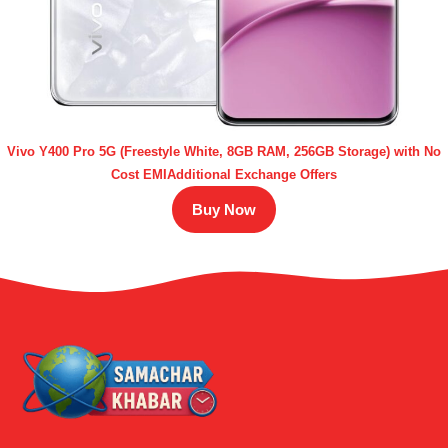
Vivo Y400 Pro 5G (Freestyle White, 8GB RAM, 256GB Storage) with No
Cost EMIAdditional Exchange Offers
Buy Now