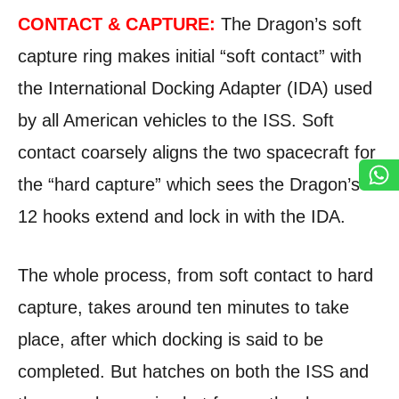
CONTACT & CAPTURE:
The Dragon’s soft
capture ring makes initial “soft contact” with
the International Docking Adapter (IDA) used
by all American vehicles to the ISS. Soft
contact coarsely aligns the two spacecraft for
the “hard capture” which sees the Dragon’s
12 hooks extend and lock in with the IDA.
The whole process, from soft contact to hard
capture, takes around ten minutes to take
place, after which docking is said to be
completed. But hatches on both the ISS and