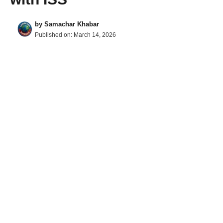
by
Samachar Khabar
Published on:
March 14, 2026