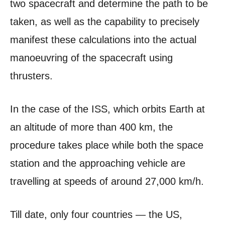
two spacecraft and determine the path to be
taken, as well as the capability to precisely
manifest these calculations into the actual
manoeuvring of the spacecraft using
thrusters.
In the case of the ISS, which orbits Earth at
an altitude of more than 400 km, the
procedure takes place while both the space
station and the approaching vehicle are
travelling at speeds of around 27,000 km/h.
Till date, only four countries — the US,