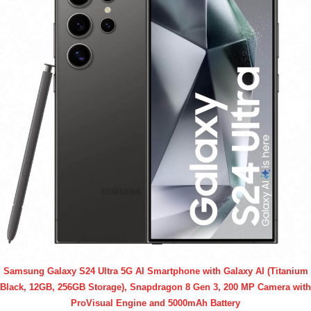
Samsung Galaxy S24 Ultra 5G AI Smartphone with Galaxy AI (Titanium
Black, 12GB, 256GB Storage), Snapdragon 8 Gen 3, 200 MP Camera with
ProVisual Engine and 5000mAh Battery