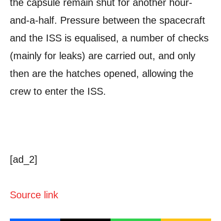
the capsule remain shut for another hour-
and-a-half. Pressure between the spacecraft
and the ISS is equalised, a number of checks
(mainly for leaks) are carried out, and only
then are the hatches opened, allowing the
crew to enter the ISS.
[ad_2]
Source link