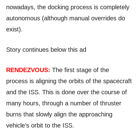
nowadays, the docking process is completely
autonomous (although manual overrides do
exist).
Story continues below this ad
RENDEZVOUS:
The first stage of the
process is aligning the orbits of the spacecraft
and the ISS. This is done over the course of
many hours, through a number of thruster
burns that slowly align the approaching
vehicle’s orbit to the ISS.