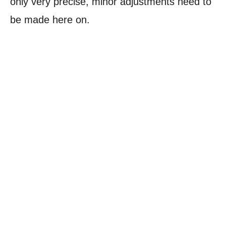
only very precise, minor adjustments need to
be made here on.