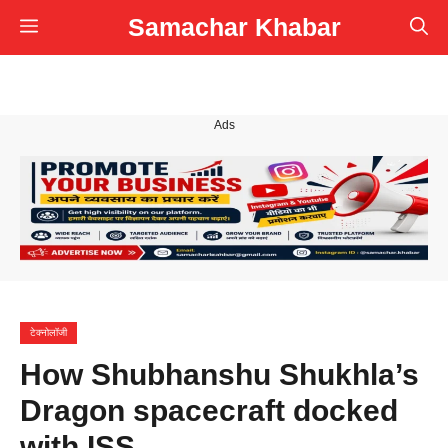
Skip
Samachar Khabar
Menu
to
content
Ads
टेक्नोलॉजी
How Shubhanshu Shukhla’s
Dragon spacecraft docked
with ISS