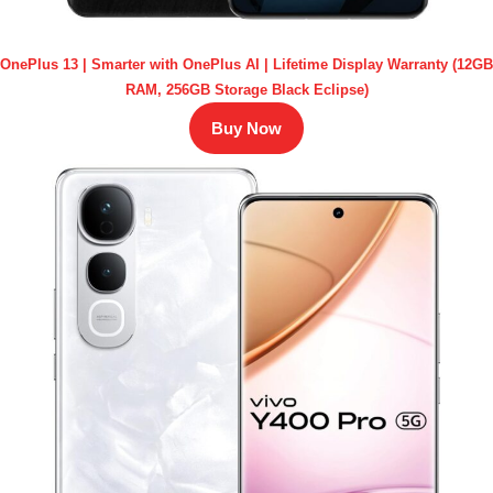
OnePlus 13 | Smarter with OnePlus AI | Lifetime Display Warranty (12GB
RAM, 256GB Storage Black Eclipse)
Buy Now