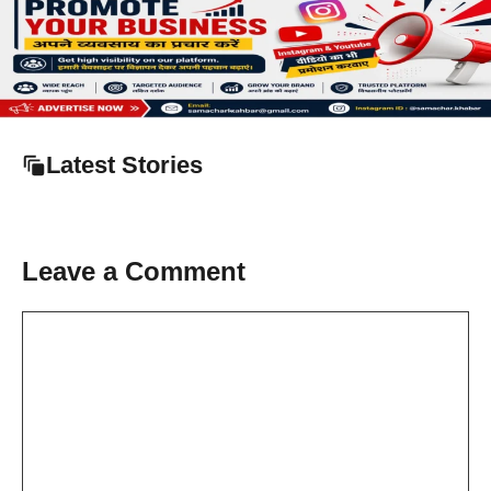
Latest Stories
Leave a Comment
Comment