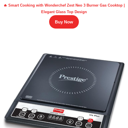
🔥 Smart Cooking with Wonderchef Zest Neo 3 Burner Gas Cooktop |
Elegant Glass Top Design
Buy Now