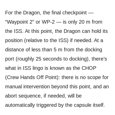
For the Dragon, the final checkpoint —
“Waypoint 2” or WP-2 — is only 20 m from
the ISS. At this point, the Dragon can hold its
position (relative to the ISS) if needed. At a
distance of less than 5 m from the docking
port (roughly 25 seconds to docking), there’s
what in ISS lingo is known as the CHOP
(Crew Hands Off Point): there is no scope for
manual intervention beyond this point, and an
abort sequence, if needed, will be
automatically triggered by the capsule itself.