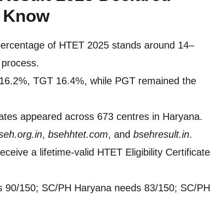
t Know
percentage of HTET 2025 stands around 14–
e process.
 16.2%, TGT 16.4%, while PGT remained the
ates appeared across 673 centres in Haryana.
seh.org.in
,
bsehhtet.com
, and
bsehresult.in
.
eceive a lifetime-valid HTET Eligibility Certificate
s 90/150; SC/PH Haryana needs 83/150; SC/PH