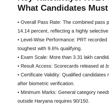
What Candidates Mus
• Overall Pass Rate: The combined pass 
14.14 percent, reflecting a highly selectiv
• Level-Wise Performance: PRT recorded
toughest with 9.6% qualifying.
• Exam Scale: More than 3.31 lakh candid
• Result Access: Scorecards released at
b
• Certificate Validity: Qualified candidates r
after biometric verification.
• Minimum Marks: General category need
outside Haryana requires 90/150.