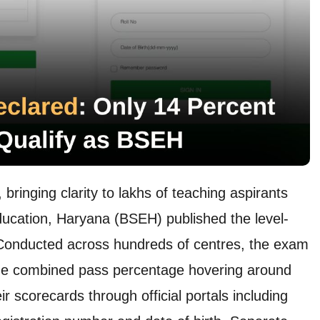
ringing clarity to lakhs of teaching aspirants
ucation, Haryana (BSEH) published the level-
Conducted across hundreds of centres, the exam
 the combined pass percentage hovering around
 scorecards through official portals including