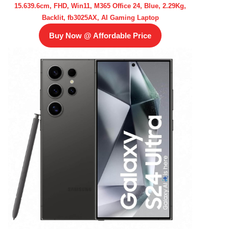
15.639.6cm, FHD, Win11, M365 Office 24, Blue, 2.29Kg,
Backlit, fb3025AX, AI Gaming Laptop
Buy Now @ Affordable Price