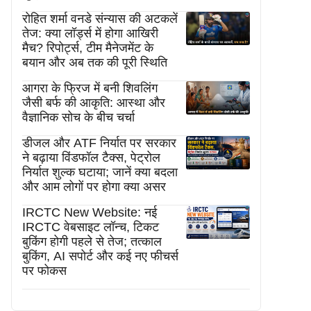
रोहित शर्मा वनडे संन्यास की अटकलें
तेज: क्या लॉर्ड्स में होगा आखिरी
मैच? रिपोर्ट्स, टीम मैनेजमेंट के
बयान और अब तक की पूरी स्थिति
आगरा के फ्रिज में बनी शिवलिंग
जैसी बर्फ की आकृति: आस्था और
वैज्ञानिक सोच के बीच चर्चा
डीजल और ATF निर्यात पर सरकार
ने बढ़ाया विंडफॉल टैक्स, पेट्रोल
निर्यात शुल्क घटाया; जानें क्या बदला
और आम लोगों पर होगा क्या असर
IRCTC New Website: नई
IRCTC वेबसाइट लॉन्च, टिकट
बुकिंग होगी पहले से तेज; तत्काल
बुकिंग, AI सपोर्ट और कई नए फीचर्स
पर फोकस