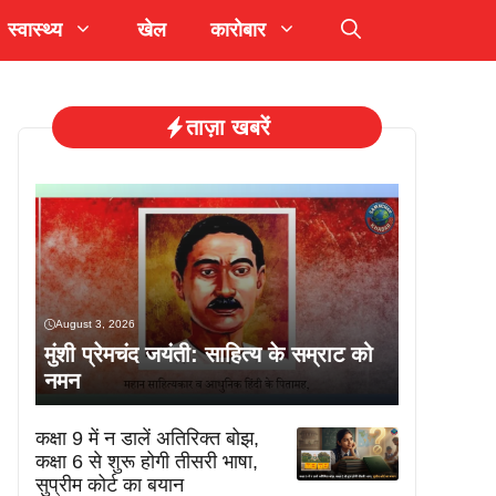
स्वास्थ्य
खेल
कारोबार
ताज़ा खबरें
August 3, 2026
मुंशी प्रेमचंद जयंती: साहित्य के सम्राट को
नमन
कक्षा 9 में न डालें अतिरिक्त बोझ,
कक्षा 6 से शुरू होगी तीसरी भाषा,
सुप्रीम कोर्ट का बयान