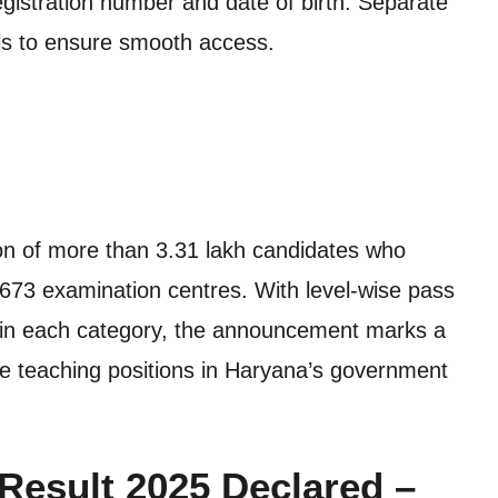
egistration number and date of birth. Separate
vels to ensure smooth access.
tion of more than 3.31 lakh candidates who
673 examination centres. With level-wise pass
 in each category, the announcement marks a
ure teaching positions in Haryana’s government
esult 2025 Declared –