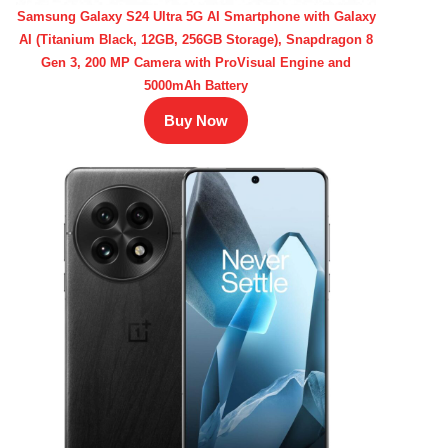
Samsung Galaxy S24 Ultra 5G AI Smartphone with Galaxy
AI (Titanium Black, 12GB, 256GB Storage), Snapdragon 8
Gen 3, 200 MP Camera with ProVisual Engine and
5000mAh Battery
Buy Now