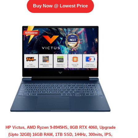
Buy Now @ Lowest Price
HP Victus, AMD Ryzen 9-8945HS, 8GB RTX 4060, Upgrade
(Upto 32GB) 16GB RAM, 1TB SSD, 144Hz, 300nits, IPS,