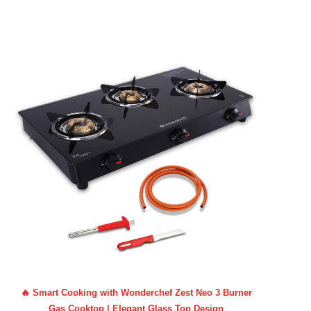
🔥 Smart Cooking with Wonderchef Zest Neo 3 Burner
Gas Cooktop | Elegant Glass Top Design