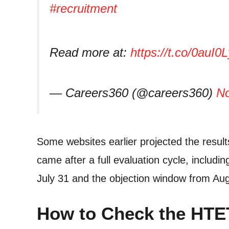
#recruitment
Read more at:
https://t.co/0auI0
— Careers360 (@careers360)
No
Some websites earlier projected the results
came after a full evaluation cycle, includi
July 31 and the objection window from Aug
How to Check the HTE