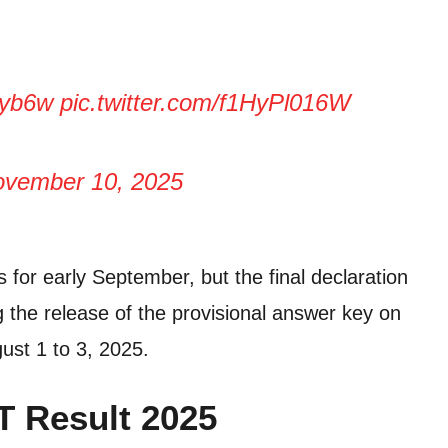
Lyb6w
pic.twitter.com/f1HyPl016W
vember 10, 2025
 for early September, but the final declaration
ng the release of the provisional answer key on
ust 1 to 3, 2025.
T Result 2025