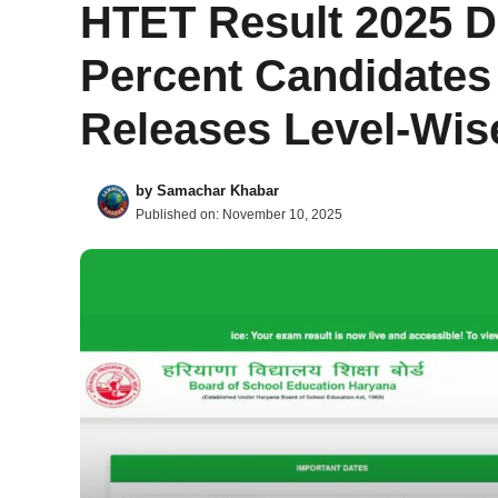
HTET Result 2025 D
Percent Candidates
Releases Level-Wis
by
Samachar Khabar
Published on:
November 10, 2025