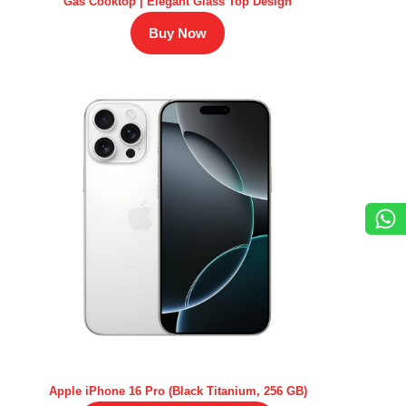
Gas Cooktop | Elegant Glass Top Design
Buy Now
Apple iPhone 16 Pro (Black Titanium, 256 GB)