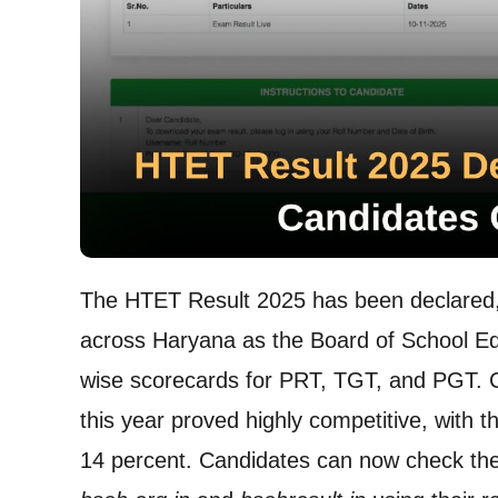
The HTET Result 2025 has been declared, b
across Haryana as the Board of School Ed
wise scorecards for PRT, TGT, and PGT. 
this year proved highly competitive, with
14 percent. Candidates can now check their