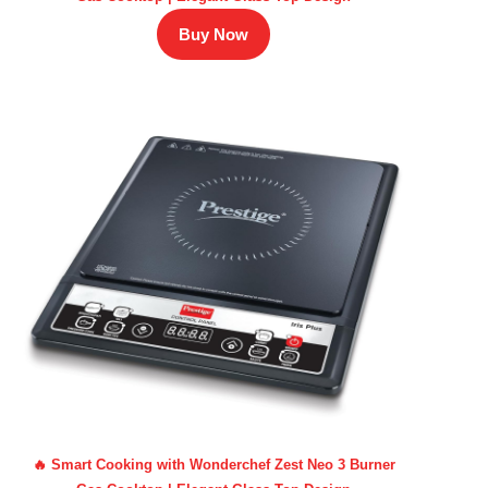
Buy Now
🔥 Smart Cooking with Wonderchef Zest Neo 3 Burner