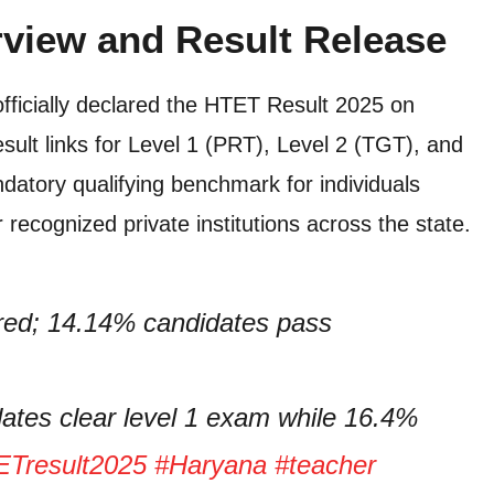
view and Result Release
ficially declared the HTET Result 2025 on
ult links for Level 1 (PRT), Level 2 (TGT), and
atory qualifying benchmark for individuals
recognized private institutions across the state.
red; 14.14% candidates pass
tes clear level 1 exam while 16.4%
Tresult2025
#Haryana
#teacher