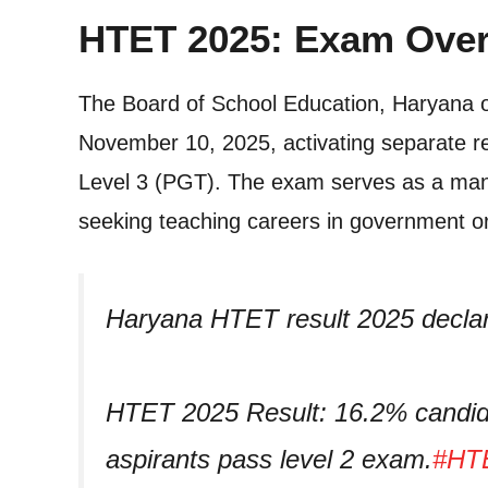
HTET 2025: Exam Over
The Board of School Education, Haryana of
November 10, 2025, activating separate res
Level 3 (PGT). The exam serves as a mand
seeking teaching careers in government or 
Haryana HTET result 2025 decla
HTET 2025 Result: 16.2% candida
aspirants pass level 2 exam.
#HTE