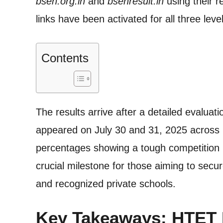
bseh.org.in
and
bsehresult.in
using their r
links have been activated for all three le
Contents
The results arrive after a detailed evalua
appeared on July 30 and 31, 2025 across 
percentages showing a tough competition
crucial milestone for those aiming to sec
and recognized private schools.
Key Takeaways: HTET R