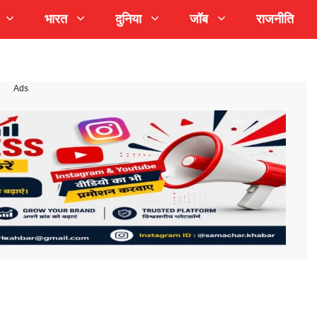
भारत
दुनिया
जॉब
राजनीति
Ads