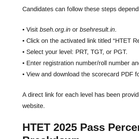
Candidates can follow these steps dependin
• Visit
bseh.org.in
or
bsehresult.in
.
• Click on the activated link titled “HTET R
• Select your level: PRT, TGT, or PGT.
• Enter registration number/roll number and
• View and download the scorecard PDF fo
A direct link for each level has been provi
website.
HTET 2025 Pass Percen