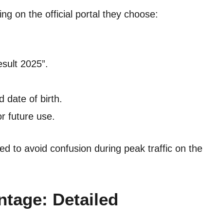
g on the official portal they choose:
esult 2025”.
 date of birth.
r future use.
ded to avoid confusion during peak traffic on the
tage: Detailed