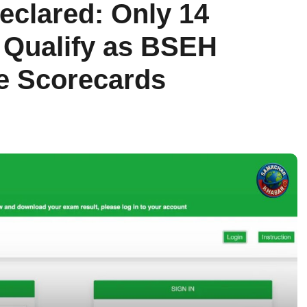
eclared: Only 14
 Qualify as BSEH
e Scorecards