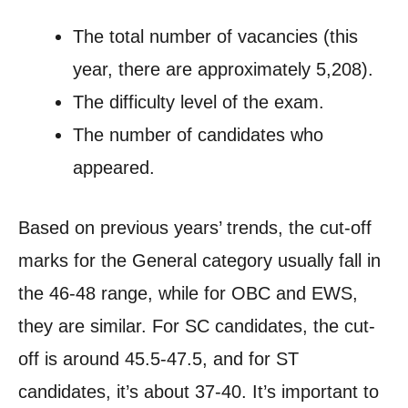
The total number of vacancies (this
year, there are approximately 5,208).
The difficulty level of the exam.
The number of candidates who
appeared.
Based on previous years’ trends, the cut-off
marks for the General category usually fall in
the 46-48 range, while for OBC and EWS,
they are similar. For SC candidates, the cut-
off is around 45.5-47.5, and for ST
candidates, it’s about 37-40. It’s important to