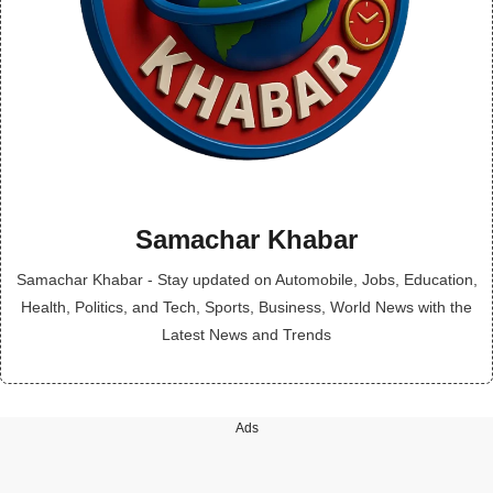
Samachar Khabar
Samachar Khabar - Stay updated on Automobile, Jobs, Education,
Health, Politics, and Tech, Sports, Business, World News with the
Latest News and Trends
Ads