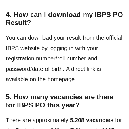
4. How can I download my IBPS PO
Result?
You can download your result from the official
IBPS website by logging in with your
registration number/roll number and
password/date of birth. A direct link is
available on the homepage.
5. How many vacancies are there
for IBPS PO this year?
There are approximately
5,208 vacancies
for