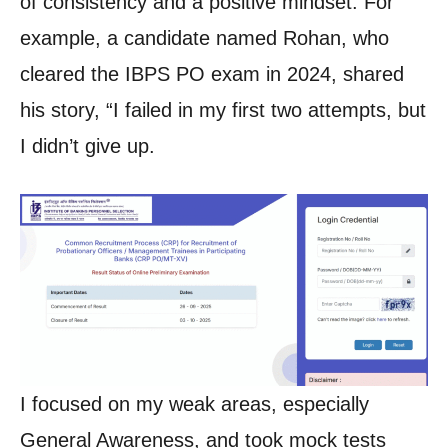
of consistency and a positive mindset. For
example, a candidate named Rohan, who
cleared the IBPS PO exam in 2024, shared
his story, “I failed in my first two attempts, but
I didn’t give up.
I focused on my weak areas, especially
General Awareness, and took mock tests