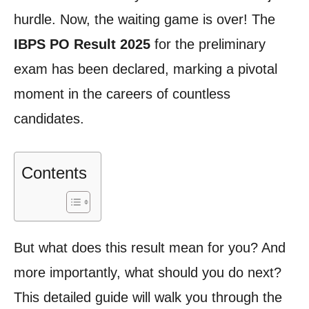
hurdle. Now, the waiting game is over! The
IBPS PO Result 2025
for the preliminary
exam has been declared, marking a pivotal
moment in the careers of countless
candidates.
Contents
But what does this result mean for you? And
more importantly, what should you do next?
This detailed guide will walk you through the