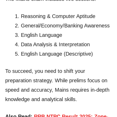
Reasoning & Computer Aptitude
General/Economy/Banking Awareness
English Language
Data Analysis & Interpretation
English Language (Descriptive)
To succeed, you need to shift your
preparation strategy. While prelims focus on
speed and accuracy, Mains requires in-depth
knowledge and analytical skills.
Also Read:
RRB NTPC Result 2025: Zone-