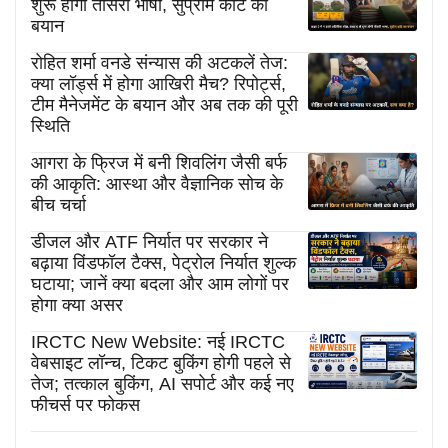
शुरू होगी तीसरी भाषा, सुप्रीम कोर्ट का
बयान
रोहित शर्मा वनडे संन्यास की अटकलें तेज:
क्या लॉर्ड्स में होगा आखिरी मैच? रिपोर्ट्स,
टीम मैनेजमेंट के बयान और अब तक की पूरी
स्थिति
आगरा के फ्रिज में बनी शिवलिंग जैसी बर्फ
की आकृति: आस्था और वैज्ञानिक सोच के
बीच चर्चा
डीजल और ATF निर्यात पर सरकार ने
बढ़ाया विंडफॉल टैक्स, पेट्रोल निर्यात शुल्क
घटाया; जानें क्या बदला और आम लोगों पर
होगा क्या असर
IRCTC New Website: नई IRCTC
वेबसाइट लॉन्च, टिकट बुकिंग होगी पहले से
तेज; तत्काल बुकिंग, AI सपोर्ट और कई नए
फीचर्स पर फोकस