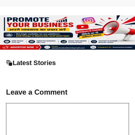
Latest Stories
Leave a Comment
Comment