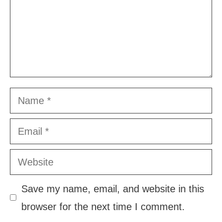
Name
Email
Website
Save my name, email, and website in this
browser for the next time I comment.