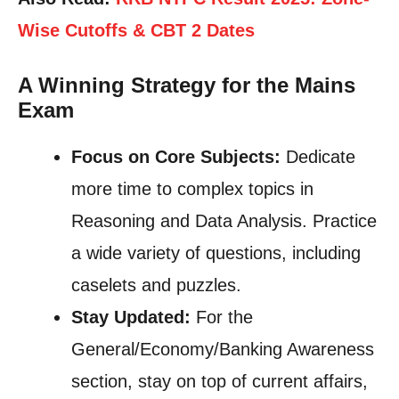
Wise Cutoffs & CBT 2 Dates
A Winning Strategy for the Mains
Exam
Focus on Core Subjects:
Dedicate
more time to complex topics in
Reasoning and Data Analysis. Practice
a wide variety of questions, including
caselets and puzzles.
Stay Updated:
For the
General/Economy/Banking Awareness
section, stay on top of current affairs,