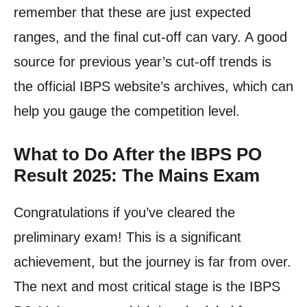
remember that these are just expected
ranges, and the final cut-off can vary. A good
source for previous year’s cut-off trends is
the official IBPS website’s archives, which can
help you gauge the competition level.
What to Do After the IBPS PO
Result 2025: The Mains Exam
Congratulations if you’ve cleared the
preliminary exam! This is a significant
achievement, but the journey is far from over.
The next and most critical stage is the IBPS