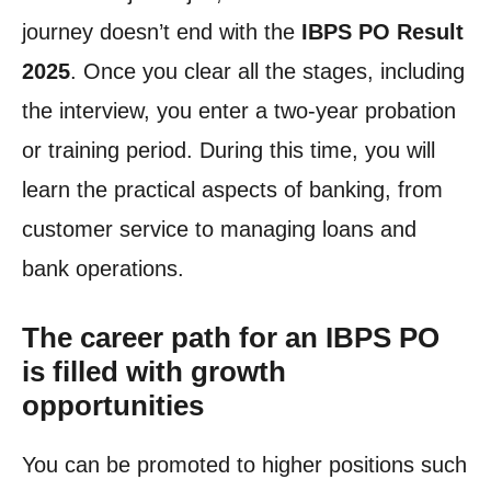
journey doesn’t end with the
IBPS PO Result
2025
. Once you clear all the stages, including
the interview, you enter a two-year probation
or training period. During this time, you will
learn the practical aspects of banking, from
customer service to managing loans and
bank operations.
The career path for an IBPS PO
is filled with growth
opportunities
You can be promoted to higher positions such