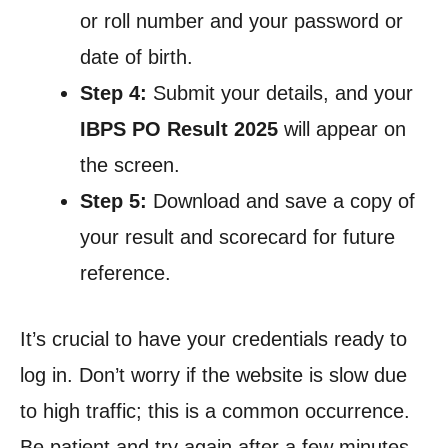
or roll number and your password or
date of birth.
Step 4:
Submit your details, and your
IBPS PO Result 2025
will appear on
the screen.
Step 5:
Download and save a copy of
your result and scorecard for future
reference.
It’s crucial to have your credentials ready to
log in. Don’t worry if the website is slow due
to high traffic; this is a common occurrence.
Be patient and try again after a few minutes.