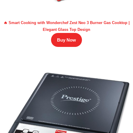
🔥 Smart Cooking with Wonderchef Zest Neo 3 Burner Gas Cooktop |
Elegant Glass Top Design
Buy Now