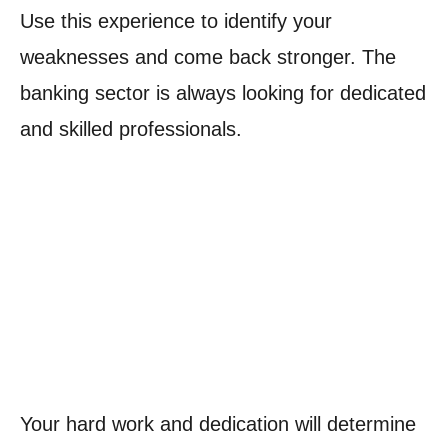
Use this experience to identify your
weaknesses and come back stronger. The
banking sector is always looking for dedicated
and skilled professionals.
Your hard work and dedication will determine