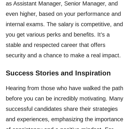
as Assistant Manager, Senior Manager, and
even higher, based on your performance and
internal exams. The salary is competitive, and
you get various perks and benefits. It’s a
stable and respected career that offers
security and a chance to make a real impact.
Success Stories and Inspiration
Hearing from those who have walked the path
before you can be incredibly motivating. Many
successful candidates share their strategies
and experiences, emphasizing the importance