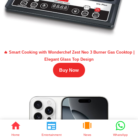
🔥 Smart Cooking with Wonderchef Zest Neo 3 Burner Gas Cooktop |
Elegant Glass Top Design
Buy Now
Home
Entertainment
News
WhatsApp