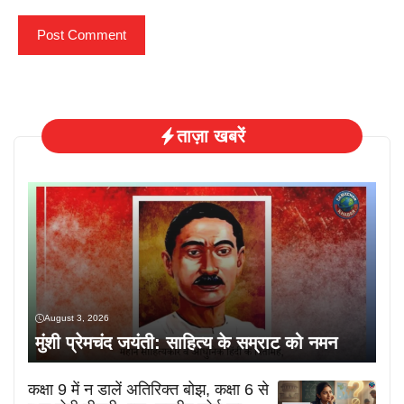
ताज़ा खबरें
August 3, 2026
मुंशी प्रेमचंद जयंती: साहित्य के सम्राट को नमन
कक्षा 9 में न डालें अतिरिक्त बोझ, कक्षा 6 से