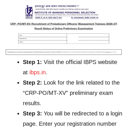
Step 1:
Visit the official IBPS website
at
ibps.in
.
Step 2:
Look for the link related to the
“CRP-PO/MT-XV” preliminary exam
results.
Step 3:
You will be redirected to a login
page. Enter your registration number