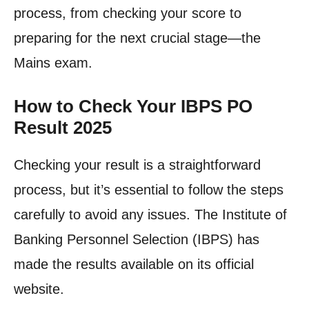
process, from checking your score to
preparing for the next crucial stage—the
Mains exam.
How to Check Your IBPS PO
Result 2025
Checking your result is a straightforward
process, but it’s essential to follow the steps
carefully to avoid any issues. The Institute of
Banking Personnel Selection (IBPS) has
made the results available on its official
website.