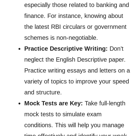
especially those related to banking and
finance. For instance, knowing about
the latest RBI circulars or government
schemes is non-negotiable.
Practice Descriptive Writing:
Don’t
neglect the English Descriptive paper.
Practice writing essays and letters on a
variety of topics to improve your speed
and structure.
Mock Tests are Key:
Take full-length
mock tests to simulate exam
conditions. This will help you manage