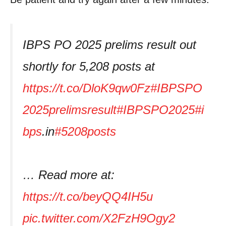
IBPS PO 2025 prelims result out
shortly for 5,208 posts at
https://t.co/DloK9qw0Fz
#IBPSPO
2025prelimsresult
#IBPSPO2025
#i
bps
.in
#5208posts
… Read more at:
https://t.co/beyQQ4IH5u
pic.twitter.com/X2FzH9Ogy2