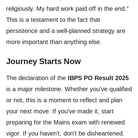
religiously. My hard work paid off in the end.”
This is a testament to the fact that
persistence and a well-planned strategy are
more important than anything else.
Journey Starts Now
The declaration of the
IBPS PO Result 2025
is a major milestone. Whether you’ve qualified
or not, this is a moment to reflect and plan
your next move. If you’ve made it, start
preparing for the Mains exam with renewed
vigor. If you haven’t, don’t be disheartened.