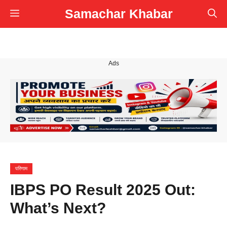
Skip
Samachar Khabar
Menu
to
content
Ads
परिणाम
IBPS PO Result 2025 Out:
What’s Next?