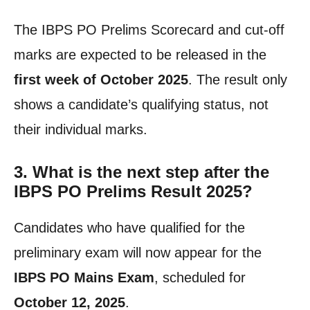
The IBPS PO Prelims Scorecard and cut-off
marks are expected to be released in the
first week of October 2025
. The result only
shows a candidate’s qualifying status, not
their individual marks.
3. What is the next step after the
IBPS PO Prelims Result 2025?
Candidates who have qualified for the
preliminary exam will now appear for the
IBPS PO Mains Exam
, scheduled for
October 12, 2025
.