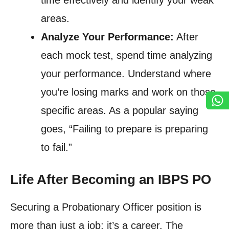
time effectively and identify your weak
areas.
Analyze Your Performance:
After
each mock test, spend time analyzing
your performance. Understand where
you’re losing marks and work on those
specific areas. As a popular saying
goes, “Failing to prepare is preparing
to fail.”
Life After Becoming an IBPS PO
Securing a Probationary Officer position is
more than just a job; it’s a career. The