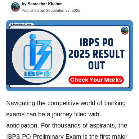
by
Samachar Khabar
Published on:
September 27, 2025
Navigating the competitive world of banking
exams can be a journey filled with
anticipation. For thousands of aspirants, the
IBPS PO Preliminary Exam is the first major