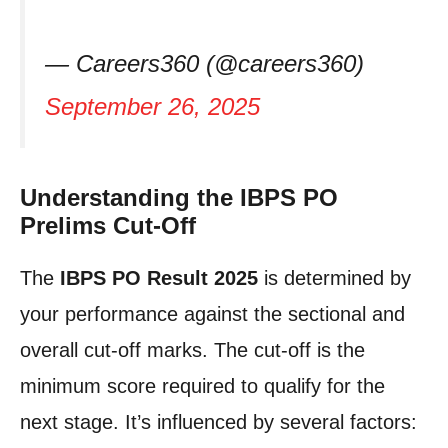
— Careers360 (@careers360)
September 26, 2025
Understanding the IBPS PO
Prelims Cut-Off
The
IBPS PO Result 2025
is determined by
your performance against the sectional and
overall cut-off marks. The cut-off is the
minimum score required to qualify for the
next stage. It’s influenced by several factors: