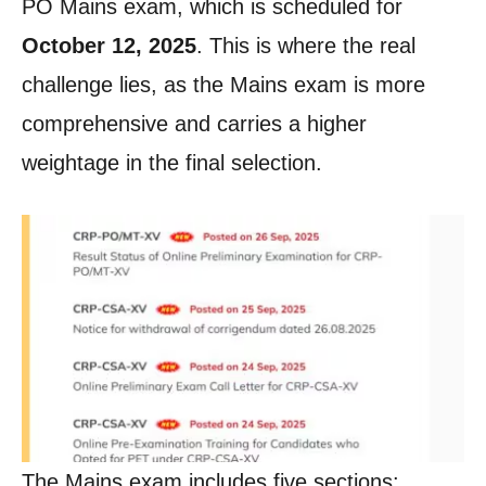
PO Mains exam, which is scheduled for
October 12, 2025
. This is where the real
challenge lies, as the Mains exam is more
comprehensive and carries a higher
weightage in the final selection.
The Mains exam includes five sections: