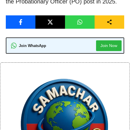
the Probationary Officer (PO) post in 2025.
Join Now
Join WhatsApp