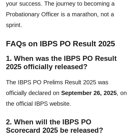
your success. The journey to becoming a
Probationary Officer is a marathon, not a
sprint.
FAQs on IBPS PO Result 2025
1. When was the IBPS PO Result
2025 officially released?
The IBPS PO Prelims Result 2025 was
officially declared on
September 26, 2025
, on
the official IBPS website.
2. When will the IBPS PO
Scorecard 2025 be released?