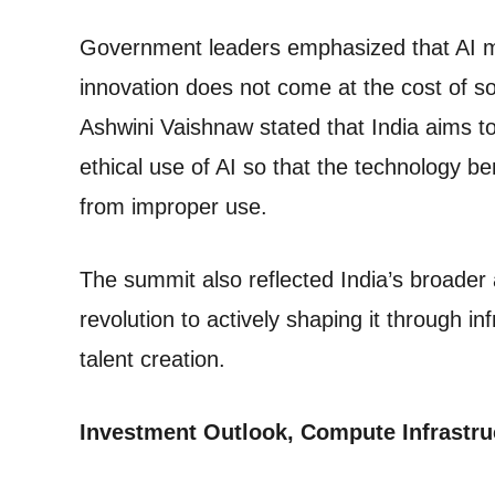
Government leaders emphasized that AI mu
innovation does not come at the cost of soc
Ashwini Vaishnaw stated that India aims t
ethical use of AI so that the technology b
from improper use.
The summit also reflected India’s broader a
revolution to actively shaping it through 
talent creation.
Investment Outlook, Compute Infrastru