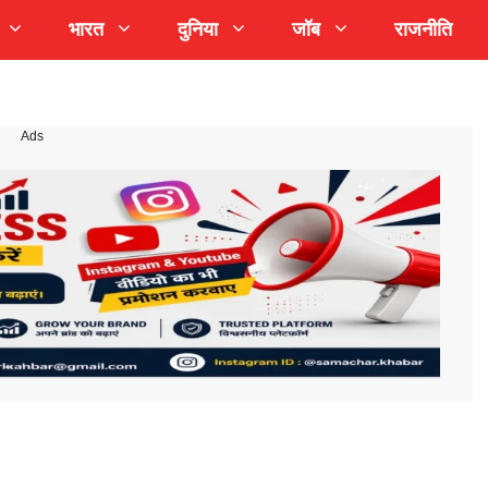
भारत
दुनिया
जॉब
राजनीति
Ads