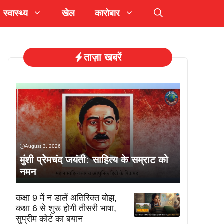
स्वास्थ्य
खेल
कारोबार
ताज़ा खबरें
August 3, 2026
मुंशी प्रेमचंद जयंती: साहित्य के सम्राट को
नमन
कक्षा 9 में न डालें अतिरिक्त बोझ,
कक्षा 6 से शुरू होगी तीसरी भाषा,
सुप्रीम कोर्ट का बयान