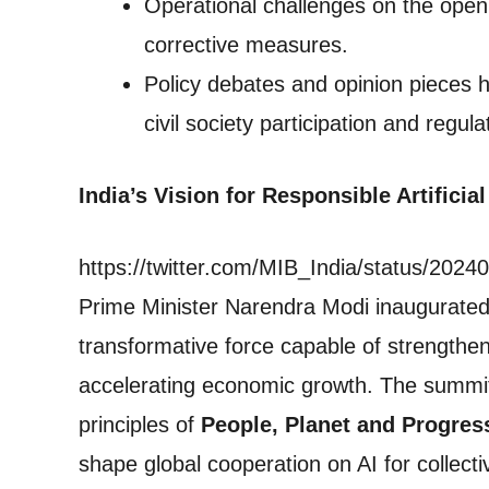
Operational challenges on the open
corrective measures.
Policy debates and opinion pieces h
civil society participation and regu
India’s Vision for Responsible Artifici
https://twitter.com/MIB_India/status/20
Prime Minister Narendra Modi inaugurated t
transformative force capable of strengthe
accelerating economic growth. The summi
principles of
People, Planet and Progres
shape global cooperation on AI for collecti