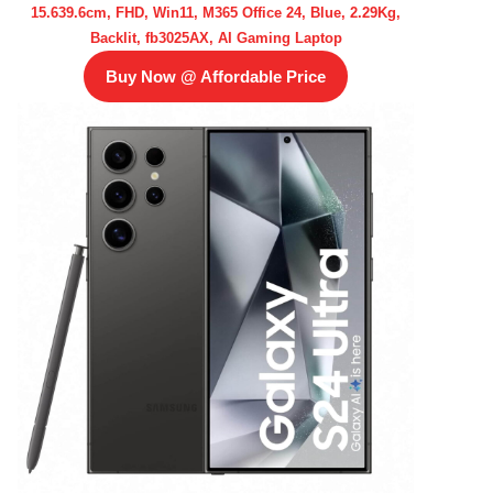
15.639.6cm, FHD, Win11, M365 Office 24, Blue, 2.29Kg,
Backlit, fb3025AX, AI Gaming Laptop
Buy Now @ Affordable Price