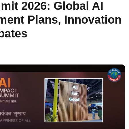
mit 2026: Global AI
ment Plans, Innovation
ebates