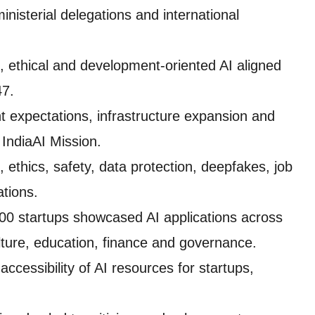
inisterial delegations and international
 ethical and development-oriented AI aligned
47.
nt expectations, infrastructure expansion and
IndiaAI Mission.
ethics, safety, data protection, deepfakes, job
ations.
00 startups showcased AI applications across
ulture, education, finance and governance.
ccessibility of AI resources for startups,