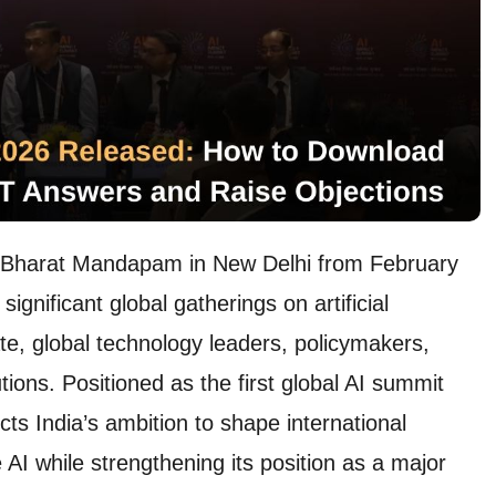
t Bharat Mandapam in New Delhi from February
gnificant global gatherings on artificial
ate, global technology leaders, policymakers,
ions. Positioned as the first global AI summit
cts India’s ambition to shape international
 AI while strengthening its position as a major