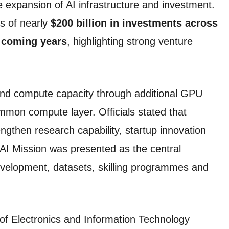
 expansion of AI infrastructure and investment.
ns of nearly
$200 billion in investments across
e coming years
, highlighting strong venture
nd compute capacity through additional GPU
mmon compute layer. Officials stated that
ngthen research capability, startup innovation
AI Mission was presented as the central
velopment, datasets, skilling programmes and
y of Electronics and Information Technology