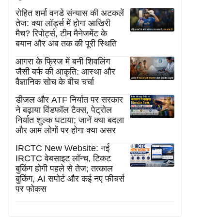
रोहित शर्मा वनडे संन्यास की अटकलें
तेज: क्या लॉर्ड्स में होगा आखिरी
मैच? रिपोर्ट्स, टीम मैनेजमेंट के
बयान और अब तक की पूरी स्थिति
आगरा के फ्रिज में बनी शिवलिंग
जैसी बर्फ की आकृति: आस्था और
वैज्ञानिक सोच के बीच चर्चा
डीजल और ATF निर्यात पर सरकार
ने बढ़ाया विंडफॉल टैक्स, पेट्रोल
निर्यात शुल्क घटाया; जानें क्या बदला
और आम लोगों पर होगा क्या असर
IRCTC New Website: नई
IRCTC वेबसाइट लॉन्च, टिकट
बुकिंग होगी पहले से तेज; तत्काल
बुकिंग, AI सपोर्ट और कई नए फीचर्स
पर फोकस