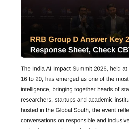
The India AI Impact Summit 2026, held a
16 to 20, has emerged as one of the most si
intelligence, bringing together heads of st
researchers, startups and academic institut
hosted in the Global South, the event refle
conversations on responsible and inclusive