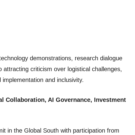
technology demonstrations, research dialogue
ttracting criticism over logistical challenges,
implementation and inclusivity.
l Collaboration, AI Governance, Investment
mit in the Global South with participation from