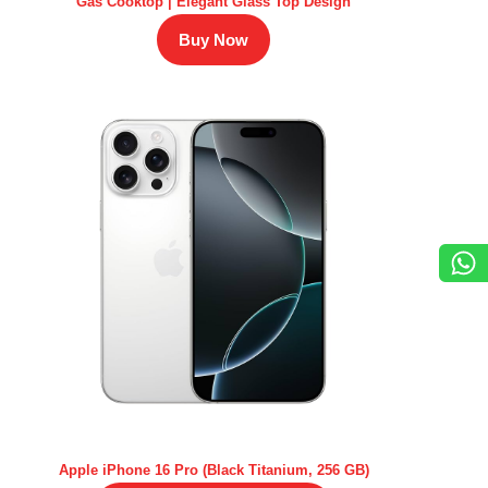
Gas Cooktop | Elegant Glass Top Design
Buy Now
Apple iPhone 16 Pro (Black Titanium, 256 GB)