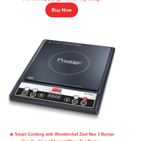
Buy Now
🔥 Smart Cooking with Wonderchef Zest Neo 3 Burner