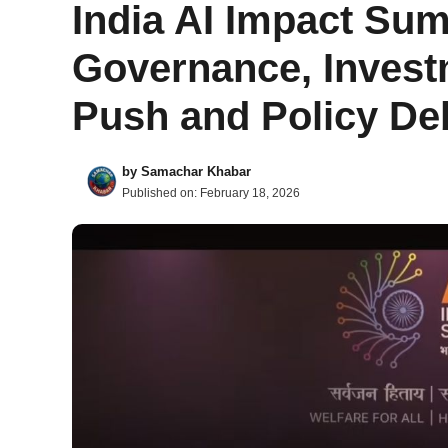
India AI Impact Sum
Governance, Invest
Push and Policy D
by
Samachar Khabar
Published on:
February 18, 2026