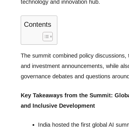
technology and innovation hub.
Contents
The summit combined policy discussions, 
and investment announcements, while also a
governance debates and questions around 
Key Takeaways from the Summit: Globa
and Inclusive Development
India hosted the first global AI sum