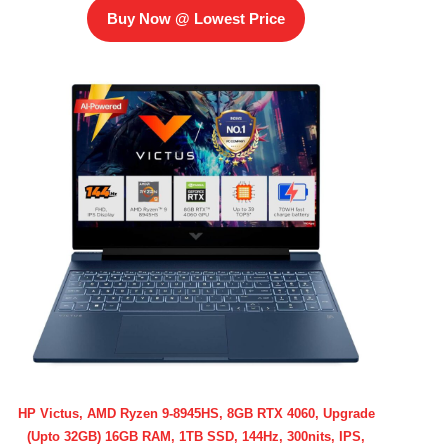
Buy Now @ Lowest Price
HP Victus, AMD Ryzen 9-8945HS, 8GB RTX 4060, Upgrade
(Upto 32GB) 16GB RAM, 1TB SSD, 144Hz, 300nits, IPS,