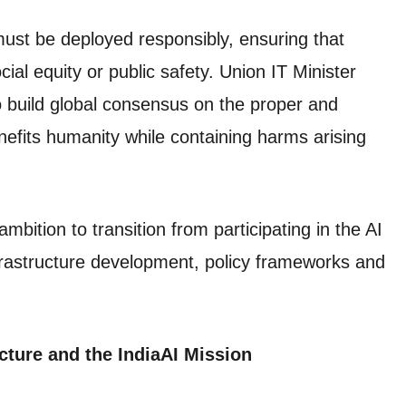
st be deployed responsibly, ensuring that
ial equity or public safety. Union IT Minister
o build global consensus on the proper and
enefits humanity while containing harms arising
mbition to transition from participating in the AI
infrastructure development, policy frameworks and
cture and the IndiaAI Mission