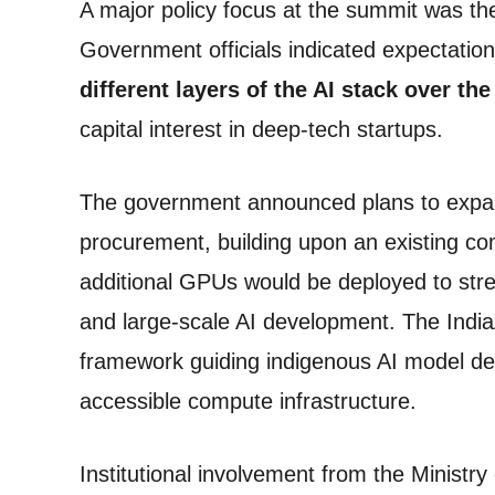
A major policy focus at the summit was the
Government officials indicated expectatio
different layers of the AI stack over th
capital interest in deep-tech startups.
The government announced plans to expa
procurement, building upon an existing co
additional GPUs would be deployed to stre
and large-scale AI development. The India
framework guiding indigenous AI model de
accessible compute infrastructure.
Institutional involvement from the Ministr