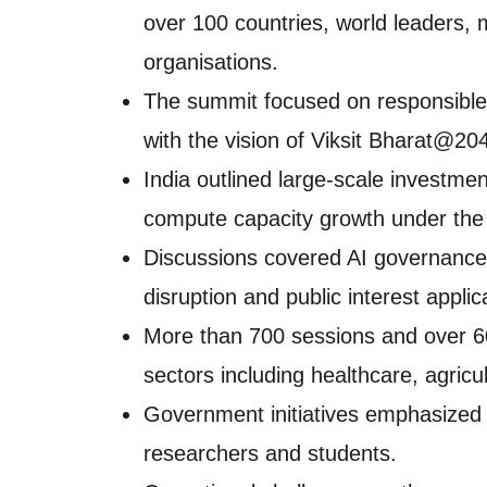
over 100 countries, world leaders, m
organisations.
The summit focused on responsible,
with the vision of Viksit Bharat@20
India outlined large-scale investme
compute capacity growth under the 
Discussions covered AI governance, 
disruption and public interest applic
More than 700 sessions and over 6
sectors including healthcare, agric
Government initiatives emphasized a
researchers and students.