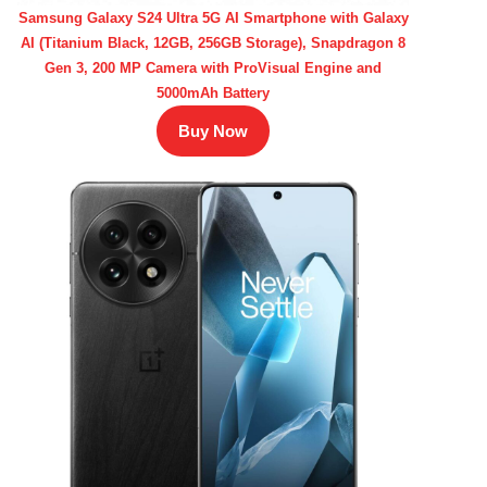
Samsung Galaxy S24 Ultra 5G AI Smartphone with Galaxy
AI (Titanium Black, 12GB, 256GB Storage), Snapdragon 8
Gen 3, 200 MP Camera with ProVisual Engine and
5000mAh Battery
Buy Now