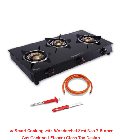
🔥 Smart Cooking with Wonderchef Zest Neo 3 Burner
Gas Cooktop | Elegant Glass Top Design