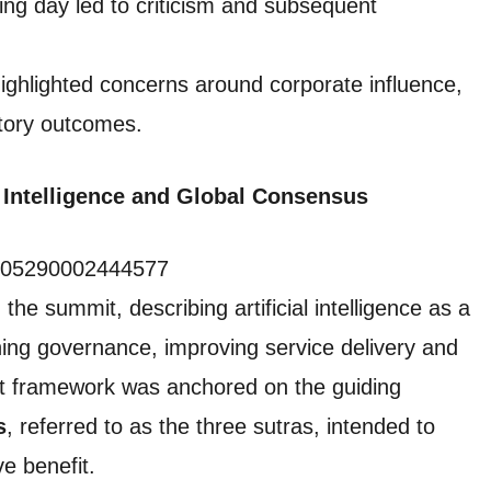
ing day led to criticism and subsequent
ighlighted concerns around corporate influence,
latory outcomes.
al Intelligence and Global Consensus
24005290002444577
he summit, describing artificial intelligence as a
ning governance, improving service delivery and
t framework was anchored on the guiding
s
, referred to as the three sutras, intended to
ve benefit.