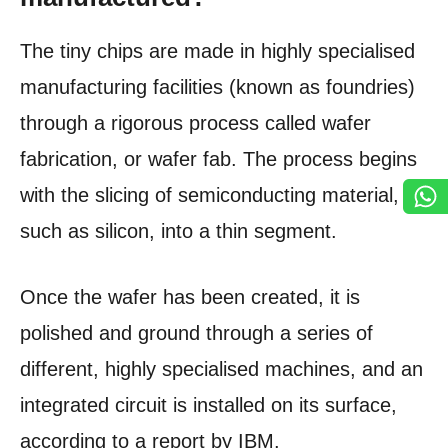
The tiny chips are made in highly specialised
manufacturing facilities (known as foundries)
through a rigorous process called wafer
fabrication, or wafer fab. The process begins
with the slicing of semiconducting material,
such as silicon, into a thin segment.
Once the wafer has been created, it is
polished and ground through a series of
different, highly specialised machines, and an
integrated circuit is installed on its surface,
according to a report by IBM.