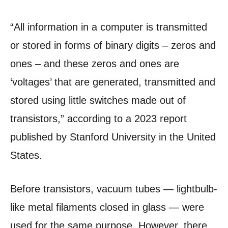
“All information in a computer is transmitted
or stored in forms of binary digits – zeros and
ones – and these zeros and ones are
‘voltages’ that are generated, transmitted and
stored using little switches made out of
transistors,” according to a 2023 report
published by Stanford University in the United
States.
Before transistors, vacuum tubes — lightbulb-
like metal filaments closed in glass — were
used for the same purpose. However, there