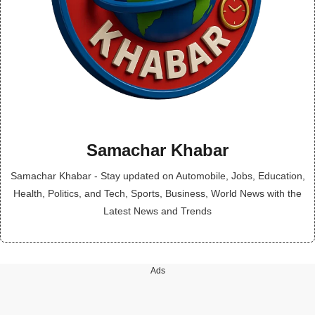
Samachar Khabar
Samachar Khabar - Stay updated on Automobile, Jobs, Education,
Health, Politics, and Tech, Sports, Business, World News with the
Latest News and Trends
Ads