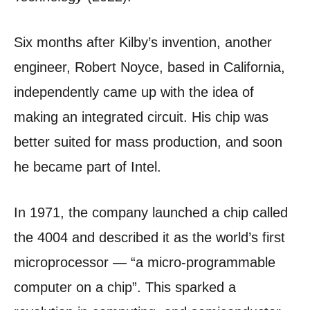
Six months after Kilby’s invention, another
engineer, Robert Noyce, based in California,
independently came up with the idea of
making an integrated circuit. His chip was
better suited for mass production, and soon
he became part of Intel.
In 1971, the company launched a chip called
the 4004 and described it as the world’s first
microprocessor — “a micro-programmable
computer on a chip”. This sparked a