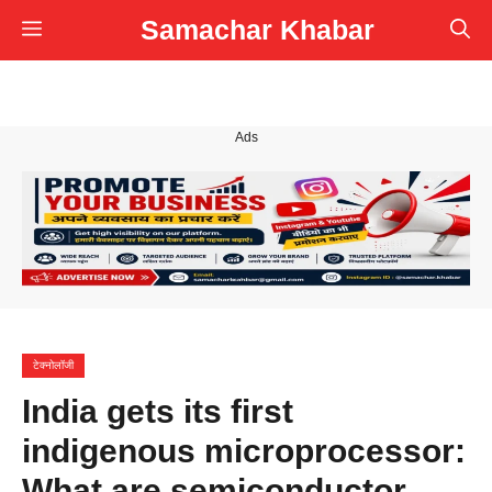
Skip
Samachar Khabar
Menu
to
content
Ads
टेक्नोलॉजी
India gets its first
indigenous microprocessor:
What are semiconductor