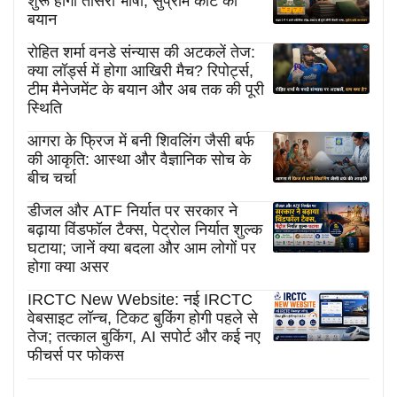
शुरू होगी तीसरी भाषा, सुप्रीम कोर्ट का
बयान
रोहित शर्मा वनडे संन्यास की अटकलें तेज:
क्या लॉर्ड्स में होगा आखिरी मैच? रिपोर्ट्स,
टीम मैनेजमेंट के बयान और अब तक की पूरी
स्थिति
आगरा के फ्रिज में बनी शिवलिंग जैसी बर्फ
की आकृति: आस्था और वैज्ञानिक सोच के
बीच चर्चा
डीजल और ATF निर्यात पर सरकार ने
बढ़ाया विंडफॉल टैक्स, पेट्रोल निर्यात शुल्क
घटाया; जानें क्या बदला और आम लोगों पर
होगा क्या असर
IRCTC New Website: नई IRCTC
वेबसाइट लॉन्च, टिकट बुकिंग होगी पहले से
तेज; तत्काल बुकिंग, AI सपोर्ट और कई नए
फीचर्स पर फोकस