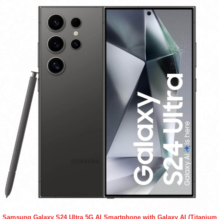
Samsung Galaxy S24 Ultra 5G AI Smartphone with Galaxy AI (Titanium