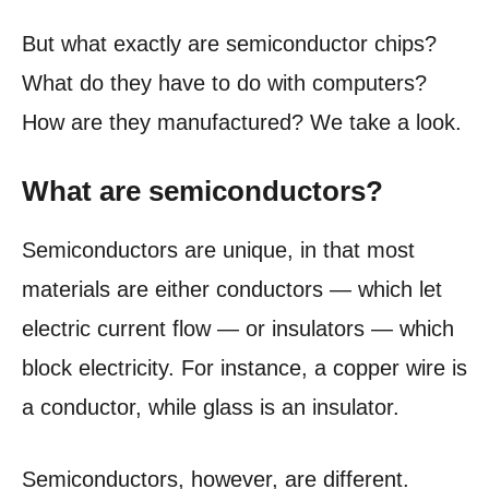
But what exactly are semiconductor chips?
What do they have to do with computers?
How are they manufactured? We take a look.
What are semiconductors?
Semiconductors are unique, in that most
materials are either conductors — which let
electric current flow — or insulators — which
block electricity. For instance, a copper wire is
a conductor, while glass is an insulator.
Semiconductors, however, are different.