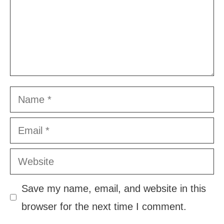
Name
Email
Website
Save my name, email, and website in this
browser for the next time I comment.