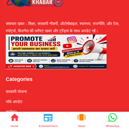
समाचार ख़बर - शिक्षा, सरकारी नौकरी, ऑटोमोबाइल, स्वास्थ्य, राजनीति, और टेक,
स्पोर्ट्स, बिजनेस की लतेंस्ट खबर और ट्रेंड्स के साथ अपडेट रहें।
Categories
सरकारी योजना
जॉब अपडेट
कारोबार
टेक्नोलॉजी
Home
Entertainment
News
WhatsApp