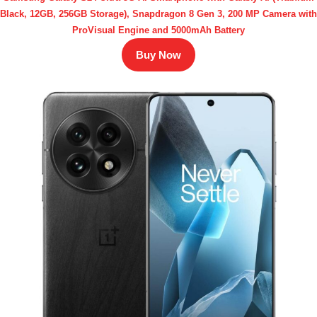
Black, 12GB, 256GB Storage), Snapdragon 8 Gen 3, 200 MP Camera with
ProVisual Engine and 5000mAh Battery
Buy Now