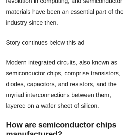
revolution in computing, and semiconductor
materials have been an essential part of the
industry since then.
Story continues below this ad
Modern integrated circuits, also known as
semiconductor chips, comprise transistors,
diodes, capacitors, and resistors, and the
myriad interconnections between them,
layered on a wafer sheet of silicon.
How are semiconductor chips
manufactured?