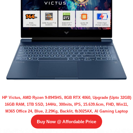
HP Victus, AMD Ryzen 9-8945HS, 8GB RTX 4060, Upgrade (Upto 32GB)
16GB RAM, 1TB SSD, 144Hz, 300nits, IPS, 15.639.6cm, FHD, Win11,
M365 Office 24, Blue, 2.29Kg, Backlit, fb3025AX, AI Gaming Laptop
Buy Now @ Affordable Price