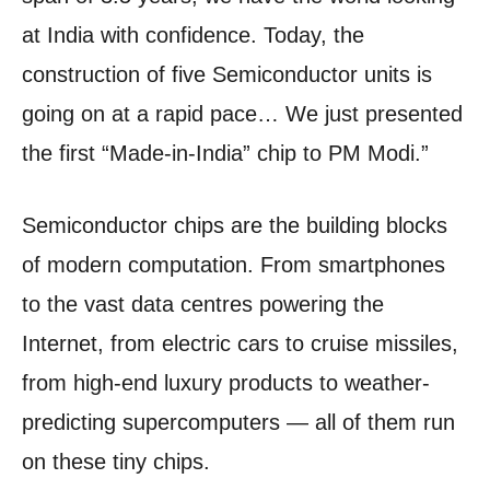
at India with confidence. Today, the
construction of five Semiconductor units is
going on at a rapid pace… We just presented
the first “Made-in-India” chip to PM Modi.”
Semiconductor chips are the building blocks
of modern computation. From smartphones
to the vast data centres powering the
Internet, from electric cars to cruise missiles,
from high-end luxury products to weather-
predicting supercomputers — all of them run
on these tiny chips.