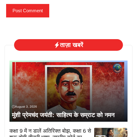
ताज़ा खबरें
August 3, 2026
मुंशी प्रेमचंद जयंती: साहित्य के सम्राट को नमन
कक्षा 9 में न डालें अतिरिक्त बोझ, कक्षा 6 से