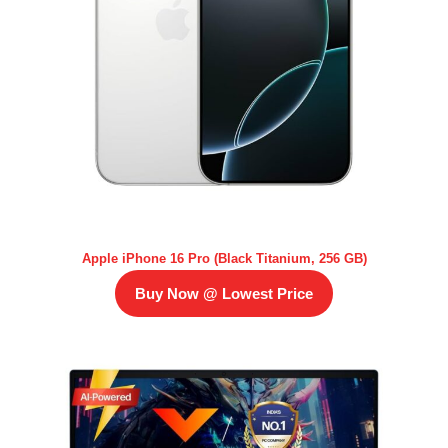
Apple iPhone 16 Pro (Black Titanium, 256 GB)
Buy Now @ Lowest Price