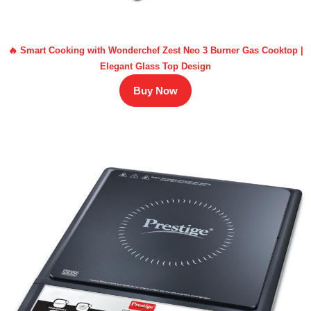
🔥 Smart Cooking with Wonderchef Zest Neo 3 Burner Gas Cooktop |
Elegant Glass Top Design
Buy Now