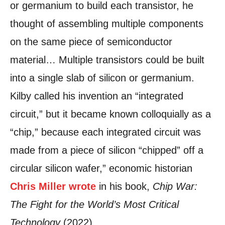
or germanium to build each transistor, he
thought of assembling multiple components
on the same piece of semiconductor
material… Multiple transistors could be built
into a single slab of silicon or germanium.
Kilby called his invention an “integrated
circuit,” but it became known colloquially as a
“chip,” because each integrated circuit was
made from a piece of silicon “chipped” off a
circular silicon wafer,” economic historian
Chris Miller wrote
in his book,
Chip War:
The Fight for the World’s Most Critical
Technology
(2022).