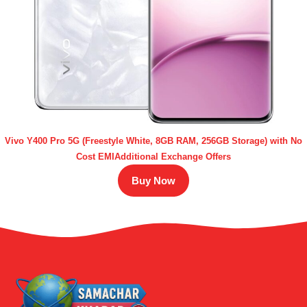
Vivo Y400 Pro 5G (Freestyle White, 8GB RAM, 256GB Storage) with No
Cost EMIAdditional Exchange Offers
Buy Now