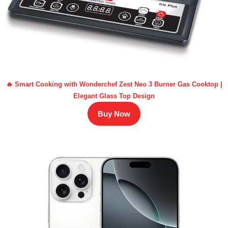
🔥 Smart Cooking with Wonderchef Zest Neo 3 Burner Gas Cooktop |
Elegant Glass Top Design
Buy Now