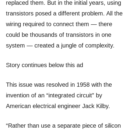
replaced them. But in the initial years, using
transistors posed a different problem. All the
wiring required to connect them — there
could be thousands of transistors in one
system — created a jungle of complexity.
Story continues below this ad
This issue was resolved in 1958 with the
invention of an “integrated circuit” by
American electrical engineer Jack Kilby.
“Rather than use a separate piece of silicon