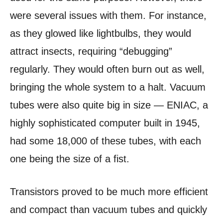
were several issues with them. For instance,
as they glowed like lightbulbs, they would
attract insects, requiring “debugging”
regularly. They would often burn out as well,
bringing the whole system to a halt. Vacuum
tubes were also quite big in size — ENIAC, a
highly sophisticated computer built in 1945,
had some 18,000 of these tubes, with each
one being the size of a fist.
Transistors proved to be much more efficient
and compact than vacuum tubes and quickly