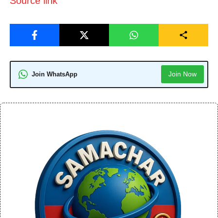
Source link
Join Now
Join WhatsApp