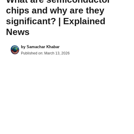
chips and why are they
significant? | Explained
News
by
Samachar Khabar
Published on:
March 13, 2026