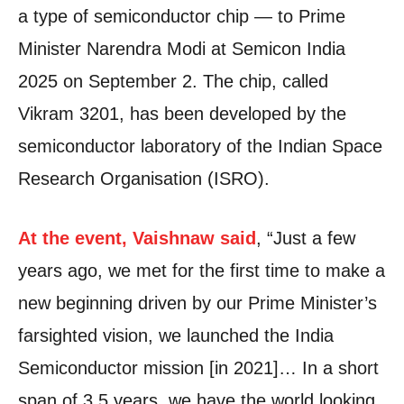
a type of semiconductor chip — to Prime
Minister Narendra Modi at Semicon India
2025 on September 2. The chip, called
Vikram 3201, has been developed by the
semiconductor laboratory of the Indian Space
Research Organisation (ISRO).
At the event, Vaishnaw said
, “Just a few
years ago, we met for the first time to make a
new beginning driven by our Prime Minister’s
farsighted vision, we launched the India
Semiconductor mission [in 2021]… In a short
span of 3.5 years, we have the world looking