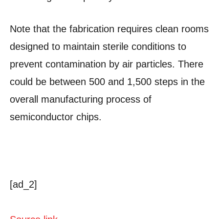
Note that the fabrication requires clean rooms
designed to maintain sterile conditions to
prevent contamination by air particles. There
could be between 500 and 1,500 steps in the
overall manufacturing process of
semiconductor chips.
[ad_2]