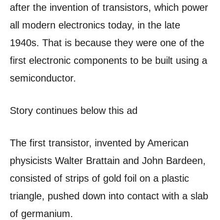
after the invention of transistors, which power
all modern electronics today, in the late
1940s. That is because they were one of the
first electronic components to be built using a
semiconductor.
Story continues below this ad
The first transistor, invented by American
physicists Walter Brattain and John Bardeen,
consisted of strips of gold foil on a plastic
triangle, pushed down into contact with a slab
of germanium.