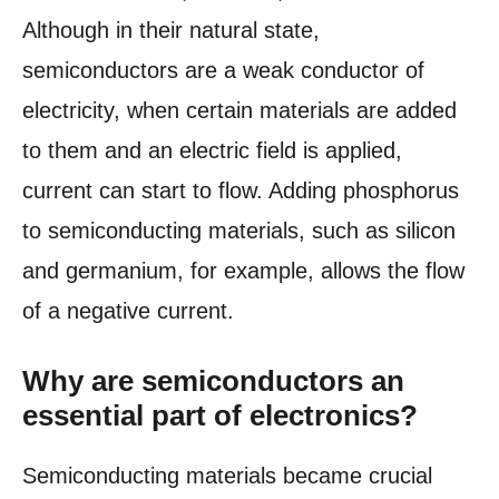
Although in their natural state,
semiconductors are a weak conductor of
electricity, when certain materials are added
to them and an electric field is applied,
current can start to flow. Adding phosphorus
to semiconducting materials, such as silicon
and germanium, for example, allows the flow
of a negative current.
Why are semiconductors an
essential part of electronics?
Semiconducting materials became crucial