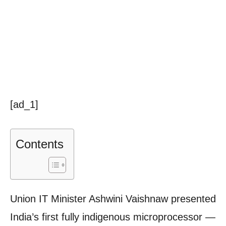
[ad_1]
Contents
Union IT Minister Ashwini Vaishnaw presented
India’s first fully indigenous microprocessor —