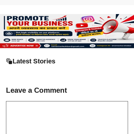
Latest Stories
Leave a Comment
Comment