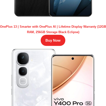
OnePlus 13 | Smarter with OnePlus AI | Lifetime Display Warranty (12GB
RAM, 256GB Storage Black Eclipse)
Buy Now