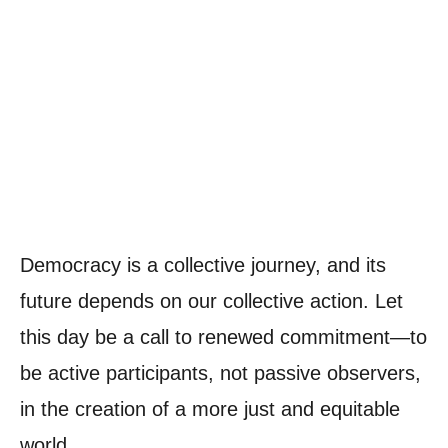
Democracy is a collective journey, and its
future depends on our collective action. Let
this day be a call to renewed commitment—to
be active participants, not passive observers,
in the creation of a more just and equitable
world.