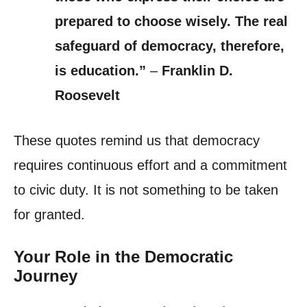
prepared to choose wisely. The real
safeguard of democracy, therefore,
is education.”
–
Franklin D.
Roosevelt
These quotes remind us that democracy
requires continuous effort and a commitment
to civic duty. It is not something to be taken
for granted.
Your Role in the Democratic
Journey