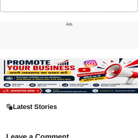
Ads
Latest Stories
Leave a Comment