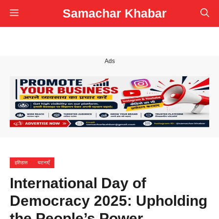
Skip
Samachar Khabar
Menu
to
content
Ads
इतिहास
घटनाएँ
International Day of
Democracy 2025: Upholding
the People’s Power