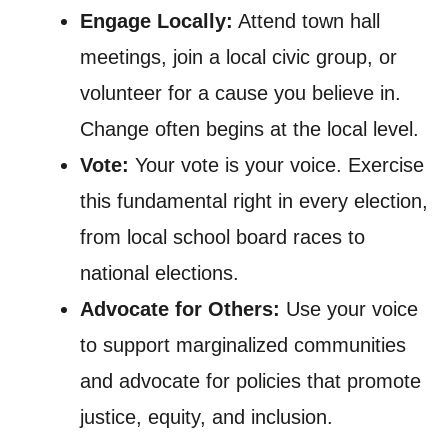
Engage Locally:
Attend town hall
meetings, join a local civic group, or
volunteer for a cause you believe in.
Change often begins at the local level.
Vote:
Your vote is your voice. Exercise
this fundamental right in every election,
from local school board races to
national elections.
Advocate for Others:
Use your voice
to support marginalized communities
and advocate for policies that promote
justice, equity, and inclusion.