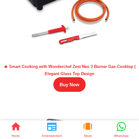
🔥 Smart Cooking with Wonderchef Zest Neo 3 Burner Gas Cooktop |
Elegant Glass Top Design
Buy Now
Home
Entertainment
News
WhatsApp