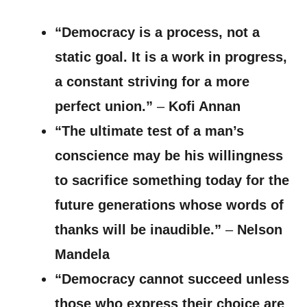
“Democracy is a process, not a
static goal. It is a work in progress,
a constant striving for a more
perfect union.”
–
Kofi Annan
“The ultimate test of a man’s
conscience may be his willingness
to sacrifice something today for the
future generations whose words of
thanks will be inaudible.”
–
Nelson
Mandela
“Democracy cannot succeed unless
those who express their choice are