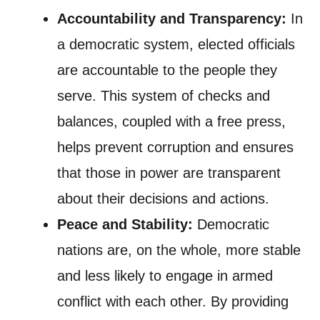
Accountability and Transparency:
In
a democratic system, elected officials
are accountable to the people they
serve. This system of checks and
balances, coupled with a free press,
helps prevent corruption and ensures
that those in power are transparent
about their decisions and actions.
Peace and Stability:
Democratic
nations are, on the whole, more stable
and less likely to engage in armed
conflict with each other. By providing