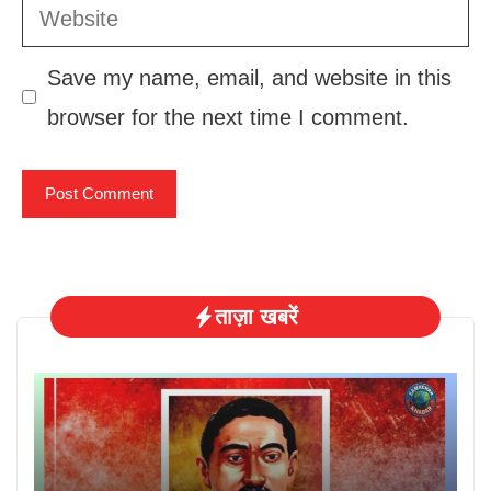
Website
Save my name, email, and website in this
browser for the next time I comment.
ताज़ा खबरें