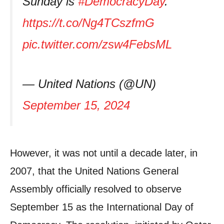
Sunday is
#DemocracyDay
.
https://t.co/Ng4TCszfmG
pic.twitter.com/zsw4FebsML
— United Nations (@UN)
September 15, 2024
However, it was not until a decade later, in
2007, that the United Nations General
Assembly officially resolved to observe
September 15 as the International Day of