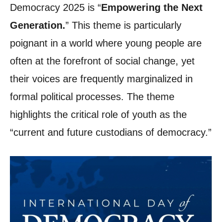
Democracy 2025 is “
Empowering the Next
Generation.
” This theme is particularly
poignant in a world where young people are
often at the forefront of social change, yet
their voices are frequently marginalized in
formal political processes. The theme
highlights the critical role of youth as the
“current and future custodians of democracy.”