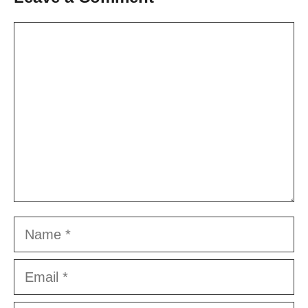
Comment
Name
Email