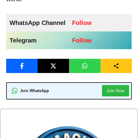
WhatsApp Channel
Follow
Telegram
Follow
Join Now
Join WhatsApp