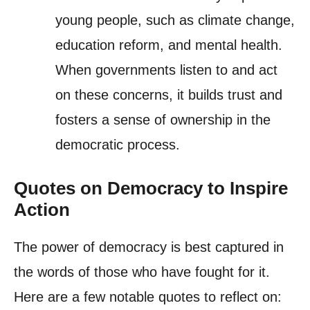
young people, such as climate change,
education reform, and mental health.
When governments listen to and act
on these concerns, it builds trust and
fosters a sense of ownership in the
democratic process.
Quotes on Democracy to Inspire
Action
The power of democracy is best captured in
the words of those who have fought for it.
Here are a few notable quotes to reflect on: