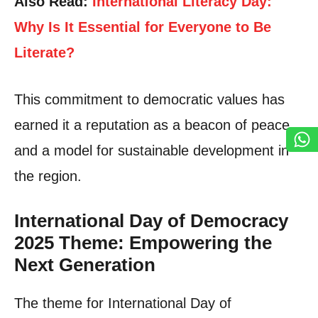
Also Read:
International Literacy Day:
Why Is It Essential for Everyone to Be
Literate?
This commitment to democratic values has
earned it a reputation as a beacon of peace
and a model for sustainable development in
the region.
International Day of Democracy
2025 Theme: Empowering the
Next Generation
The theme for International Day of