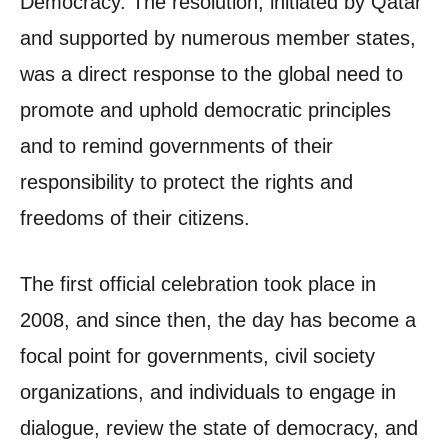
Democracy. The resolution, initiated by Qatar
and supported by numerous member states,
was a direct response to the global need to
promote and uphold democratic principles
and to remind governments of their
responsibility to protect the rights and
freedoms of their citizens.
The first official celebration took place in
2008, and since then, the day has become a
focal point for governments, civil society
organizations, and individuals to engage in
dialogue, review the state of democracy, and