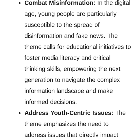
Combat Misinformation:
In the digital
age, young people are particularly
susceptible to the spread of
disinformation and fake news. The
theme calls for educational initiatives to
foster media literacy and critical
thinking skills, empowering the next
generation to navigate the complex
information landscape and make
informed decisions.
Address Youth-Centric Issues:
The
theme emphasizes the need to
address issues that directly impact