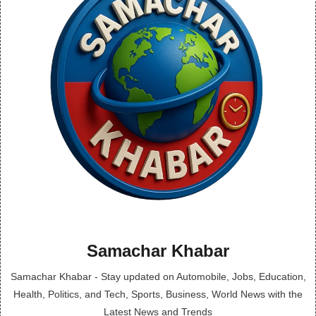
Samachar Khabar
Samachar Khabar - Stay updated on Automobile, Jobs, Education,
Health, Politics, and Tech, Sports, Business, World News with the
Latest News and Trends