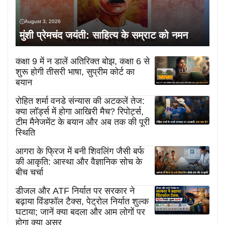
August 3, 2026
मुंशी प्रेमचंद जयंती: साहित्य के सम्राट को नमन
कक्षा 9 में न डालें अतिरिक्त बोझ, कक्षा 6 से
शुरू होगी तीसरी भाषा, सुप्रीम कोर्ट का
बयान
रोहित शर्मा वनडे संन्यास की अटकलें तेज:
क्या लॉर्ड्स में होगा आखिरी मैच? रिपोर्ट्स,
टीम मैनेजमेंट के बयान और अब तक की पूरी
स्थिति
आगरा के फ्रिज में बनी शिवलिंग जैसी बर्फ
की आकृति: आस्था और वैज्ञानिक सोच के
बीच चर्चा
डीजल और ATF निर्यात पर सरकार ने
बढ़ाया विंडफॉल टैक्स, पेट्रोल निर्यात शुल्क
घटाया; जानें क्या बदला और आम लोगों पर
होगा क्या असर