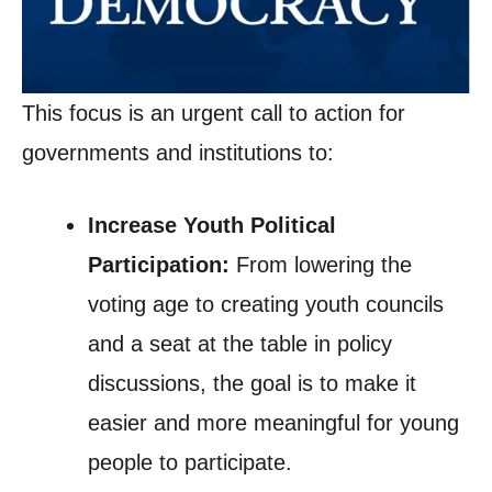
This focus is an urgent call to action for
governments and institutions to:
Increase Youth Political
Participation:
From lowering the
voting age to creating youth councils
and a seat at the table in policy
discussions, the goal is to make it
easier and more meaningful for young
people to participate.