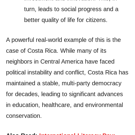
turn, leads to social progress and a
better quality of life for citizens.
A powerful real-world example of this is the
case of Costa Rica. While many of its
neighbors in Central America have faced
political instability and conflict, Costa Rica has
maintained a stable, multi-party democracy
for decades, leading to significant advances
in education, healthcare, and environmental
conservation.