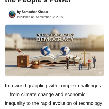
by
Samachar Khabar
Published on:
September 12, 2025
In a world grappling with complex challenges
—from climate change and economic
inequality to the rapid evolution of technology