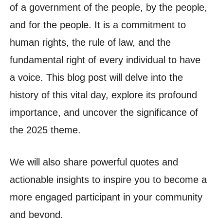
of a government of the people, by the people,
and for the people. It is a commitment to
human rights, the rule of law, and the
fundamental right of every individual to have
a voice. This blog post will delve into the
history of this vital day, explore its profound
importance, and uncover the significance of
the 2025 theme.
We will also share powerful quotes and
actionable insights to inspire you to become a
more engaged participant in your community
and beyond.