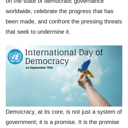
on the state of democratic governance
worldwide, celebrate the progress that has
been made, and confront the pressing threats
that seek to undermine it.
Democracy, at its core, is not just a system of
government; it is a promise. It is the promise