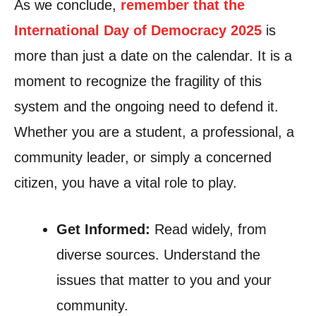
As we conclude,
remember that the
International Day of Democracy 2025
is
more than just a date on the calendar. It is a
moment to recognize the fragility of this
system and the ongoing need to defend it.
Whether you are a student, a professional, a
community leader, or simply a concerned
citizen, you have a vital role to play.
Get Informed:
Read widely, from
diverse sources. Understand the
issues that matter to you and your
community.