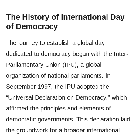
The History of International Day
of Democracy
The journey to establish a global day
dedicated to democracy began with the Inter-
Parliamentary Union (IPU), a global
organization of national parliaments. In
September 1997, the IPU adopted the
“Universal Declaration on Democracy,” which
affirmed the principles and elements of
democratic governments. This declaration laid
the groundwork for a broader international