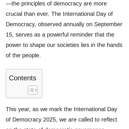
—the principles of democracy are more
crucial than ever. The International Day of
Democracy, observed annually on September
15, serves as a powerful reminder that the
power to shape our societies lies in the hands
of the people.
Contents
This year, as we mark the International Day
of Democracy 2025, we are called to reflect