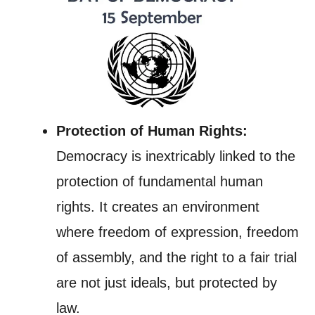
Protection of Human Rights:
Democracy is inextricably linked to the
protection of fundamental human
rights. It creates an environment
where freedom of expression, freedom
of assembly, and the right to a fair trial
are not just ideals, but protected by
law.