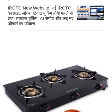
IRCTC New Website: नई IRCTC
वेबसाइट लॉन्च, टिकट बुकिंग होगी पहले से
तेज; तत्काल बुकिंग, AI सपोर्ट और कई नए
फीचर्स पर फोकस