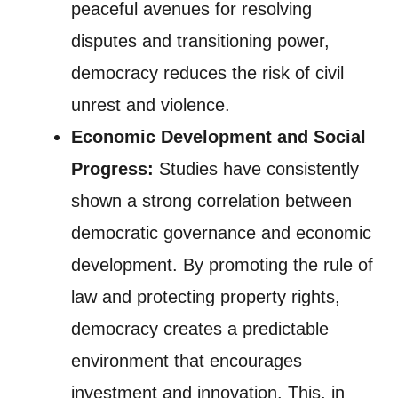
peaceful avenues for resolving
disputes and transitioning power,
democracy reduces the risk of civil
unrest and violence.
Economic Development and Social
Progress:
Studies have consistently
shown a strong correlation between
democratic governance and economic
development. By promoting the rule of
law and protecting property rights,
democracy creates a predictable
environment that encourages
investment and innovation. This, in