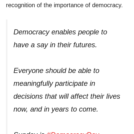
recognition of the importance of democracy.
Democracy enables people to
have a say in their futures.
Everyone should be able to
meaningfully participate in
decisions that will affect their lives
now, and in years to come.