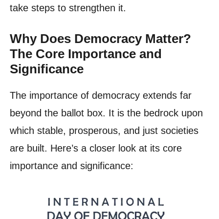
take steps to strengthen it.
Why Does Democracy Matter?
The Core Importance and
Significance
The importance of democracy extends far
beyond the ballot box. It is the bedrock upon
which stable, prosperous, and just societies
are built. Here’s a closer look at its core
importance and significance: