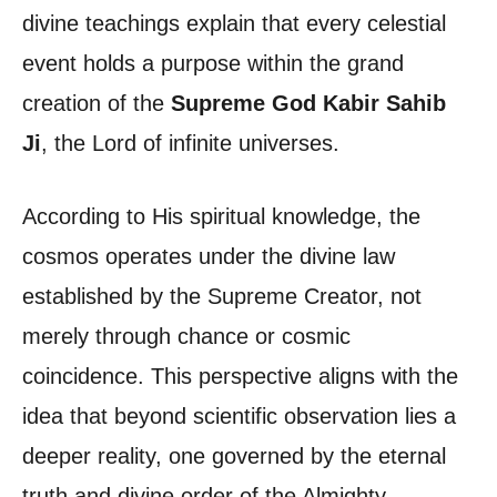
divine teachings explain that every celestial
event holds a purpose within the grand
creation of the
Supreme God Kabir Sahib
Ji
, the Lord of infinite universes.
According to His spiritual knowledge, the
cosmos operates under the divine law
established by the Supreme Creator, not
merely through chance or cosmic
coincidence. This perspective aligns with the
idea that beyond scientific observation lies a
deeper reality, one governed by the eternal
truth and divine order of the Almighty.