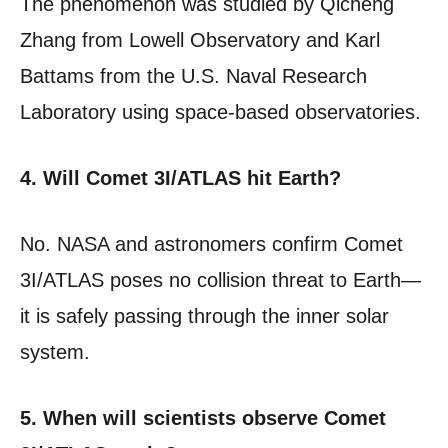
The phenomenon was studied by Qicheng
Zhang from Lowell Observatory and Karl
Battams from the U.S. Naval Research
Laboratory using space-based observatories.
4. Will Comet 3I/ATLAS hit Earth?
No. NASA and astronomers confirm Comet
3I/ATLAS poses no collision threat to Earth—
it is safely passing through the inner solar
system.
5. When will scientists observe Comet