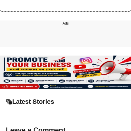
Ads
Latest Stories
Leave a Comment