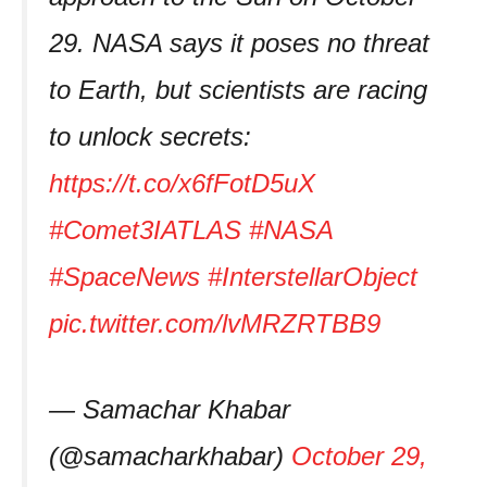
29. NASA says it poses no threat
to Earth, but scientists are racing
to unlock secrets:
https://t.co/x6fFotD5uX
#Comet3IATLAS
#NASA
#SpaceNews
#InterstellarObject
pic.twitter.com/lvMRZRTBB9
— Samachar Khabar
(@samacharkhabar)
October 29,