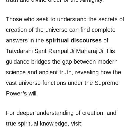
Those who seek to understand the secrets of
creation of the universe can find complete
answers in the
spiritual discourses
of
Tatvdarshi Sant Rampal Ji Maharaj Ji. His
guidance bridges the gap between modern
science and ancient truth, revealing how the
vast universe functions under the Supreme
Power’s will.
For deeper understanding of creation, and
true spiritual knowledge, visit: