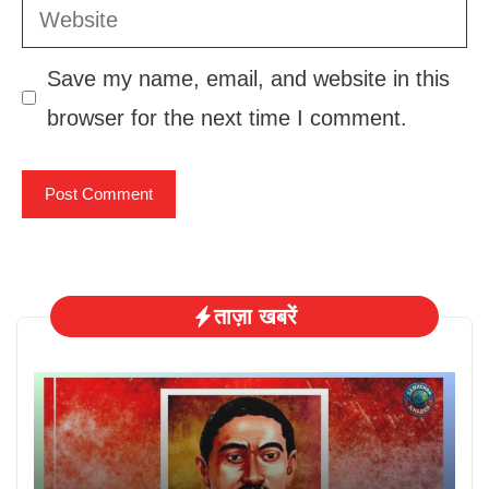
Website
Save my name, email, and website in this
browser for the next time I comment.
ताज़ा खबरें