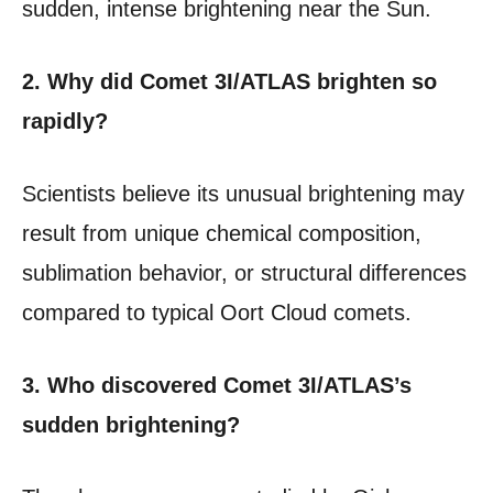
sudden, intense brightening near the Sun.
2. Why did Comet 3I/ATLAS brighten so
rapidly?
Scientists believe its unusual brightening may
result from unique chemical composition,
sublimation behavior, or structural differences
compared to typical Oort Cloud comets.
3. Who discovered Comet 3I/ATLAS’s
sudden brightening?