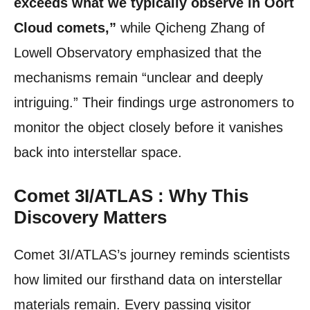
exceeds what we typically observe in Oort
Cloud comets,”
while Qicheng Zhang of
Lowell Observatory emphasized that the
mechanisms remain “unclear and deeply
intriguing.” Their findings urge astronomers to
monitor the object closely before it vanishes
back into interstellar space.
Comet 3I/ATLAS : Why This
Discovery Matters
Comet 3I/ATLAS’s journey reminds scientists
how limited our firsthand data on interstellar
materials remain. Every passing visitor