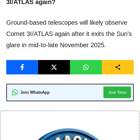
3I/ATLAS again?
Ground-based telescopes will likely observe
Comet 3I/ATLAS again after it exits the Sun’s
glare in mid-to-late November 2025.
Join Now
Join WhatsApp