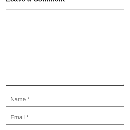
Comment
Name
Email