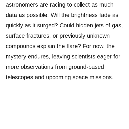
astronomers are racing to collect as much
data as possible. Will the brightness fade as
quickly as it surged? Could hidden jets of gas,
surface fractures, or previously unknown
compounds explain the flare? For now, the
mystery endures, leaving scientists eager for
more observations from ground-based
telescopes and upcoming space missions.