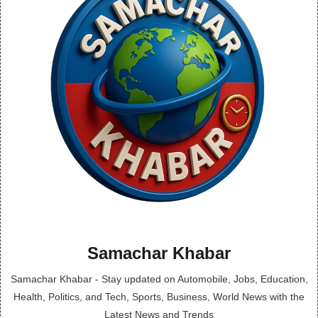
Samachar Khabar
Samachar Khabar - Stay updated on Automobile, Jobs, Education,
Health, Politics, and Tech, Sports, Business, World News with the
Latest News and Trends