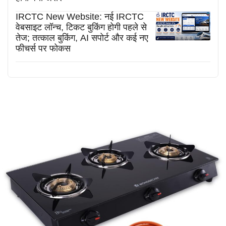
IRCTC New Website: नई IRCTC
वेबसाइट लॉन्च, टिकट बुकिंग होगी पहले से
तेज; तत्काल बुकिंग, AI सपोर्ट और कई नए
फीचर्स पर फोकस