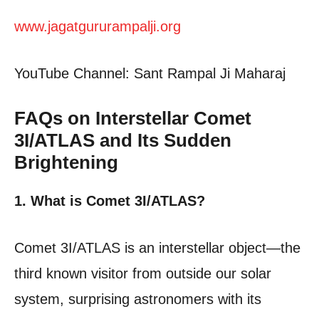
www.jagatgururampalji.org
YouTube Channel: Sant Rampal Ji Maharaj
FAQs on Interstellar Comet
3I/ATLAS and Its Sudden
Brightening
1. What is Comet 3I/ATLAS?
Comet 3I/ATLAS is an interstellar object—the
third known visitor from outside our solar
system, surprising astronomers with its