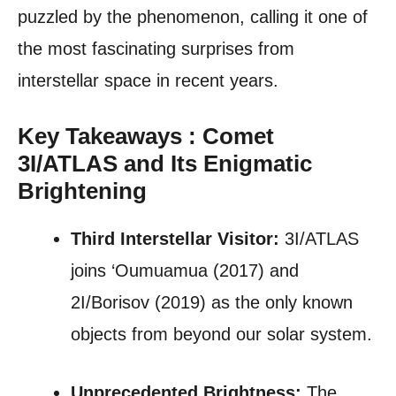
puzzled by the phenomenon, calling it one of
the most fascinating surprises from
interstellar space in recent years.
Key Takeaways : Comet
3I/ATLAS and Its Enigmatic
Brightening
Third Interstellar Visitor:
3I/ATLAS
joins ‘Oumuamua (2017) and
2I/Borisov (2019) as the only known
objects from beyond our solar system.
Unprecedented Brightness:
The