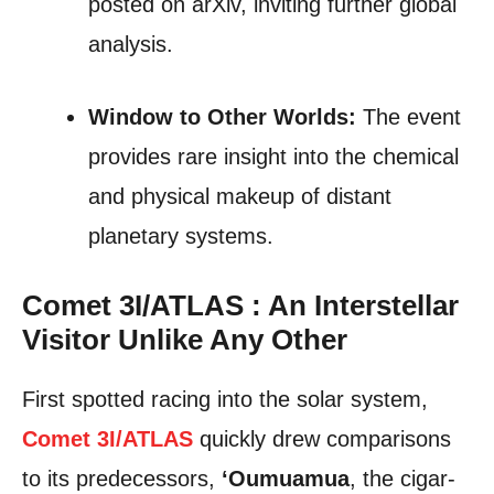
posted on arXiv, inviting further global
analysis.
Window to Other Worlds:
The event
provides rare insight into the chemical
and physical makeup of distant
planetary systems.
Comet 3I/ATLAS : An Interstellar
Visitor Unlike Any Other
First spotted racing into the solar system,
Comet 3I/ATLAS
quickly drew comparisons
to its predecessors,
‘Oumuamua
, the cigar-