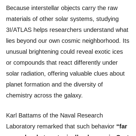
Because interstellar objects carry the raw
materials of other solar systems, studying
3I/ATLAS helps researchers understand what
lies beyond our own cosmic neighborhood. Its
unusual brightening could reveal exotic ices
or compounds that react differently under
solar radiation, offering valuable clues about
planet formation and the diversity of
chemistry across the galaxy.
Karl Battams of the Naval Research
Laboratory remarked that such behavior
“far