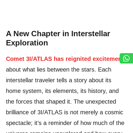
A New Chapter in Interstellar
Exploration
Comet 3I/ATLAS has reignited excitement
about what lies between the stars. Each
interstellar traveler tells a story about its
home system, its elements, its history, and
the forces that shaped it. The unexpected
brilliance of 3I/ATLAS is not merely a cosmic
spectacle; it’s a reminder of how much of the