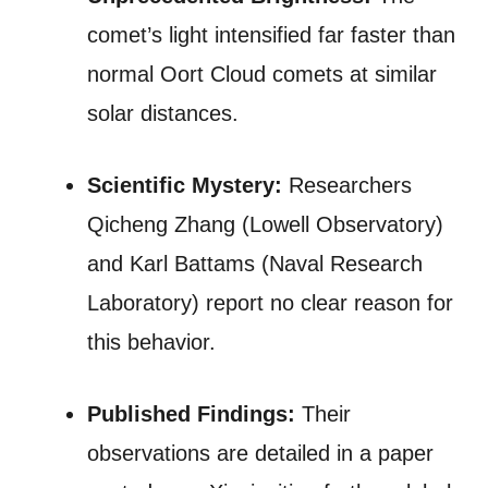
comet’s light intensified far faster than
normal Oort Cloud comets at similar
solar distances.
Scientific Mystery:
Researchers
Qicheng Zhang (Lowell Observatory)
and Karl Battams (Naval Research
Laboratory) report no clear reason for
this behavior.
Published Findings:
Their
observations are detailed in a paper