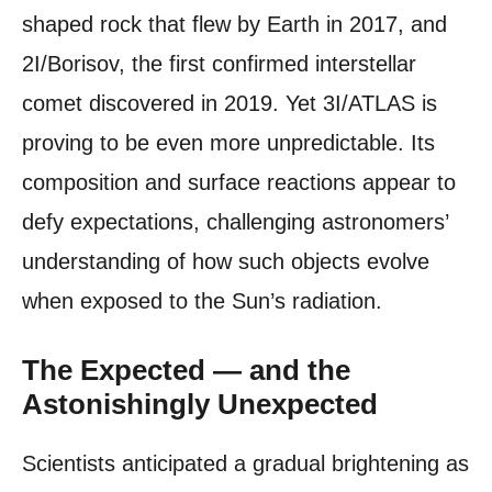
shaped rock that flew by Earth in 2017, and
2I/Borisov, the first confirmed interstellar
comet discovered in 2019. Yet 3I/ATLAS is
proving to be even more unpredictable. Its
composition and surface reactions appear to
defy expectations, challenging astronomers’
understanding of how such objects evolve
when exposed to the Sun’s radiation.
The Expected — and the
Astonishingly Unexpected
Scientists anticipated a gradual brightening as