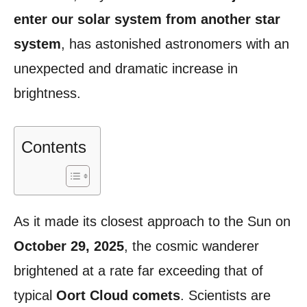
enter our solar system from another star
system
, has astonished astronomers with an
unexpected and dramatic increase in
brightness.
Contents
As it made its closest approach to the Sun on
October 29, 2025
, the cosmic wanderer
brightened at a rate far exceeding that of
typical
Oort Cloud comets
. Scientists are