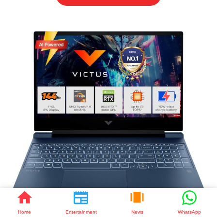
Home
Entertainment
News
WhatsApp