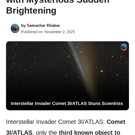
Brightening
by
Samachar Khabar
Published on:
November 2, 2025
Interstellar Invader Comet 3I/ATLAS:
Comet
3I/ATLAS
, only the
third known object to