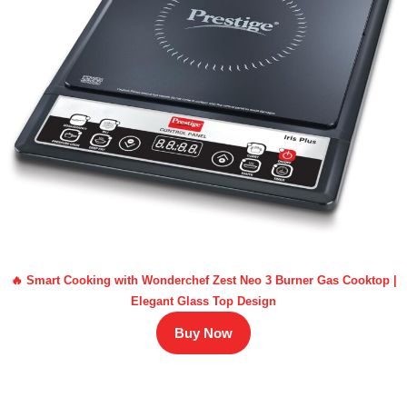
🔥 Smart Cooking with Wonderchef Zest Neo 3 Burner Gas Cooktop |
Elegant Glass Top Design
Buy Now