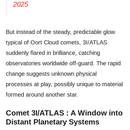
2025
But instead of the steady, predictable glow
typical of Oort Cloud comets, 3I/ATLAS
suddenly flared in brilliance, catching
observatories worldwide off-guard. The rapid
change suggests unknown physical
processes at play, possibly unique to material
formed around another star.
Comet 3I/ATLAS : A Window into
Distant Planetary Systems