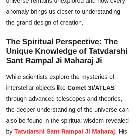
universe remains unexplored and how every
anomaly brings us closer to understanding
the grand design of creation.
The Spiritual Perspective: The
Unique Knowledge of Tatvdarshi
Sant Rampal Ji Maharaj Ji
While scientists explore the mysteries of
interstellar objects like
Comet 3I/ATLAS
through advanced telescopes and theories,
the deeper understanding of the universe can
also be found in the spiritual wisdom revealed
by
Tatvdarshi Sant Rampal Ji Maharaj.
His