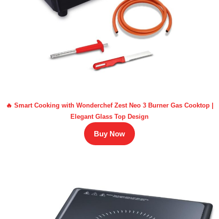
🔥 Smart Cooking with Wonderchef Zest Neo 3 Burner Gas Cooktop |
Elegant Glass Top Design
Buy Now