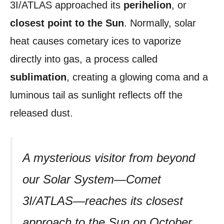
3I/ATLAS approached its
perihelion
, or
closest point to the Sun
. Normally, solar
heat causes cometary ices to vaporize
directly into gas, a process called
sublimation
, creating a glowing coma and a
luminous tail as sunlight reflects off the
released dust.
A mysterious visitor from beyond
our Solar System—Comet
3I/ATLAS—reaches its closest
approach to the Sun on October