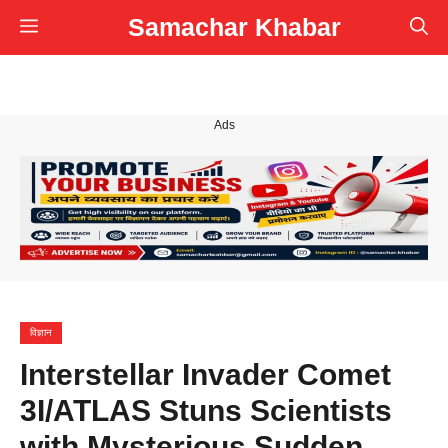
Skip
Samachar Khabar
Menu
to
content
Ads
विज्ञान
Interstellar Invader Comet
3I/ATLAS Stuns Scientists
with Mysterious Sudden