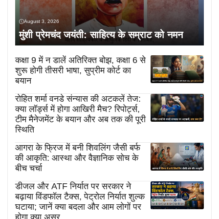
August 3, 2026
मुंशी प्रेमचंद जयंती: साहित्य के सम्राट को नमन
कक्षा 9 में न डालें अतिरिक्त बोझ, कक्षा 6 से
शुरू होगी तीसरी भाषा, सुप्रीम कोर्ट का
बयान
रोहित शर्मा वनडे संन्यास की अटकलें तेज:
क्या लॉर्ड्स में होगा आखिरी मैच? रिपोर्ट्स,
टीम मैनेजमेंट के बयान और अब तक की पूरी
स्थिति
आगरा के फ्रिज में बनी शिवलिंग जैसी बर्फ
की आकृति: आस्था और वैज्ञानिक सोच के
बीच चर्चा
डीजल और ATF निर्यात पर सरकार ने
बढ़ाया विंडफॉल टैक्स, पेट्रोल निर्यात शुल्क
घटाया; जानें क्या बदला और आम लोगों पर
होगा क्या असर