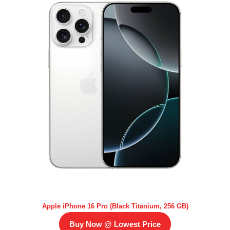
Apple iPhone 16 Pro (Black Titanium, 256 GB)
Buy Now @ Lowest Price