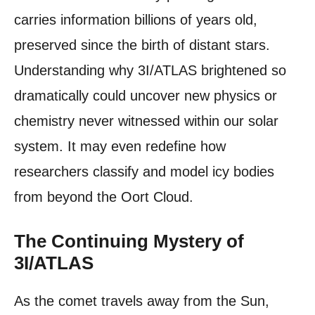
carries information billions of years old,
preserved since the birth of distant stars.
Understanding why 3I/ATLAS brightened so
dramatically could uncover new physics or
chemistry never witnessed within our solar
system. It may even redefine how
researchers classify and model icy bodies
from beyond the Oort Cloud.
The Continuing Mystery of
3I/ATLAS
As the comet travels away from the Sun,