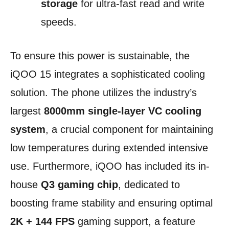
storage
for ultra-fast read and write
speeds.
To ensure this power is sustainable, the
iQOO 15 integrates a sophisticated cooling
solution. The phone utilizes the industry’s
largest
8000mm single-layer VC cooling
system
, a crucial component for maintaining
low temperatures during extended intensive
use. Furthermore, iQOO has included its in-
house
Q3 gaming chip
, dedicated to
boosting frame stability and ensuring optimal
2K + 144 FPS
gaming support, a feature