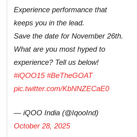
Experience performance that
keeps you in the lead.
Save the date for November 26th.
What are you most hyped to
experience? Tell us below!
#iQOO15
#BeTheGOAT
pic.twitter.com/KbNNZECaE0
— iQOO India (@IqooInd)
October 28, 2025