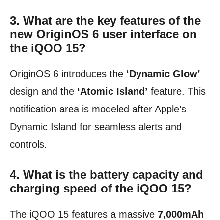
3. What are the key features of the
new OriginOS 6 user interface on
the iQOO 15?
OriginOS 6 introduces the
‘Dynamic Glow’
design and the
‘Atomic Island’
feature. This
notification area is modeled after Apple’s
Dynamic Island for seamless alerts and
controls.
4. What is the battery capacity and
charging speed of the iQOO 15?
The iQOO 15 features a massive
7,000mAh