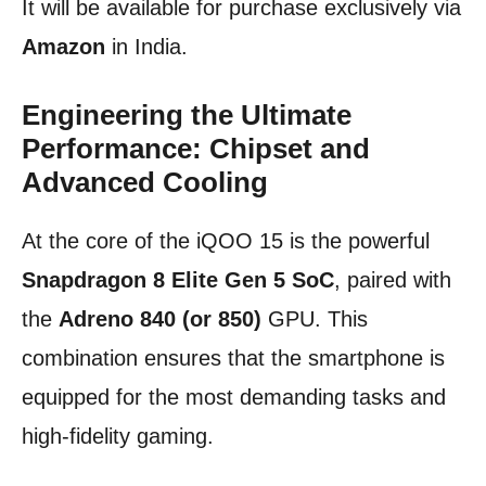
It will be available for purchase exclusively via
Amazon
in India.
Engineering the Ultimate
Performance: Chipset and
Advanced Cooling
At the core of the iQOO 15 is the powerful
Snapdragon 8 Elite Gen 5 SoC
, paired with
the
Adreno 840 (or 850)
GPU. This
combination ensures that the smartphone is
equipped for the most demanding tasks and
high-fidelity gaming.