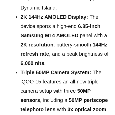
Dynamic Island.
2K 144Hz AMOLED Display:
The
device sports a high-end
6.85-inch
Samsung M14 AMOLED
panel with a
2K resolution
, buttery-smooth
144Hz
refresh rate
, and a peak brightness of
6,000 nits
.
Triple 50MP Camera System:
The
iQOO 15 features an all-new triple
camera setup with three
50MP
sensors
, including a
50MP periscope
telephoto lens
with
3x optical zoom