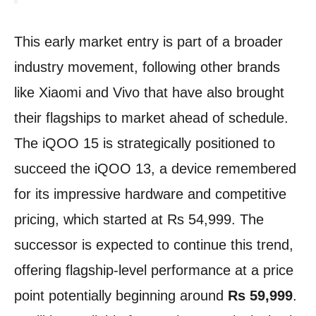
This early market entry is part of a broader
industry movement, following other brands
like Xiaomi and Vivo that have also brought
their flagships to market ahead of schedule.
The iQOO 15 is strategically positioned to
succeed the iQOO 13, a device remembered
for its impressive hardware and competitive
pricing, which started at Rs 54,999. The
successor is expected to continue this trend,
offering flagship-level performance at a price
point potentially beginning around
Rs 59,999
.