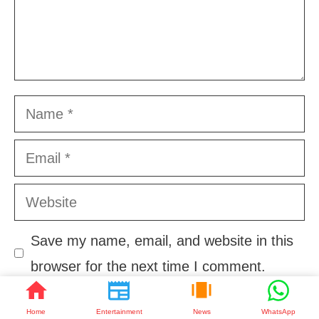
Name
Email
Website
Save my name, email, and website in this
browser for the next time I comment.
Home
Entertainment
News
WhatsApp