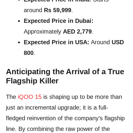
around
Rs 59,999
.
Expected Price in Dubai:
Approximately
AED 2,779
.
Expected Price in USA:
Around
USD
800
.
Anticipating the Arrival of a True
Flagship Killer
The
iQOO 15
is shaping up to be more than
just an incremental upgrade; it is a full-
fledged reinvention of the company’s flagship
line. By combining the raw power of the