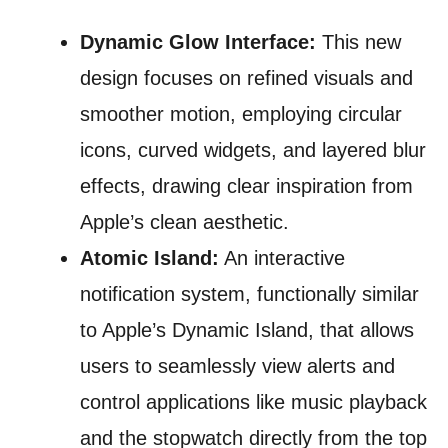
Dynamic Glow Interface:
This new
design focuses on refined visuals and
smoother motion, employing circular
icons, curved widgets, and layered blur
effects, drawing clear inspiration from
Apple’s clean aesthetic.
Atomic Island:
An interactive
notification system, functionally similar
to Apple’s Dynamic Island, that allows
users to seamlessly view alerts and
control applications like music playback
and the stopwatch directly from the top