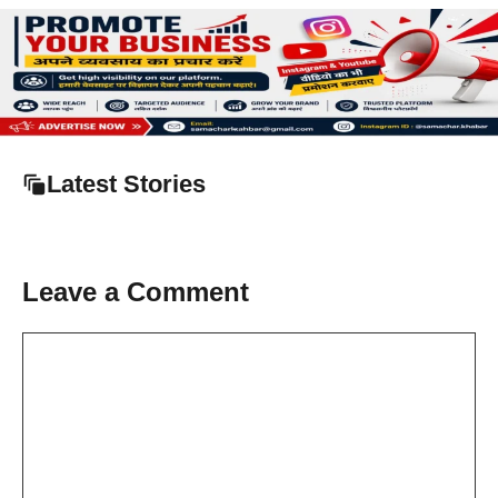
Latest Stories
Leave a Comment
Comment