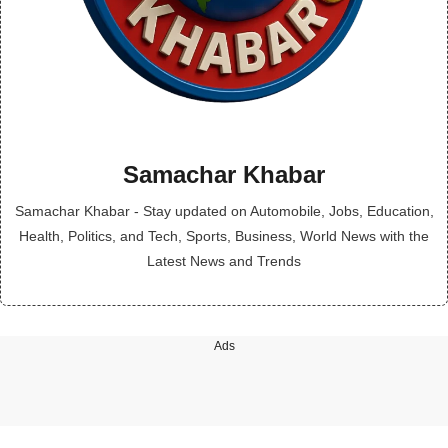
Samachar Khabar
Samachar Khabar - Stay updated on Automobile, Jobs, Education,
Health, Politics, and Tech, Sports, Business, World News with the
Latest News and Trends
Ads