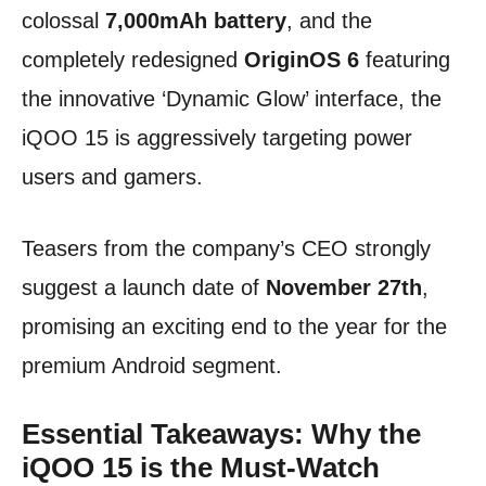
colossal
7,000mAh battery
, and the
completely redesigned
OriginOS 6
featuring
the innovative ‘Dynamic Glow’ interface, the
iQOO 15 is aggressively targeting power
users and gamers.
Teasers from the company’s CEO strongly
suggest a launch date of
November 27th
,
promising an exciting end to the year for the
premium Android segment.
Essential Takeaways: Why the
iQOO 15 is the Must-Watch