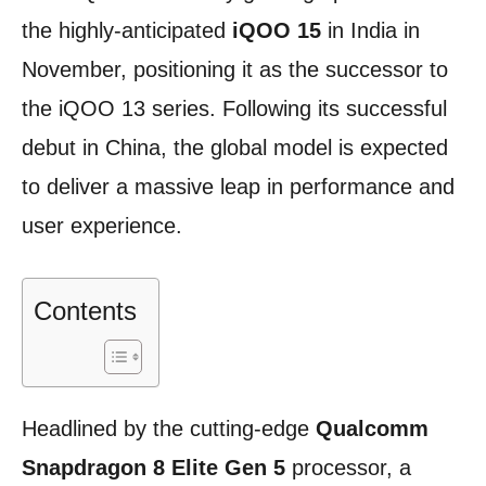
the highly-anticipated
iQOO 15
in India in
November, positioning it as the successor to
the iQOO 13 series. Following its successful
debut in China, the global model is expected
to deliver a massive leap in performance and
user experience.
Contents
Headlined by the cutting-edge
Qualcomm
Snapdragon 8 Elite Gen 5
processor, a