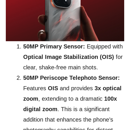
50MP Primary Sensor:
Equipped with
Optical Image Stabilization (OIS)
for
clear, shake-free main shots.
50MP Periscope Telephoto Sensor:
Features
OIS
and provides
3x optical
zoom
, extending to a dramatic
100x
digital zoom
. This is a significant
addition that enhances the phone’s