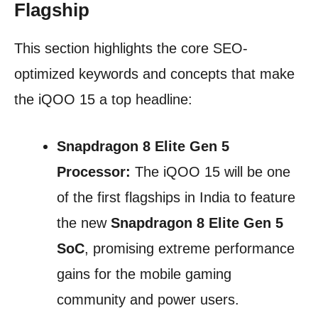
Flagship
This section highlights the core SEO-
optimized keywords and concepts that make
the iQOO 15 a top headline:
Snapdragon 8 Elite Gen 5
Processor:
The iQOO 15 will be one
of the first flagships in India to feature
the new
Snapdragon 8 Elite Gen 5
SoC
, promising extreme performance
gains for the mobile gaming
community and power users.