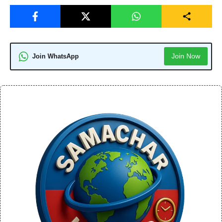
Join Now
Join WhatsApp