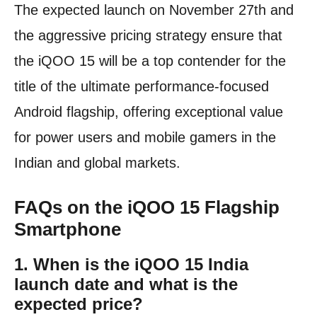
The expected launch on November 27th and
the aggressive pricing strategy ensure that
the iQOO 15 will be a top contender for the
title of the ultimate performance-focused
Android flagship, offering exceptional value
for power users and mobile gamers in the
Indian and global markets.
FAQs on the iQOO 15 Flagship
Smartphone
1. When is the iQOO 15 India
launch date and what is the
expected price?