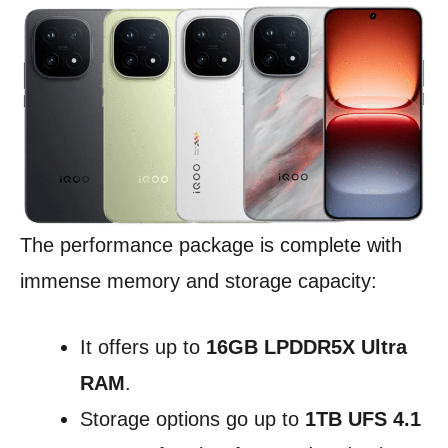
The performance package is complete with
immense memory and storage capacity:
It offers up to
16GB LPDDR5X Ultra
RAM
.
Storage options go up to
1TB UFS 4.1