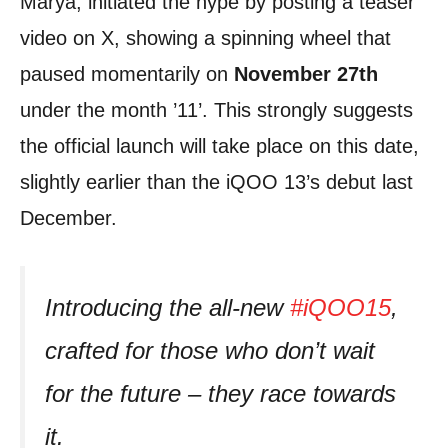
Marya, initiated the hype by posting a teaser
video on X, showing a spinning wheel that
paused momentarily on
November 27th
under the month ’11’. This strongly suggests
the official launch will take place on this date,
slightly earlier than the iQOO 13’s debut last
December.
Introducing the all-new
#iQOO15
,
crafted for those who don’t wait
for the future – they race towards
it.