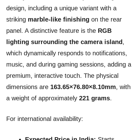
design, including a unique variant with a
striking
marble-like finishing
on the rear
panel. A distinctive feature is the
RGB
lighting surrounding the camera island
,
which dynamically responds to notifications,
music, and during gaming sessions, adding a
premium, interactive touch. The physical
dimensions are
163.65×76.80×8.10mm
, with
a weight of approximately
221 grams
.
For international availability:
Expected Price in India:
Starts