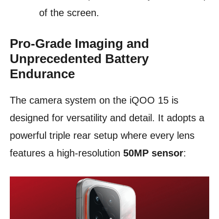
of the screen.
Pro-Grade Imaging and
Unprecedented Battery
Endurance
The camera system on the iQOO 15 is
designed for versatility and detail. It adopts a
powerful triple rear setup where every lens
features a high-resolution
50MP sensor
: