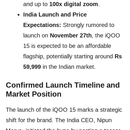
and up to
100x digital zoom
.
India Launch and Price
Expectations:
Strongly rumored to
launch on
November 27th
, the iQOO
15 is expected to be an affordable
flagship, potentially starting around
Rs
59,999
in the Indian market.
Confirmed Launch Timeline and
Market Position
The launch of the iQOO 15 marks a strategic
shift for the brand. The India CEO, Nipun