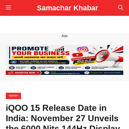
Skip
Samachar Khabar
Menu
to
content
Ads
स्मार्टफोन
iQOO 15 Release Date in
India: November 27 Unveils
the 6000 Nits 144Hz Display