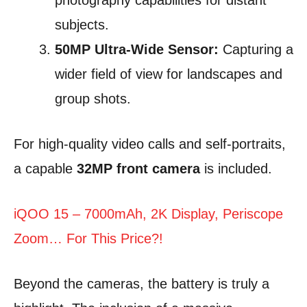
photography capabilities for distant
subjects.
50MP Ultra-Wide Sensor:
Capturing a
wider field of view for landscapes and
group shots.
For high-quality video calls and self-portraits,
a capable
32MP front camera
is included.
iQOO 15 – 7000mAh, 2K Display, Periscope
Zoom… For This Price?!
Beyond the cameras, the battery is truly a