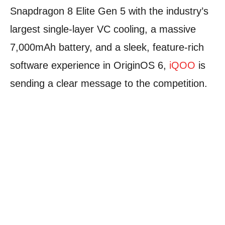
Snapdragon 8 Elite Gen 5 with the industry’s
largest single-layer VC cooling, a massive
7,000mAh battery, and a sleek, feature-rich
software experience in OriginOS 6,
iQOO
is
sending a clear message to the competition.