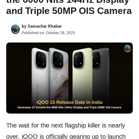
and Triple 50MP OIS Camera
by
Samachar Khabar
Published on:
October 28, 2025
The wait for the next flagship killer is nearly
over. iQOO is officially gearing up to launch