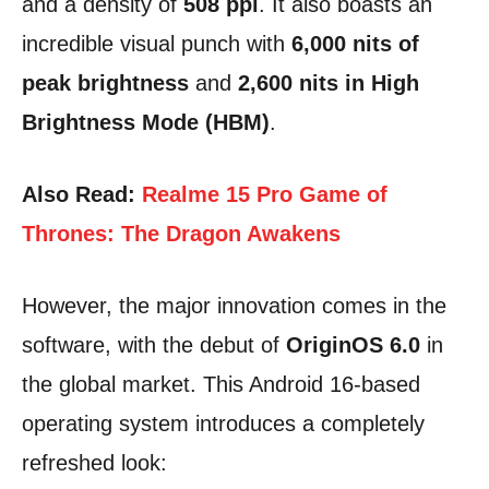
and a density of
508 ppi
. It also boasts an
incredible visual punch with
6,000 nits of
peak brightness
and
2,600 nits in High
Brightness Mode (HBM)
.
Also Read:
Realme 15 Pro Game of
Thrones: The Dragon Awakens
However, the major innovation comes in the
software, with the debut of
OriginOS 6.0
in
the global market. This Android 16-based
operating system introduces a completely
refreshed look: