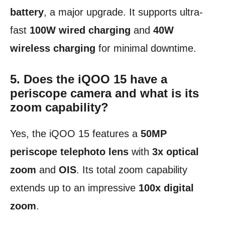
battery
, a major upgrade. It supports ultra-
fast
100W wired charging
and
40W
wireless charging
for minimal downtime.
5. Does the iQOO 15 have a
periscope camera and what is its
zoom capability?
Yes, the iQOO 15 features a
50MP
periscope telephoto lens
with
3x optical
zoom
and
OIS
. Its total zoom capability
extends up to an impressive
100x digital
zoom
.