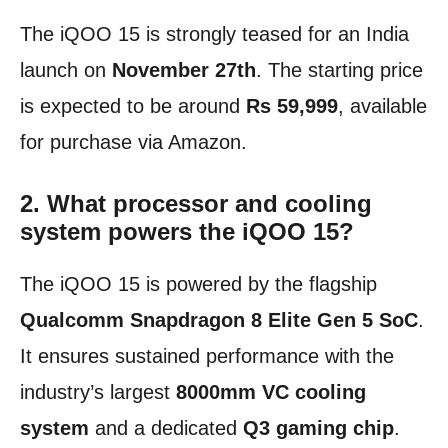
The iQOO 15 is strongly teased for an India
launch on
November 27th
. The starting price
is expected to be around
Rs 59,999
, available
for purchase via Amazon.
2. What processor and cooling
system powers the iQOO 15?
The iQOO 15 is powered by the flagship
Qualcomm Snapdragon 8 Elite Gen 5 SoC
.
It ensures sustained performance with the
industry’s largest
8000mm VC cooling
system
and a dedicated
Q3 gaming chip
.