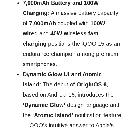
7,000mAh Battery and 100W
Charging:
A massive battery capacity
of
7,000mAh
coupled with
100W
wired
and
40W wireless fast
charging
positions the iQOO 15 as an
endurance champion among premium
smartphones.
Dynamic Glow UI and Atomic
Island:
The debut of
OriginOS 6
,
based on Android 16, introduces the
‘Dynamic Glow’
design language and
the
‘Atomic Island’
notification feature
—iQOO’s intuitive answer to Apple’s