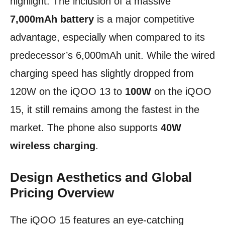
highlight. The inclusion of a massive
7,000mAh battery
is a major competitive
advantage, especially when compared to its
predecessor’s 6,000mAh unit. While the wired
charging speed has slightly dropped from
120W on the iQOO 13 to
100W
on the iQOO
15, it still remains among the fastest in the
market. The phone also supports
40W
wireless charging
.
Design Aesthetics and Global
Pricing Overview
The iQOO 15 features an eye-catching