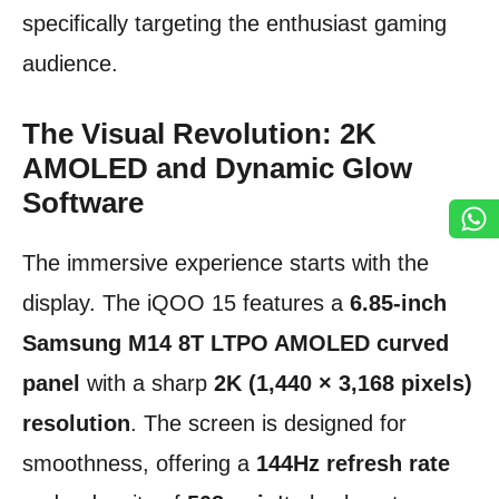
specifically targeting the enthusiast gaming
audience.
The Visual Revolution: 2K
AMOLED and Dynamic Glow
Software
The immersive experience starts with the
display. The iQOO 15 features a
6.85-inch
Samsung M14 8T LTPO AMOLED curved
panel
with a sharp
2K (1,440 × 3,168 pixels)
resolution
. The screen is designed for
smoothness, offering a
144Hz refresh rate