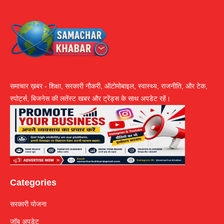
समाचार ख़बर - शिक्षा, सरकारी नौकरी, ऑटोमोबाइल, स्वास्थ्य, राजनीति, और टेक,
स्पोर्ट्स, बिजनेस की लतेंस्ट खबर और ट्रेंड्स के साथ अपडेट रहें।
Categories
सरकारी योजना
जॉब अपडेट