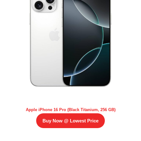
Apple iPhone 16 Pro (Black Titanium, 256 GB)
Buy Now @ Lowest Price