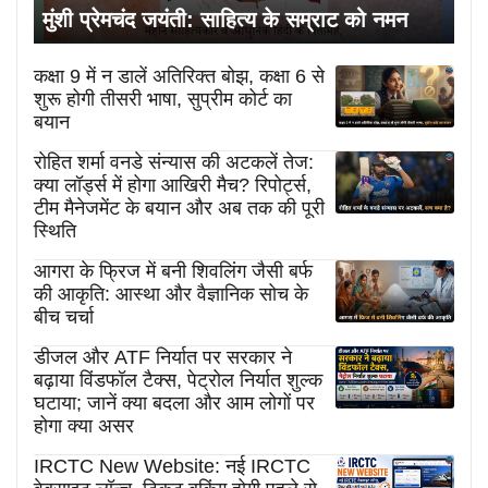
मुंशी प्रेमचंद जयंती: साहित्य के सम्राट को नमन
कक्षा 9 में न डालें अतिरिक्त बोझ, कक्षा 6 से
शुरू होगी तीसरी भाषा, सुप्रीम कोर्ट का
बयान
रोहित शर्मा वनडे संन्यास की अटकलें तेज:
क्या लॉर्ड्स में होगा आखिरी मैच? रिपोर्ट्स,
टीम मैनेजमेंट के बयान और अब तक की पूरी
स्थिति
आगरा के फ्रिज में बनी शिवलिंग जैसी बर्फ
की आकृति: आस्था और वैज्ञानिक सोच के
बीच चर्चा
डीजल और ATF निर्यात पर सरकार ने
बढ़ाया विंडफॉल टैक्स, पेट्रोल निर्यात शुल्क
घटाया; जानें क्या बदला और आम लोगों पर
होगा क्या असर
IRCTC New Website: नई IRCTC