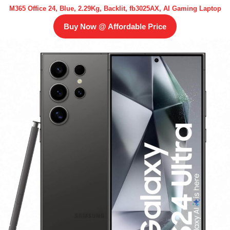
M365 Office 24, Blue, 2.29Kg, Backlit, fb3025AX, AI Gaming Laptop
Buy Now @ Affordable Price