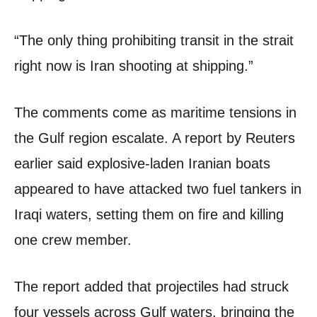
“The only thing prohibiting transit in the strait
right now is Iran shooting at shipping.”
The comments come as maritime tensions in
the Gulf region escalate. A report by Reuters
earlier said explosive-laden Iranian boats
appeared to have attacked two fuel tankers in
Iraqi waters, setting them on fire and killing
one crew member.
The report added that projectiles had struck
four vessels across Gulf waters, bringing the