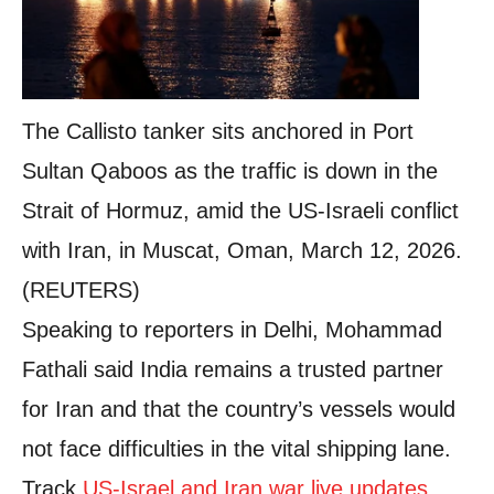
The Callisto tanker sits anchored in Port
Sultan Qaboos as the traffic is down in the
Strait of Hormuz, amid the US-Israeli conflict
with Iran, in Muscat, Oman, March 12, 2026.
(REUTERS)
Speaking to reporters in Delhi, Mohammad
Fathali said India remains a trusted partner
for Iran and that the country’s vessels would
not face difficulties in the vital shipping lane.
Track
US-Israel and Iran war live updates