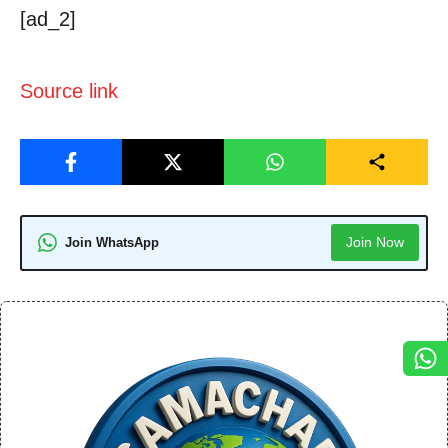
[ad_2]
Source link
Join Now
Join WhatsApp