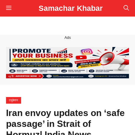
Skip
Samachar Khabar
Menu
to
content
Ads
एजुकेशन
Iran envoy updates on ‘safe
passage’ in Strait of
Hormuz| India News