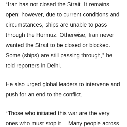
“Iran has not closed the Strait. It remains
open; however, due to current conditions and
circumstances, ships are unable to pass
through the Hormuz. Otherwise, Iran never
wanted the Strait to be closed or blocked.
Some (ships) are still passing through,” he
told reporters in Delhi.
He also urged global leaders to intervene and
push for an end to the conflict.
“Those who initiated this war are the very
ones who must stop it… Many people across