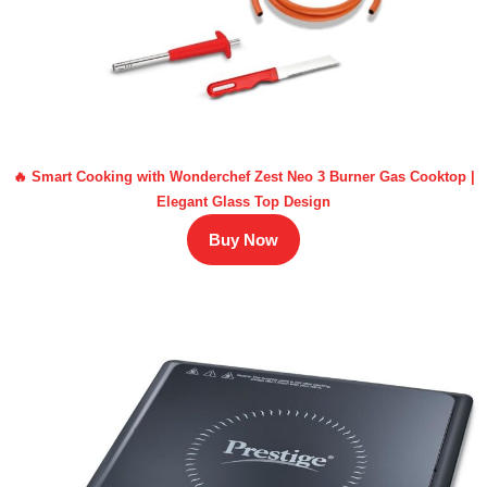
🔥 Smart Cooking with Wonderchef Zest Neo 3 Burner Gas Cooktop |
Elegant Glass Top Design
Buy Now