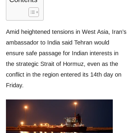
Amid heightened tensions in West Asia, Iran’s
ambassador to India said Tehran would
ensure safe passage for Indian interests in
the strategic Strait of Hormuz, even as the
conflict in the region entered its 14th day on
Friday.