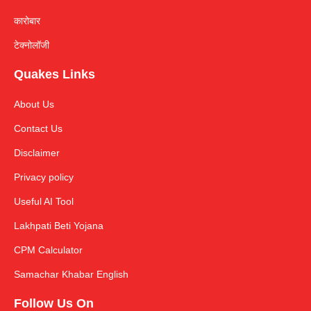
कारोबार
टेक्नोलॉजी
Quakes Links
About Us
Contact Us
Disclaimer
Privacy policy
Useful AI Tool
Lakhpati Beti Yojana
CPM Calculator
Samachar Khabar English
Follow Us On