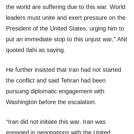
the world are suffering due to this war. World
leaders must unite and exert pressure on the
President of the United States, urging him to
put an immediate stop to this unjust war,” ANI
quoted Ilahi as saying.
He further insisted that Iran had not started
the conflict and said Tehran had been
pursuing diplomatic engagement with
Washington before the escalation.
“Iran did not initiate this war. Iran was
engaged in negotiations with the United