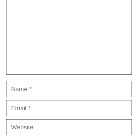
Name
Email
Website