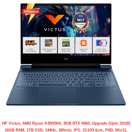
HP Victus, AMD Ryzen 9-8945HS, 8GB RTX 4060, Upgrade (Upto 32GB)
16GB RAM, 1TB SSD, 144Hz, 300nits, IPS, 15.639.6cm, FHD, Win11,