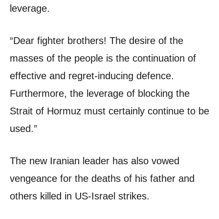
leverage.
“Dear fighter brothers! The desire of the
masses of the people is the continuation of
effective and regret-inducing defence.
Furthermore, the leverage of blocking the
Strait of Hormuz must certainly continue to be
used.”
The new Iranian leader has also vowed
vengeance for the deaths of his father and
others killed in US-Israel strikes.