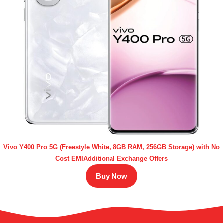
Vivo Y400 Pro 5G (Freestyle White, 8GB RAM, 256GB Storage) with No
Cost EMIAdditional Exchange Offers
Buy Now