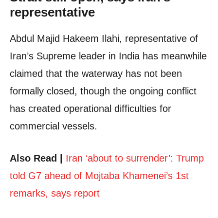
representative
Abdul Majid Hakeem Ilahi, representative of
Iran’s Supreme leader in India has meanwhile
claimed that the waterway has not been
formally closed, though the ongoing conflict
has created operational difficulties for
commercial vessels.
Also Read |
Iran ‘about to surrender’: Trump
told G7 ahead of Mojtaba Khamenei’s 1st
remarks, says report