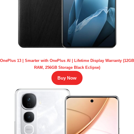
OnePlus 13 | Smarter with OnePlus AI | Lifetime Display Warranty (12GB
RAM, 256GB Storage Black Eclipse)
Buy Now