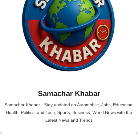
Samachar Khabar
Samachar Khabar - Stay updated on Automobile, Jobs, Education,
Health, Politics, and Tech, Sports, Business, World News with the
Latest News and Trends