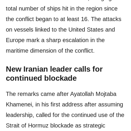
total number of ships hit in the region since
the conflict began to at least 16. The attacks
on vessels linked to the United States and
Europe mark a sharp escalation in the
maritime dimension of the conflict.
New Iranian leader calls for
continued blockade
The remarks came after Ayatollah Mojtaba
Khamenei, in his first address after assuming
leadership, called for the continued use of the
Strait of Hormuz blockade as strategic