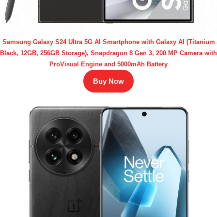
Samsung Galaxy S24 Ultra 5G AI Smartphone with Galaxy AI (Titanium
Black, 12GB, 256GB Storage), Snapdragon 8 Gen 3, 200 MP Camera with
ProVisual Engine and 5000mAh Battery
Buy Now