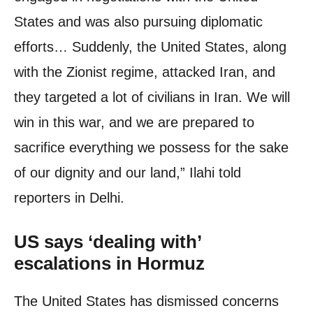
States and was also pursuing diplomatic
efforts… Suddenly, the United States, along
with the Zionist regime, attacked Iran, and
they targeted a lot of civilians in Iran. We will
win in this war, and we are prepared to
sacrifice everything we possess for the sake
of our dignity and our land,” Ilahi told
reporters in Delhi.
US says ‘dealing with’
escalations in Hormuz
The United States has dismissed concerns