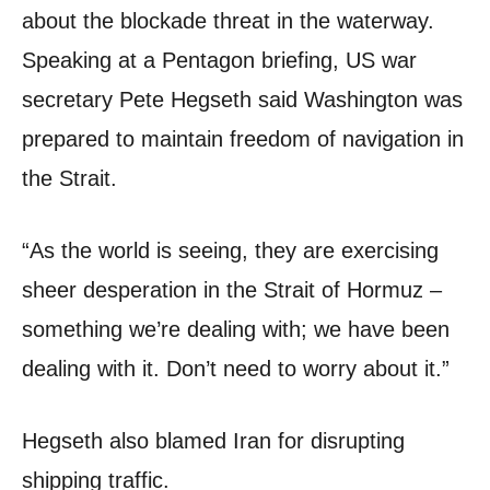
about the blockade threat in the waterway.
Speaking at a Pentagon briefing, US war
secretary Pete Hegseth said Washington was
prepared to maintain freedom of navigation in
the Strait.
“As the world is seeing, they are exercising
sheer desperation in the Strait of Hormuz –
something we’re dealing with; we have been
dealing with it. Don’t need to worry about it.”
Hegseth also blamed Iran for disrupting
shipping traffic.