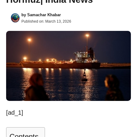
by
Samachar Khabar
Published on:
March 13, 2026
[ad_1]
Contents