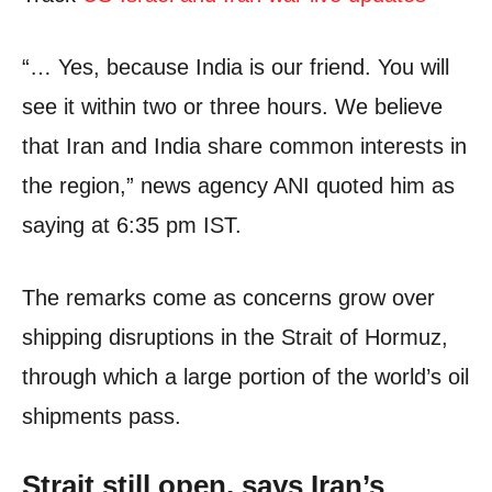
“… Yes, because India is our friend. You will
see it within two or three hours. We believe
that Iran and India share common interests in
the region,” news agency ANI quoted him as
saying at 6:35 pm IST.
The remarks come as concerns grow over
shipping disruptions in the Strait of Hormuz,
through which a large portion of the world’s oil
shipments pass.
Strait still open, says Iran’s