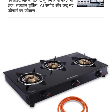
वेबसाइट लॉन्च, टिकट बुकिंग होगी पहले से
तेज; तत्काल बुकिंग, AI सपोर्ट और कई नए
फीचर्स पर फोकस