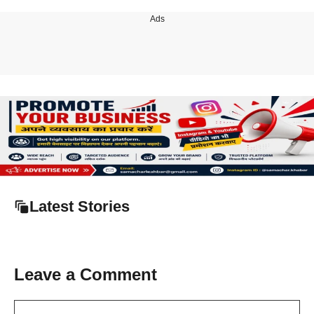
Ads
Latest Stories
Leave a Comment
Comment