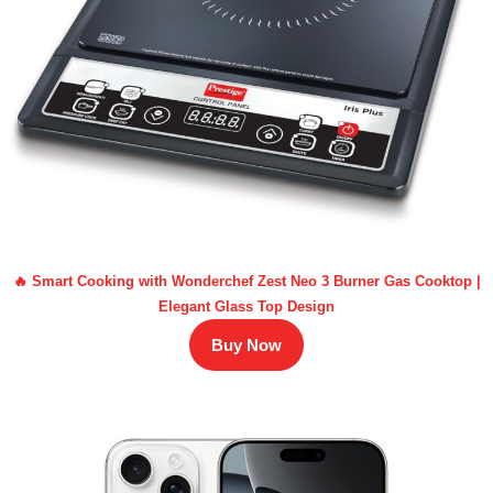
🔥 Smart Cooking with Wonderchef Zest Neo 3 Burner Gas Cooktop |
Elegant Glass Top Design
Buy Now