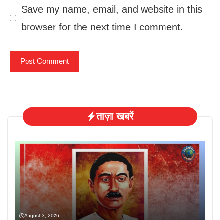
Save my name, email, and website in this
browser for the next time I comment.
ताज़ा खबरें
August 3, 2026