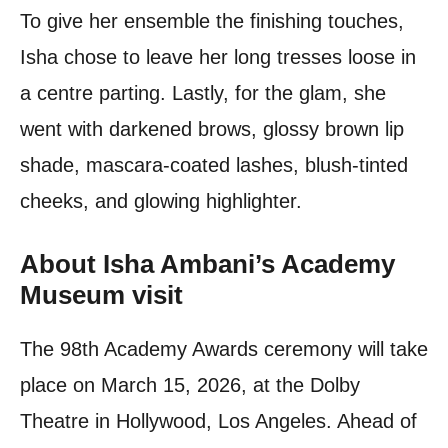
To give her ensemble the finishing touches,
Isha chose to leave her long tresses loose in
a centre parting. Lastly, for the glam, she
went with darkened brows, glossy brown lip
shade, mascara-coated lashes, blush-tinted
cheeks, and glowing highlighter.
About Isha Ambani’s Academy
Museum visit
The 98th Academy Awards ceremony will take
place on March 15, 2026, at the Dolby
Theatre in Hollywood, Los Angeles. Ahead of