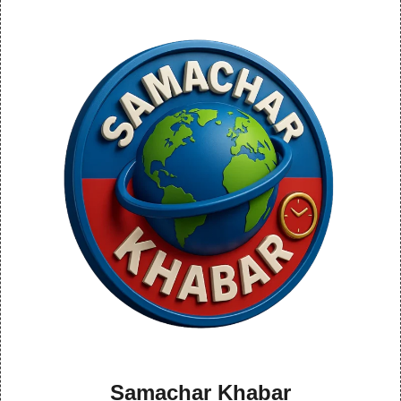
Samachar Khabar