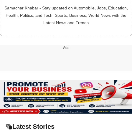
Samachar Khabar - Stay updated on Automobile, Jobs, Education,
Health, Politics, and Tech, Sports, Business, World News with the
Latest News and Trends
Ads
Latest Stories