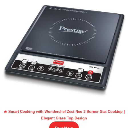
🔥 Smart Cooking with Wonderchef Zest Neo 3 Burner Gas Cooktop |
Elegant Glass Top Design