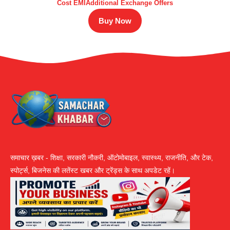
Cost EMIAdditional Exchange Offers
Buy Now
समाचार ख़बर - शिक्षा, सरकारी नौकरी, ऑटोमोबाइल, स्वास्थ्य, राजनीति, और टेक,
स्पोर्ट्स, बिजनेस की लतेंस्ट खबर और ट्रेंड्स के साथ अपडेट रहें।