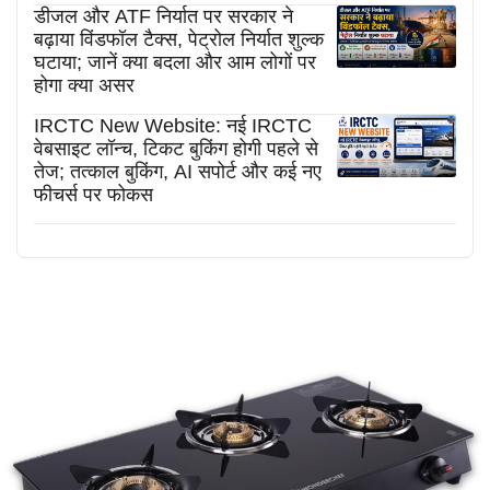
डीजल और ATF निर्यात पर सरकार ने
बढ़ाया विंडफॉल टैक्स, पेट्रोल निर्यात शुल्क
घटाया; जानें क्या बदला और आम लोगों पर
होगा क्या असर
IRCTC New Website: नई IRCTC
वेबसाइट लॉन्च, टिकट बुकिंग होगी पहले से
तेज; तत्काल बुकिंग, AI सपोर्ट और कई नए
फीचर्स पर फोकस