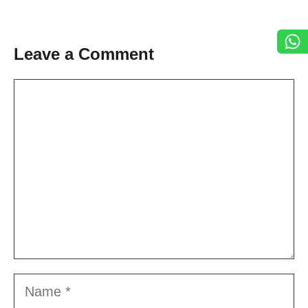
Leave a Comment
Comment
Name