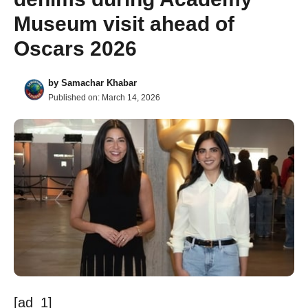
Museum visit ahead of
Oscars 2026
by
Samachar Khabar
Published on:
March 14, 2026
[ad_1]