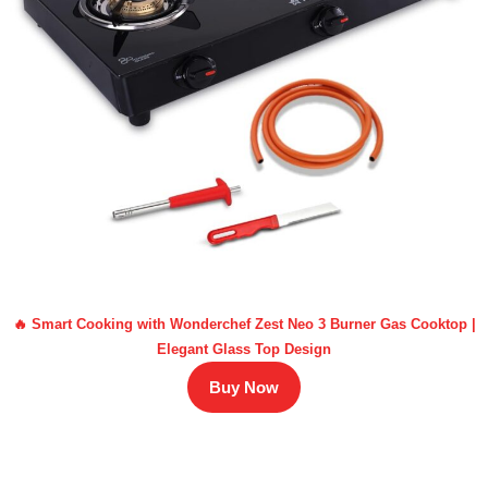
🔥 Smart Cooking with Wonderchef Zest Neo 3 Burner Gas Cooktop |
Elegant Glass Top Design
Buy Now