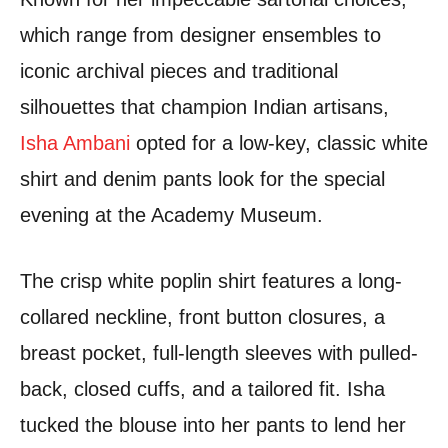
which range from designer ensembles to
iconic archival pieces and traditional
silhouettes that champion Indian artisans,
Isha Ambani
opted for a low-key, classic white
shirt and denim pants look for the special
evening at the Academy Museum.
The crisp white poplin shirt features a long-
collared neckline, front button closures, a
breast pocket, full-length sleeves with pulled-
back, closed cuffs, and a tailored fit.
Isha
tucked the blouse into her pants to lend her