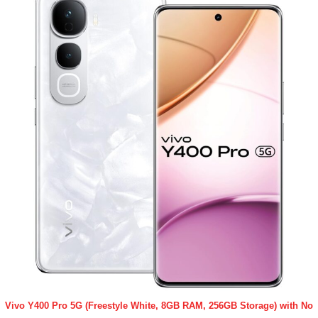
Vivo Y400 Pro 5G (Freestyle White, 8GB RAM, 256GB Storage) with No