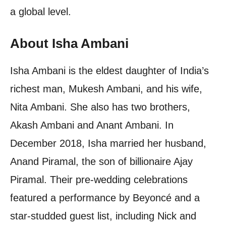
a global level.
About Isha Ambani
Isha Ambani is the eldest daughter of India’s
richest man, Mukesh Ambani, and his wife,
Nita Ambani. She also has two brothers,
Akash Ambani and Anant Ambani. In
December 2018, Isha married her husband,
Anand Piramal, the son of billionaire Ajay
Piramal. Their pre-wedding celebrations
featured a performance by Beyoncé and a
star-studded guest list, including Nick and