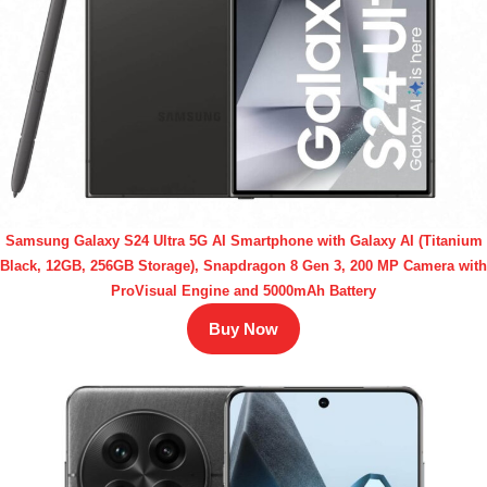
Samsung Galaxy S24 Ultra 5G AI Smartphone with Galaxy AI (Titanium
Black, 12GB, 256GB Storage), Snapdragon 8 Gen 3, 200 MP Camera with
ProVisual Engine and 5000mAh Battery
Buy Now