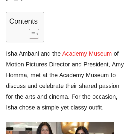
Contents
Isha Ambani and the
Academy Museum
of
Motion Pictures Director and President, Amy
Homma, met at the Academy Museum to
discuss and celebrate their shared passion
for the arts and cinema. For the occasion,
Isha chose a simple yet classy outfit.