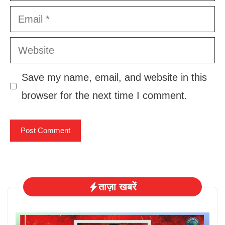
Email
Website
Save my name, email, and website in this
browser for the next time I comment.
ताज़ा खबरें