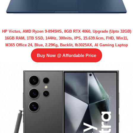
HP Victus, AMD Ryzen 9-8945HS, 8GB RTX 4060, Upgrade (Upto 32GB)
16GB RAM, 1TB SSD, 144Hz, 300nits, IPS, 15.639.6cm, FHD, Win11,
M365 Office 24, Blue, 2.29Kg, Backlit, fb3025AX, AI Gaming Laptop
Buy Now @ Affordable Price