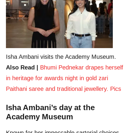
Isha Ambani visits the Academy Museum.
Also Read |
Bhumi Pednekar drapes herself
in heritage for awards night in gold zari
Paithani saree and traditional jewellery. Pics
Isha Ambani’s day at the
Academy Museum
Known for her impeccable sartorial choices,