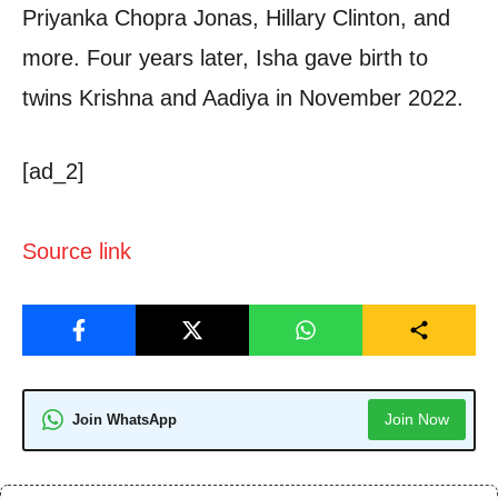
Priyanka Chopra Jonas, Hillary Clinton, and
more. Four years later, Isha gave birth to
twins Krishna and Aadiya in November 2022.
[ad_2]
Source link
Join Now
Join WhatsApp