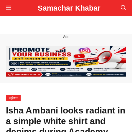
Skip
Samachar Khabar
Menu
to
content
Ads
एजुकेशन
Isha Ambani looks radiant in
a simple white shirt and
denims during Academy