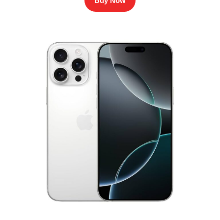
Buy Now