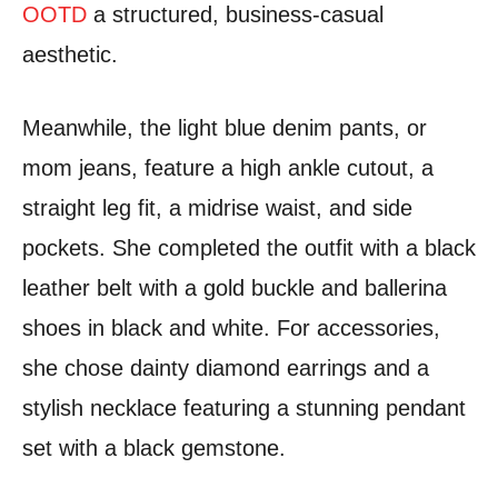
OOTD
a structured, business-casual
aesthetic.
Meanwhile, the light blue denim pants, or
mom jeans, feature a high ankle cutout, a
straight leg fit, a midrise waist, and side
pockets. She completed the outfit with a black
leather belt with a gold buckle and ballerina
shoes in black and white. For accessories,
she chose dainty diamond earrings and a
stylish necklace featuring a stunning pendant
set with a black gemstone.