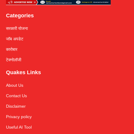
Categories
सरकारी योजना
जॉब अपडेट
कारोबार
टेक्नोलॉजी
Quakes Links
About Us
Contact Us
Disclaimer
Privacy policy
Useful AI Tool