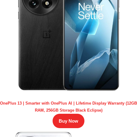
OnePlus 13 | Smarter with OnePlus AI | Lifetime Display Warranty (12GB
RAM, 256GB Storage Black Eclipse)
Buy Now