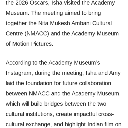
the 2026 Oscars, Isha visited the Academy
Museum. The meeting aimed to bring
together the Nita Mukesh Ambani Cultural
Centre (NMACC) and the Academy Museum
of Motion Pictures.
According to the Academy Museum’s
Instagram, during the meeting, Isha and Amy
laid the foundation for future collaboration
between NMACC and the Academy Museum,
which will build bridges between the two
cultural institutions, create impactful cross-
cultural exchange, and highlight Indian film on