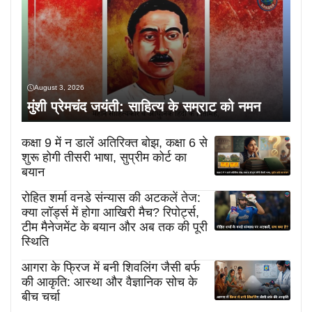
August 3, 2026
मुंशी प्रेमचंद जयंती: साहित्य के सम्राट को नमन
कक्षा 9 में न डालें अतिरिक्त बोझ, कक्षा 6 से
शुरू होगी तीसरी भाषा, सुप्रीम कोर्ट का
बयान
रोहित शर्मा वनडे संन्यास की अटकलें तेज:
क्या लॉर्ड्स में होगा आखिरी मैच? रिपोर्ट्स,
टीम मैनेजमेंट के बयान और अब तक की पूरी
स्थिति
आगरा के फ्रिज में बनी शिवलिंग जैसी बर्फ
की आकृति: आस्था और वैज्ञानिक सोच के
बीच चर्चा