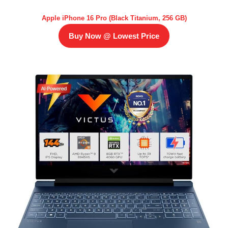
Apple iPhone 16 Pro (Black Titanium, 256 GB)
Buy Now @ Lowest Price