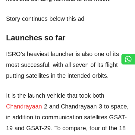
Story continues below this ad
Launches so far
ISRO’s heaviest launcher is also one of its
most successful, with all seven of its flight
putting satellites in the intended orbits.
It is the launch vehicle that took both
Chandrayaan
-2 and Chandrayaan-3 to space,
in addition to communication satellites GSAT-
19 and GSAT-29. To compare, four of the 18