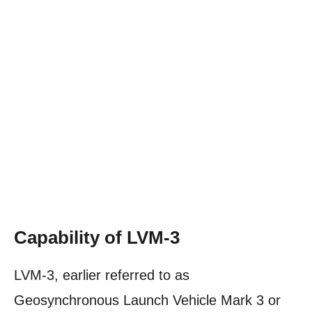
Capability of LVM-3
LVM-3, earlier referred to as
Geosynchronous Launch Vehicle Mark 3 or