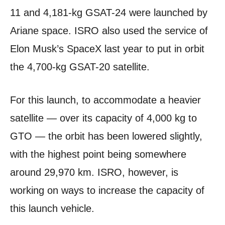
11 and 4,181-kg GSAT-24 were launched by
Ariane space. ISRO also used the service of
Elon Musk’s SpaceX last year to put in orbit
the 4,700-kg GSAT-20 satellite.
For this launch, to accommodate a heavier
satellite — over its capacity of 4,000 kg to
GTO — the orbit has been lowered slightly,
with the highest point being somewhere
around 29,970 km. ISRO, however, is
working on ways to increase the capacity of
this launch vehicle.