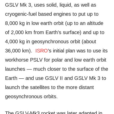
GSLV Mk 3, uses solid, liquid, as well as
cryogenic-fuel based engines to put up to
8,000 kg in low earth orbit (up to an altitude
of 2,000 km from Earth’s surface) and up to
4,000 kg in geosynchronous orbit (about
36,000 km).
ISRO
’s initial plan was to use its
workhorse PSLV for polar and low earth orbit
launches — much closer to the surface of the
Earth — and use GSLV II and GSLV Mk 3 to
launch the satellites to the more distant
geosynchronous orbits.
The GSLV-Mk3 rocket was later adapted in