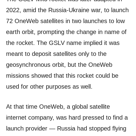
2022, amid the Russia-Ukraine war, to launch
72 OneWeb satellites in two launches to low
earth orbit, prompting the change in name of
the rocket. The GSLV name implied it was
meant to deposit satellites only to the
geosynchronous orbit, but the OneWeb
missions showed that this rocket could be
used for other purposes as well.
At that time OneWeb, a global satellite
internet company, was hard pressed to find a
launch provider — Russia had stopped flying