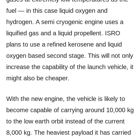
fuel — in this case liquid oxygen and
hydrogen. A semi cryogenic engine uses a
liquified gas and a liquid propellent. ISRO
plans to use a refined kerosene and liquid
oxygen based second stage. This will not only
increase the capability of the launch vehicle, it
might also be cheaper.
With the new engine, the vehicle is likely to
become capable of carrying around 10,000 kg
to the low earth orbit instead of the current
8,000 kg. The heaviest payload it has carried