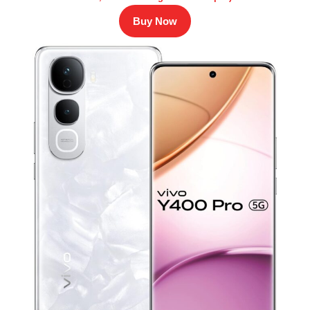
Buy Now