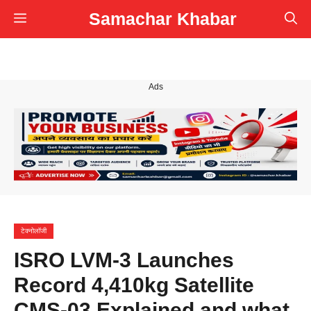
Skip
Samachar Khabar
Menu
to
content
Ads
टेक्नोलॉजी
ISRO LVM-3 Launches
Record 4,410kg Satellite
CMS-03 Explained and what