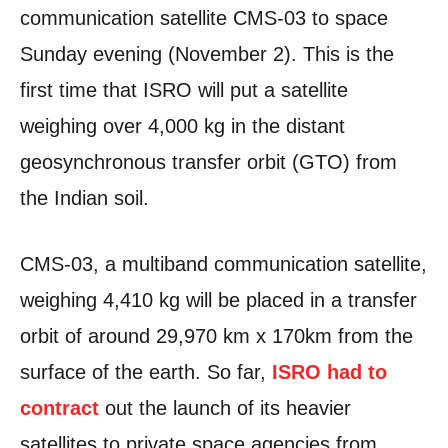
communication satellite CMS-03 to space
Sunday evening (November 2). This is the
first time that ISRO will put a satellite
weighing over 4,000 kg in the distant
geosynchronous transfer orbit (GTO) from
the Indian soil.
CMS-03, a multiband communication satellite,
weighing 4,410 kg will be placed in a transfer
orbit of around 29,970 km x 170km from the
surface of the earth. So far,
ISRO had to
contract
out the launch of its heavier
satellites to private space agencies from