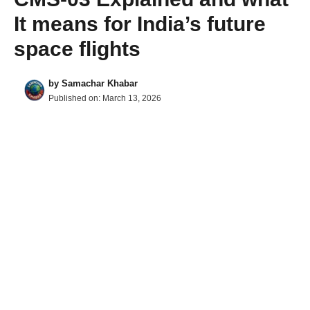
It means for India’s future
space flights
by
Samachar Khabar
Published on:
March 13, 2026