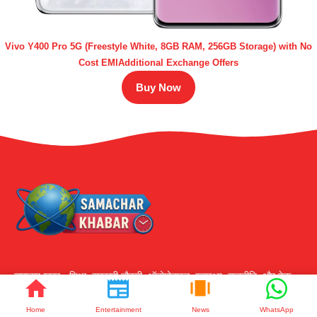
Vivo Y400 Pro 5G (Freestyle White, 8GB RAM, 256GB Storage) with No
Cost EMIAdditional Exchange Offers
Buy Now
समाचार ख़बर - शिक्षा, सरकारी नौकरी, ऑटोमोबाइल, स्वास्थ्य, राजनीति, और टेक,
स्पोर्ट्स, बिजनेस की लतेंस्ट खबर और ट्रेंड्स के साथ अपडेट रहें।
Home
Entertainment
News
WhatsApp