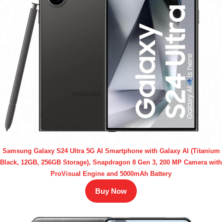
Samsung Galaxy S24 Ultra 5G AI Smartphone with Galaxy AI (Titanium
Black, 12GB, 256GB Storage), Snapdragon 8 Gen 3, 200 MP Camera with
ProVisual Engine and 5000mAh Battery
Buy Now