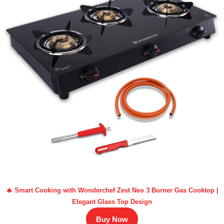
🔥 Smart Cooking with Wonderchef Zest Neo 3 Burner Gas Cooktop |
Elegant Glass Top Design
Buy Now