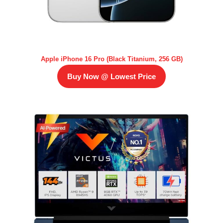
Apple iPhone 16 Pro (Black Titanium, 256 GB)
Buy Now @ Lowest Price