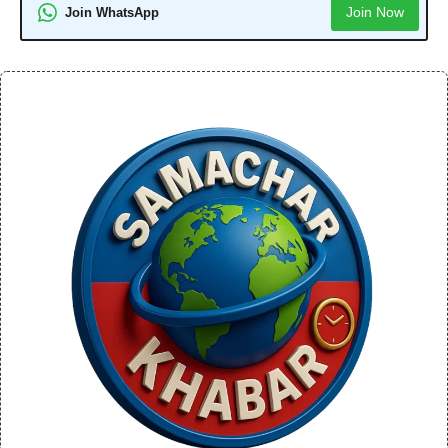
Join Now
Join WhatsApp