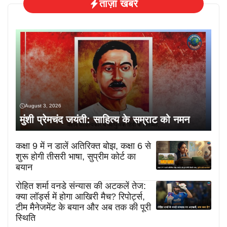
ताज़ा खबरें
August 3, 2026
मुंशी प्रेमचंद जयंती: साहित्य के सम्राट को नमन
कक्षा 9 में न डालें अतिरिक्त बोझ, कक्षा 6 से
शुरू होगी तीसरी भाषा, सुप्रीम कोर्ट का
बयान
रोहित शर्मा वनडे संन्यास की अटकलें तेज:
क्या लॉर्ड्स में होगा आखिरी मैच? रिपोर्ट्स,
टीम मैनेजमेंट के बयान और अब तक की पूरी
स्थिति