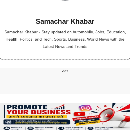
Samachar Khabar
Samachar Khabar - Stay updated on Automobile, Jobs, Education,
Health, Politics, and Tech, Sports, Business, World News with the
Latest News and Trends
Ads