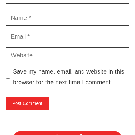
Name
Email
Website
Save my name, email, and website in this
browser for the next time I comment.