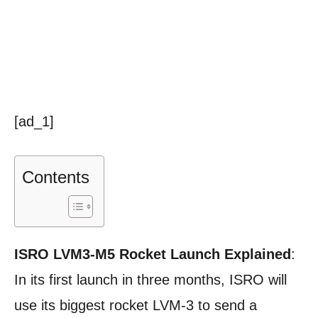
[ad_1]
Contents
ISRO LVM3-M5 Rocket Launch Explained
:
In its first launch in three months, ISRO will
use its biggest rocket LVM-3 to send a