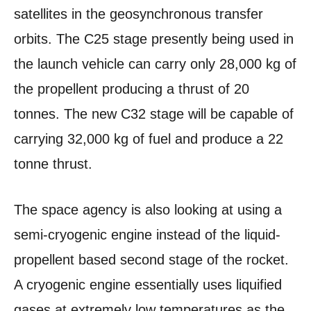
satellites in the geosynchronous transfer
orbits. The C25 stage presently being used in
the launch vehicle can carry only 28,000 kg of
the propellent producing a thrust of 20
tonnes. The new C32 stage will be capable of
carrying 32,000 kg of fuel and produce a 22
tonne thrust.
The space agency is also looking at using a
semi-cryogenic engine instead of the liquid-
propellent based second stage of the rocket.
A cryogenic engine essentially uses liquified
gases at extremely low temperatures as the