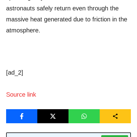
astronauts safely return even through the
massive heat generated due to friction in the
atmosphere.
[ad_2]
Source link