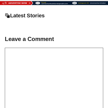
Latest Stories
Leave a Comment
Comment