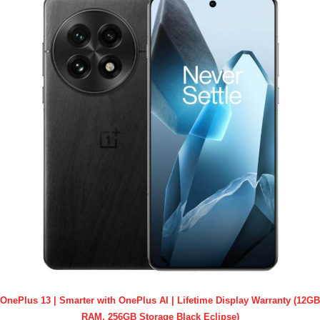
OnePlus 13 | Smarter with OnePlus AI | Lifetime Display Warranty (12GB
RAM, 256GB Storage Black Eclipse)