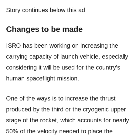
Story continues below this ad
Changes to be made
ISRO has been working on increasing the
carrying capacity of launch vehicle, especially
considering it will be used for the country’s
human spaceflight mission.
One of the ways is to increase the thrust
produced by the third or the cryogenic upper
stage of the rocket, which accounts for nearly
50% of the velocity needed to place the