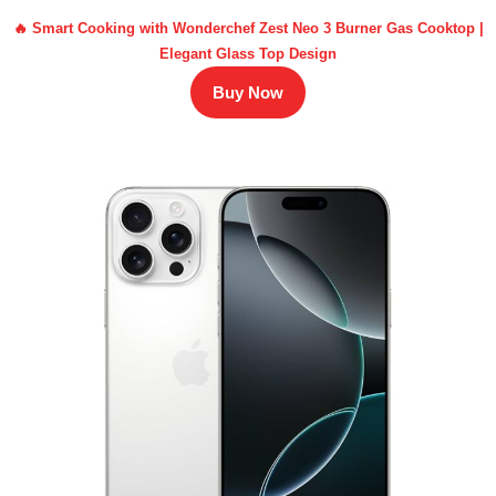
🔥 Smart Cooking with Wonderchef Zest Neo 3 Burner Gas Cooktop |
Elegant Glass Top Design
Buy Now