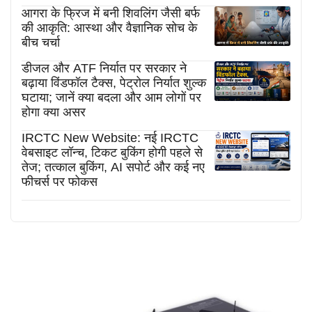
आगरा के फ्रिज में बनी शिवलिंग जैसी बर्फ
की आकृति: आस्था और वैज्ञानिक सोच के
बीच चर्चा
डीजल और ATF निर्यात पर सरकार ने
बढ़ाया विंडफॉल टैक्स, पेट्रोल निर्यात शुल्क
घटाया; जानें क्या बदला और आम लोगों पर
होगा क्या असर
IRCTC New Website: नई IRCTC
वेबसाइट लॉन्च, टिकट बुकिंग होगी पहले से
तेज; तत्काल बुकिंग, AI सपोर्ट और कई नए
फीचर्स पर फोकस