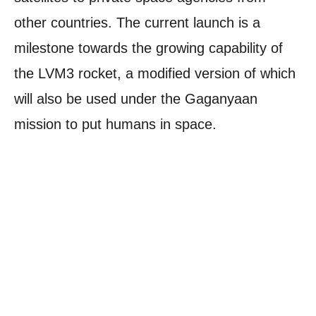
other countries. The current launch is a
milestone towards the growing capability of
the LVM3 rocket, a modified version of which
will also be used under the Gaganyaan
mission to put humans in space.