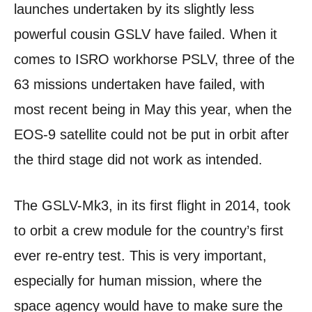
launches undertaken by its slightly less
powerful cousin GSLV have failed. When it
comes to ISRO workhorse PSLV, three of the
63 missions undertaken have failed, with
most recent being in May this year, when the
EOS-9 satellite could not be put in orbit after
the third stage did not work as intended.
The GSLV-Mk3, in its first flight in 2014, took
to orbit a crew module for the country’s first
ever re-entry test. This is very important,
especially for human mission, where the
space agency would have to make sure the