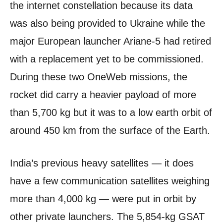
the internet constellation because its data
was also being provided to Ukraine while the
major European launcher Ariane-5 had retired
with a replacement yet to be commissioned.
During these two OneWeb missions, the
rocket did carry a heavier payload of more
than 5,700 kg but it was to a low earth orbit of
around 450 km from the surface of the Earth.
India’s previous heavy satellites — it does
have a few communication satellites weighing
more than 4,000 kg — were put in orbit by
other private launchers. The 5,854-kg GSAT