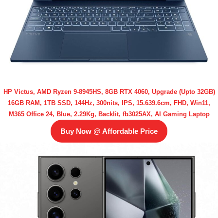
HP Victus, AMD Ryzen 9-8945HS, 8GB RTX 4060, Upgrade (Upto 32GB)
16GB RAM, 1TB SSD, 144Hz, 300nits, IPS, 15.639.6cm, FHD, Win11,
M365 Office 24, Blue, 2.29Kg, Backlit, fb3025AX, AI Gaming Laptop
Buy Now @ Affordable Price