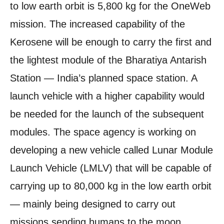
to low earth orbit is 5,800 kg for the OneWeb
mission. The increased capability of the
Kerosene will be enough to carry the first and
the lightest module of the Bharatiya Antarish
Station — India’s planned space station. A
launch vehicle with a higher capability would
be needed for the launch of the subsequent
modules. The space agency is working on
developing a new vehicle called Lunar Module
Launch Vehicle (LMLV) that will be capable of
carrying up to 80,000 kg in the low earth orbit
— mainly being designed to carry out
missions sending humans to the moon.