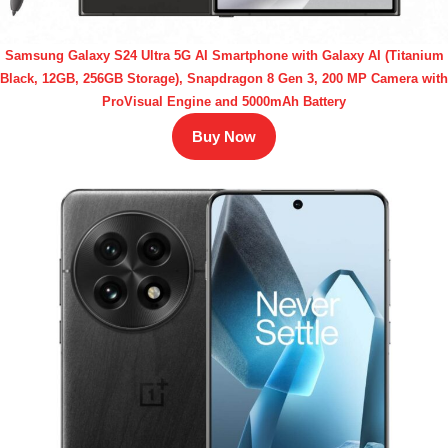
Samsung Galaxy S24 Ultra 5G AI Smartphone with Galaxy AI (Titanium
Black, 12GB, 256GB Storage), Snapdragon 8 Gen 3, 200 MP Camera with
ProVisual Engine and 5000mAh Battery
Buy Now