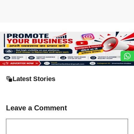
Latest Stories
Leave a Comment
Comment