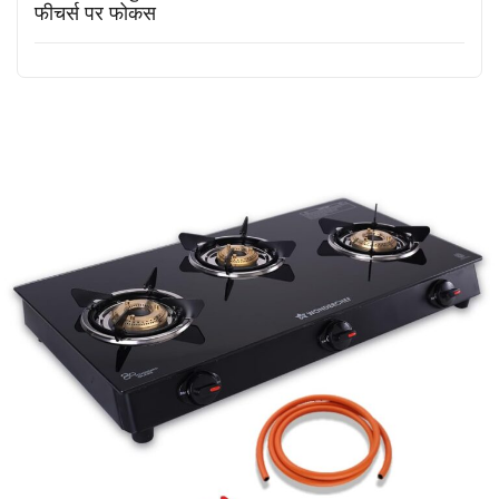
फीचर्स पर फोकस