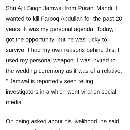
Shri Ajit Singh Jamwal from Purani Mandi. I
wanted to kill Farooq Abdullah for the past 20
years. It was my personal agenda. Today, I
got the opportunity, but he was lucky to
survive. I had my own reasons behind this. I
used my personal weapon. I was invited to
the wedding ceremony as it was of a relative,
” Jamwal is reportedly seen telling
investigators in a which went viral on social
media.
On being asked about his livelihood, he said,