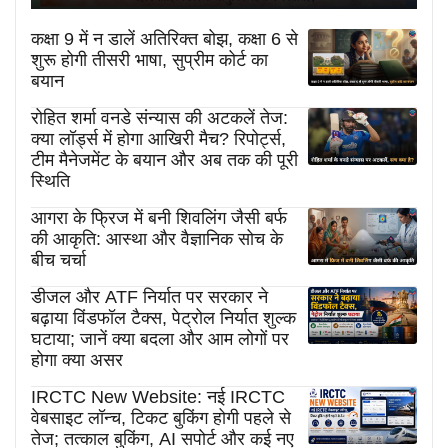
कक्षा 9 में न डालें अतिरिक्त बोझ, कक्षा 6 से
शुरू होगी तीसरी भाषा, सुप्रीम कोर्ट का
बयान
रोहित शर्मा वनडे संन्यास की अटकलें तेज:
क्या लॉर्ड्स में होगा आखिरी मैच? रिपोर्ट्स,
टीम मैनेजमेंट के बयान और अब तक की पूरी
स्थिति
आगरा के फ्रिज में बनी शिवलिंग जैसी बर्फ
की आकृति: आस्था और वैज्ञानिक सोच के
बीच चर्चा
डीजल और ATF निर्यात पर सरकार ने
बढ़ाया विंडफॉल टैक्स, पेट्रोल निर्यात शुल्क
घटाया; जानें क्या बदला और आम लोगों पर
होगा क्या असर
IRCTC New Website: नई IRCTC
वेबसाइट लॉन्च, टिकट बुकिंग होगी पहले से
तेज; तत्काल बुकिंग, AI सपोर्ट और कई नए