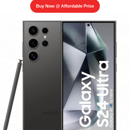
Buy Now @ Affordable Price