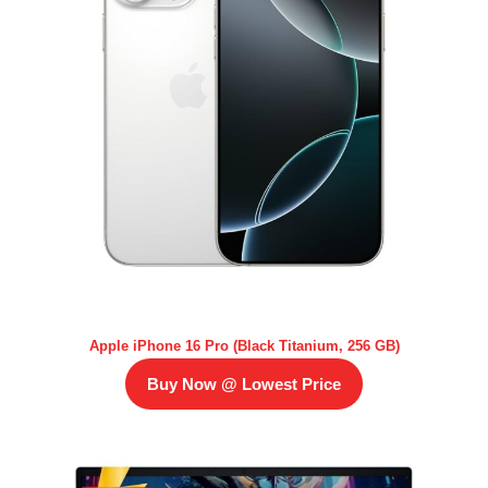
Apple iPhone 16 Pro (Black Titanium, 256 GB)
Buy Now @ Lowest Price