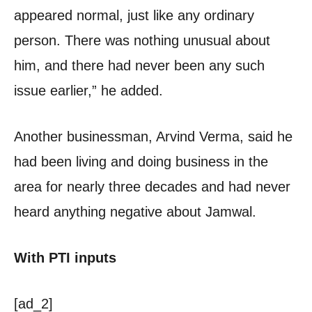
appeared normal, just like any ordinary
person. There was nothing unusual about
him, and there had never been any such
issue earlier,” he added.
Another businessman, Arvind Verma, said he
had been living and doing business in the
area for nearly three decades and had never
heard anything negative about Jamwal.
With PTI inputs
[ad_2]