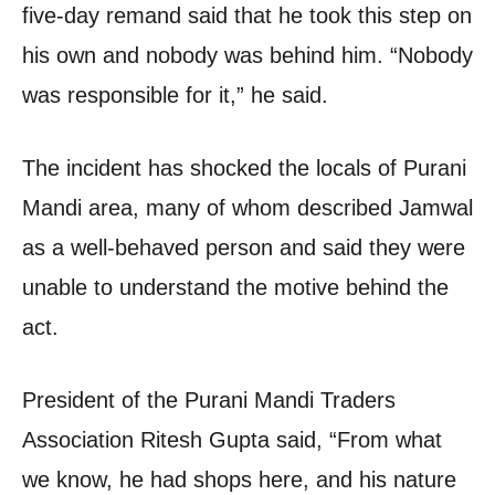
five-day remand said that he took this step on
his own and nobody was behind him. “Nobody
was responsible for it,” he said.
The incident has shocked the locals of Purani
Mandi area, many of whom described Jamwal
as a well-behaved person and said they were
unable to understand the motive behind the
act.
President of the Purani Mandi Traders
Association Ritesh Gupta said, “From what
we know, he had shops here, and his nature