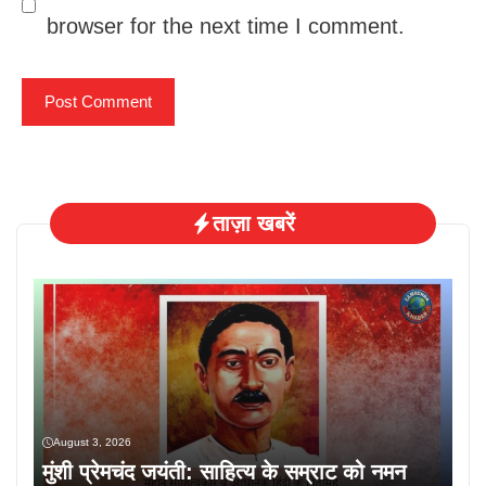
browser for the next time I comment.
ताज़ा खबरें
August 3, 2026
मुंशी प्रेमचंद जयंती: साहित्य के सम्राट को नमन