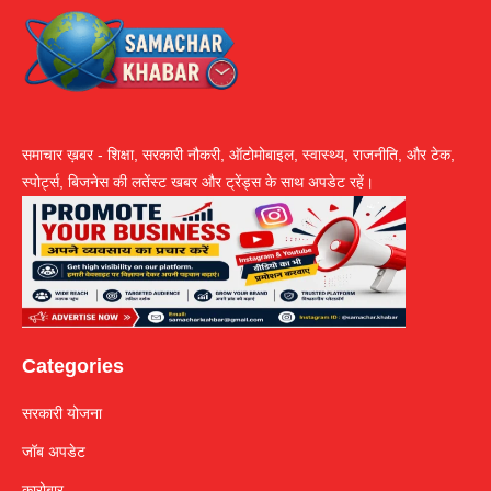
समाचार ख़बर - शिक्षा, सरकारी नौकरी, ऑटोमोबाइल, स्वास्थ्य, राजनीति, और टेक,
स्पोर्ट्स, बिजनेस की लतेंस्ट खबर और ट्रेंड्स के साथ अपडेट रहें।
Categories
सरकारी योजना
जॉब अपडेट
कारोबार