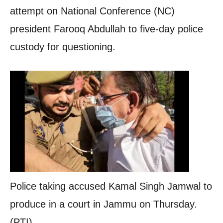
attempt on National Conference (NC)
president Farooq Abdullah to five-day police
custody for questioning.
Police taking accused Kamal Singh Jamwal to
produce in a court in Jammu on Thursday.
(PTI)