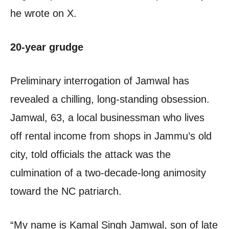
he wrote on X.
20-year grudge
Preliminary interrogation of Jamwal has
revealed a chilling, long-standing obsession.
Jamwal, 63, a local businessman who lives
off rental income from shops in Jammu’s old
city, told officials the attack was the
culmination of a two-decade-long animosity
toward the NC patriarch.
“My name is Kamal Singh Jamwal, son of late