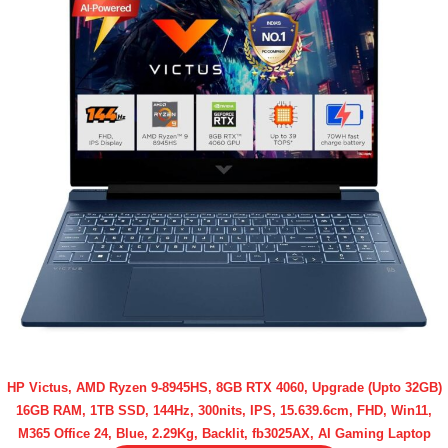
HP Victus, AMD Ryzen 9-8945HS, 8GB RTX 4060, Upgrade (Upto 32GB)
16GB RAM, 1TB SSD, 144Hz, 300nits, IPS, 15.639.6cm, FHD, Win11,
M365 Office 24, Blue, 2.29Kg, Backlit, fb3025AX, AI Gaming Laptop