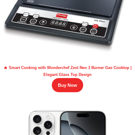
🔥 Smart Cooking with Wonderchef Zest Neo 3 Burner Gas Cooktop |
Elegant Glass Top Design
Buy Now