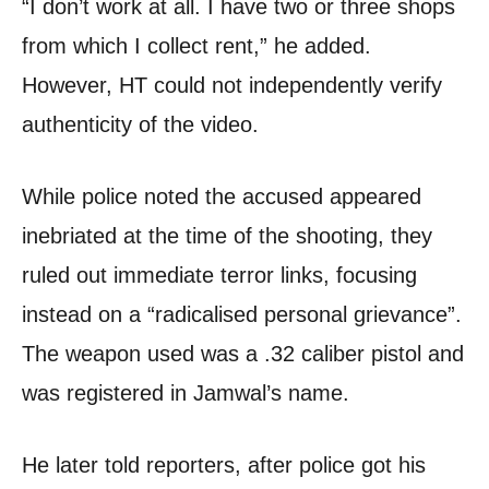
“I don’t work at all. I have two or three shops
from which I collect rent,” he added.
However, HT could not independently verify
authenticity of the video.
While police noted the accused appeared
inebriated at the time of the shooting, they
ruled out immediate terror links, focusing
instead on a “radicalised personal grievance”.
The weapon used was a .32 caliber pistol and
was registered in Jamwal’s name.
He later told reporters, after police got his