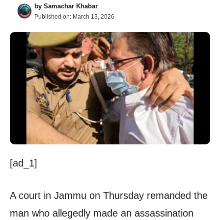
by
Samachar Khabar
Published on:
March 13, 2026
[ad_1]
A court in Jammu on Thursday remanded the
man who allegedly made an assassination