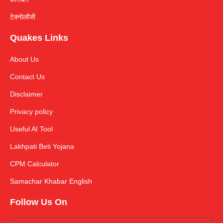
टेक्नोलॉजी
Quakes Links
About Us
Contact Us
Disclaimer
Privacy policy
Useful AI Tool
Lakhpati Beti Yojana
CPM Calculator
Samachar Khabar English
Follow Us On