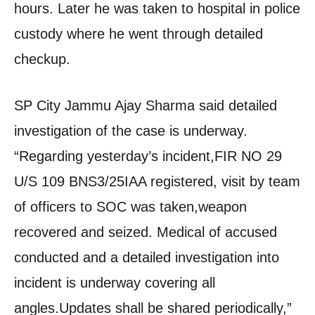
hours. Later he was taken to hospital in police
custody where he went through detailed
checkup.
SP City Jammu Ajay Sharma said detailed
investigation of the case is underway.
“Regarding yesterday’s incident,FIR NO 29
U/S 109 BNS3/25IAA registered, visit by team
of officers to SOC was taken,weapon
recovered and seized. Medical of accused
conducted and a detailed investigation into
incident is underway covering all
angles.Updates shall be shared periodically,”