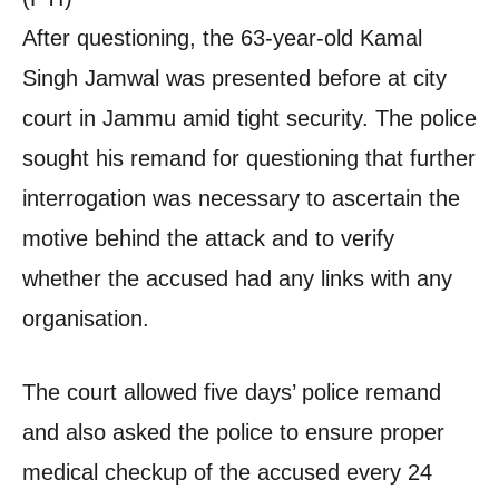
After questioning, the 63-year-old Kamal
Singh Jamwal was presented before at city
court in Jammu amid tight security. The police
sought his remand for questioning that further
interrogation was necessary to ascertain the
motive behind the attack and to verify
whether the accused had any links with any
organisation.
The court allowed five days’ police remand
and also asked the police to ensure proper
medical checkup of the accused every 24