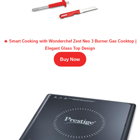
🔥 Smart Cooking with Wonderchef Zest Neo 3 Burner Gas Cooktop |
Elegant Glass Top Design
Buy Now