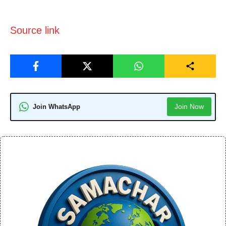
Source link
Join Now
Join WhatsApp