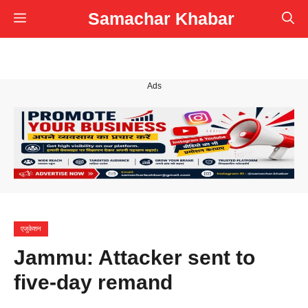
Skip
Samachar Khabar
Menu
to
content
Ads
एजुकेशन
Jammu: Attacker sent to
five-day remand