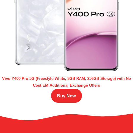
Vivo Y400 Pro 5G (Freestyle White, 8GB RAM, 256GB Storage) with No
Cost EMIAdditional Exchange Offers
Buy Now