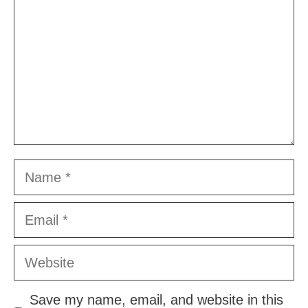
Name
Email
Website
Save my name, email, and website in this