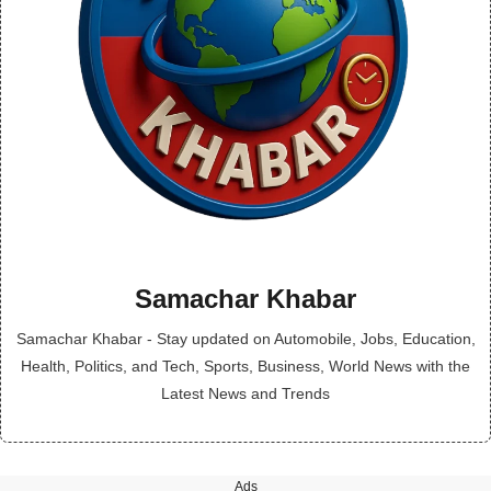
Samachar Khabar
Samachar Khabar - Stay updated on Automobile, Jobs, Education,
Health, Politics, and Tech, Sports, Business, World News with the
Latest News and Trends
Ads