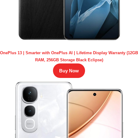
OnePlus 13 | Smarter with OnePlus AI | Lifetime Display Warranty (12GB
RAM, 256GB Storage Black Eclipse)
Buy Now